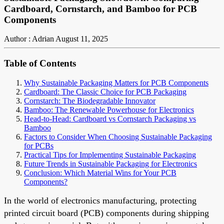
Cardboard, Cornstarch, and Bamboo for PCB
Components
Author : Adrian
August 11, 2025
Table of Contents
Why Sustainable Packaging Matters for PCB Components
Cardboard: The Classic Choice for PCB Packaging
Cornstarch: The Biodegradable Innovator
Bamboo: The Renewable Powerhouse for Electronics
Head-to-Head: Cardboard vs Cornstarch Packaging vs
Bamboo
Factors to Consider When Choosing Sustainable Packaging
for PCBs
Practical Tips for Implementing Sustainable Packaging
Future Trends in Sustainable Packaging for Electronics
Conclusion: Which Material Wins for Your PCB
Components?
In the world of electronics manufacturing, protecting
printed circuit board (PCB) components during shipping