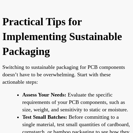
Practical Tips for
Implementing Sustainable
Packaging
Switching to sustainable packaging for PCB components
doesn’t have to be overwhelming. Start with these
actionable steps:
Assess Your Needs:
Evaluate the specific
requirements of your PCB components, such as
size, weight, and sensitivity to static or moisture.
Test Small Batches:
Before committing to a
single material, test small quantities of cardboard,
cornstarch, or bamboo packaging to see how they