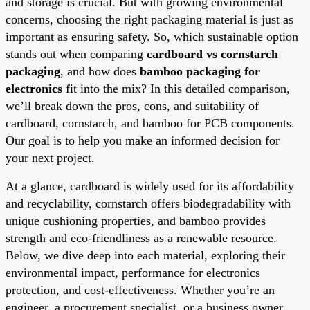
and storage is crucial. But with growing environmental
concerns, choosing the right packaging material is just as
important as ensuring safety. So, which sustainable option
stands out when comparing
cardboard vs cornstarch
packaging
, and how does
bamboo packaging for
electronics
fit into the mix? In this detailed comparison,
we’ll break down the pros, cons, and suitability of
cardboard, cornstarch, and bamboo for PCB components.
Our goal is to help you make an informed decision for
your next project.
At a glance, cardboard is widely used for its affordability
and recyclability, cornstarch offers biodegradability with
unique cushioning properties, and bamboo provides
strength and eco-friendliness as a renewable resource.
Below, we dive deep into each material, exploring their
environmental impact, performance for electronics
protection, and cost-effectiveness. Whether you’re an
engineer, a procurement specialist, or a business owner,