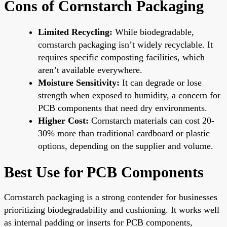
Cons of Cornstarch Packaging
Limited Recycling:
While biodegradable,
cornstarch packaging isn’t widely recyclable. It
requires specific composting facilities, which
aren’t available everywhere.
Moisture Sensitivity:
It can degrade or lose
strength when exposed to humidity, a concern for
PCB components that need dry environments.
Higher Cost:
Cornstarch materials can cost 20-
30% more than traditional cardboard or plastic
options, depending on the supplier and volume.
Best Use for PCB Components
Cornstarch packaging is a strong contender for businesses
prioritizing biodegradability and cushioning. It works well
as internal padding or inserts for PCB components,