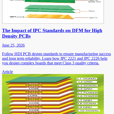
The Impact of IPC Standards on DFM for High
Density PCBs
June 25, 2026
Follow HDI PCB design standards to ensure manufacturing success
and long term reliability. Learn how IPC 2221 and IPC 2226 help
you design complex boards that meet Class 3 quality criteria.
Article