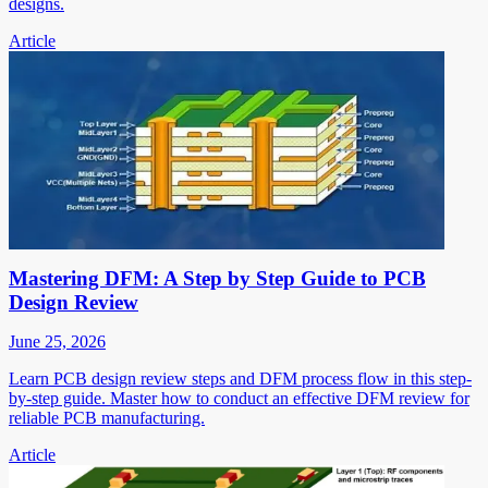
designs.
Article
Mastering DFM: A Step by Step Guide to PCB
Design Review
June 25, 2026
Learn PCB design review steps and DFM process flow in this step-
by-step guide. Master how to conduct an effective DFM review for
reliable PCB manufacturing.
Article