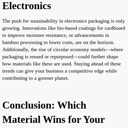
Electronics
The push for sustainability in electronics packaging is only
growing. Innovations like bio-based coatings for cardboard
to improve moisture resistance, or advancements in
bamboo processing to lower costs, are on the horizon.
Additionally, the rise of circular economy models—where
packaging is reused or repurposed—could further shape
how materials like these are used. Staying ahead of these
trends can give your business a competitive edge while
contributing to a greener planet.
Conclusion: Which
Material Wins for Your