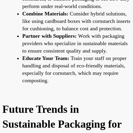
perform under real-world conditions.
Combine Materials:
Consider hybrid solutions,
like using cardboard boxes with cornstarch inserts
for cushioning, to balance cost and protection.
Partner with Suppliers:
Work with packaging
providers who specialize in sustainable materials
to ensure consistent quality and supply.
Educate Your Team:
Train your staff on proper
handling and disposal of eco-friendly materials,
especially for cornstarch, which may require
composting.
Future Trends in
Sustainable Packaging for