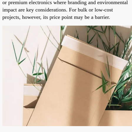
or premium electronics where branding and environmental
impact are key considerations. For bulk or low-cost
projects, however, its price point may be a barrier.