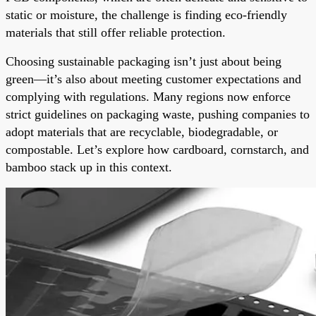
static or moisture, the challenge is finding eco-friendly
materials that still offer reliable protection.
Choosing sustainable packaging isn’t just about being
green—it’s also about meeting customer expectations and
complying with regulations. Many regions now enforce
strict guidelines on packaging waste, pushing companies to
adopt materials that are recyclable, biodegradable, or
compostable. Let’s explore how cardboard, cornstarch, and
bamboo stack up in this context.