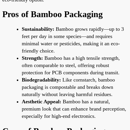
Pros of Bamboo Packaging
Sustainability:
Bamboo grows rapidly—up to 3
feet per day in some species—and requires
minimal water or pesticides, making it an eco-
friendly choice.
Strength:
Bamboo has a high tensile strength,
often comparable to steel, offering robust
protection for PCB components during transit.
Biodegradability:
Like cornstarch, bamboo
packaging is compostable and breaks down
naturally without leaving harmful residues.
Aesthetic Appeal:
Bamboo has a natural,
premium look that can enhance brand perception,
especially for high-end electronics.