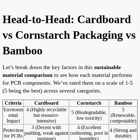
Head-to-Head: Cardboard
vs Cornstarch Packaging vs
Bamboo
Let’s break down the key factors in this
sustainable
material comparison
to see how each material performs
for PCB components. We’ve rated them on a scale of 1-5
(5 being the best) across several categories.
Criteria
Cardboard
Cornstarch
Bamboo
Environm
4 (Highly recyclable
5
5 (Biodegradable,
ental
but resource-
(Renewable,
low toxicity)
Impact
intensive)
compostable)
3 (Decent with
4 (Excellent
Protection
4 (Strong and
padding, weak against
cushioning, poor in
for PCBs
durable)
moisture)
humidity)