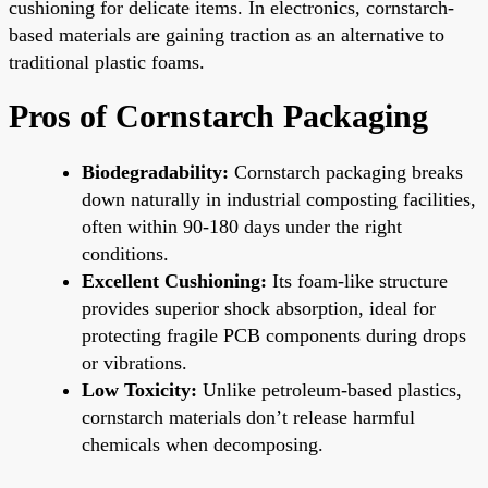
cushioning for delicate items. In electronics, cornstarch-
based materials are gaining traction as an alternative to
traditional plastic foams.
Pros of Cornstarch Packaging
Biodegradability:
Cornstarch packaging breaks
down naturally in industrial composting facilities,
often within 90-180 days under the right
conditions.
Excellent Cushioning:
Its foam-like structure
provides superior shock absorption, ideal for
protecting fragile PCB components during drops
or vibrations.
Low Toxicity:
Unlike petroleum-based plastics,
cornstarch materials don’t release harmful
chemicals when decomposing.