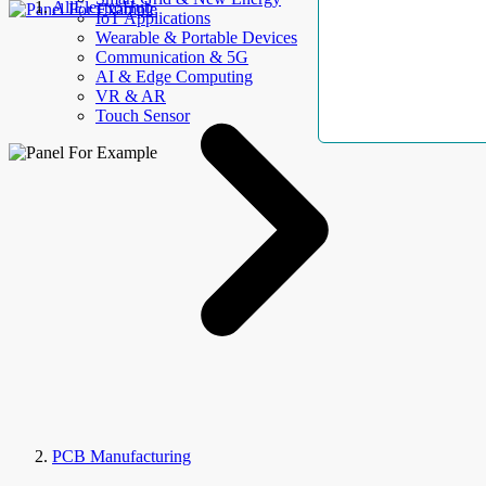
AllElectroHub
IoT Applications
Wearable & Portable Devices
Communication & 5G
AI & Edge Computing
VR & AR
Touch Sensor
PCB Manufacturing