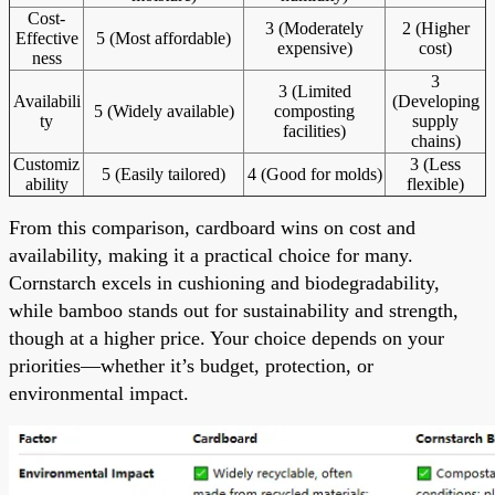
Cost-
3 (Moderately
2 (Higher
Effective
5 (Most affordable)
expensive)
cost)
ness
3
3 (Limited
Availabili
(Developing
5 (Widely available)
composting
ty
supply
facilities)
chains)
Customiz
3 (Less
5 (Easily tailored)
4 (Good for molds)
ability
flexible)
From this comparison, cardboard wins on cost and
availability, making it a practical choice for many.
Cornstarch excels in cushioning and biodegradability,
while bamboo stands out for sustainability and strength,
though at a higher price. Your choice depends on your
priorities—whether it’s budget, protection, or
environmental impact.