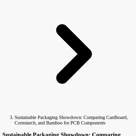
Sustainable Packaging Showdown: Comparing Cardboard,
Cornstarch, and Bamboo for PCB Components
Sustainable Packaging Showdown: Comparing