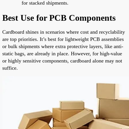
for stacked shipments.
Best Use for PCB Components
Cardboard shines in scenarios where cost and recyclability
are top priorities. It’s best for lightweight PCB assemblies
or bulk shipments where extra protective layers, like anti-
static bags, are already in place. However, for high-value
or highly sensitive components, cardboard alone may not
suffice.