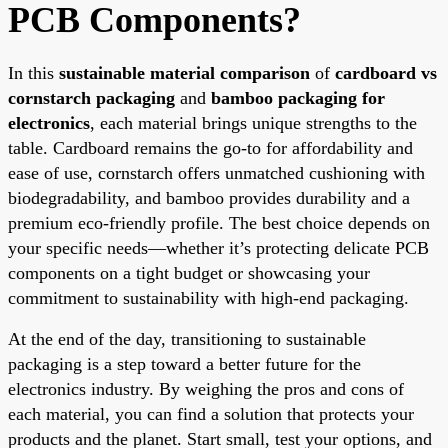
PCB Components?
In this
sustainable material comparison
of
cardboard vs
cornstarch packaging
and
bamboo packaging for
electronics
, each material brings unique strengths to the
table. Cardboard remains the go-to for affordability and
ease of use, cornstarch offers unmatched cushioning with
biodegradability, and bamboo provides durability and a
premium eco-friendly profile. The best choice depends on
your specific needs—whether it’s protecting delicate PCB
components on a tight budget or showcasing your
commitment to sustainability with high-end packaging.
At the end of the day, transitioning to sustainable
packaging is a step toward a better future for the
electronics industry. By weighing the pros and cons of
each material, you can find a solution that protects your
products and the planet. Start small, test your options, and