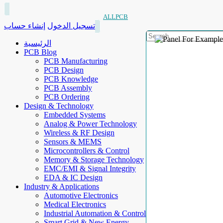
ALLPCB
إنشاء حساب
تسجيل الدخول
الرئيسية
PCB Blog
PCB Manufacturing
PCB Design
PCB Knowledge
PCB Assembly
PCB Ordering
Design & Technology
Embedded Systems
Analog & Power Technology
Wireless & RF Design
Sensors & MEMS
Microcontrollers & Control
Memory & Storage Technology
EMC/EMI & Signal Integrity
EDA & IC Design
Industry & Applications
Automotive Electronics
Medical Electronics
Industrial Automation & Control
Smart Grid & New Energy