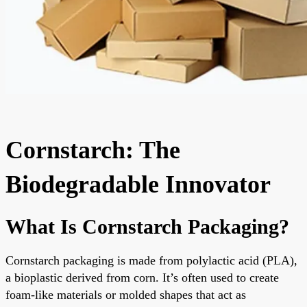
Cornstarch: The
Biodegradable Innovator
What Is Cornstarch Packaging?
Cornstarch packaging is made from polylactic acid (PLA),
a bioplastic derived from corn. It’s often used to create
foam-like materials or molded shapes that act as