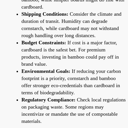
cardboard.
Shipping Conditions:
Consider the climate and
duration of transit. Humidity can degrade
cornstarch, while cardboard may not withstand
rough handling over long distances.
Budget Constraints:
If cost is a major factor,
cardboard is the safest bet. For premium
products, investing in bamboo could pay off in
brand value.
Environmental Goals:
If reducing your carbon
footprint is a priority, cornstarch and bamboo
offer stronger eco-credentials than cardboard in
terms of biodegradability.
Regulatory Compliance:
Check local regulations
on packaging waste. Some regions may
incentivize or mandate the use of compostable
materials.