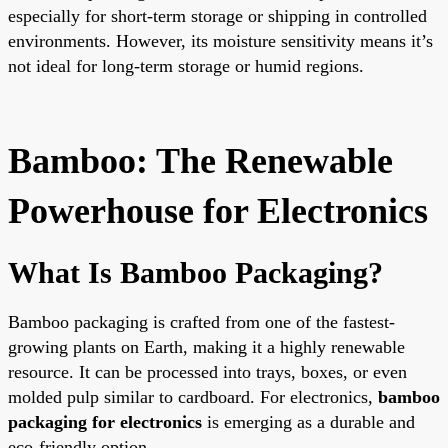
especially for short-term storage or shipping in controlled
environments. However, its moisture sensitivity means it’s
not ideal for long-term storage or humid regions.
Bamboo: The Renewable
Powerhouse for Electronics
What Is Bamboo Packaging?
Bamboo packaging is crafted from one of the fastest-
growing plants on Earth, making it a highly renewable
resource. It can be processed into trays, boxes, or even
molded pulp similar to cardboard. For electronics,
bamboo
packaging for electronics
is emerging as a durable and
eco-friendly option.