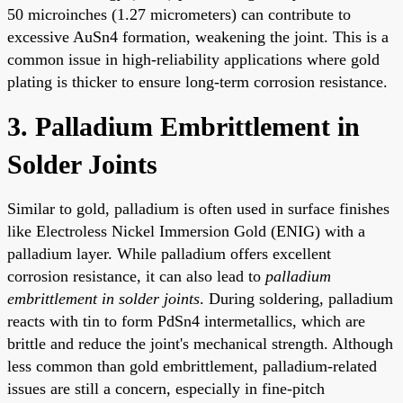
50 microinches (1.27 micrometers) can contribute to
excessive AuSn4 formation, weakening the joint. This is a
common issue in high-reliability applications where gold
plating is thicker to ensure long-term corrosion resistance.
3. Palladium Embrittlement in
Solder Joints
Similar to gold, palladium is often used in surface finishes
like Electroless Nickel Immersion Gold (ENIG) with a
palladium layer. While palladium offers excellent
corrosion resistance, it can also lead to
palladium
embrittlement in solder joints
. During soldering, palladium
reacts with tin to form PdSn4 intermetallics, which are
brittle and reduce the joint's mechanical strength. Although
less common than gold embrittlement, palladium-related
issues are still a concern, especially in fine-pitch