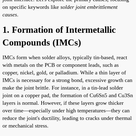
on specific keywords like
solder joint embrittlement
causes
.
1. Formation of Intermetallic
Compounds (IMCs)
IMCs form when solder alloys, typically tin-based, react
with metals on the PCB or component leads, such as
copper, nickel, gold, or palladium. While a thin layer of
IMCs is necessary for a strong bond, excessive growth can
make the joint brittle. For instance, in a tin-lead solder
joint on a copper pad, the formation of Cu6Sn5 and Cu3Sn
layers is normal. However, if these layers grow thicker
over time—especially under high temperatures—they can
reduce the joint's ductility, leading to cracks under thermal
or mechanical stress.