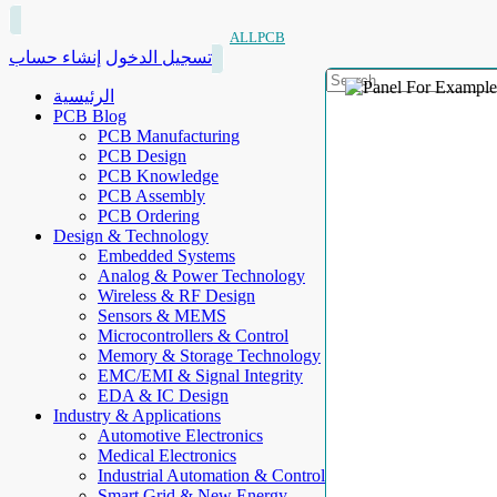
ALLPCB
إنشاء حساب
تسجيل الدخول
الرئيسية
PCB Blog
PCB Manufacturing
PCB Design
PCB Knowledge
PCB Assembly
PCB Ordering
Design & Technology
Embedded Systems
Analog & Power Technology
Wireless & RF Design
Sensors & MEMS
Microcontrollers & Control
Memory & Storage Technology
EMC/EMI & Signal Integrity
EDA & IC Design
Industry & Applications
Automotive Electronics
Medical Electronics
Industrial Automation & Control
Smart Grid & New Energy