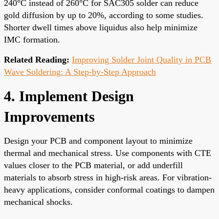
240°C instead of 260°C for SAC305 solder can reduce
gold diffusion by up to 20%, according to some studies.
Shorter dwell times above liquidus also help minimize
IMC formation.
Related Reading:
Improving Solder Joint Quality in PCB
Wave Soldering: A Step-by-Step Approach
4. Implement Design
Improvements
Design your PCB and component layout to minimize
thermal and mechanical stress. Use components with CTE
values closer to the PCB material, or add underfill
materials to absorb stress in high-risk areas. For vibration-
heavy applications, consider conformal coatings to dampen
mechanical shocks.