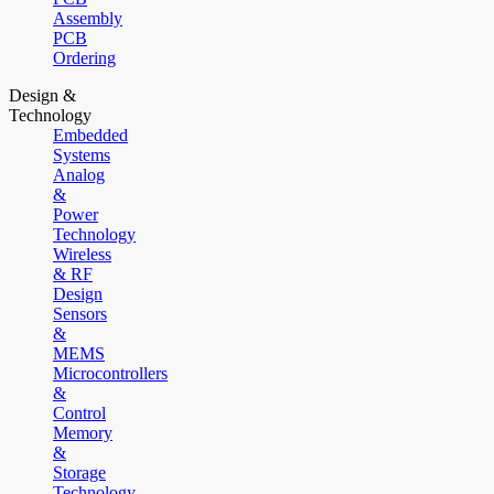
Assembly
PCB
Ordering
Design &
Technology
Embedded
Systems
Analog
&
Power
Technology
Wireless
& RF
Design
Sensors
&
MEMS
Microcontrollers
&
Control
Memory
&
Storage
Technology