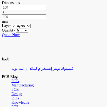
Dimensions
X
mm
Layer
Quantity
Quote Now
تابعنا
تيك توك
لينكد إن
إنستغرام
تويتر
فيسبوك
PCB Blog
PCB
Manufacturing
PCB
Design
PCB
Knowledge
PCB