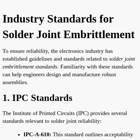
Industry Standards for
Solder Joint Embrittlement
To ensure reliability, the electronics industry has
established guidelines and standards related to
solder joint
embrittlement standards
. Familiarity with these standards
can help engineers design and manufacture robust
assemblies.
1. IPC Standards
The Institute of Printed Circuits (IPC) provides several
standards relevant to solder joint reliability:
IPC-A-610:
This standard outlines acceptability