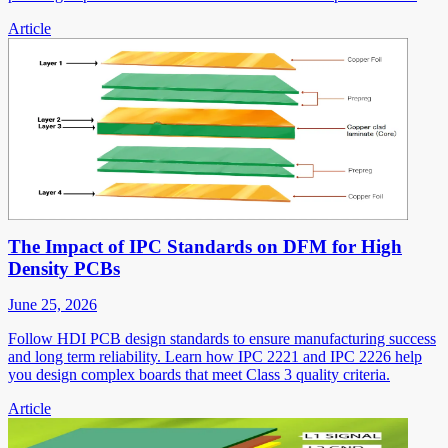
Article
The Impact of IPC Standards on DFM for High
Density PCBs
June 25, 2026
Follow HDI PCB design standards to ensure manufacturing success
and long term reliability. Learn how IPC 2221 and IPC 2226 help
you design complex boards that meet Class 3 quality criteria.
Article