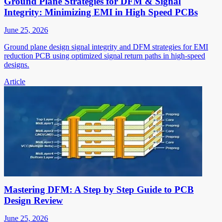
Ground Plane Strategies for DFM & Signal
Integrity: Minimizing EMI in High Speed PCBs
June 25, 2026
Ground plane design signal integrity and DFM strategies for EMI
reduction PCB using optimized signal return paths in high-speed
designs.
Article
Mastering DFM: A Step by Step Guide to PCB
Design Review
June 25, 2026