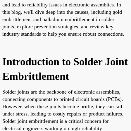
and lead to reliability issues in electronic assemblies. In
this blog, we'll dive deep into the causes, including gold
embrittlement and palladium embrittlement in solder
joints, explore prevention strategies, and review key
industry standards to help you ensure robust connections.
Introduction to Solder Joint
Embrittlement
Solder joints are the backbone of electronic assemblies,
connecting components to printed circuit boards (PCBs).
However, when these joints become brittle, they can fail
under stress, leading to costly repairs or product failures.
Solder joint embrittlement is a critical concern for
electrical engineers working on high-reliability