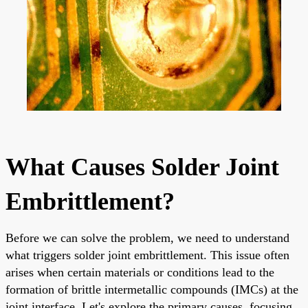
What Causes Solder Joint
Embrittlement?
Before we can solve the problem, we need to understand
what triggers solder joint embrittlement. This issue often
arises when certain materials or conditions lead to the
formation of brittle intermetallic compounds (IMCs) at the
joint interface. Let's explore the primary causes, focusing