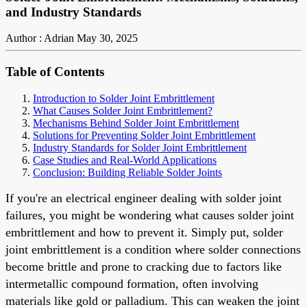
and Industry Standards
Author : Adrian
May 30, 2025
Table of Contents
Introduction to Solder Joint Embrittlement
What Causes Solder Joint Embrittlement?
Mechanisms Behind Solder Joint Embrittlement
Solutions for Preventing Solder Joint Embrittlement
Industry Standards for Solder Joint Embrittlement
Case Studies and Real-World Applications
Conclusion: Building Reliable Solder Joints
If you're an electrical engineer dealing with solder joint
failures, you might be wondering what causes solder joint
embrittlement and how to prevent it. Simply put, solder
joint embrittlement is a condition where solder connections
become brittle and prone to cracking due to factors like
intermetallic compound formation, often involving
materials like gold or palladium. This can weaken the joint