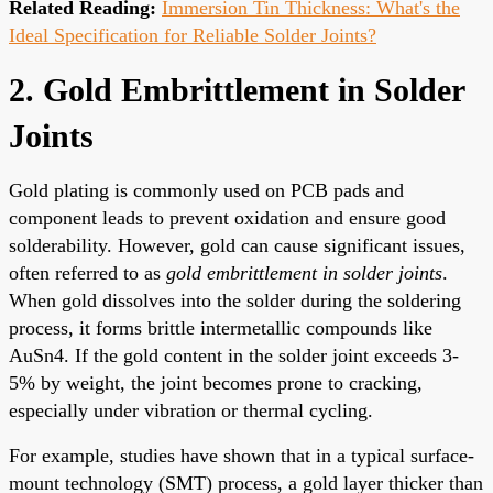
Related Reading:
Immersion Tin Thickness: What's the
Ideal Specification for Reliable Solder Joints?
2. Gold Embrittlement in Solder
Joints
Gold plating is commonly used on PCB pads and
component leads to prevent oxidation and ensure good
solderability. However, gold can cause significant issues,
often referred to as
gold embrittlement in solder joints
.
When gold dissolves into the solder during the soldering
process, it forms brittle intermetallic compounds like
AuSn4. If the gold content in the solder joint exceeds 3-
5% by weight, the joint becomes prone to cracking,
especially under vibration or thermal cycling.
For example, studies have shown that in a typical surface-
mount technology (SMT) process, a gold layer thicker than