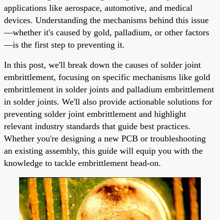
applications like aerospace, automotive, and medical
devices. Understanding the mechanisms behind this issue
—whether it's caused by gold, palladium, or other factors
—is the first step to preventing it.
In this post, we'll break down the causes of solder joint
embrittlement, focusing on specific mechanisms like gold
embrittlement in solder joints and palladium embrittlement
in solder joints. We'll also provide actionable solutions for
preventing solder joint embrittlement and highlight
relevant industry standards that guide best practices.
Whether you're designing a new PCB or troubleshooting
an existing assembly, this guide will equip you with the
knowledge to tackle embrittlement head-on.