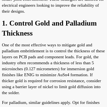
electrical engineers looking to improve the reliability of
their designs.
1. Control Gold and Palladium
Thickness
One of the most effective ways to mitigate gold and
palladium embrittlement is to control the thickness of these
layers on PCB pads and component leads. For gold, the
industry often recommends a thickness of less than 5
microinches (0.127 micrometers) for immersion gold
finishes like ENIG to minimize AuSn4 formation. If
thicker gold is required for corrosion resistance, consider
using a barrier layer of nickel to limit gold diffusion into
the solder.
For palladium, similar guidelines apply. Opt for finishes