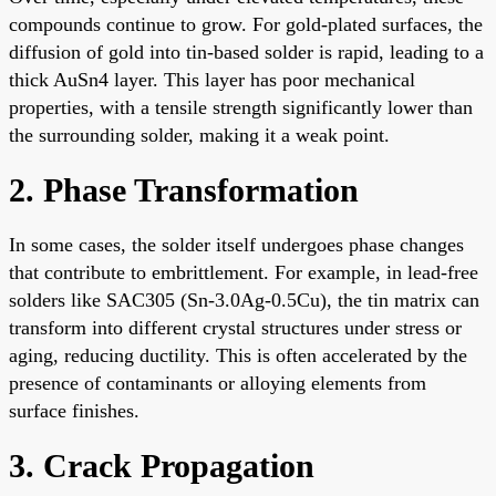
compounds continue to grow. For gold-plated surfaces, the
diffusion of gold into tin-based solder is rapid, leading to a
thick AuSn4 layer. This layer has poor mechanical
properties, with a tensile strength significantly lower than
the surrounding solder, making it a weak point.
2. Phase Transformation
In some cases, the solder itself undergoes phase changes
that contribute to embrittlement. For example, in lead-free
solders like SAC305 (Sn-3.0Ag-0.5Cu), the tin matrix can
transform into different crystal structures under stress or
aging, reducing ductility. This is often accelerated by the
presence of contaminants or alloying elements from
surface finishes.
3. Crack Propagation