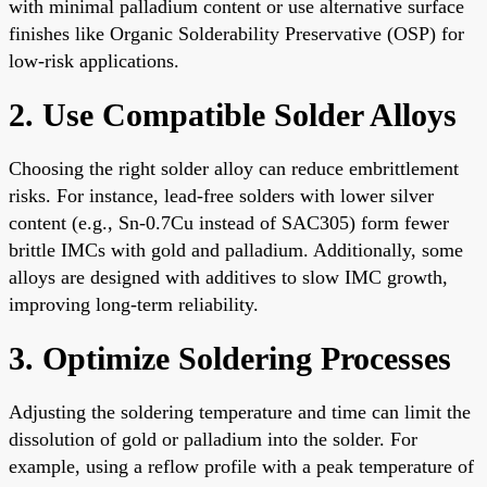
with minimal palladium content or use alternative surface
finishes like Organic Solderability Preservative (OSP) for
low-risk applications.
2. Use Compatible Solder Alloys
Choosing the right solder alloy can reduce embrittlement
risks. For instance, lead-free solders with lower silver
content (e.g., Sn-0.7Cu instead of SAC305) form fewer
brittle IMCs with gold and palladium. Additionally, some
alloys are designed with additives to slow IMC growth,
improving long-term reliability.
3. Optimize Soldering Processes
Adjusting the soldering temperature and time can limit the
dissolution of gold or palladium into the solder. For
example, using a reflow profile with a peak temperature of