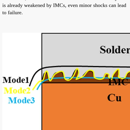
is already weakened by IMCs, even minor shocks can lead
to failure.