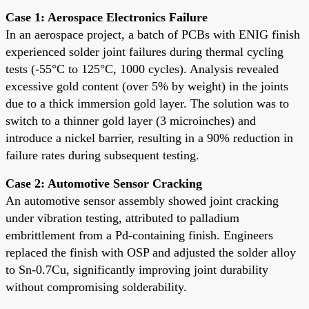
Case 1: Aerospace Electronics Failure
In an aerospace project, a batch of PCBs with ENIG finish
experienced solder joint failures during thermal cycling
tests (-55°C to 125°C, 1000 cycles). Analysis revealed
excessive gold content (over 5% by weight) in the joints
due to a thick immersion gold layer. The solution was to
switch to a thinner gold layer (3 microinches) and
introduce a nickel barrier, resulting in a 90% reduction in
failure rates during subsequent testing.
Case 2: Automotive Sensor Cracking
An automotive sensor assembly showed joint cracking
under vibration testing, attributed to palladium
embrittlement from a Pd-containing finish. Engineers
replaced the finish with OSP and adjusted the solder alloy
to Sn-0.7Cu, significantly improving joint durability
without compromising solderability.