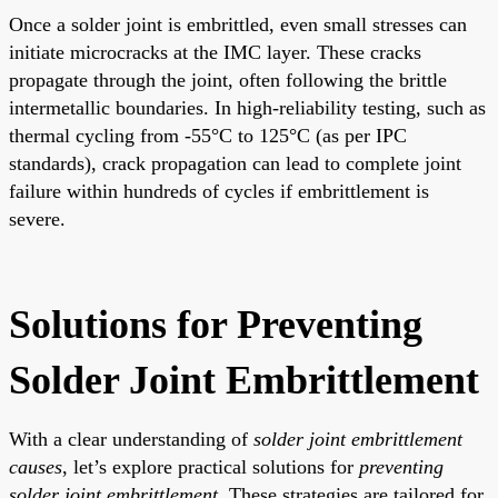
Once a solder joint is embrittled, even small stresses can
initiate microcracks at the IMC layer. These cracks
propagate through the joint, often following the brittle
intermetallic boundaries. In high-reliability testing, such as
thermal cycling from -55°C to 125°C (as per IPC
standards), crack propagation can lead to complete joint
failure within hundreds of cycles if embrittlement is
severe.
Solutions for Preventing
Solder Joint Embrittlement
With a clear understanding of
solder joint embrittlement
causes
, let’s explore practical solutions for
preventing
solder joint embrittlement
. These strategies are tailored for