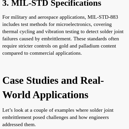
3. MIL-STD Specifications
For military and aerospace applications, MIL-STD-883
includes test methods for microelectronics, covering
thermal cycling and vibration testing to detect solder joint
failures caused by embrittlement. These standards often
require stricter controls on gold and palladium content
compared to commercial applications.
Case Studies and Real-
World Applications
Let’s look at a couple of examples where solder joint
embrittlement posed challenges and how engineers
addressed them.