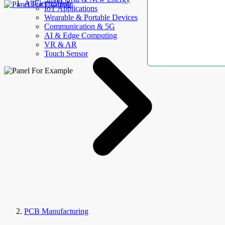
AllElectroHub
IoT Applications
Wearable & Portable Devices
Communication & 5G
AI & Edge Computing
VR & AR
Touch Sensor
PCB Manufacturing