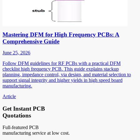
Mastering DFM for High Frequency PCBs: A
Comprehensive Guide
June 25, 2026
Follow DFM guidelines for RF PCBs with a practical DFM
checklist high frequency PCB. This guide explains stackup
planning, impedance control, via design, and material selection to
support signal integrity and higher yields in high speed board
manufacturing.
Article
Get Instant PCB
Quotations
Full-featured PCB
manufacturing service at low cost.