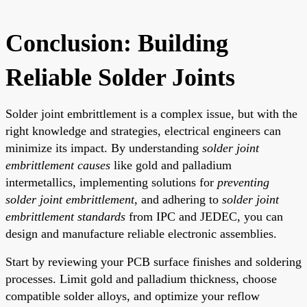
Conclusion: Building
Reliable Solder Joints
Solder joint embrittlement is a complex issue, but with the
right knowledge and strategies, electrical engineers can
minimize its impact. By understanding
solder joint
embrittlement causes
like gold and palladium
intermetallics, implementing solutions for
preventing
solder joint embrittlement
, and adhering to
solder joint
embrittlement standards
from IPC and JEDEC, you can
design and manufacture reliable electronic assemblies.
Start by reviewing your PCB surface finishes and soldering
processes. Limit gold and palladium thickness, choose
compatible solder alloys, and optimize your reflow