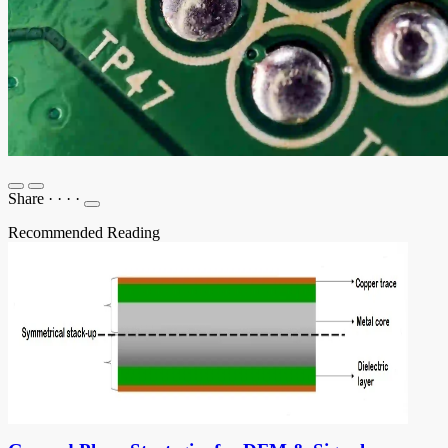
Share
·
·
·
·
Recommended Reading