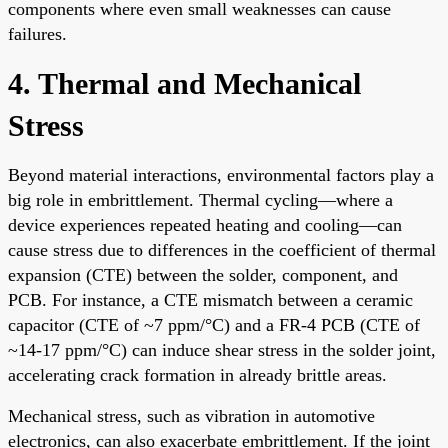
components where even small weaknesses can cause
failures.
4. Thermal and Mechanical
Stress
Beyond material interactions, environmental factors play a
big role in embrittlement. Thermal cycling—where a
device experiences repeated heating and cooling—can
cause stress due to differences in the coefficient of thermal
expansion (CTE) between the solder, component, and
PCB. For instance, a CTE mismatch between a ceramic
capacitor (CTE of ~7 ppm/°C) and a FR-4 PCB (CTE of
~14-17 ppm/°C) can induce shear stress in the solder joint,
accelerating crack formation in already brittle areas.
Mechanical stress, such as vibration in automotive
electronics, can also exacerbate embrittlement. If the joint