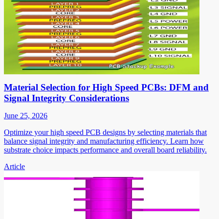
Material Selection for High Speed PCBs: DFM and
Signal Integrity Considerations
June 25, 2026
Optimize your high speed PCB designs by selecting materials that
balance signal integrity and manufacturing efficiency. Learn how
substrate choice impacts performance and overall board reliability.
Article