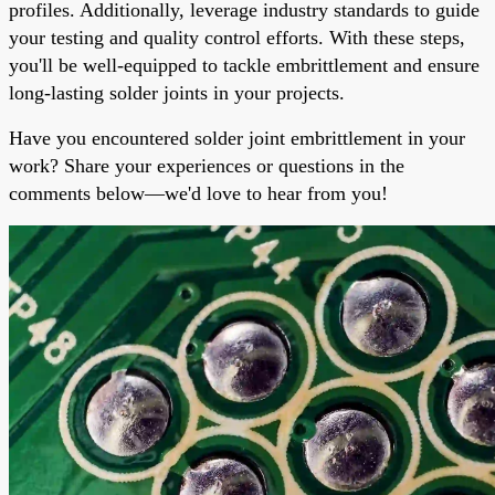
profiles. Additionally, leverage industry standards to guide
your testing and quality control efforts. With these steps,
you'll be well-equipped to tackle embrittlement and ensure
long-lasting solder joints in your projects.
Have you encountered solder joint embrittlement in your
work? Share your experiences or questions in the
comments below—we'd love to hear from you!