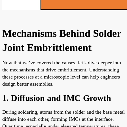
Mechanisms Behind Solder
Joint Embrittlement
Now that we’ve covered the causes, let’s dive deeper into
the mechanisms that drive embrittlement. Understanding
these processes at a microscopic level can help engineers
design better assemblies.
1. Diffusion and IMC Growth
During soldering, atoms from the solder and the base metal
diffuse into each other, forming IMCs at the interface.
Over time, especially under elevated temperatures, these