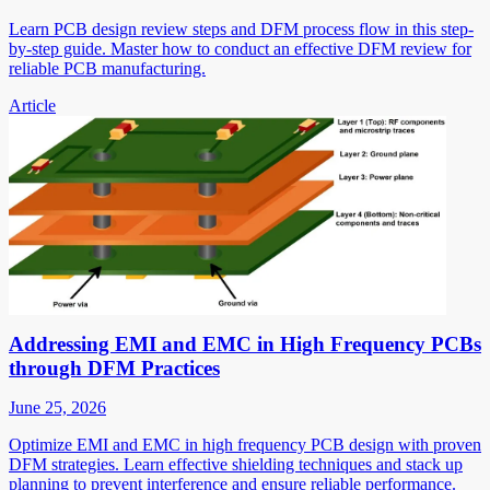
Learn PCB design review steps and DFM process flow in this step-
by-step guide. Master how to conduct an effective DFM review for
reliable PCB manufacturing.
Article
Addressing EMI and EMC in High Frequency PCBs
through DFM Practices
June 25, 2026
Optimize EMI and EMC in high frequency PCB design with proven
DFM strategies. Learn effective shielding techniques and stack up
planning to prevent interference and ensure reliable performance.