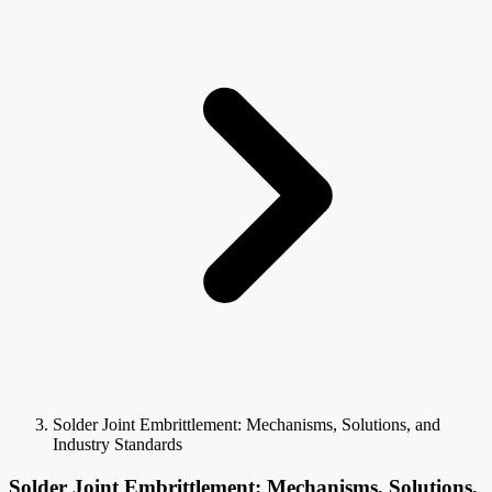
Solder Joint Embrittlement: Mechanisms, Solutions, and
Industry Standards
Solder Joint Embrittlement: Mechanisms, Solutions,