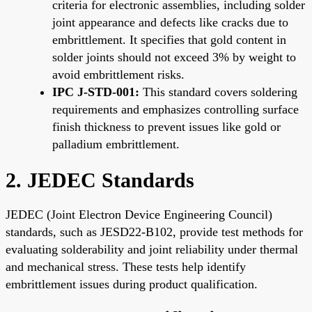
criteria for electronic assemblies, including solder
joint appearance and defects like cracks due to
embrittlement. It specifies that gold content in
solder joints should not exceed 3% by weight to
avoid embrittlement risks.
IPC J-STD-001:
This standard covers soldering
requirements and emphasizes controlling surface
finish thickness to prevent issues like gold or
palladium embrittlement.
2. JEDEC Standards
JEDEC (Joint Electron Device Engineering Council)
standards, such as JESD22-B102, provide test methods for
evaluating solderability and joint reliability under thermal
and mechanical stress. These tests help identify
embrittlement issues during product qualification.