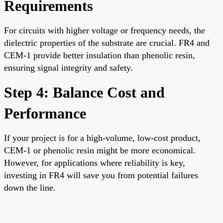
Requirements
For circuits with higher voltage or frequency needs, the
dielectric properties of the substrate are crucial. FR4 and
CEM-1 provide better insulation than phenolic resin,
ensuring signal integrity and safety.
Step 4: Balance Cost and
Performance
If your project is for a high-volume, low-cost product,
CEM-1 or phenolic resin might be more economical.
However, for applications where reliability is key,
investing in FR4 will save you from potential failures
down the line.