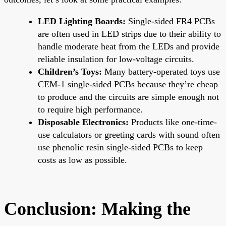
LED Lighting Boards:
Single-sided FR4 PCBs
are often used in LED strips due to their ability to
handle moderate heat from the LEDs and provide
reliable insulation for low-voltage circuits.
Children’s Toys:
Many battery-operated toys use
CEM-1 single-sided PCBs because they’re cheap
to produce and the circuits are simple enough not
to require high performance.
Disposable Electronics:
Products like one-time-
use calculators or greeting cards with sound often
use phenolic resin single-sided PCBs to keep
costs as low as possible.
Conclusion: Making the