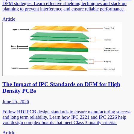
DFM strategies. Learn effective shielding techniques and stack up
planning to prevent interference and ensure reliable performance.
Article
The Impact of IPC Standards on DFM for High
Density PCBs
June 25, 2026
Follow HDI PCB design standards to ensure manufacturing success
and long term reliability. Learn how IPC 2221 and IPC 2226 help
you design complex boards that meet Class 3 quality criteria.
Article