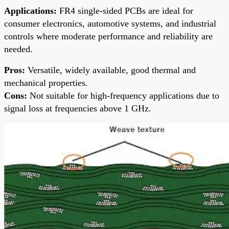
Applications:
FR4 single-sided PCBs are ideal for
consumer electronics, automotive systems, and industrial
controls where moderate performance and reliability are
needed.
Pros:
Versatile, widely available, good thermal and
mechanical properties.
Cons:
Not suitable for high-frequency applications due to
signal loss at frequencies above 1 GHz.