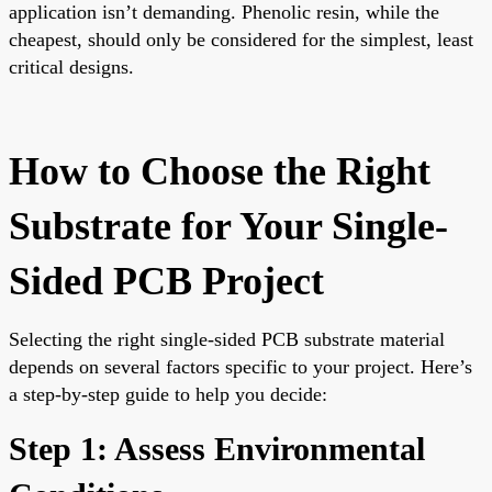
application isn’t demanding. Phenolic resin, while the
cheapest, should only be considered for the simplest, least
critical designs.
How to Choose the Right
Substrate for Your Single-
Sided PCB Project
Selecting the right single-sided PCB substrate material
depends on several factors specific to your project. Here’s
a step-by-step guide to help you decide:
Step 1: Assess Environmental