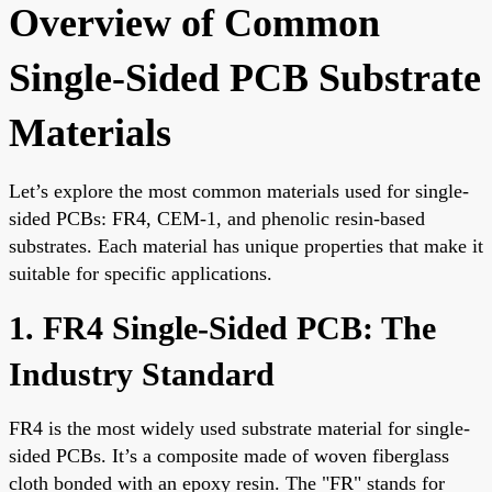
Overview of Common
Single-Sided PCB Substrate
Materials
Let’s explore the most common materials used for single-
sided PCBs: FR4, CEM-1, and phenolic resin-based
substrates. Each material has unique properties that make it
suitable for specific applications.
1. FR4 Single-Sided PCB: The
Industry Standard
FR4 is the most widely used substrate material for single-
sided PCBs. It’s a composite made of woven fiberglass
cloth bonded with an epoxy resin. The "FR" stands for