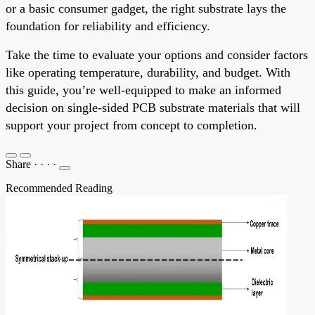
or a basic consumer gadget, the right substrate lays the
foundation for reliability and efficiency.
Take the time to evaluate your options and consider factors
like operating temperature, durability, and budget. With
this guide, you’re well-equipped to make an informed
decision on single-sided PCB substrate materials that will
support your project from concept to completion.
Share
·
·
·
·
Recommended Reading