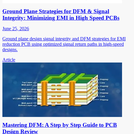
Ground Plane Strategies for DFM & Signal
Integrity: Minimizing EMI in High Speed PCBs
June 25, 2026
Ground plane design signal integrity and DFM strategies for EMI
reduction PCB using optimized signal return paths in high-speed
designs.
Article
Mastering DFM: A Step by Step Guide to PCB
Design Review