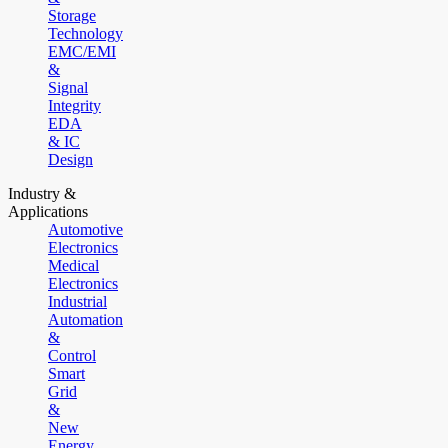
Storage
Technology
EMC/EMI
&
Signal
Integrity
EDA
& IC
Design
Industry &
Applications
Automotive
Electronics
Medical
Electronics
Industrial
Automation
&
Control
Smart
Grid
&
New
Energy