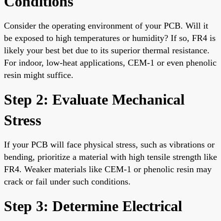
Conditions
Consider the operating environment of your PCB. Will it
be exposed to high temperatures or humidity? If so, FR4 is
likely your best bet due to its superior thermal resistance.
For indoor, low-heat applications, CEM-1 or even phenolic
resin might suffice.
Step 2: Evaluate Mechanical
Stress
If your PCB will face physical stress, such as vibrations or
bending, prioritize a material with high tensile strength like
FR4. Weaker materials like CEM-1 or phenolic resin may
crack or fail under such conditions.
Step 3: Determine Electrical