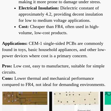
making it more prone to damage under stress.
Electrical Insulation:
Dielectric constant of
approximately 4.2, providing decent insulation
for low to medium voltage applications.
Cost:
Cheaper than FR4, often used in high-
volume, low-cost products.
Applications:
CEM-1 single-sided PCBs are commonly
found in toys, basic household appliances, and other low-
power devices where cost is a primary concern.
Pros:
Low cost, easy to manufacture, suitable for simple
circuits.
Cons:
Lower thermal and mechanical performance
compared to FR4, not ideal for demanding environments.