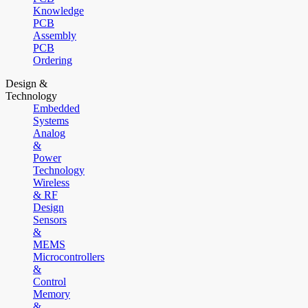
Knowledge
PCB
Assembly
PCB
Ordering
Design &
Technology
Embedded
Systems
Analog
&
Power
Technology
Wireless
& RF
Design
Sensors
&
MEMS
Microcontrollers
&
Control
Memory
&