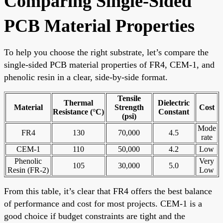
Comparing Single-Sided
PCB Material Properties
To help you choose the right substrate, let’s compare the
single-sided PCB material properties of FR4, CEM-1, and
phenolic resin in a clear, side-by-side format.
Tensile
Thermal
Dielectric
Material
Strength
Cost
Resistance (°C)
Constant
(psi)
Mode
FR4
130
70,000
4.5
rate
CEM-1
110
50,000
4.2
Low
Phenolic
Very
105
30,000
5.0
Resin (FR-2)
Low
From this table, it’s clear that FR4 offers the best balance
of performance and cost for most projects. CEM-1 is a
good choice if budget constraints are tight and the