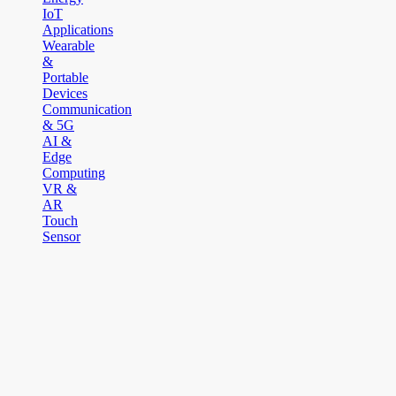
IoT
Applications
Wearable
&
Portable
Devices
Communication
& 5G
AI &
Edge
Computing
VR &
AR
Touch
Sensor