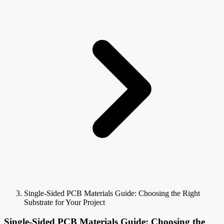
Single-Sided PCB Materials Guide: Choosing the Right
Substrate for Your Project
Single-Sided PCB Materials Guide: Choosing the