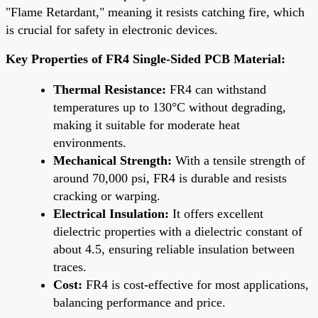
"Flame Retardant," meaning it resists catching fire, which
is crucial for safety in electronic devices.
Key Properties of FR4 Single-Sided PCB Material:
Thermal Resistance:
FR4 can withstand
temperatures up to 130°C without degrading,
making it suitable for moderate heat
environments.
Mechanical Strength:
With a tensile strength of
around 70,000 psi, FR4 is durable and resists
cracking or warping.
Electrical Insulation:
It offers excellent
dielectric properties with a dielectric constant of
about 4.5, ensuring reliable insulation between
traces.
Cost:
FR4 is cost-effective for most applications,
balancing performance and price.