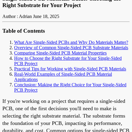
Right Substrate for Your Project
Author : Adrian
June 18, 2025
Table of Contents
What Are Single-Sided PCBs and Why Do Materials Matter?
Overview of Common Single-Sided PCB Substrate Materials
Comparing Single-Sided PCB Material Properties
How to Choose the Right Substrate for Your Single-Sided
PCB Project
Practical Tips for Working with Single-Sided PCB Materials
Real-World Examples of Single-Sided PCB Material
Applications
Conclusion: Making the Right Choice for Your Single-Sided
PCB Project
If you're working on a project that requires a single-sided
PCB, one of the first decisions you'll need to make is
selecting the right substrate material. The substrate forms
the foundation of your PCB, impacting its performance,
durability, and cost. Common options for single-sided PCB