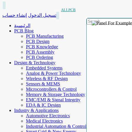
ALLPCB
إنشاء حساب
تسجيل الدخول
الرئيسية
PCB Blog
PCB Manufacturing
PCB Design
PCB Knowledge
PCB Assembly
PCB Ordering
Design & Technology
Embedded Systems
Analog & Power Technology
Wireless & RF Design
Sensors & MEMS
Microcontrollers & Control
Memory & Storage Technology
EMC/EMI & Signal Integrity
EDA & IC Design
Industry & Applications
Automotive Electronics
Medical Electronics
Industrial Automation & Control
Smart Grid & New Energy