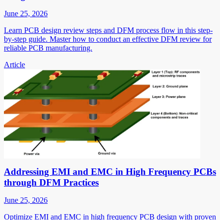
June 25, 2026
Learn PCB design review steps and DFM process flow in this step-
by-step guide. Master how to conduct an effective DFM review for
reliable PCB manufacturing.
Article
Addressing EMI and EMC in High Frequency PCBs
through DFM Practices
June 25, 2026
Optimize EMI and EMC in high frequency PCB design with proven