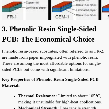
3. Phenolic Resin Single-Sided
PCB: The Economical Choice
Phenolic resin-based substrates, often referred to as FR-2,
are made from paper impregnated with phenolic resin.
These are among the most affordable options for single-
sided PCBs but come with significant limitations.
Key Properties of Phenolic Resin Single-Sided PCB
Material:
Thermal Resistance:
Limited to about 105°C,
making it unsuitable for high-heat applications.
Mechanical Strength:
Low tensile strength