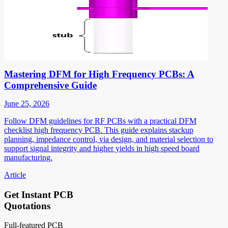
Mastering DFM for High Frequency PCBs: A
Comprehensive Guide
June 25, 2026
Follow DFM guidelines for RF PCBs with a practical DFM
checklist high frequency PCB. This guide explains stackup
planning, impedance control, via design, and material selection to
support signal integrity and higher yields in high speed board
manufacturing.
Article
Get Instant PCB
Quotations
Full-featured PCB