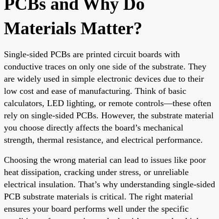
PCBs and Why Do
Materials Matter?
Single-sided PCBs are printed circuit boards with
conductive traces on only one side of the substrate. They
are widely used in simple electronic devices due to their
low cost and ease of manufacturing. Think of basic
calculators, LED lighting, or remote controls—these often
rely on single-sided PCBs. However, the substrate material
you choose directly affects the board’s mechanical
strength, thermal resistance, and electrical performance.
Choosing the wrong material can lead to issues like poor
heat dissipation, cracking under stress, or unreliable
electrical insulation. That’s why understanding single-sided
PCB substrate materials is critical. The right material
ensures your board performs well under the specific