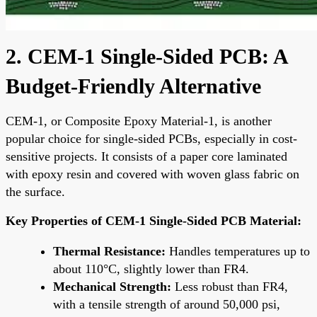
2. CEM-1 Single-Sided PCB: A
Budget-Friendly Alternative
CEM-1, or Composite Epoxy Material-1, is another
popular choice for single-sided PCBs, especially in cost-
sensitive projects. It consists of a paper core laminated
with epoxy resin and covered with woven glass fabric on
the surface.
Key Properties of CEM-1 Single-Sided PCB Material:
Thermal Resistance:
Handles temperatures up to
about 110°C, slightly lower than FR4.
Mechanical Strength:
Less robust than FR4,
with a tensile strength of around 50,000 psi,