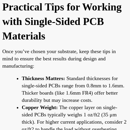
Practical Tips for Working
with Single-Sided PCB
Materials
Once you’ve chosen your substrate, keep these tips in
mind to ensure the best results during design and
manufacturing:
Thickness Matters:
Standard thicknesses for
single-sided PCBs range from 0.8mm to 1.6mm.
Thicker boards (like 1.6mm FR4) offer better
durability but may increase costs.
Copper Weight:
The copper layer on single-
sided PCBs typically weighs 1 oz/ft2 (35 μm
thick). For higher current applications, consider 2
oz/ft2 to handle the load without overheating.