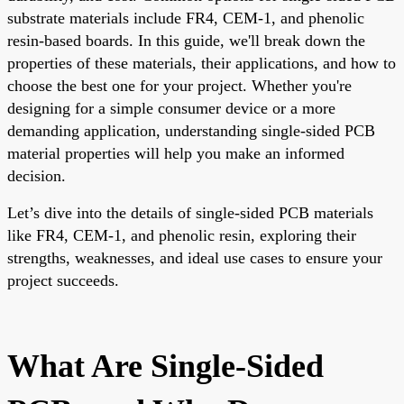
substrate materials include FR4, CEM-1, and phenolic
resin-based boards. In this guide, we'll break down the
properties of these materials, their applications, and how to
choose the best one for your project. Whether you're
designing for a simple consumer device or a more
demanding application, understanding single-sided PCB
material properties will help you make an informed
decision.
Let’s dive into the details of single-sided PCB materials
like FR4, CEM-1, and phenolic resin, exploring their
strengths, weaknesses, and ideal use cases to ensure your
project succeeds.
What Are Single-Sided