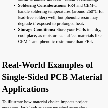
Soldering Considerations:
FR4 and CEM-1
handle soldering temperatures (around 260°C for
lead-free solder) well, but phenolic resin may
degrade if exposed to prolonged heat.
Storage Conditions:
Store your PCBs in a dry,
cool place, as moisture can affect materials like
CEM-1 and phenolic resin more than FR4.
Real-World Examples of
Single-Sided PCB Material
Applications
To illustrate how material choice impacts project
outcomes, let’s look at some practical examples: