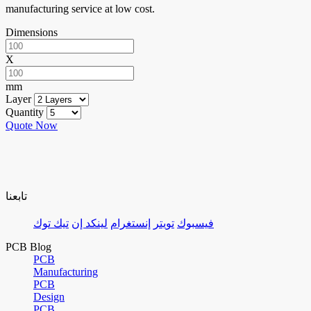
manufacturing service at low cost.
Dimensions
X
mm
Layer
Quantity
Quote Now
تابعنا
تيك توك
لينكد إن
إنستغرام
تويتر
فيسبوك
PCB Blog
PCB
Manufacturing
PCB
Design
PCB