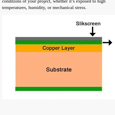
conditions of your project, whether it’s exposed to high
temperatures, humidity, or mechanical stress.