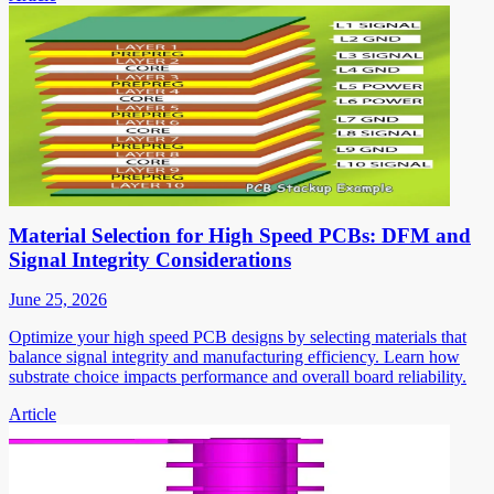
Material Selection for High Speed PCBs: DFM and
Signal Integrity Considerations
June 25, 2026
Optimize your high speed PCB designs by selecting materials that
balance signal integrity and manufacturing efficiency. Learn how
substrate choice impacts performance and overall board reliability.
Article