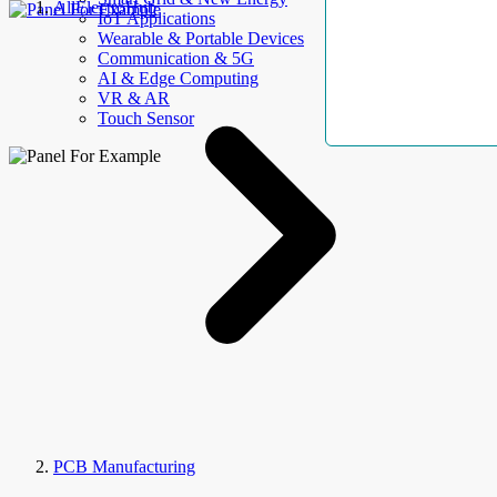
AllElectroHub
IoT Applications
Wearable & Portable Devices
Communication & 5G
AI & Edge Computing
VR & AR
Touch Sensor
PCB Manufacturing