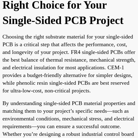
Right Choice for Your
Single-Sided PCB Project
Choosing the right substrate material for your single-sided
PCB is a critical step that affects the performance, cost,
and longevity of your project. FR4 single-sided PCBs offer
the best balance of thermal resistance, mechanical strength,
and electrical insulation for most applications. CEM-1
provides a budget-friendly alternative for simpler designs,
while phenolic resin single-sided PCBs are best reserved
for ultra-low-cost, non-critical projects.
By understanding single-sided PCB material properties and
matching them to your project’s specific needs—such as
environmental conditions, mechanical stress, and electrical
requirements—you can ensure a successful outcome.
Whether you’re designing a robust industrial control board