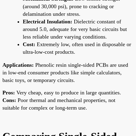
(around 30,000 psi), prone to cracking or
delamination under stress.
Electrical Insulation:
Dielectric constant of
around 5.0, adequate for very basic circuits but
less reliable under varying conditions.
Cost:
Extremely low, often used in disposable or
ultra-low-cost products.
Applications:
Phenolic resin single-sided PCBs are used
in low-end consumer products like simple calculators,
basic toys, or temporary circuits.
Pros:
Very cheap, easy to produce in large quantities.
Cons:
Poor thermal and mechanical properties, not
suitable for complex or long-term use.