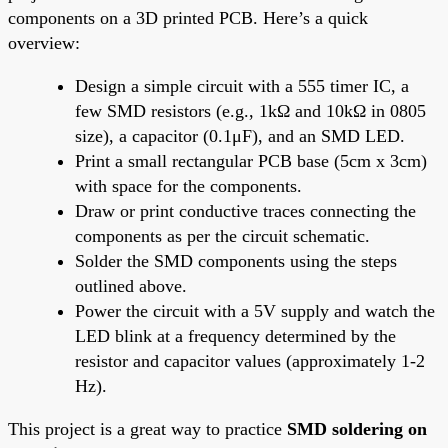
components on a 3D printed PCB. Here’s a quick
overview:
Design a simple circuit with a 555 timer IC, a
few SMD resistors (e.g., 1kΩ and 10kΩ in 0805
size), a capacitor (0.1μF), and an SMD LED.
Print a small rectangular PCB base (5cm x 3cm)
with space for the components.
Draw or print conductive traces connecting the
components as per the circuit schematic.
Solder the SMD components using the steps
outlined above.
Power the circuit with a 5V supply and watch the
LED blink at a frequency determined by the
resistor and capacitor values (approximately 1-2
Hz).
This project is a great way to practice
SMD soldering on