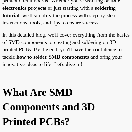
printed circuit boards. Whether you're working on
DIY
electronics projects
or just starting with a
soldering
tutorial
, we'll simplify the process with step-by-step
instructions, tools, and tips to ensure success.
In this detailed blog, we'll cover everything from the basics
of SMD components to creating and soldering on 3D
printed PCBs. By the end, you'll have the confidence to
tackle
how to solder SMD components
and bring your
innovative ideas to life. Let's dive in!
What Are SMD
Components and 3D
Printed PCBs?