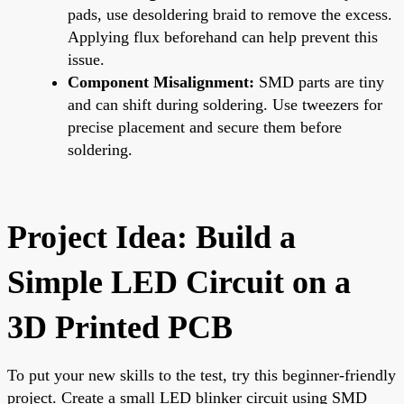
pads, use desoldering braid to remove the excess.
Applying flux beforehand can help prevent this
issue.
Component Misalignment:
SMD parts are tiny
and can shift during soldering. Use tweezers for
precise placement and secure them before
soldering.
Project Idea: Build a
Simple LED Circuit on a
3D Printed PCB
To put your new skills to the test, try this beginner-friendly
project. Create a small LED blinker circuit using SMD