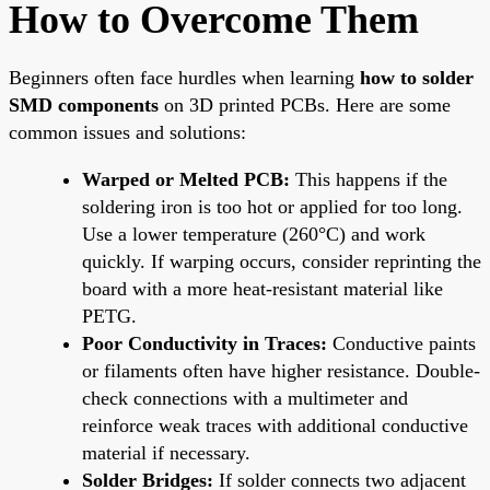
How to Overcome Them
Beginners often face hurdles when learning
how to solder
SMD components
on 3D printed PCBs. Here are some
common issues and solutions:
Warped or Melted PCB:
This happens if the
soldering iron is too hot or applied for too long.
Use a lower temperature (260°C) and work
quickly. If warping occurs, consider reprinting the
board with a more heat-resistant material like
PETG.
Poor Conductivity in Traces:
Conductive paints
or filaments often have higher resistance. Double-
check connections with a multimeter and
reinforce weak traces with additional conductive
material if necessary.
Solder Bridges:
If solder connects two adjacent