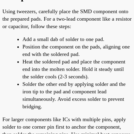
Using tweezers, carefully place the SMD component onto
the prepared pads. For a two-lead component like a resistor
or capacitor, follow these steps:
Add a small dab of solder to one pad.
Position the component on the pads, aligning one
end with the soldered pad.
Heat the soldered pad and place the component
end into the molten solder. Hold it steady until
the solder cools (2-3 seconds).
Solder the other end by applying solder and the
iron tip to the pad and component lead
simultaneously. Avoid excess solder to prevent
bridging.
For larger components like ICs with multiple pins, apply
solder to one corner pin first to anchor the component,