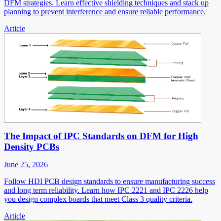
DFM strategies. Learn effective shielding techniques and stack up
planning to prevent interference and ensure reliable performance.
Article
The Impact of IPC Standards on DFM for High
Density PCBs
June 25, 2026
Follow HDI PCB design standards to ensure manufacturing success
and long term reliability. Learn how IPC 2221 and IPC 2226 help
you design complex boards that meet Class 3 quality criteria.
Article