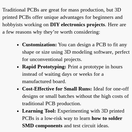
Traditional PCBs are great for mass production, but 3D
printed PCBs offer unique advantages for beginners and
hobbyists working on
DIY electronics projects
. Here are
a few reasons why they’re worth considering:
Customization:
You can design a PCB to fit any
shape or size using 3D modeling software, perfect
for unconventional projects.
Rapid Prototyping:
Print a prototype in hours
instead of waiting days or weeks for a
manufactured board.
Cost-Effective for Small Runs:
Ideal for one-off
designs or small batches without the high costs of
traditional PCB production.
Learning Tool:
Experimenting with 3D printed
PCBs is a low-risk way to learn
how to solder
SMD components
and test circuit ideas.