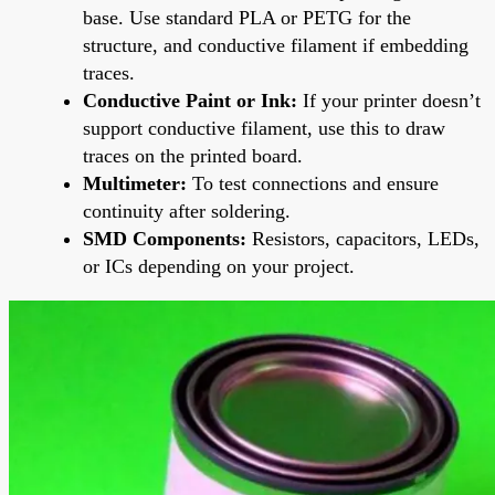
base. Use standard PLA or PETG for the
structure, and conductive filament if embedding
traces.
Conductive Paint or Ink:
If your printer doesn’t
support conductive filament, use this to draw
traces on the printed board.
Multimeter:
To test connections and ensure
continuity after soldering.
SMD Components:
Resistors, capacitors, LEDs,
or ICs depending on your project.