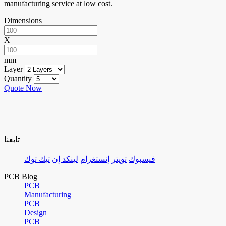
manufacturing service at low cost.
Dimensions
X
mm
Layer
Quantity
Quote Now
تابعنا
تيك توك
لينكد إن
إنستغرام
تويتر
فيسبوك
PCB Blog
PCB
Manufacturing
PCB
Design
PCB