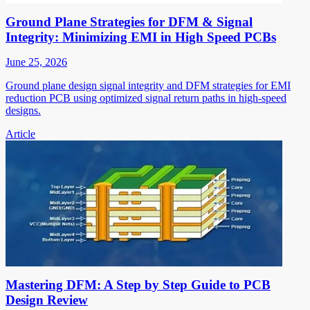
Ground Plane Strategies for DFM & Signal
Integrity: Minimizing EMI in High Speed PCBs
June 25, 2026
Ground plane design signal integrity and DFM strategies for EMI
reduction PCB using optimized signal return paths in high-speed
designs.
Article
Mastering DFM: A Step by Step Guide to PCB
Design Review