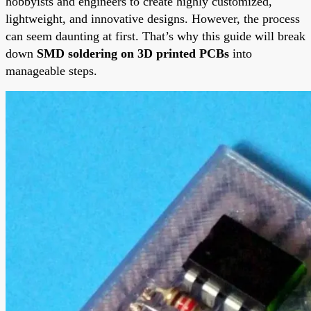
hobbyists and engineers to create highly customized,
lightweight, and innovative designs. However, the process
can seem daunting at first. That’s why this guide will break
down
SMD soldering on 3D printed PCBs
into
manageable steps.