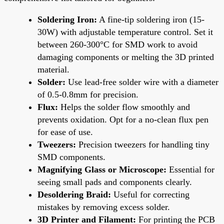
Soldering Iron:
A fine-tip soldering iron (15-
30W) with adjustable temperature control. Set it
between 260-300°C for SMD work to avoid
damaging components or melting the 3D printed
material.
Solder:
Use lead-free solder wire with a diameter
of 0.5-0.8mm for precision.
Flux:
Helps the solder flow smoothly and
prevents oxidation. Opt for a no-clean flux pen
for ease of use.
Tweezers:
Precision tweezers for handling tiny
SMD components.
Magnifying Glass or Microscope:
Essential for
seeing small pads and components clearly.
Desoldering Braid:
Useful for correcting
mistakes by removing excess solder.
3D Printer and Filament:
For printing the PCB