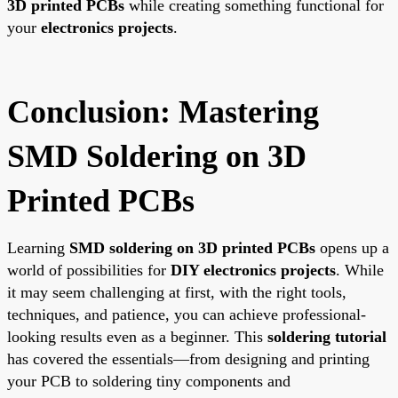
3D printed PCBs
while creating something functional for
your
electronics projects
.
Conclusion: Mastering
SMD Soldering on 3D
Printed PCBs
Learning
SMD soldering on 3D printed PCBs
opens up a
world of possibilities for
DIY electronics projects
. While
it may seem challenging at first, with the right tools,
techniques, and patience, you can achieve professional-
looking results even as a beginner. This
soldering tutorial
has covered the essentials—from designing and printing
your PCB to soldering tiny components and