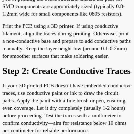
SMD components are appropriately sized (typically 0.8-
1.2mm wide for small components like 0805 resistors).
Print the PCB using a 3D printer. If using conductive
filament, align the traces during printing. Otherwise, print
a non-conductive base and prepare to add conductive paths
manually. Keep the layer height low (around 0.1-0.2mm)
for smoother surfaces that make soldering easier.
Step 2: Create Conductive Traces
If your 3D printed PCB doesn’t have embedded conductive
traces, use conductive paint or ink to draw the circuit
paths. Apply the paint with a fine brush or pen, ensuring
even coverage. Let it dry completely (usually 1-2 hours)
before proceeding. Test the traces with a multimeter to
confirm conductivity—aim for resistance below 10 ohms
per centimeter for reliable performance.