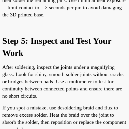
then solder the remaining pins. Use minimal heat exposure
—limit contact to 1-2 seconds per pin to avoid damaging
the 3D printed base.
Step 5: Inspect and Test Your
Work
After soldering, inspect the joints under a magnifying
glass. Look for shiny, smooth solder joints without cracks
or bridges between pads. Use a multimeter to test for
continuity between connected points and ensure there are
no short circuits.
If you spot a mistake, use desoldering braid and flux to
remove excess solder. Heat the braid over the joint to
absorb the solder, then reposition or replace the component