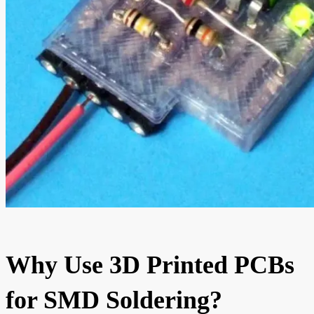
Why Use 3D Printed PCBs
for SMD Soldering?