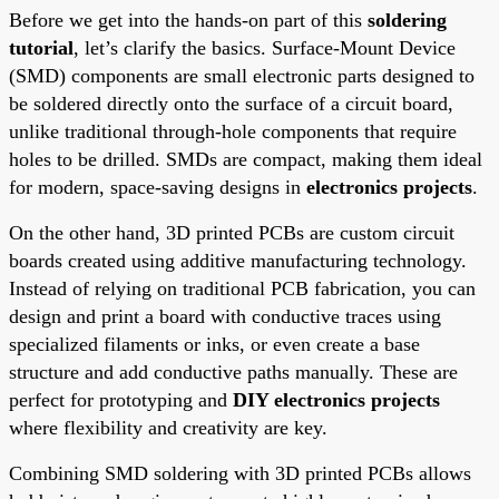
Before we get into the hands-on part of this
soldering
tutorial
, let’s clarify the basics. Surface-Mount Device
(SMD) components are small electronic parts designed to
be soldered directly onto the surface of a circuit board,
unlike traditional through-hole components that require
holes to be drilled. SMDs are compact, making them ideal
for modern, space-saving designs in
electronics projects
.
On the other hand, 3D printed PCBs are custom circuit
boards created using additive manufacturing technology.
Instead of relying on traditional PCB fabrication, you can
design and print a board with conductive traces using
specialized filaments or inks, or even create a base
structure and add conductive paths manually. These are
perfect for prototyping and
DIY electronics projects
where flexibility and creativity are key.
Combining SMD soldering with 3D printed PCBs allows