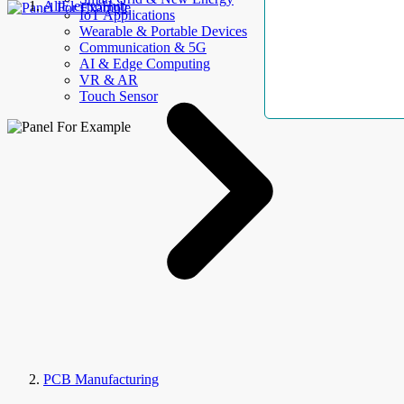
AllElectroHub
IoT Applications
Wearable & Portable Devices
Communication & 5G
AI & Edge Computing
VR & AR
Touch Sensor
PCB Manufacturing