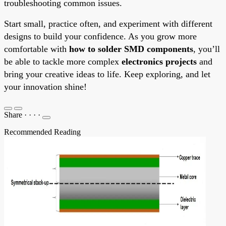
troubleshooting common issues.
Start small, practice often, and experiment with different
designs to build your confidence. As you grow more
comfortable with
how to solder SMD components
, you’ll
be able to tackle more complex
electronics projects
and
bring your creative ideas to life. Keep exploring, and let
your innovation shine!
Share
·
·
·
·
Recommended Reading