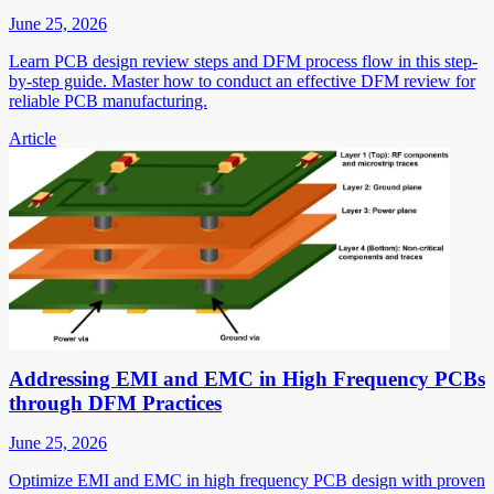
June 25, 2026
Learn PCB design review steps and DFM process flow in this step-
by-step guide. Master how to conduct an effective DFM review for
reliable PCB manufacturing.
Article
Addressing EMI and EMC in High Frequency PCBs
through DFM Practices
June 25, 2026
Optimize EMI and EMC in high frequency PCB design with proven