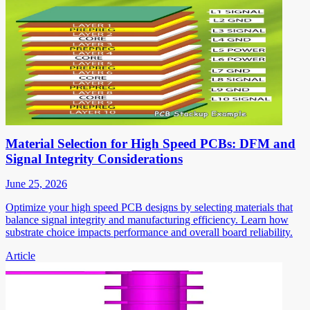
Material Selection for High Speed PCBs: DFM and
Signal Integrity Considerations
June 25, 2026
Optimize your high speed PCB designs by selecting materials that
balance signal integrity and manufacturing efficiency. Learn how
substrate choice impacts performance and overall board reliability.
Article