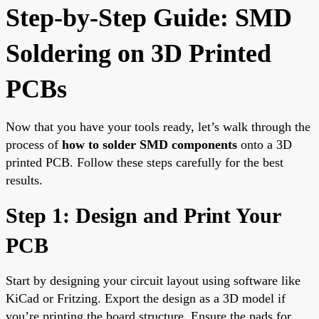
Step-by-Step Guide: SMD
Soldering on 3D Printed
PCBs
Now that you have your tools ready, let’s walk through the
process of
how to solder SMD components
onto a 3D
printed PCB. Follow these steps carefully for the best
results.
Step 1: Design and Print Your
PCB
Start by designing your circuit layout using software like
KiCad or Fritzing. Export the design as a 3D model if
you’re printing the board structure. Ensure the pads for