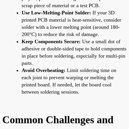
scrap piece of material or a test PCB.
Use Low-Melting-Point Solder:
If your 3D
printed PCB material is heat-sensitive, consider
solder with a lower melting point (around 180-
200°C) to reduce the risk of damage.
Keep Components Secure:
Use a small dot of
adhesive or double-sided tape to hold components
in place before soldering, especially for multi-pin
parts.
Avoid Overheating:
Limit soldering time on
each joint to prevent warping or melting the
printed board. If needed, let the board cool
between soldering sessions.
Common Challenges and