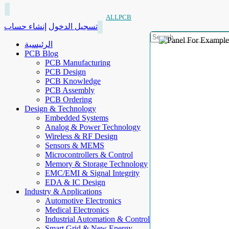
ALLPCB
إنشاء حساب
تسجيل الدخول
الرئيسية
PCB Blog
PCB Manufacturing
PCB Design
PCB Knowledge
PCB Assembly
PCB Ordering
Design & Technology
Embedded Systems
Analog & Power Technology
Wireless & RF Design
Sensors & MEMS
Microcontrollers & Control
Memory & Storage Technology
EMC/EMI & Signal Integrity
EDA & IC Design
Industry & Applications
Automotive Electronics
Medical Electronics
Industrial Automation & Control
Smart Grid & New Energy