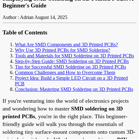
Beginner's Guide
Author : Adrian
August 14, 2025
Table of Contents
What Are SMD Components and 3D Printed PCBs?
Why Use 3D Printed PCBs for SMD Soldering?
Tools and Materials for SMD Soldering on 3D Printed PCBs
Step-by-Step Guide: SMD Soldering on 3D Printed PCBs
Tips for Successful SMD Soldering on 3D Printed PCBs
Common Challenges and How to Overcome Them
Project Idea: Build a Simple LED Circuit on a 3D Printed
PCB
Conclusion: Mastering SMD Soldering on 3D Printed PCBs
If you're venturing into the world of electronics projects
and wondering how to master
SMD soldering on 3D
printed PCBs
, you're in the right place. This beginner-
friendly guide will walk you through the essentials of
soldering tiny surface-mount components onto custom 3D-