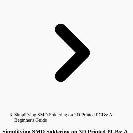
Simplifying SMD Soldering on 3D Printed PCBs: A
Beginner's Guide
Simplifying SMD Soldering on 3D Printed PCBs: A