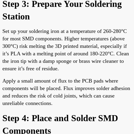
Step 3: Prepare Your Soldering
Station
Set up your soldering iron at a temperature of 260-280°C
for most SMD components. Higher temperatures (above
300°C) risk melting the 3D printed material, especially if
it’s PLA with a melting point of around 180-220°C. Clean
the iron tip with a damp sponge or brass wire cleaner to
ensure it’s free of residue.
Apply a small amount of flux to the PCB pads where
components will be placed. Flux improves solder adhesion
and reduces the risk of cold joints, which can cause
unreliable connections.
Step 4: Place and Solder SMD
Components