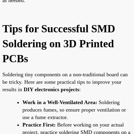
as needed.
Tips for Successful SMD
Soldering on 3D Printed
PCBs
Soldering tiny components on a non-traditional board can
be tricky. Here are some practical tips to improve your
results in
DIY electronics projects
:
Work in a Well-Ventilated Area:
Soldering
produces fumes, so ensure proper ventilation or
use a fume extractor.
Practice First:
Before working on your actual
project, practice soldering SMD components on a