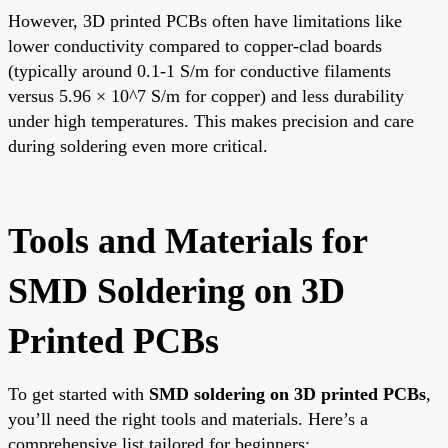
However, 3D printed PCBs often have limitations like
lower conductivity compared to copper-clad boards
(typically around 0.1-1 S/m for conductive filaments
versus 5.96 × 10^7 S/m for copper) and less durability
under high temperatures. This makes precision and care
during soldering even more critical.
Tools and Materials for
SMD Soldering on 3D
Printed PCBs
To get started with
SMD soldering on 3D printed PCBs
,
you’ll need the right tools and materials. Here’s a
comprehensive list tailored for beginners: