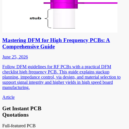
Mastering DFM for High Frequency PCBs: A
Comprehensive Guide
June 25, 2026
Follow DFM guidelines for RF PCBs with a practical DFM
checklist high frequency PCB. This guide explains stackup
planning, impedance control, via design, and material selection to
support signal integrity and higher yields in high speed board
manufacturing.
Article
Get Instant PCB
Quotations
Full-featured PCB