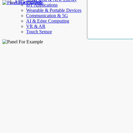
AllElectroHub
IoT Applications
Wearable & Portable Devices
Communication & 5G
AI & Edge Computing
VR & AR
Touch Sensor