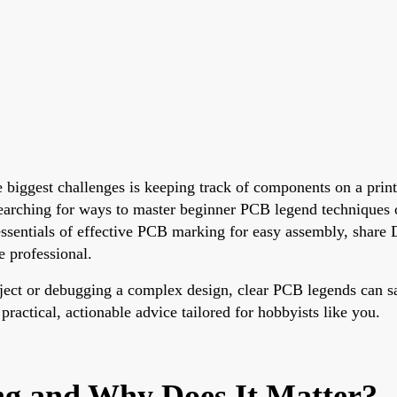
he biggest challenges is keeping track of components on a pri
e searching for ways to master beginner PCB legend techniques o
e essentials of effective PCB marking for easy assembly, shar
 professional.
oject or debugging a complex design, clear PCB legends can sa
practical, actionable advice tailored for hobbyists like you.
ng and Why Does It Matter?