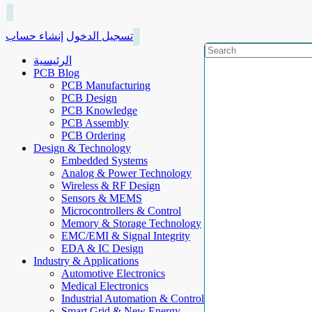
إنشاء حساب
تسجيل الدخول
الرئيسية
PCB Blog
PCB Manufacturing
PCB Design
PCB Knowledge
PCB Assembly
PCB Ordering
Design & Technology
Embedded Systems
Analog & Power Technology
Wireless & RF Design
Sensors & MEMS
Microcontrollers & Control
Memory & Storage Technology
EMC/EMI & Signal Integrity
EDA & IC Design
Industry & Applications
Automotive Electronics
Medical Electronics
Industrial Automation & Control
Smart Grid & New Energy