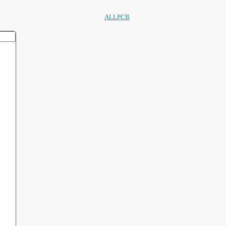
ALLPCB