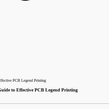
Effective PCB Legend Printing
Guide to Effective PCB Legend Printing