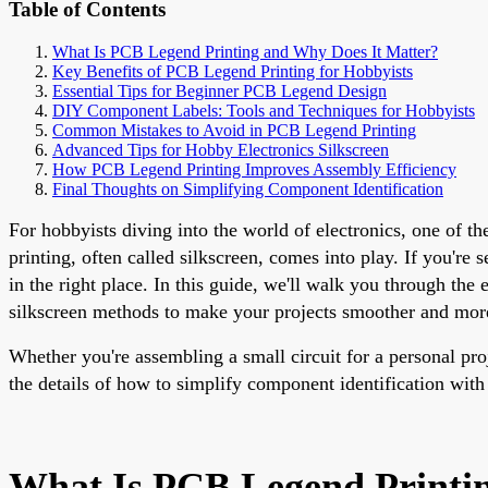
Table of Contents
What Is PCB Legend Printing and Why Does It Matter?
Key Benefits of PCB Legend Printing for Hobbyists
Essential Tips for Beginner PCB Legend Design
DIY Component Labels: Tools and Techniques for Hobbyists
Common Mistakes to Avoid in PCB Legend Printing
Advanced Tips for Hobby Electronics Silkscreen
How PCB Legend Printing Improves Assembly Efficiency
Final Thoughts on Simplifying Component Identification
For hobbyists diving into the world of electronics, one of t
printing, often called silkscreen, comes into play. If you'r
in the right place. In this guide, we'll walk you through th
silkscreen methods to make your projects smoother and more
Whether you're assembling a small circuit for a personal pr
the details of how to simplify component identification with 
What Is PCB Legend Printi