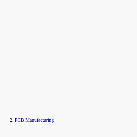
PCB Manufacturing