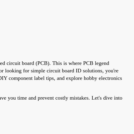
nted circuit board (PCB). This is where PCB legend
r looking for simple circuit board ID solutions, you're
e DIY component label tips, and explore hobby electronics
ve you time and prevent costly mistakes. Let's dive into