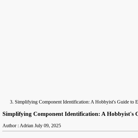
Simplifying Component Identification: A Hobbyist's Guide to 
Simplifying Component Identification: A Hobbyist's 
Author : Adrian
July 09, 2025