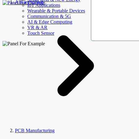
AllElectroHub
IoT Applications
Wearable & Portable Devices
Communication & 5G
AI & Edge Computing
VR & AR
Touch Sensor
PCB Manufacturing