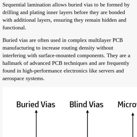
Sequential lamination allows buried vias to be formed by
drilling and plating inner layers before they are bonded
with additional layers, ensuring they remain hidden and
functional.
Buried vias are often used in complex multilayer PCB
manufacturing to increase routing density without
interfering with surface-mounted components. They are a
hallmark of advanced PCB techniques and are frequently
found in high-performance electronics like servers and
aerospace systems.