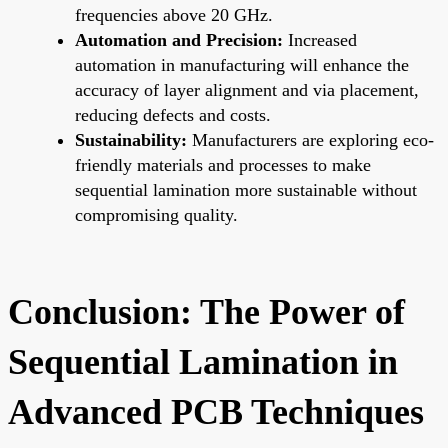
frequencies above 20 GHz.
Automation and Precision:
Increased
automation in manufacturing will enhance the
accuracy of layer alignment and via placement,
reducing defects and costs.
Sustainability:
Manufacturers are exploring eco-
friendly materials and processes to make
sequential lamination more sustainable without
compromising quality.
Conclusion: The Power of
Sequential Lamination in
Advanced PCB Techniques