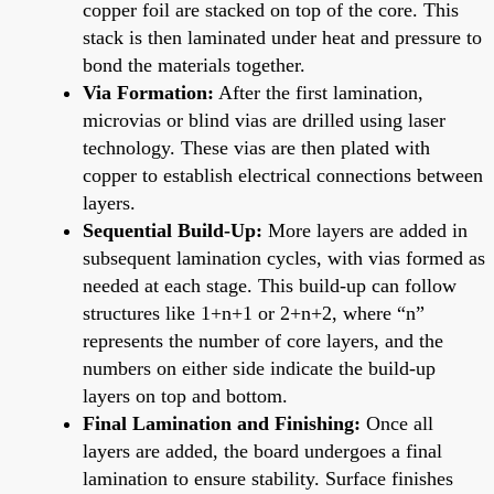
copper foil are stacked on top of the core. This
stack is then laminated under heat and pressure to
bond the materials together.
Via Formation:
After the first lamination,
microvias or blind vias are drilled using laser
technology. These vias are then plated with
copper to establish electrical connections between
layers.
Sequential Build-Up:
More layers are added in
subsequent lamination cycles, with vias formed as
needed at each stage. This build-up can follow
structures like 1+n+1 or 2+n+2, where “n”
represents the number of core layers, and the
numbers on either side indicate the build-up
layers on top and bottom.
Final Lamination and Finishing:
Once all
layers are added, the board undergoes a final
lamination to ensure stability. Surface finishes