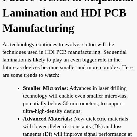
Lamination and HDI PCB
Manufacturing
As technology continues to evolve, so too will the
techniques used in HDI PCB manufacturing. Sequential
lamination is likely to play an even bigger role in the
future as devices become smaller and more complex. Here
are some trends to watch:
Smaller Microvias:
Advances in laser drilling
technology will enable even smaller microvias,
potentially below 50 micrometers, to support
ultra-high-density designs.
Advanced Materials:
New dielectric materials
with lower dielectric constants (Dk) and loss
tangents (Df) will improve signal performance at