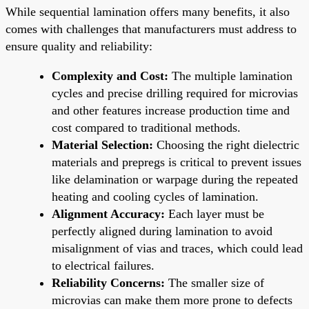
While sequential lamination offers many benefits, it also
comes with challenges that manufacturers must address to
ensure quality and reliability:
Complexity and Cost:
The multiple lamination
cycles and precise drilling required for microvias
and other features increase production time and
cost compared to traditional methods.
Material Selection:
Choosing the right dielectric
materials and prepregs is critical to prevent issues
like delamination or warpage during the repeated
heating and cooling cycles of lamination.
Alignment Accuracy:
Each layer must be
perfectly aligned during lamination to avoid
misalignment of vias and traces, which could lead
to electrical failures.
Reliability Concerns:
The smaller size of
microvias can make them more prone to defects