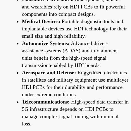
and wearables rely on HDI PCBs to fit powerful
components into compact designs.
Medical Devices:
Portable diagnostic tools and
implantable devices use HDI technology for their
small size and high reliability.
Automotive Systems:
Advanced driver-
assistance systems (ADAS) and infotainment
units benefit from the high-speed signal
transmission enabled by HDI boards.
Aerospace and Defense:
Ruggedized electronics
in satellites and military equipment use multilayer
HDI PCBs for their durability and performance
under extreme conditions.
Telecommunications:
High-speed data transfer in
5G infrastructure depends on HDI PCBs to
manage complex signal routing with minimal
loss.