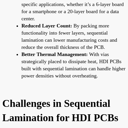
specific applications, whether it’s a 6-layer board
for a smartphone or a 20-layer board for a data
center.
Reduced Layer Count:
By packing more
functionality into fewer layers, sequential
lamination can lower manufacturing costs and
reduce the overall thickness of the PCB.
Better Thermal Management:
With vias
strategically placed to dissipate heat, HDI PCBs
built with sequential lamination can handle higher
power densities without overheating.
Challenges in Sequential
Lamination for HDI PCBs