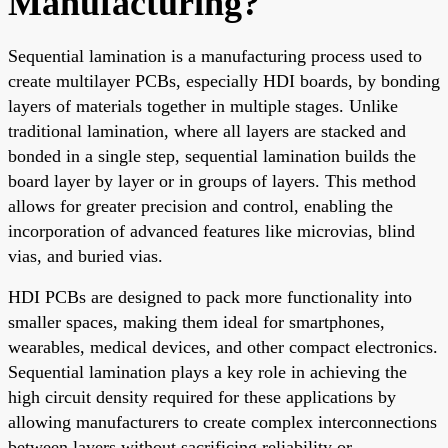
Manufacturing?
Sequential lamination is a manufacturing process used to
create multilayer PCBs, especially HDI boards, by bonding
layers of materials together in multiple stages. Unlike
traditional lamination, where all layers are stacked and
bonded in a single step, sequential lamination builds the
board layer by layer or in groups of layers. This method
allows for greater precision and control, enabling the
incorporation of advanced features like microvias, blind
vias, and buried vias.
HDI PCBs are designed to pack more functionality into
smaller spaces, making them ideal for smartphones,
wearables, medical devices, and other compact electronics.
Sequential lamination plays a key role in achieving the
high circuit density required for these applications by
allowing manufacturers to create complex interconnections
between layers without sacrificing reliability or