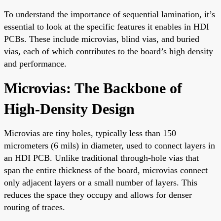
To understand the importance of sequential lamination, it’s
essential to look at the specific features it enables in HDI
PCBs. These include microvias, blind vias, and buried
vias, each of which contributes to the board’s high density
and performance.
Microvias: The Backbone of
High-Density Design
Microvias are tiny holes, typically less than 150
micrometers (6 mils) in diameter, used to connect layers in
an HDI PCB. Unlike traditional through-hole vias that
span the entire thickness of the board, microvias connect
only adjacent layers or a small number of layers. This
reduces the space they occupy and allows for denser
routing of traces.