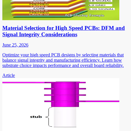
Material Selection for High Speed PCBs: DFM and
Signal Integrity Considerations
June 25, 2026
Optimize your high speed PCB designs by selecting materials that
balance signal integrity and manufacturing efficiency. Learn how
substrate choice impacts performance and overall board reliability.
Article