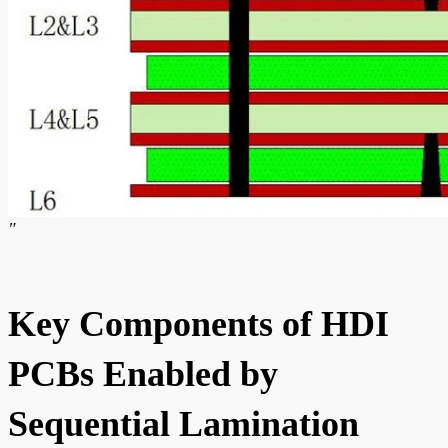
"
Key Components of HDI
PCBs Enabled by
Sequential Lamination