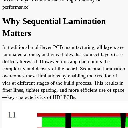
performance.
Why Sequential Lamination
Matters
In traditional multilayer PCB manufacturing, all layers are
laminated at once, and vias (holes that connect layers) are
drilled afterward. However, this approach limits the
complexity and density of the board. Sequential lamination
overcomes these limitations by enabling the creation of
vias at different stages of the build process. This results in
finer lines, tighter spacing, and more efficient use of space
—key characteristics of HDI PCBs.