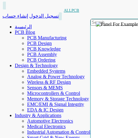
ALLPCB
إنشاء حساب
تسجيل الدخول
الرئيسية
PCB Blog
PCB Manufacturing
PCB Design
PCB Knowledge
PCB Assembly
PCB Ordering
Design & Technology
Embedded Systems
Analog & Power Technology
Wireless & RF Design
Sensors & MEMS
Microcontrollers & Control
Memory & Storage Technology
EMC/EMI & Signal Integrity
EDA & IC Design
Industry & Applications
Automotive Electronics
Medical Electronics
Industrial Automation & Control
Smart Grid & New Energy