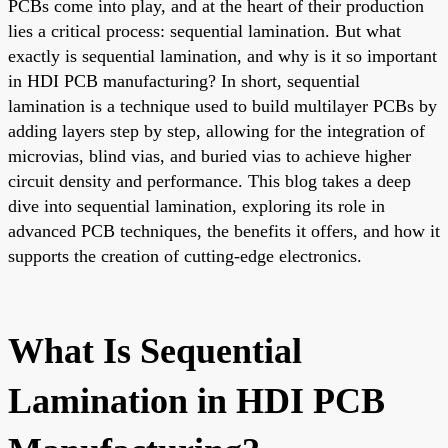
PCBs come into play, and at the heart of their production
lies a critical process: sequential lamination. But what
exactly is sequential lamination, and why is it so important
in HDI PCB manufacturing? In short, sequential
lamination is a technique used to build multilayer PCBs by
adding layers step by step, allowing for the integration of
microvias, blind vias, and buried vias to achieve higher
circuit density and performance. This blog takes a deep
dive into sequential lamination, exploring its role in
advanced PCB techniques, the benefits it offers, and how it
supports the creation of cutting-edge electronics.
What Is Sequential
Lamination in HDI PCB