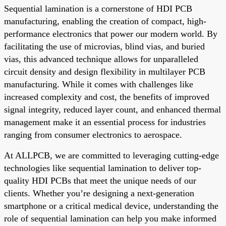
Sequential lamination is a cornerstone of HDI PCB
manufacturing, enabling the creation of compact, high-
performance electronics that power our modern world. By
facilitating the use of microvias, blind vias, and buried
vias, this advanced technique allows for unparalleled
circuit density and design flexibility in multilayer PCB
manufacturing. While it comes with challenges like
increased complexity and cost, the benefits of improved
signal integrity, reduced layer count, and enhanced thermal
management make it an essential process for industries
ranging from consumer electronics to aerospace.
At ALLPCB, we are committed to leveraging cutting-edge
technologies like sequential lamination to deliver top-
quality HDI PCBs that meet the unique needs of our
clients. Whether you’re designing a next-generation
smartphone or a critical medical device, understanding the
role of sequential lamination can help you make informed