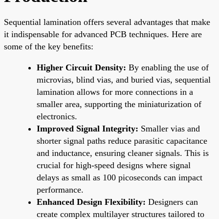
Sequential lamination offers several advantages that make
it indispensable for advanced PCB techniques. Here are
some of the key benefits:
Higher Circuit Density:
By enabling the use of
microvias, blind vias, and buried vias, sequential
lamination allows for more connections in a
smaller area, supporting the miniaturization of
electronics.
Improved Signal Integrity:
Smaller vias and
shorter signal paths reduce parasitic capacitance
and inductance, ensuring cleaner signals. This is
crucial for high-speed designs where signal
delays as small as 100 picoseconds can impact
performance.
Enhanced Design Flexibility:
Designers can
create complex multilayer structures tailored to