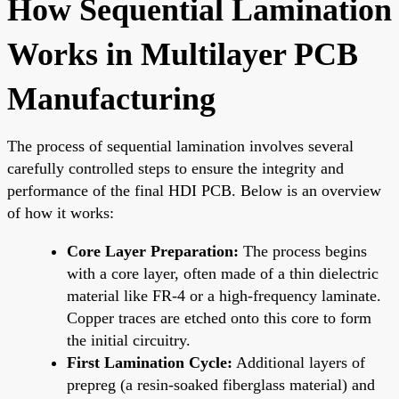
How Sequential Lamination
Works in Multilayer PCB
Manufacturing
The process of sequential lamination involves several
carefully controlled steps to ensure the integrity and
performance of the final HDI PCB. Below is an overview
of how it works:
Core Layer Preparation:
The process begins
with a core layer, often made of a thin dielectric
material like FR-4 or a high-frequency laminate.
Copper traces are etched onto this core to form
the initial circuitry.
First Lamination Cycle:
Additional layers of
prepreg (a resin-soaked fiberglass material) and