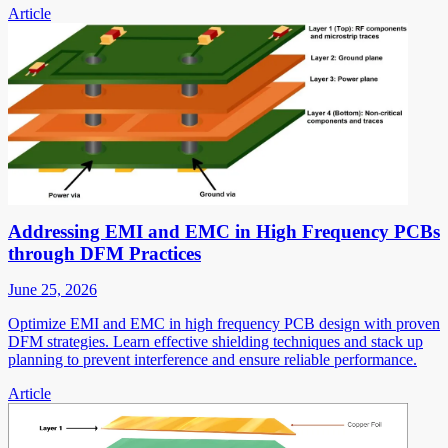
Article
Addressing EMI and EMC in High Frequency PCBs
through DFM Practices
June 25, 2026
Optimize EMI and EMC in high frequency PCB design with proven
DFM strategies. Learn effective shielding techniques and stack up
planning to prevent interference and ensure reliable performance.
Article