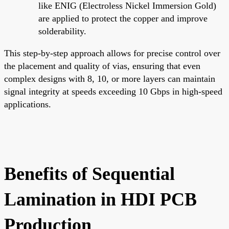
like ENIG (Electroless Nickel Immersion Gold)
are applied to protect the copper and improve
solderability.
This step-by-step approach allows for precise control over
the placement and quality of vias, ensuring that even
complex designs with 8, 10, or more layers can maintain
signal integrity at speeds exceeding 10 Gbps in high-speed
applications.
Benefits of Sequential
Lamination in HDI PCB
Production