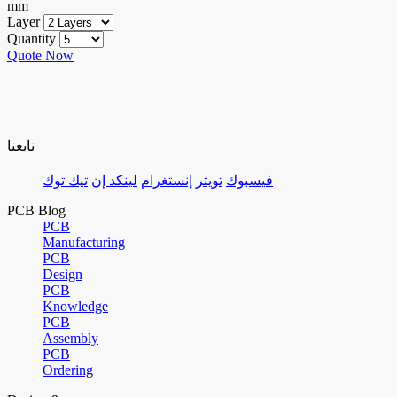
mm
Layer
Quantity
Quote Now
تابعنا
تيك توك
لينكد إن
إنستغرام
تويتر
فيسبوك
PCB Blog
PCB
Manufacturing
PCB
Design
PCB
Knowledge
PCB
Assembly
PCB
Ordering