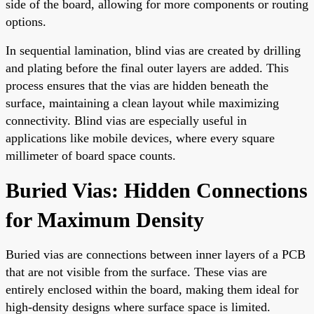
side of the board, allowing for more components or routing
options.
In sequential lamination, blind vias are created by drilling
and plating before the final outer layers are added. This
process ensures that the vias are hidden beneath the
surface, maintaining a clean layout while maximizing
connectivity. Blind vias are especially useful in
applications like mobile devices, where every square
millimeter of board space counts.
Buried Vias: Hidden Connections
for Maximum Density
Buried vias are connections between inner layers of a PCB
that are not visible from the surface. These vias are
entirely enclosed within the board, making them ideal for
high-density designs where surface space is limited.