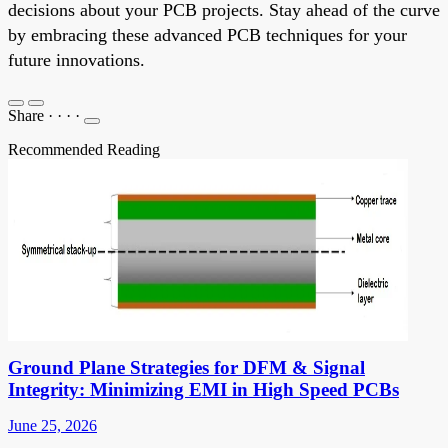
decisions about your PCB projects. Stay ahead of the curve
by embracing these advanced PCB techniques for your
future innovations.
Share
·
·
·
·
Recommended Reading
Ground Plane Strategies for DFM & Signal
Integrity: Minimizing EMI in High Speed PCBs
June 25, 2026