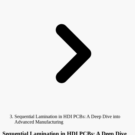
Sequential Lamination in HDI PCBs: A Deep Dive into
Advanced Manufacturing
Sequential Lamination in HDI PCBs: A Deep Dive