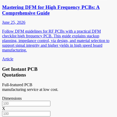
Mastering DFM for High Frequency PCBs: A
Comprehensive Guide
June 25, 2026
Follow DFM guidelines for RF PCBs with a practical DFM
checklist high frequency PCB. This guide explains stackup
planning, impedance control, via design, and material selection to
support signal integrity and higher yields in high speed board
manufacturing.
Article
Get Instant PCB
Quotations
Full-featured PCB
manufacturing service at low cost.
Dimensions
X