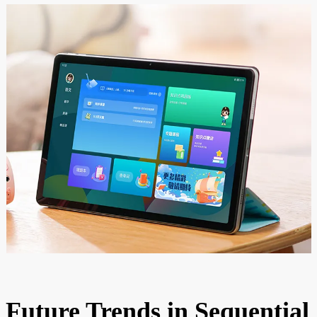
Future Trends in Sequential