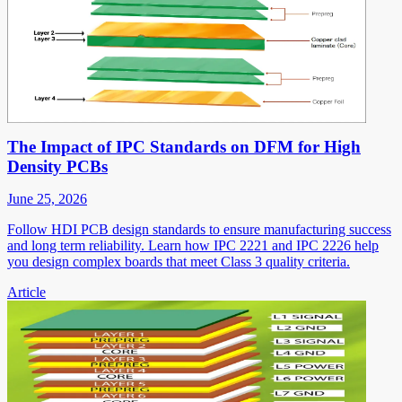
The Impact of IPC Standards on DFM for High
Density PCBs
June 25, 2026
Follow HDI PCB design standards to ensure manufacturing success
and long term reliability. Learn how IPC 2221 and IPC 2226 help
you design complex boards that meet Class 3 quality criteria.
Article