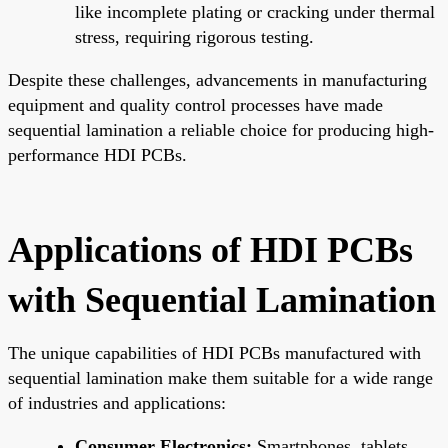
like incomplete plating or cracking under thermal
stress, requiring rigorous testing.
Despite these challenges, advancements in manufacturing
equipment and quality control processes have made
sequential lamination a reliable choice for producing high-
performance HDI PCBs.
Applications of HDI PCBs
with Sequential Lamination
The unique capabilities of HDI PCBs manufactured with
sequential lamination make them suitable for a wide range
of industries and applications:
Consumer Electronics:
Smartphones, tablets,