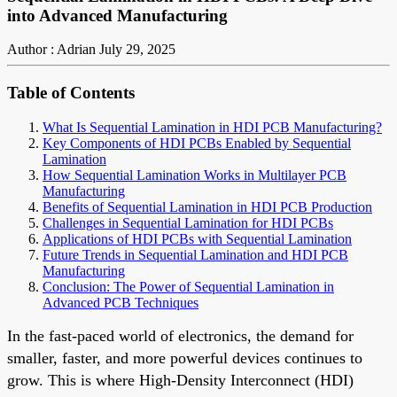
into Advanced Manufacturing
Author : Adrian
July 29, 2025
Table of Contents
What Is Sequential Lamination in HDI PCB Manufacturing?
Key Components of HDI PCBs Enabled by Sequential
Lamination
How Sequential Lamination Works in Multilayer PCB
Manufacturing
Benefits of Sequential Lamination in HDI PCB Production
Challenges in Sequential Lamination for HDI PCBs
Applications of HDI PCBs with Sequential Lamination
Future Trends in Sequential Lamination and HDI PCB
Manufacturing
Conclusion: The Power of Sequential Lamination in
Advanced PCB Techniques
In the fast-paced world of electronics, the demand for
smaller, faster, and more powerful devices continues to
grow. This is where High-Density Interconnect (HDI)