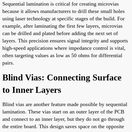
Sequential lamination is critical for creating microvias
because it allows manufacturers to drill these small holes
using laser technology at specific stages of the build. For
example, after laminating the first few layers, microvias
can be drilled and plated before adding the next set of
layers. This precision ensures signal integrity and supports
high-speed applications where impedance control is vital,
often targeting values as low as 50 ohms for differential
pairs.
Blind Vias: Connecting Surface
to Inner Layers
Blind vias are another feature made possible by sequential
lamination. These vias start on an outer layer of the PCB
and connect to an inner layer, but they do not go through
the entire board. This design saves space on the opposite