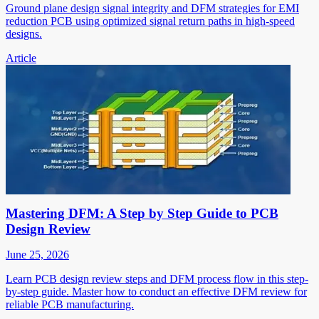
Ground plane design signal integrity and DFM strategies for EMI
reduction PCB using optimized signal return paths in high-speed
designs.
Article
Mastering DFM: A Step by Step Guide to PCB
Design Review
June 25, 2026
Learn PCB design review steps and DFM process flow in this step-
by-step guide. Master how to conduct an effective DFM review for
reliable PCB manufacturing.