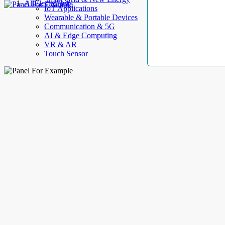
AllElectroHub
IoT Applications
Wearable & Portable Devices
Communication & 5G
AI & Edge Computing
VR & AR
Touch Sensor