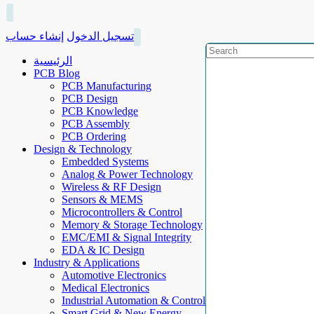
إنشاء حساب
تسجيل الدخول
الرئيسية
PCB Blog
PCB Manufacturing
PCB Design
PCB Knowledge
PCB Assembly
PCB Ordering
Design & Technology
Embedded Systems
Analog & Power Technology
Wireless & RF Design
Sensors & MEMS
Microcontrollers & Control
Memory & Storage Technology
EMC/EMI & Signal Integrity
EDA & IC Design
Industry & Applications
Automotive Electronics
Medical Electronics
Industrial Automation & Control
Smart Grid & New Energy