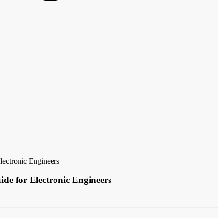
ectronic Engineers
de for Electronic Engineers