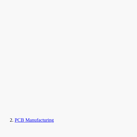
PCB Manufacturing