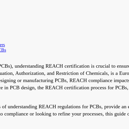
ers
CBs
(PCBs), understanding REACH certification is crucial to ensu
ation, Authorization, and Restriction of Chemicals, is a Eur
designing or manufacturing PCBs, REACH compliance impacts e
 in PCB design, the REACH certification process for PCBs, a
als of understanding REACH regulations for PCBs, provide a
mpliance or looking to refine your processes, this guide off