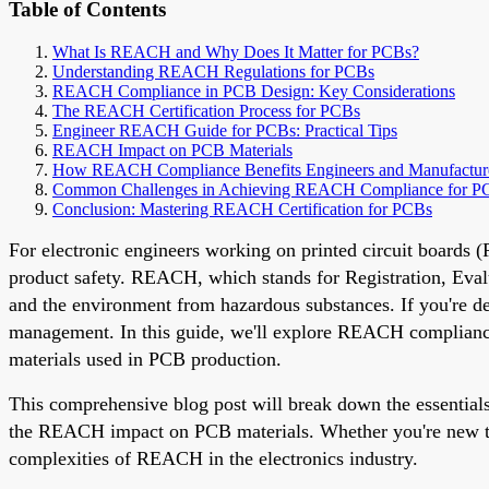
Table of Contents
What Is REACH and Why Does It Matter for PCBs?
Understanding REACH Regulations for PCBs
REACH Compliance in PCB Design: Key Considerations
The REACH Certification Process for PCBs
Engineer REACH Guide for PCBs: Practical Tips
REACH Impact on PCB Materials
How REACH Compliance Benefits Engineers and Manufactur
Common Challenges in Achieving REACH Compliance for P
Conclusion: Mastering REACH Certification for PCBs
For electronic engineers working on printed circuit boards 
product safety. REACH, which stands for Registration, Evalu
and the environment from hazardous substances. If you're 
management. In this guide, we'll explore REACH compliance
materials used in PCB production.
This comprehensive blog post will break down the essenti
the REACH impact on PCB materials. Whether you're new to co
complexities of REACH in the electronics industry.