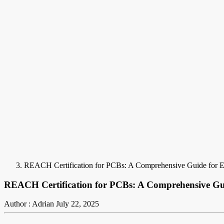
REACH Certification for PCBs: A Comprehensive Guide for El
REACH Certification for PCBs: A Comprehensive Gui
Author : Adrian
July 22, 2025