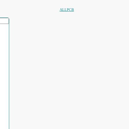
ALLPCB