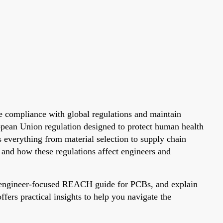
re compliance with global regulations and maintain
opean Union regulation designed to protect human health
verything from material selection to supply chain
nd how these regulations affect engineers and
n engineer-focused REACH guide for PCBs, and explain
ers practical insights to help you navigate the