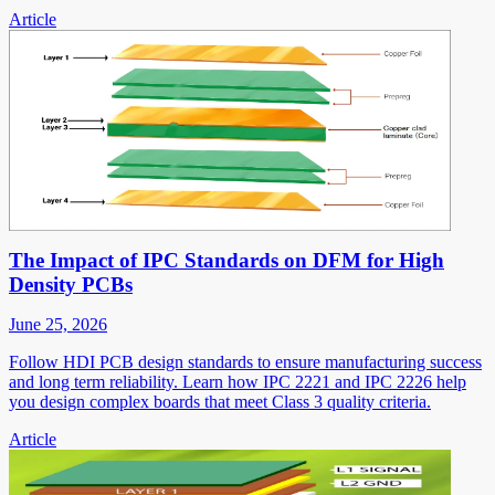
Article
The Impact of IPC Standards on DFM for High
Density PCBs
June 25, 2026
Follow HDI PCB design standards to ensure manufacturing success
and long term reliability. Learn how IPC 2221 and IPC 2226 help
you design complex boards that meet Class 3 quality criteria.
Article