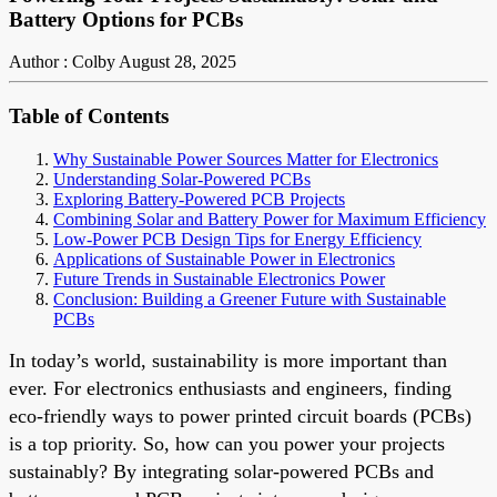
Battery Options for PCBs
Author : Colby
August 28, 2025
Table of Contents
Why Sustainable Power Sources Matter for Electronics
Understanding Solar-Powered PCBs
Exploring Battery-Powered PCB Projects
Combining Solar and Battery Power for Maximum Efficiency
Low-Power PCB Design Tips for Energy Efficiency
Applications of Sustainable Power in Electronics
Future Trends in Sustainable Electronics Power
Conclusion: Building a Greener Future with Sustainable
PCBs
In today’s world, sustainability is more important than
ever. For electronics enthusiasts and engineers, finding
eco-friendly ways to power printed circuit boards (PCBs)
is a top priority. So, how can you power your projects
sustainably? By integrating solar-powered PCBs and