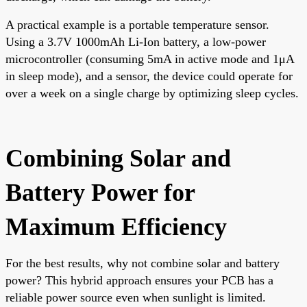
A practical example is a portable temperature sensor.
Using a 3.7V 1000mAh Li-Ion battery, a low-power
microcontroller (consuming 5mA in active mode and 1μA
in sleep mode), and a sensor, the device could operate for
over a week on a single charge by optimizing sleep cycles.
Combining Solar and
Battery Power for
Maximum Efficiency
For the best results, why not combine solar and battery
power? This hybrid approach ensures your PCB has a
reliable power source even when sunlight is limited.