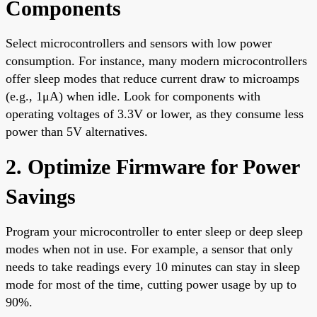
Components
Select microcontrollers and sensors with low power
consumption. For instance, many modern microcontrollers
offer sleep modes that reduce current draw to microamps
(e.g., 1μA) when idle. Look for components with
operating voltages of 3.3V or lower, as they consume less
power than 5V alternatives.
2. Optimize Firmware for Power
Savings
Program your microcontroller to enter sleep or deep sleep
modes when not in use. For example, a sensor that only
needs to take readings every 10 minutes can stay in sleep
mode for most of the time, cutting power usage by up to
90%.