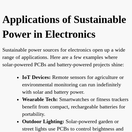
Applications of Sustainable
Power in Electronics
Sustainable power sources for electronics open up a wide
range of applications. Here are a few examples where
solar-powered PCBs and battery-powered projects shine:
IoT Devices:
Remote sensors for agriculture or
environmental monitoring can run indefinitely
with solar and battery power.
Wearable Tech:
Smartwatches or fitness trackers
benefit from compact, rechargeable batteries for
portability.
Outdoor Lighting:
Solar-powered garden or
street lights use PCBs to control brightness and