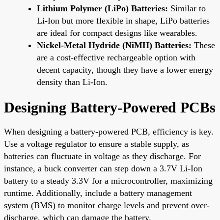
Lithium Polymer (LiPo) Batteries:
Similar to
Li-Ion but more flexible in shape, LiPo batteries
are ideal for compact designs like wearables.
Nickel-Metal Hydride (NiMH) Batteries:
These
are a cost-effective rechargeable option with
decent capacity, though they have a lower energy
density than Li-Ion.
Designing Battery-Powered PCBs
When designing a battery-powered PCB, efficiency is key.
Use a voltage regulator to ensure a stable supply, as
batteries can fluctuate in voltage as they discharge. For
instance, a buck converter can step down a 3.7V Li-Ion
battery to a steady 3.3V for a microcontroller, maximizing
runtime. Additionally, include a battery management
system (BMS) to monitor charge levels and prevent over-
discharge, which can damage the battery.