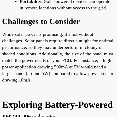
Portability:
Solar-powered devices can operate
in remote locations without access to the grid.
Challenges to Consider
While solar power is promising, it’s not without
challenges. Solar panels require direct sunlight for optimal
performance, so they may underperform in cloudy or
shaded conditions. Additionally, the size of the panel must
match the power needs of your PCB. For instance, a high-
power application drawing 500mA at 5V would need a
larger panel (around 5W) compared to a low-power sensor
drawing 10mA.
Exploring Battery-Powered