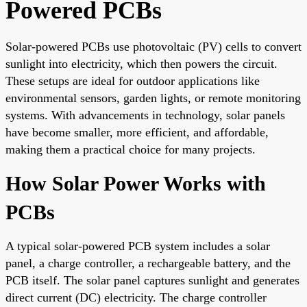
Powered PCBs
Solar-powered PCBs use photovoltaic (PV) cells to convert
sunlight into electricity, which then powers the circuit.
These setups are ideal for outdoor applications like
environmental sensors, garden lights, or remote monitoring
systems. With advancements in technology, solar panels
have become smaller, more efficient, and affordable,
making them a practical choice for many projects.
How Solar Power Works with
PCBs
A typical solar-powered PCB system includes a solar
panel, a charge controller, a rechargeable battery, and the
PCB itself. The solar panel captures sunlight and generates
direct current (DC) electricity. The charge controller