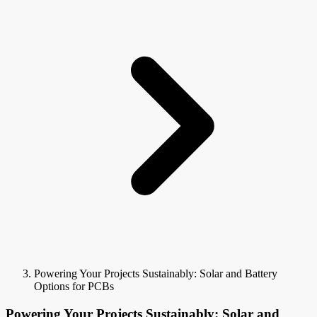
Powering Your Projects Sustainably: Solar and Battery
Options for PCBs
Powering Your Projects Sustainably: Solar and