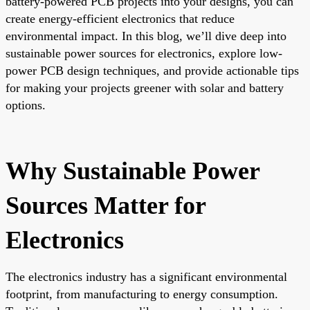
battery-powered PCB projects into your designs, you can
create energy-efficient electronics that reduce
environmental impact. In this blog, we’ll dive deep into
sustainable power sources for electronics, explore low-
power PCB design techniques, and provide actionable tips
for making your projects greener with solar and battery
options.
Why Sustainable Power
Sources Matter for
Electronics
The electronics industry has a significant environmental
footprint, from manufacturing to energy consumption.