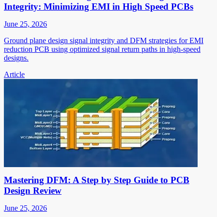
Integrity: Minimizing EMI in High Speed PCBs
June 25, 2026
Ground plane design signal integrity and DFM strategies for EMI
reduction PCB using optimized signal return paths in high-speed
designs.
Article
Mastering DFM: A Step by Step Guide to PCB
Design Review
June 25, 2026