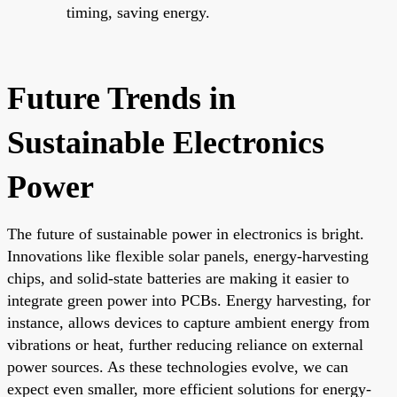
timing, saving energy.
Future Trends in
Sustainable Electronics
Power
The future of sustainable power in electronics is bright.
Innovations like flexible solar panels, energy-harvesting
chips, and solid-state batteries are making it easier to
integrate green power into PCBs. Energy harvesting, for
instance, allows devices to capture ambient energy from
vibrations or heat, further reducing reliance on external
power sources. As these technologies evolve, we can
expect even smaller, more efficient solutions for energy-