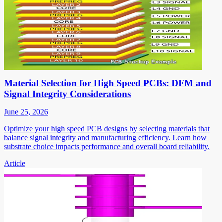
Material Selection for High Speed PCBs: DFM and
Signal Integrity Considerations
June 25, 2026
Optimize your high speed PCB designs by selecting materials that
balance signal integrity and manufacturing efficiency. Learn how
substrate choice impacts performance and overall board reliability.
Article