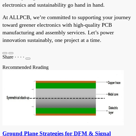
electronics and sustainability go hand in hand.
At ALLPCB, we’re committed to supporting your journey
toward greener electronics with high-quality PCB
manufacturing and assembly services. Let’s power
innovation sustainably, one project at a time.
Share
·
·
·
·
Recommended Reading
Ground Plane Strategies for DFM & Signal