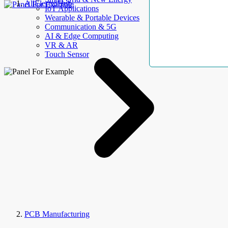
AllElectroHub
IoT Applications
Wearable & Portable Devices
Communication & 5G
AI & Edge Computing
VR & AR
Touch Sensor
PCB Manufacturing