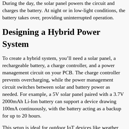
During the day, the solar panel powers the circuit and
charges the battery. At night or in low-light conditions, the
battery takes over, providing uninterrupted operation.
Designing a Hybrid Power
System
To create a hybrid system, you’ll need a solar panel, a
rechargeable battery, a charge controller, and a power
management circuit on your PCB. The charge controller
prevents overcharging, while the power management
circuit switches between solar and battery power as
needed. For example, a 5V solar panel paired with a 3.7V
2000mAh Li-Ion battery can support a device drawing
100mA continuously, with the battery acting as a backup
for up to 20 hours.
This setup is ideal for outdoor IoT devices like weather