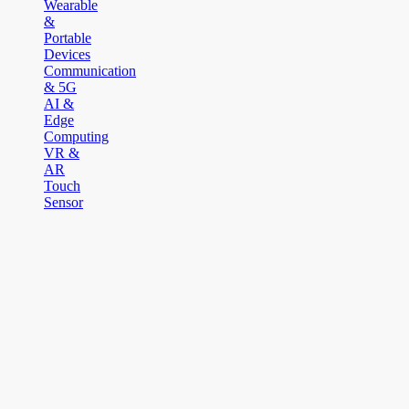
Wearable
&
Portable
Devices
Communication
& 5G
AI &
Edge
Computing
VR &
AR
Touch
Sensor