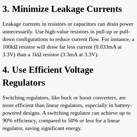
3. Minimize Leakage Currents
Leakage currents in resistors or capacitors can drain power
unnecessarily. Use high-value resistors in pull-up or pull-
down configurations to reduce current flow. For instance, a
100kΩ resistor will draw far less current (0.033mA at
3.3V) than a 1kΩ resistor (3.3mA at 3.3V).
4. Use Efficient Voltage
Regulators
Switching regulators, like buck or boost converters, are
more efficient than linear regulators, especially in battery-
powered designs. A switching regulator can achieve up to
90% efficiency, compared to 50% or less for a linear
regulator, saving significant energy.