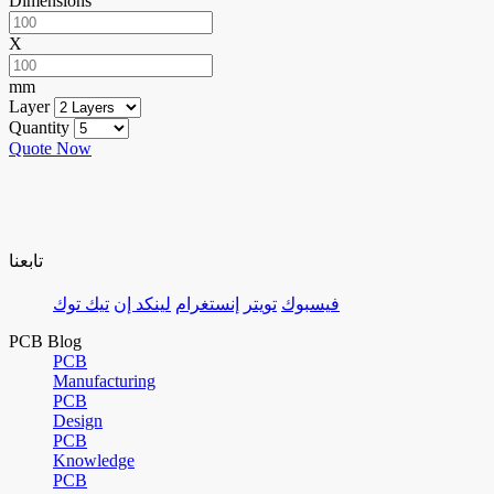
Dimensions
X
mm
Layer
Quantity
Quote Now
تابعنا
تيك توك
لينكد إن
إنستغرام
تويتر
فيسبوك
PCB Blog
PCB
Manufacturing
PCB
Design
PCB
Knowledge
PCB