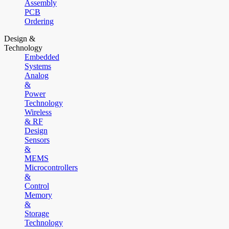
Assembly
PCB
Ordering
Design &
Technology
Embedded
Systems
Analog
&
Power
Technology
Wireless
& RF
Design
Sensors
&
MEMS
Microcontrollers
&
Control
Memory
&
Storage
Technology