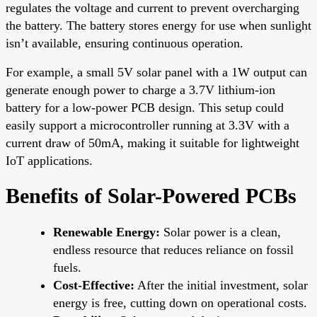
regulates the voltage and current to prevent overcharging
the battery. The battery stores energy for use when sunlight
isn’t available, ensuring continuous operation.
For example, a small 5V solar panel with a 1W output can
generate enough power to charge a 3.7V lithium-ion
battery for a low-power PCB design. This setup could
easily support a microcontroller running at 3.3V with a
current draw of 50mA, making it suitable for lightweight
IoT applications.
Benefits of Solar-Powered PCBs
Renewable Energy:
Solar power is a clean,
endless resource that reduces reliance on fossil
fuels.
Cost-Effective:
After the initial investment, solar
energy is free, cutting down on operational costs.