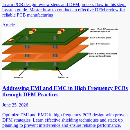
Learn PCB design review steps and DFM process flow in this step-
by-step guide. Master how to conduct an effective DFM review for
reliable PCB manufacturing.
Article
Addressing EMI and EMC in High Frequency PCBs
through DFM Practices
June 25, 2026
Optimize EMI and EMC in high frequency PCB design with proven
DFM strategies. Learn effective shielding techniques and stack up
planning to prevent interference and ensure reliable performance.