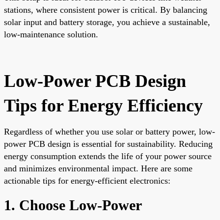
stations, where consistent power is critical. By balancing
solar input and battery storage, you achieve a sustainable,
low-maintenance solution.
Low-Power PCB Design
Tips for Energy Efficiency
Regardless of whether you use solar or battery power, low-
power PCB design is essential for sustainability. Reducing
energy consumption extends the life of your power source
and minimizes environmental impact. Here are some
actionable tips for energy-efficient electronics:
1. Choose Low-Power