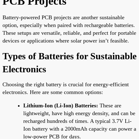
PCB Projects
Battery-powered PCB projects are another sustainable
option, especially when paired with rechargeable batteries.
These setups are versatile, reliable, and perfect for portable
devices or applications where solar power isn’t feasible.
Types of Batteries for Sustainable
Electronics
Choosing the right battery is crucial for energy-efficient
electronics. Here are some common options:
Lithium-Ion (Li-Ion) Batteries:
These are
lightweight, have high energy density, and can be
recharged hundreds of times. A typical 3.7V Li-
Ion battery with a 2000mAh capacity can power a
low-power PCB for days.