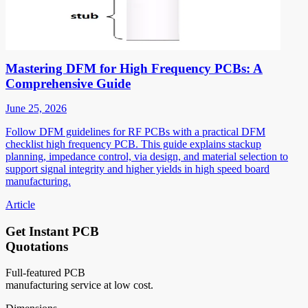
Mastering DFM for High Frequency PCBs: A
Comprehensive Guide
June 25, 2026
Follow DFM guidelines for RF PCBs with a practical DFM
checklist high frequency PCB. This guide explains stackup
planning, impedance control, via design, and material selection to
support signal integrity and higher yields in high speed board
manufacturing.
Article
Get Instant PCB
Quotations
Full-featured PCB
manufacturing service at low cost.