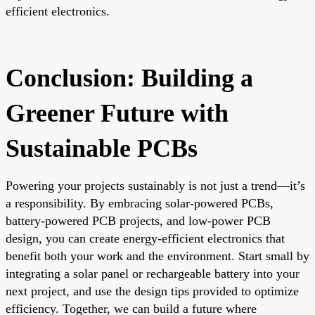
efficient electronics.
Conclusion: Building a
Greener Future with
Sustainable PCBs
Powering your projects sustainably is not just a trend—it’s
a responsibility. By embracing solar-powered PCBs,
battery-powered PCB projects, and low-power PCB
design, you can create energy-efficient electronics that
benefit both your work and the environment. Start small by
integrating a solar panel or rechargeable battery into your
next project, and use the design tips provided to optimize
efficiency. Together, we can build a future where