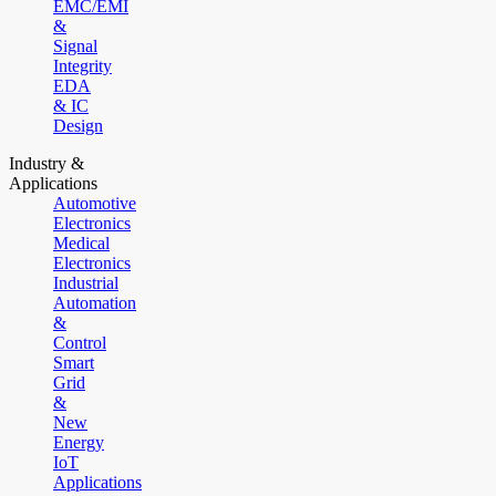
EMC/EMI
&
Signal
Integrity
EDA
& IC
Design
Industry &
Applications
Automotive
Electronics
Medical
Electronics
Industrial
Automation
&
Control
Smart
Grid
&
New
Energy
IoT
Applications