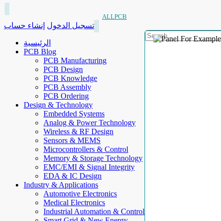
ALLPCB
إنشاء حساب
تسجيل الدخول
الرئيسية
PCB Blog
PCB Manufacturing
PCB Design
PCB Knowledge
PCB Assembly
PCB Ordering
Design & Technology
Embedded Systems
Analog & Power Technology
Wireless & RF Design
Sensors & MEMS
Microcontrollers & Control
Memory & Storage Technology
EMC/EMI & Signal Integrity
EDA & IC Design
Industry & Applications
Automotive Electronics
Medical Electronics
Industrial Automation & Control
Smart Grid & New Energy