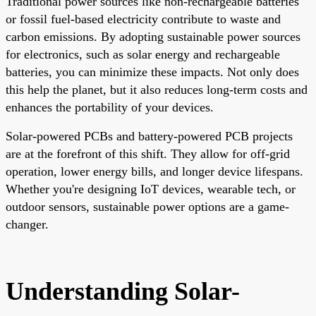
Traditional power sources like non-rechargeable batteries
or fossil fuel-based electricity contribute to waste and
carbon emissions. By adopting sustainable power sources
for electronics, such as solar energy and rechargeable
batteries, you can minimize these impacts. Not only does
this help the planet, but it also reduces long-term costs and
enhances the portability of your devices.
Solar-powered PCBs and battery-powered PCB projects
are at the forefront of this shift. They allow for off-grid
operation, lower energy bills, and longer device lifespans.
Whether you're designing IoT devices, wearable tech, or
outdoor sensors, sustainable power options are a game-
changer.
Understanding Solar-