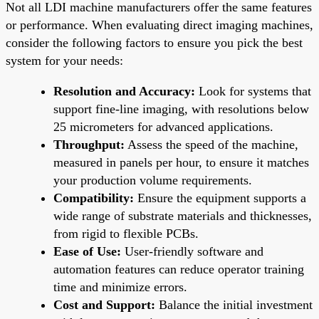
Not all LDI machine manufacturers offer the same features
or performance. When evaluating direct imaging machines,
consider the following factors to ensure you pick the best
system for your needs:
Resolution and Accuracy:
Look for systems that
support fine-line imaging, with resolutions below
25 micrometers for advanced applications.
Throughput:
Assess the speed of the machine,
measured in panels per hour, to ensure it matches
your production volume requirements.
Compatibility:
Ensure the equipment supports a
wide range of substrate materials and thicknesses,
from rigid to flexible PCBs.
Ease of Use:
User-friendly software and
automation features can reduce operator training
time and minimize errors.
Cost and Support:
Balance the initial investment