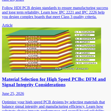
Follow HDI PCB design standards to ensure manufacturing success
and long term reliability. Learn how IPC 2221 and IPC 2226 help
you design complex boards that meet Class 3 quality criteria.
Article
Material Selection for High Speed PCBs: DFM and
Signal Integrity Considerations
June 25, 2026
Optimize your high speed PCB designs by selecting materials that
balance signal integrity and manufacturing efficiency. Learn how
substrate choice impacts performance and overall board reliability.