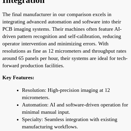
The final manufacturer in our comparison excels in
integrating advanced automation and software into their
PCB imaging systems. Their machines often feature AI-
driven pattern recognition and self-calibration, reducing
operator intervention and minimizing errors. With
resolutions as fine as 12 micrometers and throughput rates
around 65 panels per hour, their systems are ideal for tech-
forward production facilities.
Key Features:
Resolution: High-precision imaging at 12
micrometers.
Automation: AI and software-driven operation for
minimal manual input.
Specialty: Seamless integration with existing
manufacturing workflows.