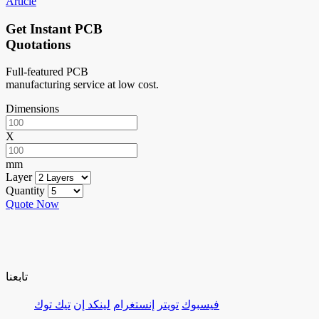
Article
Get Instant PCB
Quotations
Full-featured PCB
manufacturing service at low cost.
Dimensions
X
mm
Layer
Quantity
Quote Now
تابعنا
تيك توك
لينكد إن
إنستغرام
تويتر
فيسبوك