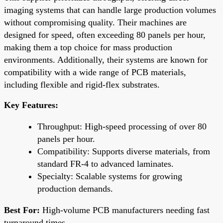
imaging systems that can handle large production volumes
without compromising quality. Their machines are
designed for speed, often exceeding 80 panels per hour,
making them a top choice for mass production
environments. Additionally, their systems are known for
compatibility with a wide range of PCB materials,
including flexible and rigid-flex substrates.
Key Features:
Throughput: High-speed processing of over 80
panels per hour.
Compatibility: Supports diverse materials, from
standard FR-4 to advanced laminates.
Specialty: Scalable systems for growing
production demands.
Best For:
High-volume PCB manufacturers needing fast
turnaround times.