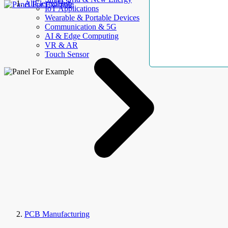
AllElectroHub
IoT Applications
Wearable & Portable Devices
Communication & 5G
AI & Edge Computing
VR & AR
Touch Sensor
PCB Manufacturing