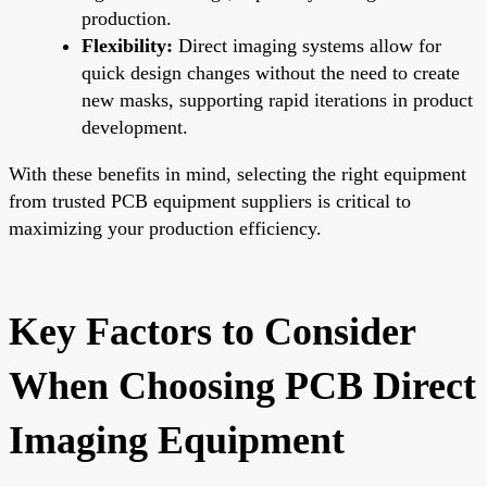
production.
Flexibility:
Direct imaging systems allow for
quick design changes without the need to create
new masks, supporting rapid iterations in product
development.
With these benefits in mind, selecting the right equipment
from trusted PCB equipment suppliers is critical to
maximizing your production efficiency.
Key Factors to Consider
When Choosing PCB Direct
Imaging Equipment