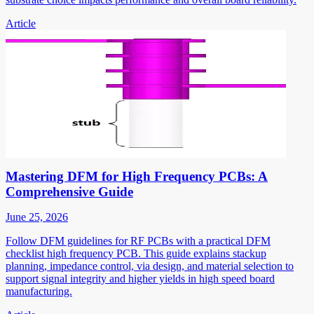
Article
Mastering DFM for High Frequency PCBs: A
Comprehensive Guide
June 25, 2026
Follow DFM guidelines for RF PCBs with a practical DFM
checklist high frequency PCB. This guide explains stackup
planning, impedance control, via design, and material selection to
support signal integrity and higher yields in high speed board
manufacturing.