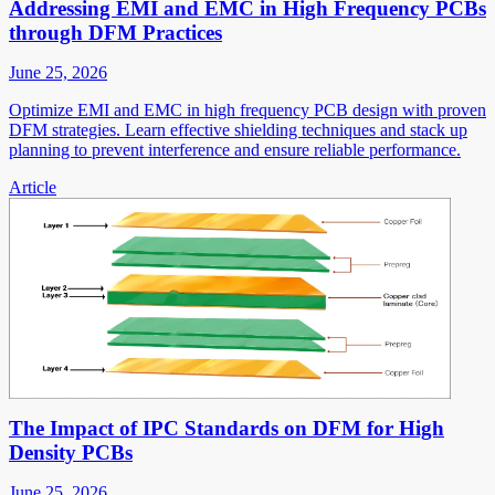
Addressing EMI and EMC in High Frequency PCBs
through DFM Practices
June 25, 2026
Optimize EMI and EMC in high frequency PCB design with proven
DFM strategies. Learn effective shielding techniques and stack up
planning to prevent interference and ensure reliable performance.
Article
The Impact of IPC Standards on DFM for High
Density PCBs
June 25, 2026