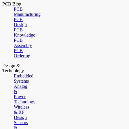
PCB Blog
PCB
Manufacturing
PCB
Design
PCB
Knowledge
PCB
Assembly
PCB
Ordering
Design &
Technology
Embedded
Systems
Analog
&
Power
Technology
Wireless
& RF
Design
Sensors
&