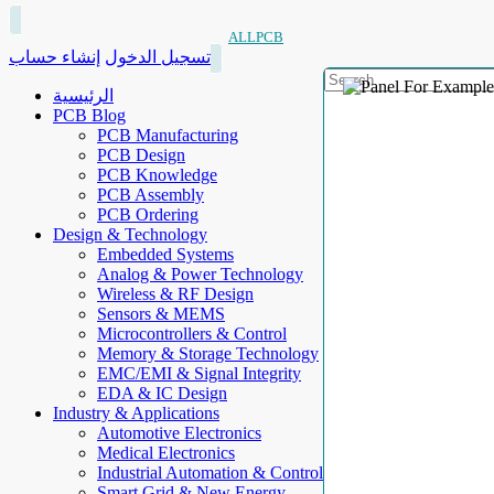
ALLPCB
إنشاء حساب
تسجيل الدخول
الرئيسية
PCB Blog
PCB Manufacturing
PCB Design
PCB Knowledge
PCB Assembly
PCB Ordering
Design & Technology
Embedded Systems
Analog & Power Technology
Wireless & RF Design
Sensors & MEMS
Microcontrollers & Control
Memory & Storage Technology
EMC/EMI & Signal Integrity
EDA & IC Design
Industry & Applications
Automotive Electronics
Medical Electronics
Industrial Automation & Control
Smart Grid & New Energy