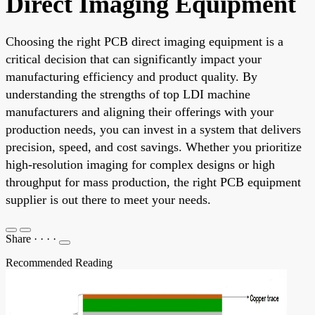
Direct Imaging Equipment
Choosing the right PCB direct imaging equipment is a
critical decision that can significantly impact your
manufacturing efficiency and product quality. By
understanding the strengths of top LDI machine
manufacturers and aligning their offerings with your
production needs, you can invest in a system that delivers
precision, speed, and cost savings. Whether you prioritize
high-resolution imaging for complex designs or high
throughput for mass production, the right PCB equipment
supplier is out there to meet your needs.
Share
·
·
·
·
Recommended Reading