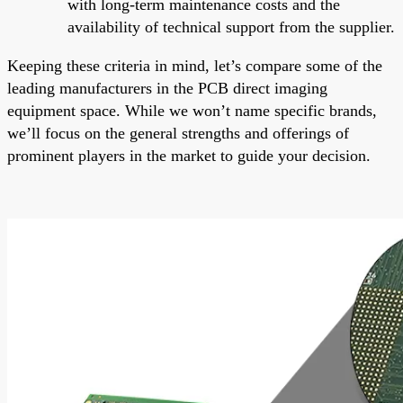
with long-term maintenance costs and the
availability of technical support from the supplier.
Keeping these criteria in mind, let’s compare some of the
leading manufacturers in the PCB direct imaging
equipment space. While we won’t name specific brands,
we’ll focus on the general strengths and offerings of
prominent players in the market to guide your decision.