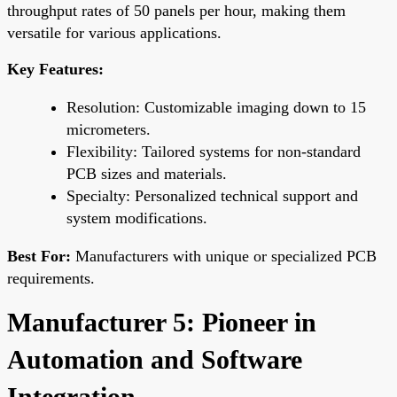
throughput rates of 50 panels per hour, making them
versatile for various applications.
Key Features:
Resolution: Customizable imaging down to 15
micrometers.
Flexibility: Tailored systems for non-standard
PCB sizes and materials.
Specialty: Personalized technical support and
system modifications.
Best For:
Manufacturers with unique or specialized PCB
requirements.
Manufacturer 5: Pioneer in
Automation and Software
Integration