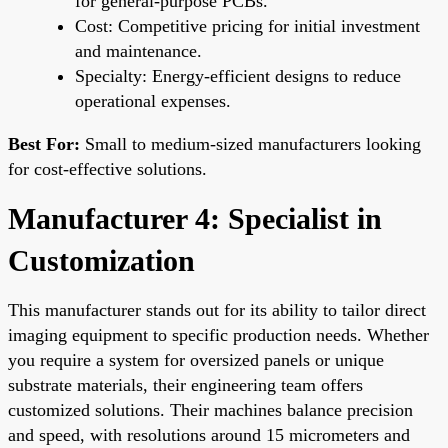
for general-purpose PCBs.
Cost: Competitive pricing for initial investment
and maintenance.
Specialty: Energy-efficient designs to reduce
operational expenses.
Best For:
Small to medium-sized manufacturers looking
for cost-effective solutions.
Manufacturer 4: Specialist in
Customization
This manufacturer stands out for its ability to tailor direct
imaging equipment to specific production needs. Whether
you require a system for oversized panels or unique
substrate materials, their engineering team offers
customized solutions. Their machines balance precision
and speed, with resolutions around 15 micrometers and