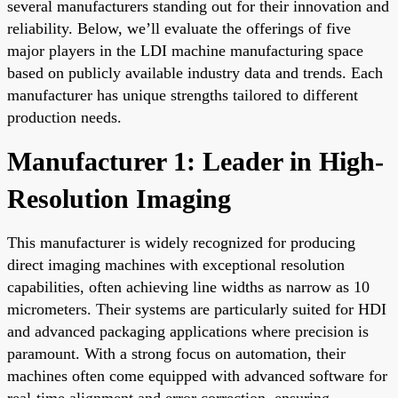
several manufacturers standing out for their innovation and
reliability. Below, we’ll evaluate the offerings of five
major players in the LDI machine manufacturing space
based on publicly available industry data and trends. Each
manufacturer has unique strengths tailored to different
production needs.
Manufacturer 1: Leader in High-
Resolution Imaging
This manufacturer is widely recognized for producing
direct imaging machines with exceptional resolution
capabilities, often achieving line widths as narrow as 10
micrometers. Their systems are particularly suited for HDI
and advanced packaging applications where precision is
paramount. With a strong focus on automation, their
machines often come equipped with advanced software for
real-time alignment and error correction, ensuring