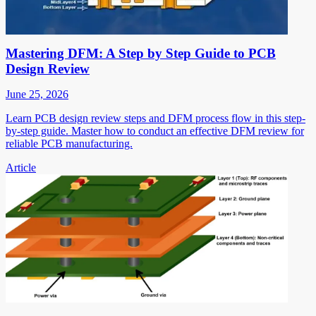
Mastering DFM: A Step by Step Guide to PCB
Design Review
June 25, 2026
Learn PCB design review steps and DFM process flow in this step-
by-step guide. Master how to conduct an effective DFM review for
reliable PCB manufacturing.
Article