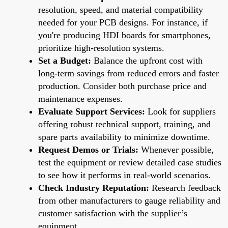
resolution, speed, and material compatibility
needed for your PCB designs. For instance, if
you're producing HDI boards for smartphones,
prioritize high-resolution systems.
Set a Budget:
Balance the upfront cost with
long-term savings from reduced errors and faster
production. Consider both purchase price and
maintenance expenses.
Evaluate Support Services:
Look for suppliers
offering robust technical support, training, and
spare parts availability to minimize downtime.
Request Demos or Trials:
Whenever possible,
test the equipment or review detailed case studies
to see how it performs in real-world scenarios.
Check Industry Reputation:
Research feedback
from other manufacturers to gauge reliability and
customer satisfaction with the supplier’s
equipment.