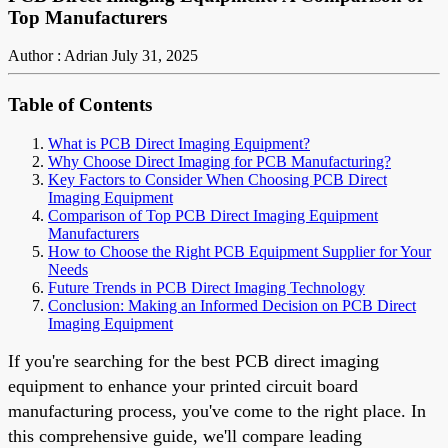
Top Manufacturers
Author : Adrian
July 31, 2025
Table of Contents
What is PCB Direct Imaging Equipment?
Why Choose Direct Imaging for PCB Manufacturing?
Key Factors to Consider When Choosing PCB Direct
Imaging Equipment
Comparison of Top PCB Direct Imaging Equipment
Manufacturers
How to Choose the Right PCB Equipment Supplier for Your
Needs
Future Trends in PCB Direct Imaging Technology
Conclusion: Making an Informed Decision on PCB Direct
Imaging Equipment
If you're searching for the best PCB direct imaging
equipment to enhance your printed circuit board
manufacturing process, you've come to the right place. In
this comprehensive guide, we'll compare leading