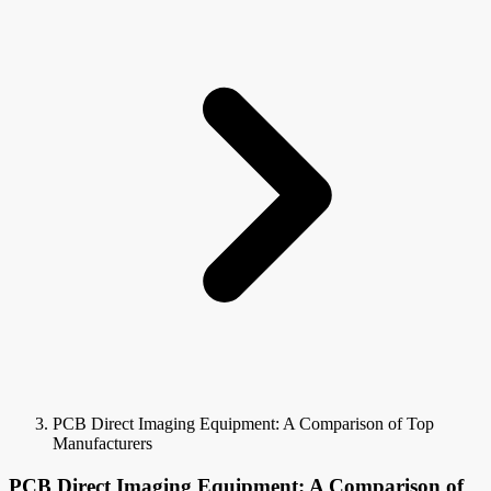
PCB Direct Imaging Equipment: A Comparison of Top
Manufacturers
PCB Direct Imaging Equipment: A Comparison of