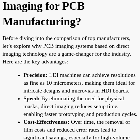
Imaging for PCB
Manufacturing?
Before diving into the comparison of top manufacturers,
let’s explore why PCB imaging systems based on direct
imaging technology are a game-changer for the industry.
Here are the key advantages:
Precision:
LDI machines can achieve resolutions
as fine as 10 micrometers, making them ideal for
intricate designs and microvias in HDI boards.
Speed:
By eliminating the need for physical
masks, direct imaging reduces setup time,
enabling faster prototyping and production cycles.
Cost-Effectiveness:
Over time, the removal of
film costs and reduced error rates lead to
significant savings, especially for high-volume