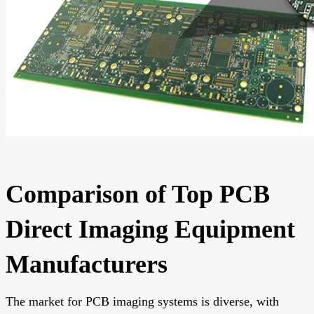
Comparison of Top PCB
Direct Imaging Equipment
Manufacturers
The market for PCB imaging systems is diverse, with