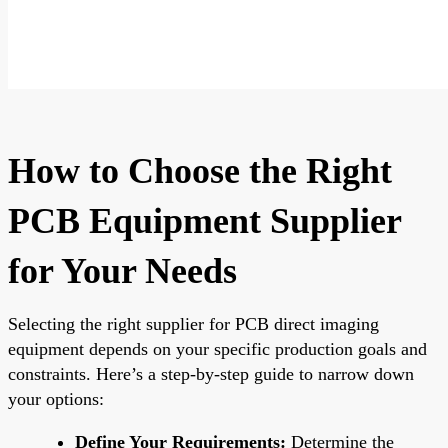
How to Choose the Right
PCB Equipment Supplier
for Your Needs
Selecting the right supplier for PCB direct imaging
equipment depends on your specific production goals and
constraints. Here’s a step-by-step guide to narrow down
your options:
Define Your Requirements:
Determine the