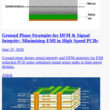
Ground Plane Strategies for DFM & Signal
Integrity: Minimizing EMI in High Speed PCBs
June 25, 2026
Ground plane design signal integrity and DFM strategies for EMI
reduction PCB using optimized signal return paths in high-speed
designs.
Article