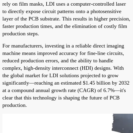
rely on film masks, LDI uses a computer-controlled laser
to directly expose circuit patterns onto a photosensitive
layer of the PCB substrate. This results in higher precision,
faster production times, and the elimination of costly film
production steps.
For manufacturers, investing in a reliable direct imaging
machine means improved accuracy for fine-line circuits,
reduced production errors, and the ability to handle
complex, high-density interconnect (HDI) designs. With
the global market for LDI solutions projected to grow
significantly—reaching an estimated $1.45 billion by 2032
at a compound annual growth rate (CAGR) of 6.7%—it's
clear that this technology is shaping the future of PCB
production.