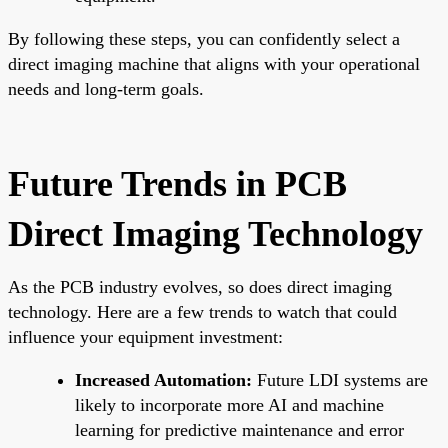
By following these steps, you can confidently select a
direct imaging machine that aligns with your operational
needs and long-term goals.
Future Trends in PCB
Direct Imaging Technology
As the PCB industry evolves, so does direct imaging
technology. Here are a few trends to watch that could
influence your equipment investment:
Increased Automation:
Future LDI systems are
likely to incorporate more AI and machine
learning for predictive maintenance and error