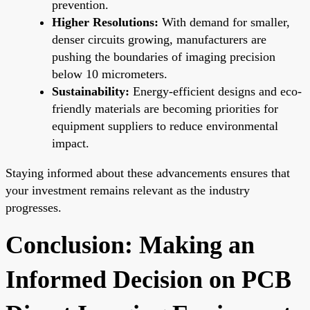
prevention.
Higher Resolutions:
With demand for smaller,
denser circuits growing, manufacturers are
pushing the boundaries of imaging precision
below 10 micrometers.
Sustainability:
Energy-efficient designs and eco-
friendly materials are becoming priorities for
equipment suppliers to reduce environmental
impact.
Staying informed about these advancements ensures that
your investment remains relevant as the industry
progresses.
Conclusion: Making an
Informed Decision on PCB