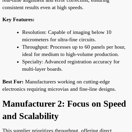
consistent results even at high speeds.
Key Features:
Resolution: Capable of imaging below 10
micrometers for ultra-fine circuits.
Throughput: Processes up to 60 panels per hour,
ideal for medium to high-volume production.
Specialty: Advanced registration accuracy for
multi-layer boards.
Best For:
Manufacturers working on cutting-edge
electronics requiring microvias and fine-line designs.
Manufacturer 2: Focus on Speed
and Scalability
This supplier prioritizes throughput, offering direct