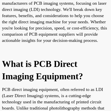
manufacturers of PCB imaging systems, focusing on laser
direct imaging (LDI) technology. We'll break down key
features, benefits, and considerations to help you choose
the right direct imaging machine for your needs. Whether
you're looking for precision, speed, or cost-efficiency, this
comparison of PCB equipment suppliers will provide
actionable insights for your decision-making process.
What is PCB Direct
Imaging Equipment?
PCB direct imaging equipment, often referred to as LDI
(Laser Direct Imaging) systems, is a cutting-edge
technology used in the manufacturing of printed circuit
boards. Unlike traditional photolithography methods that