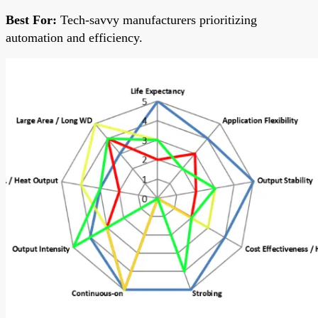
Best For:
Tech-savvy manufacturers prioritizing
automation and efficiency.