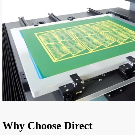
Why Choose Direct