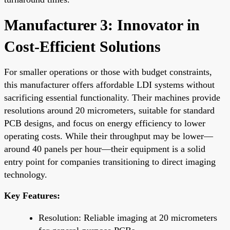
Manufacturer 3: Innovator in
Cost-Efficient Solutions
For smaller operations or those with budget constraints,
this manufacturer offers affordable LDI systems without
sacrificing essential functionality. Their machines provide
resolutions around 20 micrometers, suitable for standard
PCB designs, and focus on energy efficiency to lower
operating costs. While their throughput may be lower—
around 40 panels per hour—their equipment is a solid
entry point for companies transitioning to direct imaging
technology.
Key Features:
Resolution: Reliable imaging at 20 micrometers