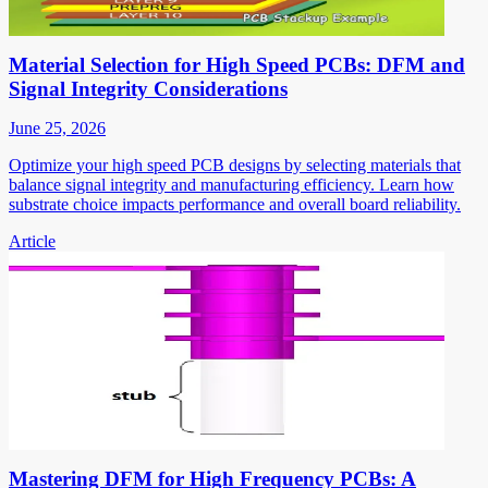
Material Selection for High Speed PCBs: DFM and
Signal Integrity Considerations
June 25, 2026
Optimize your high speed PCB designs by selecting materials that
balance signal integrity and manufacturing efficiency. Learn how
substrate choice impacts performance and overall board reliability.
Article
Mastering DFM for High Frequency PCBs: A