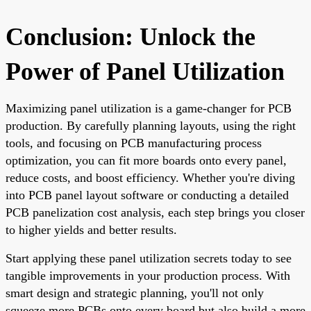
Conclusion: Unlock the
Power of Panel Utilization
Maximizing panel utilization is a game-changer for PCB
production. By carefully planning layouts, using the right
tools, and focusing on PCB manufacturing process
optimization, you can fit more boards onto every panel,
reduce costs, and boost efficiency. Whether you're diving
into PCB panel layout software or conducting a detailed
PCB panelization cost analysis, each step brings you closer
to higher yields and better results.
Start applying these panel utilization secrets today to see
tangible improvements in your production process. With
smart design and strategic planning, you'll not only
squeeze more PCBs onto every board but also build a more