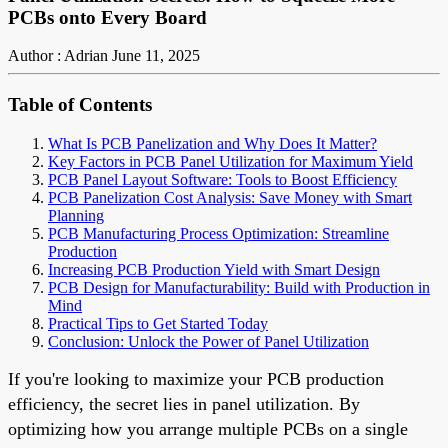
PCBs onto Every Board
Author : Adrian
June 11, 2025
Table of Contents
What Is PCB Panelization and Why Does It Matter?
Key Factors in PCB Panel Utilization for Maximum Yield
PCB Panel Layout Software: Tools to Boost Efficiency
PCB Panelization Cost Analysis: Save Money with Smart
Planning
PCB Manufacturing Process Optimization: Streamline
Production
Increasing PCB Production Yield with Smart Design
PCB Design for Manufacturability: Build with Production in
Mind
Practical Tips to Get Started Today
Conclusion: Unlock the Power of Panel Utilization
If you're looking to maximize your PCB production
efficiency, the secret lies in panel utilization. By
optimizing how you arrange multiple PCBs on a single