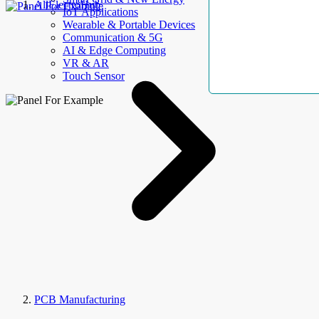
AllElectroHub
IoT Applications
Wearable & Portable Devices
Communication & 5G
AI & Edge Computing
VR & AR
Touch Sensor
PCB Manufacturing