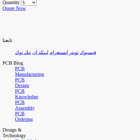
Quantity
Quote Now
تابعنا
تيك توك
لينكد إن
إنستغرام
تويتر
فيسبوك
PCB Blog
PCB
Manufacturing
PCB
Design
PCB
Knowledge
PCB
Assembly
PCB
Ordering
Design &
Technology