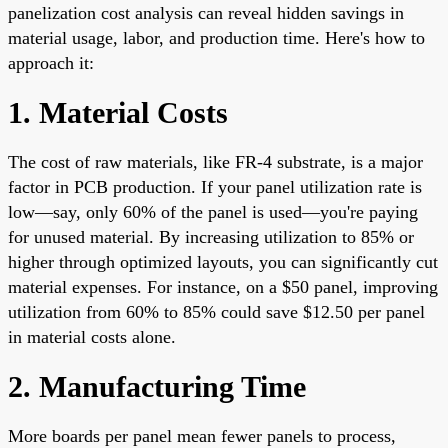
panelization cost analysis can reveal hidden savings in
material usage, labor, and production time. Here's how to
approach it:
1. Material Costs
The cost of raw materials, like FR-4 substrate, is a major
factor in PCB production. If your panel utilization rate is
low—say, only 60% of the panel is used—you're paying
for unused material. By increasing utilization to 85% or
higher through optimized layouts, you can significantly cut
material expenses. For instance, on a $50 panel, improving
utilization from 60% to 85% could save $12.50 per panel
in material costs alone.
2. Manufacturing Time
More boards per panel mean fewer panels to process,