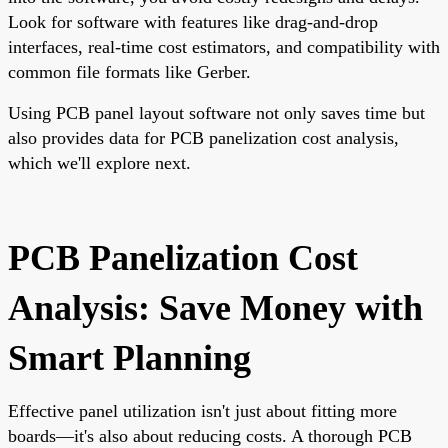
Look for software with features like drag-and-drop
interfaces, real-time cost estimators, and compatibility with
common file formats like Gerber.
Using PCB panel layout software not only saves time but
also provides data for PCB panelization cost analysis,
which we'll explore next.
PCB Panelization Cost
Analysis: Save Money with
Smart Planning
Effective panel utilization isn't just about fitting more
boards—it's also about reducing costs. A thorough PCB