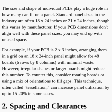
The size and shape of individual PCBs play a huge role in
how many can fit on a panel. Standard panel sizes in the
industry are often 18 x 24 inches or 21 x 24 inches, though
this varies by manufacturer. If your PCB dimensions don't
align well with these panel sizes, you may end up with
unused space.
For example, if your PCB is 2 x 3 inches, arranging them
in a grid on an 18 x 24-inch panel might allow for 48
boards (6 rows by 8 columns) with minimal waste.
However, irregular shapes or larger boards might reduce
this number. To counter this, consider rotating boards or
using a mix of orientations to fill gaps. This technique,
often called "tessellation," can increase panel utilization by
up to 15-20% in some cases.
2. Spacing and Clearances