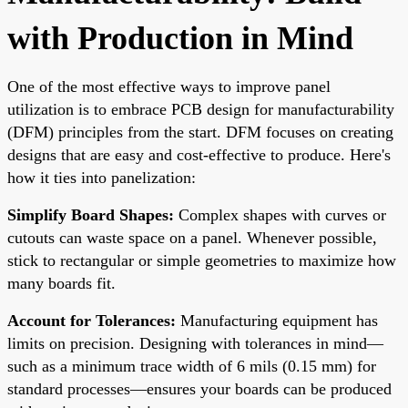
with Production in Mind
One of the most effective ways to improve panel
utilization is to embrace PCB design for manufacturability
(DFM) principles from the start. DFM focuses on creating
designs that are easy and cost-effective to produce. Here's
how it ties into panelization:
Simplify Board Shapes:
Complex shapes with curves or
cutouts can waste space on a panel. Whenever possible,
stick to rectangular or simple geometries to maximize how
many boards fit.
Account for Tolerances:
Manufacturing equipment has
limits on precision. Designing with tolerances in mind—
such as a minimum trace width of 6 mils (0.15 mm) for
standard processes—ensures your boards can be produced