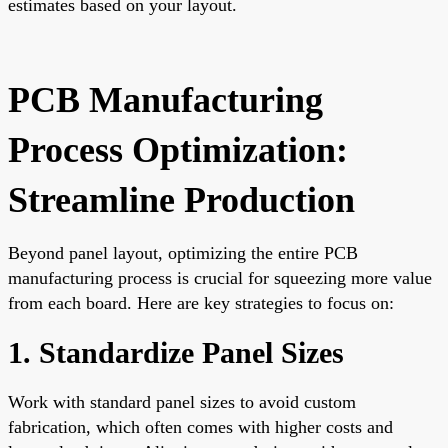
estimates based on your layout.
PCB Manufacturing
Process Optimization:
Streamline Production
Beyond panel layout, optimizing the entire PCB
manufacturing process is crucial for squeezing more value
from each board. Here are key strategies to focus on:
1. Standardize Panel Sizes
Work with standard panel sizes to avoid custom
fabrication, which often comes with higher costs and