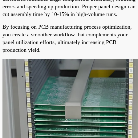
errors and speeding up production. Proper panel design can
cut assembly time by 10-15% in high-volume runs.
By focusing on PCB manufacturing process optimization,
you create a smoother workflow that complements your
panel utilization efforts, ultimately increasing PCB
production yield.