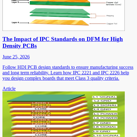
The Impact of IPC Standards on DFM for High
Density PCBs
June 25, 2026
Follow HDI PCB design standards to ensure manufacturing success
and long term reliability. Learn how IPC 2221 and IPC 2226 help
you design complex boards that meet Class 3 quality criteria.
Article