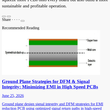
sustainable and profitable operation.
Share
·
·
·
·
Recommended Reading
Ground Plane Strategies for DFM & Signal
Integrity: Minimizing EMI in High Speed PCBs
June 25, 2026
Ground plane design signal integrity and DFM strategies for EMI
reduction PCB using optimized signal return paths in high-speed