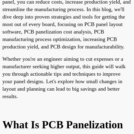
panel, you can reduce costs, increase production yield, and
streamline the manufacturing process. In this blog, we'll
dive deep into proven strategies and tools for getting the
most out of every board, focusing on PCB panel layout
software, PCB panelization cost analysis, PCB
manufacturing process optimization, increasing PCB
production yield, and PCB design for manufacturability.
Whether you're an engineer aiming to cut expenses or a
manufacturer seeking higher output, this guide will walk
you through actionable tips and techniques to improve
your panel designs. Let's explore how small changes in
layout and planning can lead to big savings and better
results.
What Is PCB Panelization