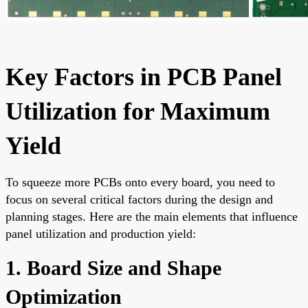
Key Factors in PCB Panel
Utilization for Maximum
Yield
To squeeze more PCBs onto every board, you need to
focus on several critical factors during the design and
planning stages. Here are the main elements that influence
panel utilization and production yield:
1. Board Size and Shape
Optimization