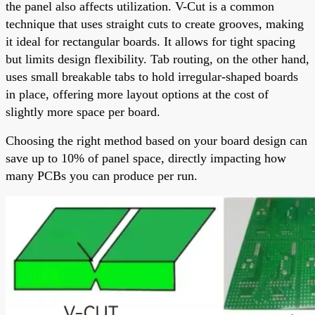
the panel also affects utilization. V-Cut is a common
technique that uses straight cuts to create grooves, making
it ideal for rectangular boards. It allows for tight spacing
but limits design flexibility. Tab routing, on the other hand,
uses small breakable tabs to hold irregular-shaped boards
in place, offering more layout options at the cost of
slightly more space per board.
Choosing the right method based on your board design can
save up to 10% of panel space, directly impacting how
many PCBs you can produce per run.