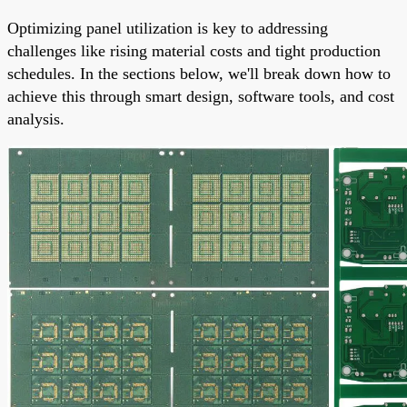
Optimizing panel utilization is key to addressing
challenges like rising material costs and tight production
schedules. In the sections below, we'll break down how to
achieve this through smart design, software tools, and cost
analysis.