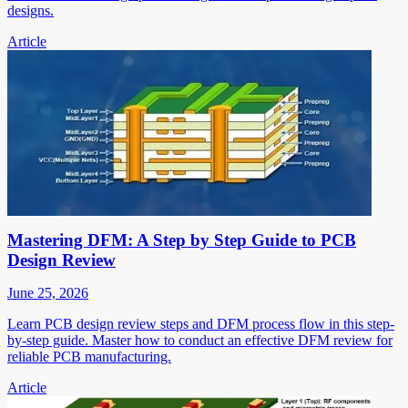
designs.
Article
Mastering DFM: A Step by Step Guide to PCB
Design Review
June 25, 2026
Learn PCB design review steps and DFM process flow in this step-
by-step guide. Master how to conduct an effective DFM review for
reliable PCB manufacturing.
Article