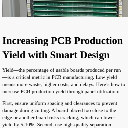
Increasing PCB Production
Yield with Smart Design
Yield—the percentage of usable boards produced per run
—is a critical metric in PCB manufacturing. Low yield
means more waste, higher costs, and delays. Here’s how to
increase PCB production yield through panel utilization:
First, ensure uniform spacing and clearances to prevent
damage during cutting. A board placed too close to the
edge or another board risks cracking, which can lower
yield by 5-10%. Second, use high-quality separation