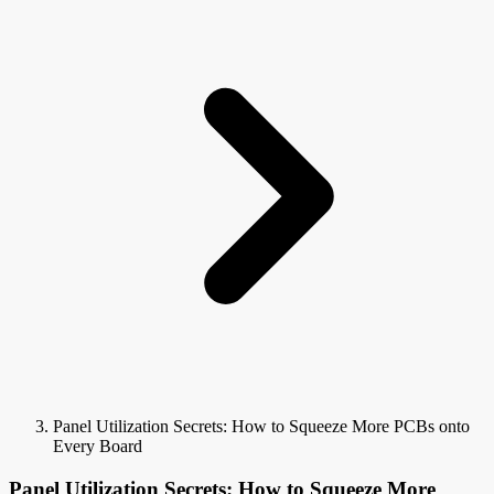
Panel Utilization Secrets: How to Squeeze More PCBs onto
Every Board
Panel Utilization Secrets: How to Squeeze More