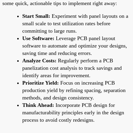
some quick, actionable tips to implement right away:
Start Small:
Experiment with panel layouts on a
small scale to test utilization rates before
committing to large runs.
Use Software:
Leverage PCB panel layout
software to automate and optimize your designs,
saving time and reducing errors.
Analyze Costs:
Regularly perform a PCB
panelization cost analysis to track savings and
identify areas for improvement.
Prioritize Yield:
Focus on increasing PCB
production yield by refining spacing, separation
methods, and design consistency.
Think Ahead:
Incorporate PCB design for
manufacturability principles early in the design
process to avoid costly redesigns.