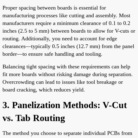
Proper spacing between boards is essential for
manufacturing processes like cutting and assembly. Most
manufacturers require a minimum clearance of 0.1 to 0.2
inches (2.5 to 5 mm) between boards to allow for V-cuts or
routing. Additionally, you need to account for edge
clearances—typically 0.5 inches (12.7 mm) from the panel
border—to ensure safe handling and tooling.
Balancing tight spacing with these requirements can help
fit more boards without risking damage during separation.
Overcrowding can lead to issues like tool breakage or
board cracking, which reduces yield.
3. Panelization Methods: V-Cut
vs. Tab Routing
The method you choose to separate individual PCBs from