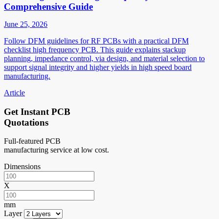
Comprehensive Guide
June 25, 2026
Follow DFM guidelines for RF PCBs with a practical DFM
checklist high frequency PCB. This guide explains stackup
planning, impedance control, via design, and material selection to
support signal integrity and higher yields in high speed board
manufacturing.
Article
Get Instant PCB
Quotations
Full-featured PCB
manufacturing service at low cost.
Dimensions
X
mm
Layer