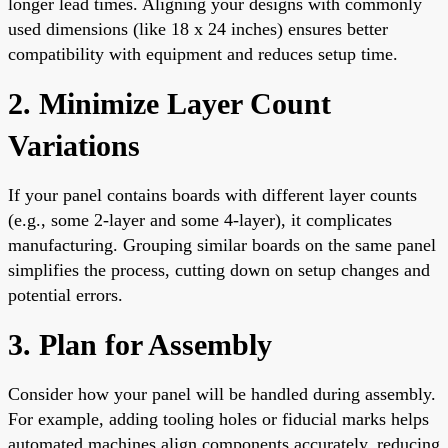
longer lead times. Aligning your designs with commonly
used dimensions (like 18 x 24 inches) ensures better
compatibility with equipment and reduces setup time.
2. Minimize Layer Count
Variations
If your panel contains boards with different layer counts
(e.g., some 2-layer and some 4-layer), it complicates
manufacturing. Grouping similar boards on the same panel
simplifies the process, cutting down on setup changes and
potential errors.
3. Plan for Assembly
Consider how your panel will be handled during assembly.
For example, adding tooling holes or fiducial marks helps
automated machines align components accurately, reducing