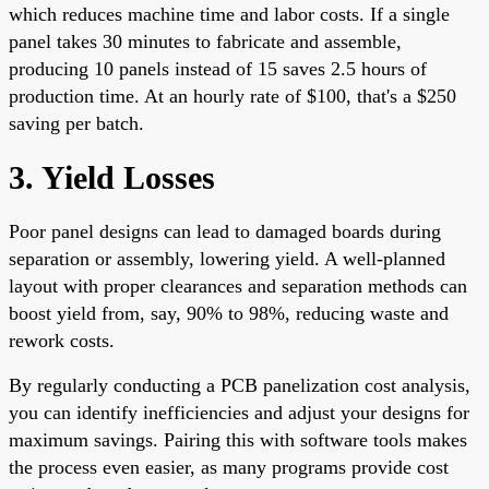
which reduces machine time and labor costs. If a single
panel takes 30 minutes to fabricate and assemble,
producing 10 panels instead of 15 saves 2.5 hours of
production time. At an hourly rate of $100, that's a $250
saving per batch.
3. Yield Losses
Poor panel designs can lead to damaged boards during
separation or assembly, lowering yield. A well-planned
layout with proper clearances and separation methods can
boost yield from, say, 90% to 98%, reducing waste and
rework costs.
By regularly conducting a PCB panelization cost analysis,
you can identify inefficiencies and adjust your designs for
maximum savings. Pairing this with software tools makes
the process even easier, as many programs provide cost