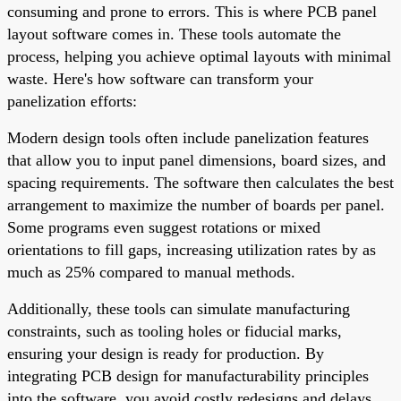
consuming and prone to errors. This is where PCB panel
layout software comes in. These tools automate the
process, helping you achieve optimal layouts with minimal
waste. Here's how software can transform your
panelization efforts:
Modern design tools often include panelization features
that allow you to input panel dimensions, board sizes, and
spacing requirements. The software then calculates the best
arrangement to maximize the number of boards per panel.
Some programs even suggest rotations or mixed
orientations to fill gaps, increasing utilization rates by as
much as 25% compared to manual methods.
Additionally, these tools can simulate manufacturing
constraints, such as tooling holes or fiducial marks,
ensuring your design is ready for production. By
integrating PCB design for manufacturability principles
into the software, you avoid costly redesigns and delays.