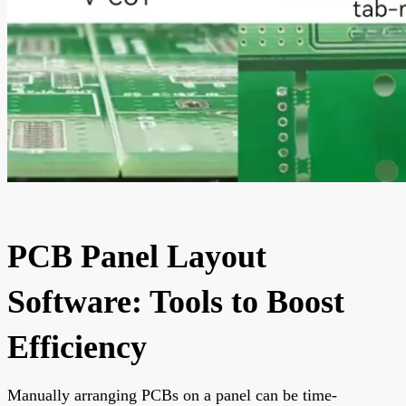
PCB Panel Layout
Software: Tools to Boost
Efficiency
Manually arranging PCBs on a panel can be time-