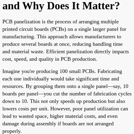
and Why Does It Matter?
PCB panelization is the process of arranging multiple
printed circuit boards (PCBs) on a single larger panel for
manufacturing. This approach allows manufacturers to
produce several boards at once, reducing handling time
and material waste. Efficient panelization directly impacts
cost, speed, and quality in PCB production.
Imagine you're producing 100 small PCBs. Fabricating
each one individually would take significant time and
resources. By grouping them onto a single panel—say, 10
boards per panel—you cut the number of fabrication cycles
down to 10. This not only speeds up production but also
lowers costs per unit. However, poor panel utilization can
lead to wasted space, higher material costs, and even
damage during assembly if boards are not arranged
properly.