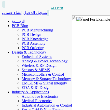
ALLPCB
إنشاء حساب
تسجيل الدخول
الرئيسية
PCB Blog
PCB Manufacturing
PCB Design
PCB Knowledge
PCB Assembly
PCB Ordering
Design & Technology
Embedded Systems
Analog & Power Technology
Wireless & RF Design
Sensors & MEMS
Microcontrollers & Control
Memory & Storage Technology
EMC/EMI & Signal Integrity
EDA & IC Design
Industry & Applications
Automotive Electronics
Medical Electronics
Industrial Automation & Control
Smart Grid & New Energy