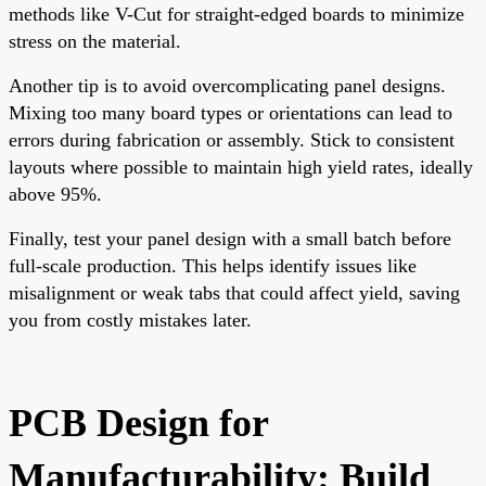
methods like V-Cut for straight-edged boards to minimize
stress on the material.
Another tip is to avoid overcomplicating panel designs.
Mixing too many board types or orientations can lead to
errors during fabrication or assembly. Stick to consistent
layouts where possible to maintain high yield rates, ideally
above 95%.
Finally, test your panel design with a small batch before
full-scale production. This helps identify issues like
misalignment or weak tabs that could affect yield, saving
you from costly mistakes later.
PCB Design for
Manufacturability: Build