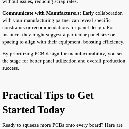
without issues, reducing scrap rates.
Communicate with Manufacturers:
Early collaboration
with your manufacturing partner can reveal specific
constraints or recommendations for panel design. For
instance, they might suggest a particular panel size or
spacing to align with their equipment, boosting efficiency.
By prioritizing PCB design for manufacturability, you set
the stage for better panel utilization and overall production
success.
Practical Tips to Get
Started Today
Ready to squeeze more PCBs onto every board? Here are