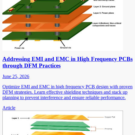
Addressing EMI and EMC in High Frequency PCBs
through DFM Practices
June 25, 2026
Optimize EMI and EMC in high frequency PCB design with proven
DFM strategies. Learn effective shielding techniques and stack up
planning to prevent interference and ensure reliable performance.
Article