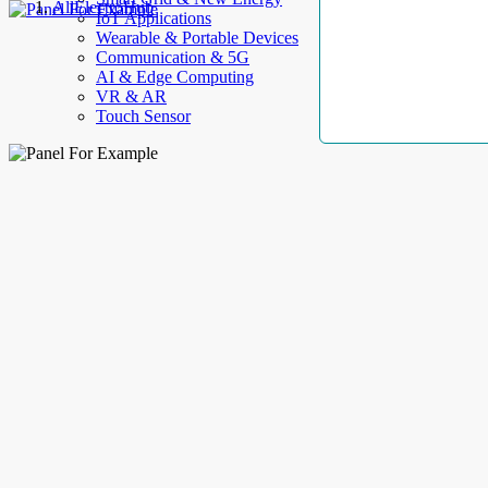
AllElectroHub
IoT Applications
Wearable & Portable Devices
Communication & 5G
AI & Edge Computing
VR & AR
Touch Sensor