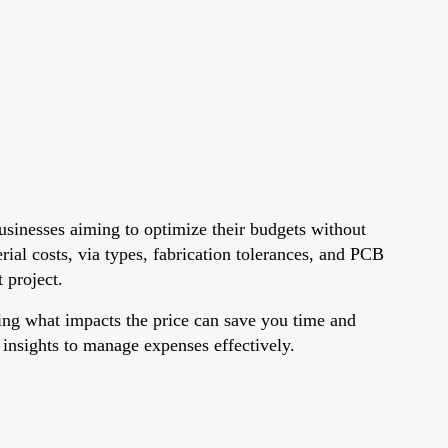
usinesses aiming to optimize their budgets without
rial costs, via types, fabrication tolerances, and PCB
 project.
ing what impacts the price can save you time and
e insights to manage expenses effectively.