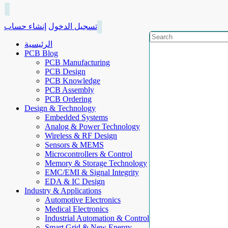
إنشاء حساب
تسجيل الدخول
الرئيسية
PCB Blog
PCB Manufacturing
PCB Design
PCB Knowledge
PCB Assembly
PCB Ordering
Design & Technology
Embedded Systems
Analog & Power Technology
Wireless & RF Design
Sensors & MEMS
Microcontrollers & Control
Memory & Storage Technology
EMC/EMI & Signal Integrity
EDA & IC Design
Industry & Applications
Automotive Electronics
Medical Electronics
Industrial Automation & Control
Smart Grid & New Energy