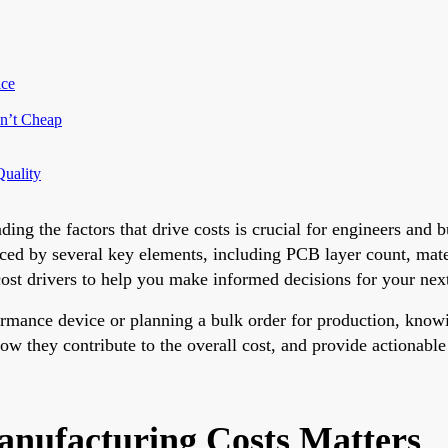
ice
sn’t Cheap
Quality
g the factors that drive costs is crucial for engineers and b
enced by several key elements, including PCB layer count, mate
cost drivers to help you make informed decisions for your next
ormance device or planning a bulk order for production, know
how they contribute to the overall cost, and provide actionabl
ufacturing Costs Matters