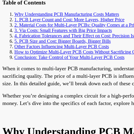
Table of Contents
Why Understanding PCB Manufacturing Costs Matters
1. PCB Layer Count and Cost: More Layers, Higher Price
2. Material Costs for Multi-Layer PCBs: Quality Comes at a Pr
3. Via Costs: Small Features with Big Price Impacts
4. Fabrication Tolerances and Their Effect on Cost: Precision I
5. PCB Size and Cost: Bigger Boards, Bigger Bills
Other Factors Influencing Multi-Layer PCB Costs
How to Optimize Multi-Layer PCB Costs Without Sacrificing 
Conclusion: Take Control of Your Multi-Layer PCB Costs
When it comes to multi-layer PCB manufacturing, understandin
sacrificing quality. The price of a multi-layer PCB is influ
size. In this detailed guide, we’ll break down each of these 
Whether you’re designing a complex circuit for a high-perf
money. Let’s dive into the specifics of each factor, explore 
Why Understanding PCB Man