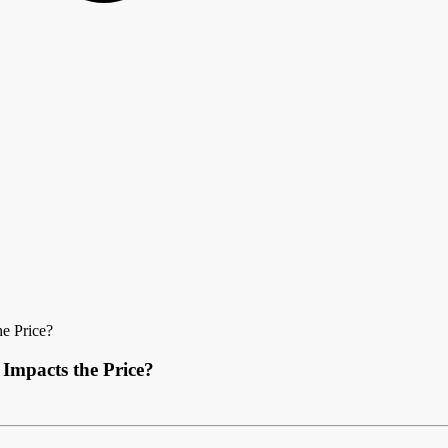
e Price?
Impacts the Price?