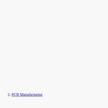
PCB Manufacturing