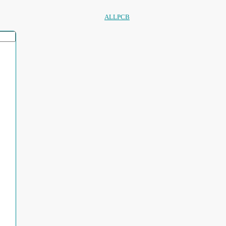
ALLPCB