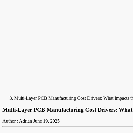
Multi-Layer PCB Manufacturing Cost Drivers: What Impacts th
Multi-Layer PCB Manufacturing Cost Drivers: What 
Author : Adrian
June 19, 2025