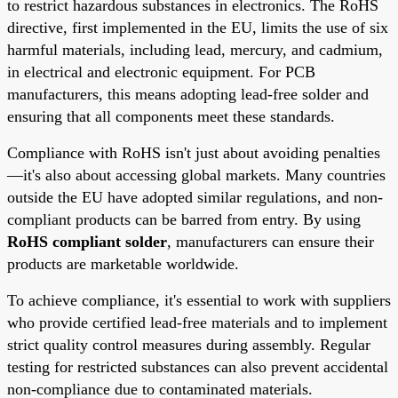
to restrict hazardous substances in electronics. The RoHS
directive, first implemented in the EU, limits the use of six
harmful materials, including lead, mercury, and cadmium,
in electrical and electronic equipment. For PCB
manufacturers, this means adopting lead-free solder and
ensuring that all components meet these standards.
Compliance with RoHS isn't just about avoiding penalties
—it's also about accessing global markets. Many countries
outside the EU have adopted similar regulations, and non-
compliant products can be barred from entry. By using
RoHS compliant solder
, manufacturers can ensure their
products are marketable worldwide.
To achieve compliance, it's essential to work with suppliers
who provide certified lead-free materials and to implement
strict quality control measures during assembly. Regular
testing for restricted substances can also prevent accidental
non-compliance due to contaminated materials.