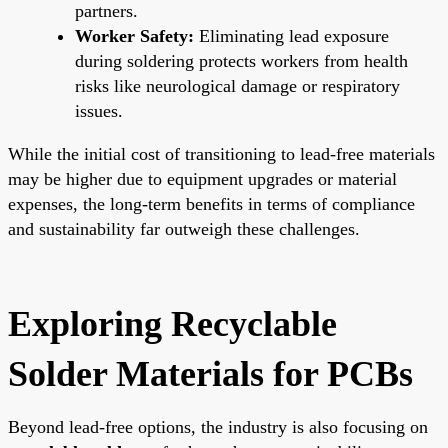
partners.
Worker Safety:
Eliminating lead exposure
during soldering protects workers from health
risks like neurological damage or respiratory
issues.
While the initial cost of transitioning to lead-free materials
may be higher due to equipment upgrades or material
expenses, the long-term benefits in terms of compliance
and sustainability far outweigh these challenges.
Exploring Recyclable
Solder Materials for PCBs
Beyond lead-free options, the industry is also focusing on