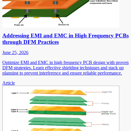
Addressing EMI and EMC in High Frequency PCBs
through DFM Practices
June 25, 2026
Optimize EMI and EMC in high frequency PCB design with proven
DFM strategies. Learn effective shielding techniques and stack up
planning to prevent interference and ensure reliable performance.
Article