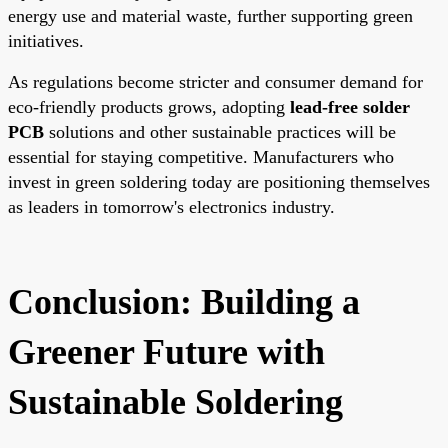
energy use and material waste, further supporting green
initiatives.
As regulations become stricter and consumer demand for
eco-friendly products grows, adopting
lead-free solder
PCB
solutions and other sustainable practices will be
essential for staying competitive. Manufacturers who
invest in green soldering today are positioning themselves
as leaders in tomorrow's electronics industry.
Conclusion: Building a
Greener Future with
Sustainable Soldering