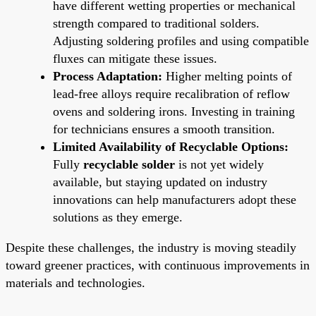
have different wetting properties or mechanical
strength compared to traditional solders.
Adjusting soldering profiles and using compatible
fluxes can mitigate these issues.
Process Adaptation:
Higher melting points of
lead-free alloys require recalibration of reflow
ovens and soldering irons. Investing in training
for technicians ensures a smooth transition.
Limited Availability of Recyclable Options:
Fully
recyclable solder
is not yet widely
available, but staying updated on industry
innovations can help manufacturers adopt these
solutions as they emerge.
Despite these challenges, the industry is moving steadily
toward greener practices, with continuous improvements in
materials and technologies.