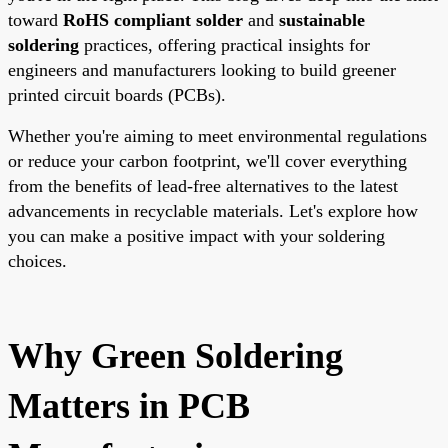
toward
RoHS compliant solder
and
sustainable
soldering
practices, offering practical insights for
engineers and manufacturers looking to build greener
printed circuit boards (PCBs).
Whether you're aiming to meet environmental regulations
or reduce your carbon footprint, we'll cover everything
from the benefits of lead-free alternatives to the latest
advancements in recyclable materials. Let's explore how
you can make a positive impact with your soldering
choices.
Why Green Soldering
Matters in PCB