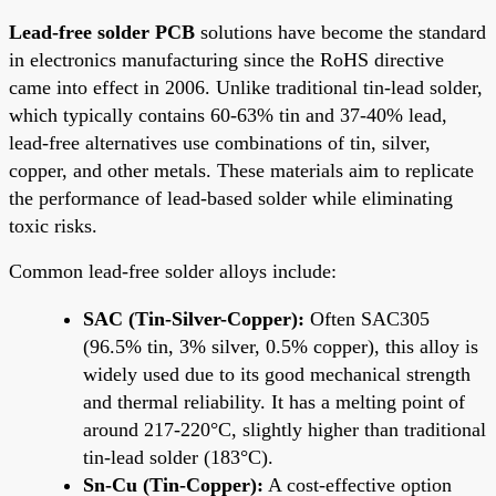
Lead-free solder PCB
solutions have become the standard
in electronics manufacturing since the RoHS directive
came into effect in 2006. Unlike traditional tin-lead solder,
which typically contains 60-63% tin and 37-40% lead,
lead-free alternatives use combinations of tin, silver,
copper, and other metals. These materials aim to replicate
the performance of lead-based solder while eliminating
toxic risks.
Common lead-free solder alloys include:
SAC (Tin-Silver-Copper):
Often SAC305
(96.5% tin, 3% silver, 0.5% copper), this alloy is
widely used due to its good mechanical strength
and thermal reliability. It has a melting point of
around 217-220°C, slightly higher than traditional
tin-lead solder (183°C).
Sn-Cu (Tin-Copper):
A cost-effective option