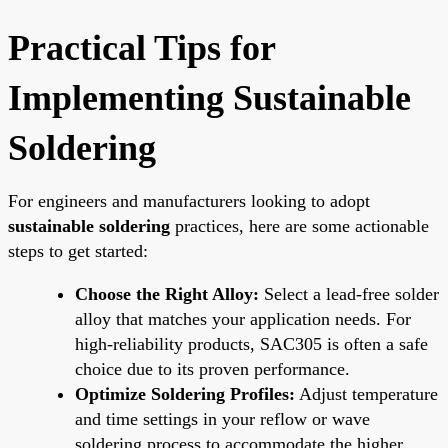
Practical Tips for
Implementing Sustainable
Soldering
For engineers and manufacturers looking to adopt
sustainable soldering
practices, here are some actionable
steps to get started:
Choose the Right Alloy:
Select a lead-free solder
alloy that matches your application needs. For
high-reliability products, SAC305 is often a safe
choice due to its proven performance.
Optimize Soldering Profiles:
Adjust temperature
and time settings in your reflow or wave
soldering process to accommodate the higher