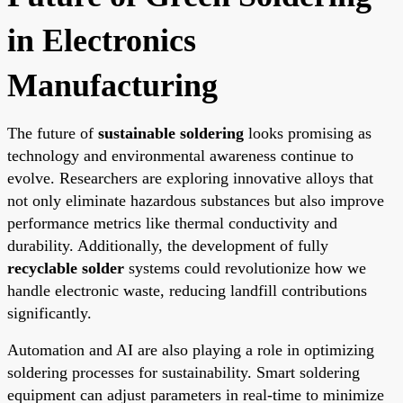
in Electronics
Manufacturing
The future of
sustainable soldering
looks promising as
technology and environmental awareness continue to
evolve. Researchers are exploring innovative alloys that
not only eliminate hazardous substances but also improve
performance metrics like thermal conductivity and
durability. Additionally, the development of fully
recyclable solder
systems could revolutionize how we
handle electronic waste, reducing landfill contributions
significantly.
Automation and AI are also playing a role in optimizing
soldering processes for sustainability. Smart soldering
equipment can adjust parameters in real-time to minimize