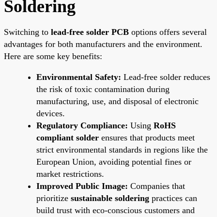
Soldering
Switching to
lead-free solder PCB
options offers several
advantages for both manufacturers and the environment.
Here are some key benefits:
Environmental Safety:
Lead-free solder reduces
the risk of toxic contamination during
manufacturing, use, and disposal of electronic
devices.
Regulatory Compliance:
Using
RoHS
compliant solder
ensures that products meet
strict environmental standards in regions like the
European Union, avoiding potential fines or
market restrictions.
Improved Public Image:
Companies that
prioritize
sustainable soldering
practices can
build trust with eco-conscious customers and