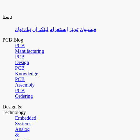
تابعنا
تيك توك
لينكد إن
إنستغرام
تويتر
فيسبوك
PCB Blog
PCB
Manufacturing
PCB
Design
PCB
Knowledge
PCB
Assembly
PCB
Ordering
Design &
Technology
Embedded
Systems
Analog
&