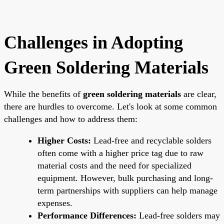
Challenges in Adopting
Green Soldering Materials
While the benefits of
green soldering materials
are clear,
there are hurdles to overcome. Let's look at some common
challenges and how to address them:
Higher Costs:
Lead-free and recyclable solders
often come with a higher price tag due to raw
material costs and the need for specialized
equipment. However, bulk purchasing and long-
term partnerships with suppliers can help manage
expenses.
Performance Differences:
Lead-free solders may