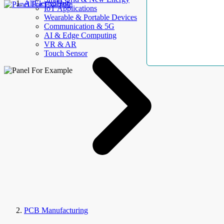
AllElectroHub
IoT Applications
Wearable & Portable Devices
Communication & 5G
AI & Edge Computing
VR & AR
Touch Sensor
PCB Manufacturing