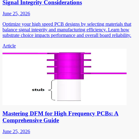
Signal Integrity Considerations
June 25, 2026
Optimize your high speed PCB designs by selecting materials that
balance signal integrity and manufacturing efficiency. Learn how
substrate choice impacts performance and overall board reliability.
Article
Mastering DFM for High Frequency PCBs: A
Comprehensive Guide
June 25, 2026