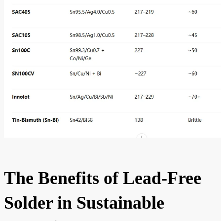
The Benefits of Lead-Free
Solder in Sustainable