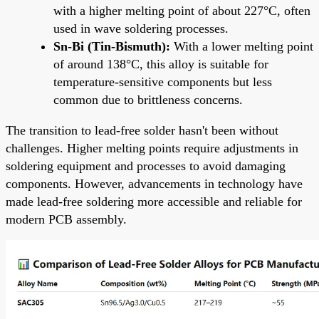
with a higher melting point of about 227°C, often
used in wave soldering processes.
Sn-Bi (Tin-Bismuth):
With a lower melting point
of around 138°C, this alloy is suitable for
temperature-sensitive components but less
common due to brittleness concerns.
The transition to lead-free solder hasn't been without
challenges. Higher melting points require adjustments in
soldering equipment and processes to avoid damaging
components. However, advancements in technology have
made lead-free soldering more accessible and reliable for
modern PCB assembly.