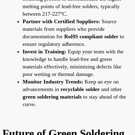
melting points of lead-free solders, typically
between 217-227°C.
Partner with Certified Suppliers:
Source
materials from suppliers who provide
documentation for
RoHS compliant solder
to
ensure regulatory adherence.
Invest in Training:
Equip your team with the
knowledge to handle lead-free and green
materials effectively, minimizing defects like
poor wetting or thermal damage.
Monitor Industry Trends:
Keep an eye on
advancements in
recyclable solder
and other
green soldering materials
to stay ahead of the
curve.
Future of Green Soldering