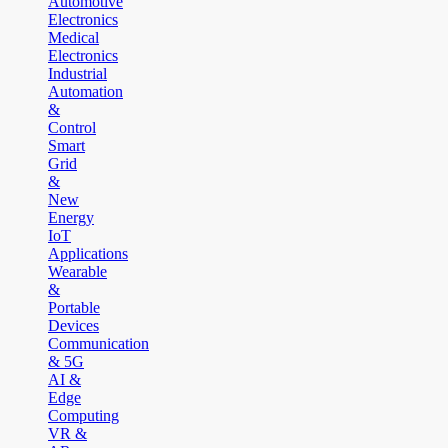
Automotive
Electronics
Medical
Electronics
Industrial
Automation
&
Control
Smart
Grid
&
New
Energy
IoT
Applications
Wearable
&
Portable
Devices
Communication
& 5G
AI &
Edge
Computing
VR &