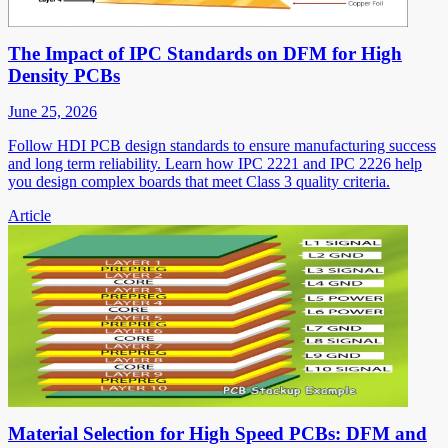
The Impact of IPC Standards on DFM for High
Density PCBs
June 25, 2026
Follow HDI PCB design standards to ensure manufacturing success
and long term reliability. Learn how IPC 2221 and IPC 2226 help
you design complex boards that meet Class 3 quality criteria.
Article
Material Selection for High Speed PCBs: DFM and