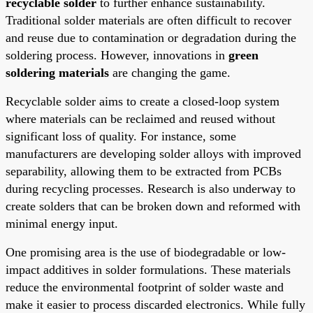
recyclable solder
to further enhance sustainability.
Traditional solder materials are often difficult to recover
and reuse due to contamination or degradation during the
soldering process. However, innovations in
green
soldering materials
are changing the game.
Recyclable solder aims to create a closed-loop system
where materials can be reclaimed and reused without
significant loss of quality. For instance, some
manufacturers are developing solder alloys with improved
separability, allowing them to be extracted from PCBs
during recycling processes. Research is also underway to
create solders that can be broken down and reformed with
minimal energy input.
One promising area is the use of biodegradable or low-
impact additives in solder formulations. These materials
reduce the environmental footprint of solder waste and
make it easier to process discarded electronics. While fully