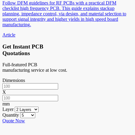
Follow DFM guidelines for RF PCBs with a practical DFM
checklist high frequency PCB. This guide explains stackup
planning, impedance control, via design, and material selection to
support signal integrity and higher yields in high speed board
manufacturing.
Article
Get Instant PCB
Quotations
Full-featured PCB
manufacturing service at low cost.
Dimensions
X
mm
Layer
Quantity
Quote Now