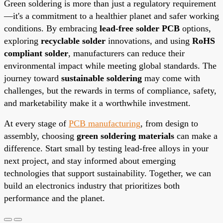
Green soldering is more than just a regulatory requirement
—it's a commitment to a healthier planet and safer working
conditions. By embracing
lead-free solder PCB
options,
exploring
recyclable solder
innovations, and using
RoHS
compliant solder
, manufacturers can reduce their
environmental impact while meeting global standards. The
journey toward
sustainable soldering
may come with
challenges, but the rewards in terms of compliance, safety,
and marketability make it a worthwhile investment.
At every stage of
PCB manufacturing
, from design to
assembly, choosing
green soldering materials
can make a
difference. Start small by testing lead-free alloys in your
next project, and stay informed about emerging
technologies that support sustainability. Together, we can
build an electronics industry that prioritizes both
performance and the planet.