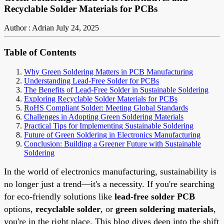
Recyclable Solder Materials for PCBs
Author : Adrian
July 24, 2025
Table of Contents
Why Green Soldering Matters in PCB Manufacturing
Understanding Lead-Free Solder for PCBs
The Benefits of Lead-Free Solder in Sustainable Soldering
Exploring Recyclable Solder Materials for PCBs
RoHS Compliant Solder: Meeting Global Standards
Challenges in Adopting Green Soldering Materials
Practical Tips for Implementing Sustainable Soldering
Future of Green Soldering in Electronics Manufacturing
Conclusion: Building a Greener Future with Sustainable
Soldering
In the world of electronics manufacturing, sustainability is
no longer just a trend—it's a necessity. If you're searching
for eco-friendly solutions like
lead-free solder PCB
options,
recyclable solder
, or
green soldering materials
,
you're in the right place. This blog dives deep into the shift