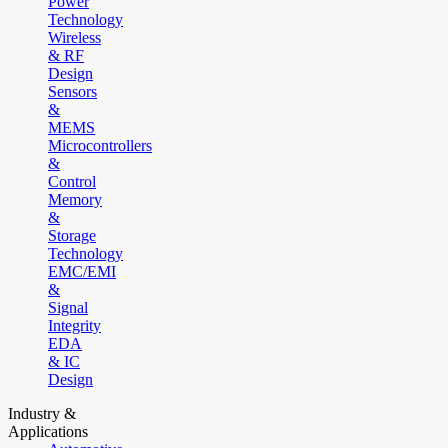
Power
Technology
Wireless
& RF
Design
Sensors
&
MEMS
Microcontrollers
&
Control
Memory
&
Storage
Technology
EMC/EMI
&
Signal
Integrity
EDA
& IC
Design
Industry &
Applications