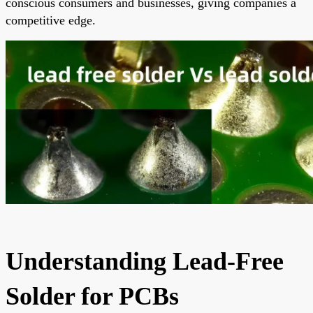
conscious consumers and businesses, giving companies a
competitive edge.
Understanding Lead-Free
Solder for PCBs