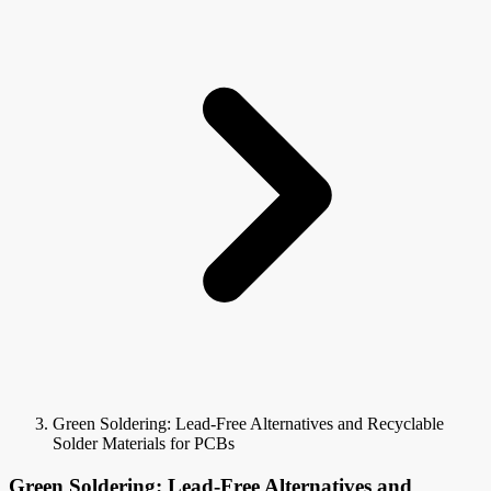
Green Soldering: Lead-Free Alternatives and Recyclable
Solder Materials for PCBs
Green Soldering: Lead-Free Alternatives and