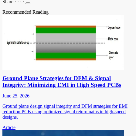
Share
·
·
·
·
Recommended Reading
Ground Plane Strategies for DFM & Signal
Integrity: Minimizing EMI in High Speed PCBs
June 25, 2026
Ground plane design signal integrity and DFM strategies for EMI
reduction PCB using optimized signal return paths in high-speed
designs.
Article