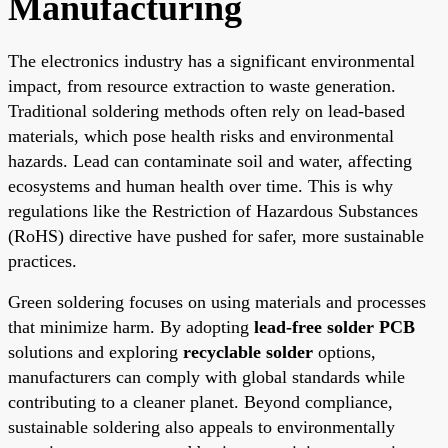
Manufacturing
The electronics industry has a significant environmental
impact, from resource extraction to waste generation.
Traditional soldering methods often rely on lead-based
materials, which pose health risks and environmental
hazards. Lead can contaminate soil and water, affecting
ecosystems and human health over time. This is why
regulations like the Restriction of Hazardous Substances
(RoHS) directive have pushed for safer, more sustainable
practices.
Green soldering focuses on using materials and processes
that minimize harm. By adopting
lead-free solder PCB
solutions and exploring
recyclable solder
options,
manufacturers can comply with global standards while
contributing to a cleaner planet. Beyond compliance,
sustainable soldering also appeals to environmentally