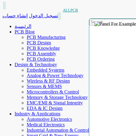
ALLPCB
إنشاء حساب
تسجيل الدخول
الرئيسية
PCB Blog
PCB Manufacturing
PCB Design
PCB Knowledge
PCB Assembly
PCB Ordering
Design & Technology
Embedded Systems
Analog & Power Technology
Wireless & RF Design
Sensors & MEMS
Microcontrollers & Control
Memory & Storage Technology
EMC/EMI & Signal Integrity
EDA & IC Design
Industry & Applications
Automotive Electronics
Medical Electronics
Industrial Automation & Control
Smart Grid & New Energy