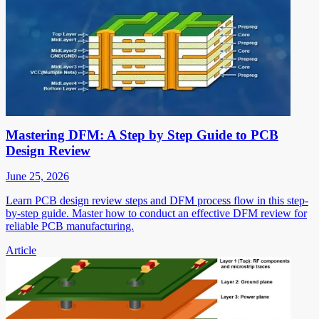
Mastering DFM: A Step by Step Guide to PCB
Design Review
June 25, 2026
Learn PCB design review steps and DFM process flow in this step-
by-step guide. Master how to conduct an effective DFM review for
reliable PCB manufacturing.
Article