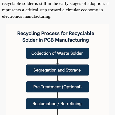
recyclable solder is still in the early stages of adoption, it
represents a critical step toward a circular economy in
electronics manufacturing.