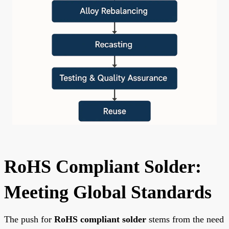
RoHS Compliant Solder:
Meeting Global Standards
The push for
RoHS compliant solder
stems from the need