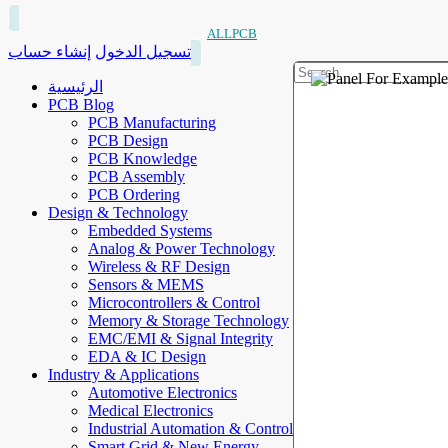
ALLPCB
إنشاء حساب
تسجيل الدخول
الرئيسية
PCB Blog
PCB Manufacturing
PCB Design
PCB Knowledge
PCB Assembly
PCB Ordering
Design & Technology
Embedded Systems
Analog & Power Technology
Wireless & RF Design
Sensors & MEMS
Microcontrollers & Control
Memory & Storage Technology
EMC/EMI & Signal Integrity
EDA & IC Design
Industry & Applications
Automotive Electronics
Medical Electronics
Industrial Automation & Control
Smart Grid & New Energy