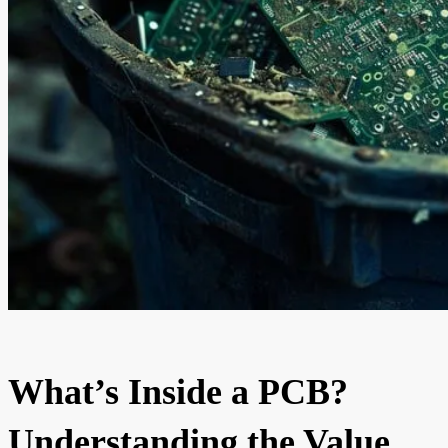
What’s Inside a PCB?
Understanding the Value