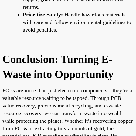
returns.
Prioritize Safety:
Handle hazardous materials
with care and follow environmental guidelines to
avoid penalties.
Conclusion: Turning E-
Waste into Opportunity
PCBs are more than just electronic components—they’re a
valuable resource waiting to be tapped. Through PCB
value recovery, precious metal recycling, and e-waste
resource recovery, we can transform waste into wealth
while protecting the planet. Whether it’s recovering copper
from PCBs or extracting tiny amounts of gold, the
potential for PCB recycling profitability is clear. By