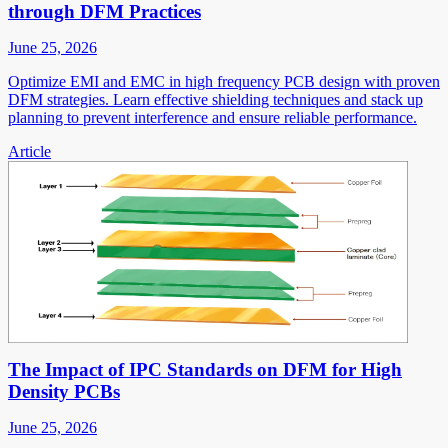
through DFM Practices
June 25, 2026
Optimize EMI and EMC in high frequency PCB design with proven
DFM strategies. Learn effective shielding techniques and stack up
planning to prevent interference and ensure reliable performance.
Article
The Impact of IPC Standards on DFM for High
Density PCBs
June 25, 2026