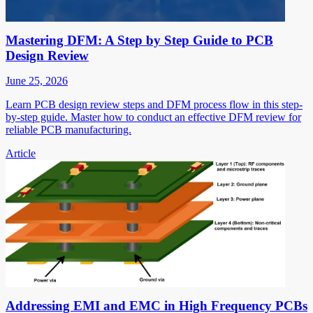
Mastering DFM: A Step by Step Guide to PCB
Design Review
June 25, 2026
Learn PCB design review steps and DFM process flow in this step-
by-step guide. Master how to conduct an effective DFM review for
reliable PCB manufacturing.
Article
Addressing EMI and EMC in High Frequency PCBs