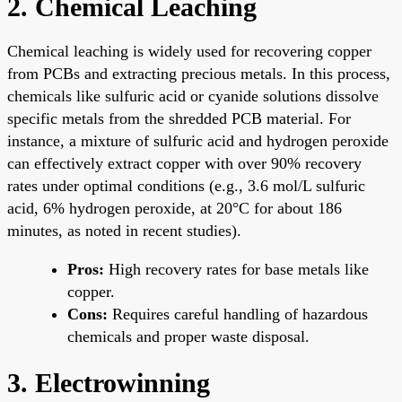
2. Chemical Leaching
Chemical leaching is widely used for recovering copper
from PCBs and extracting precious metals. In this process,
chemicals like sulfuric acid or cyanide solutions dissolve
specific metals from the shredded PCB material. For
instance, a mixture of sulfuric acid and hydrogen peroxide
can effectively extract copper with over 90% recovery
rates under optimal conditions (e.g., 3.6 mol/L sulfuric
acid, 6% hydrogen peroxide, at 20°C for about 186
minutes, as noted in recent studies).
Pros:
High recovery rates for base metals like
copper.
Cons:
Requires careful handling of hazardous
chemicals and proper waste disposal.
3. Electrowinning