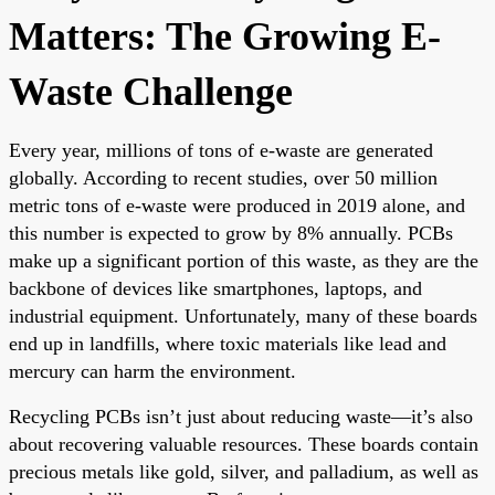
Matters: The Growing E-
Waste Challenge
Every year, millions of tons of e-waste are generated
globally. According to recent studies, over 50 million
metric tons of e-waste were produced in 2019 alone, and
this number is expected to grow by 8% annually. PCBs
make up a significant portion of this waste, as they are the
backbone of devices like smartphones, laptops, and
industrial equipment. Unfortunately, many of these boards
end up in landfills, where toxic materials like lead and
mercury can harm the environment.
Recycling PCBs isn’t just about reducing waste—it’s also
about recovering valuable resources. These boards contain
precious metals like gold, silver, and palladium, as well as