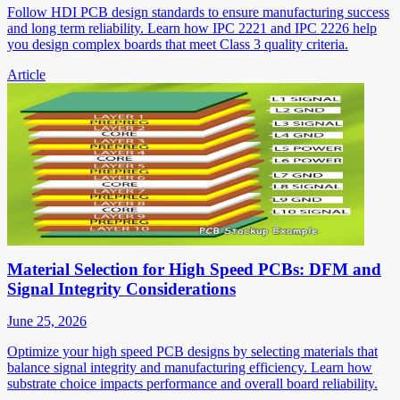
Follow HDI PCB design standards to ensure manufacturing success
and long term reliability. Learn how IPC 2221 and IPC 2226 help
you design complex boards that meet Class 3 quality criteria.
Article
Material Selection for High Speed PCBs: DFM and
Signal Integrity Considerations
June 25, 2026
Optimize your high speed PCB designs by selecting materials that
balance signal integrity and manufacturing efficiency. Learn how
substrate choice impacts performance and overall board reliability.