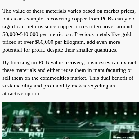
The value of these materials varies based on market prices,
but as an example, recovering copper from PCBs can yield
significant returns since copper prices often hover around
$8,000-$10,000 per metric ton. Precious metals like gold,
priced at over $60,000 per kilogram, add even more
potential for profit, despite their smaller quantities.
By focusing on PCB value recovery, businesses can extract
these materials and either reuse them in manufacturing or
sell them on the commodities market. This dual benefit of
sustainability and profitability makes recycling an
attractive option.