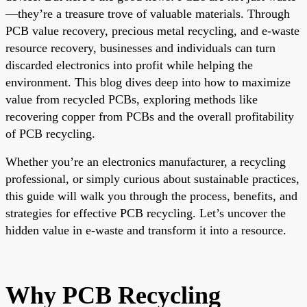
—they’re a treasure trove of valuable materials. Through
PCB value recovery, precious metal recycling, and e-waste
resource recovery, businesses and individuals can turn
discarded electronics into profit while helping the
environment. This blog dives deep into how to maximize
value from recycled PCBs, exploring methods like
recovering copper from PCBs and the overall profitability
of PCB recycling.
Whether you’re an electronics manufacturer, a recycling
professional, or simply curious about sustainable practices,
this guide will walk you through the process, benefits, and
strategies for effective PCB recycling. Let’s uncover the
hidden value in e-waste and transform it into a resource.
Why PCB Recycling