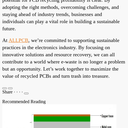
adopting the right methods, overcoming challenges, and
staying ahead of industry trends, businesses and
individuals can play a vital role in building a sustainable
future.
At
ALLPCB
, we’re committed to supporting sustainable
practices in the electronics industry. By focusing on
innovative solutions and resource recovery, we can all
contribute to a world where e-waste is no longer a problem
but an opportunity. Let’s work together to maximize the
value of recycled PCBs and turn trash into treasure.
Share
·
·
·
·
Recommended Reading