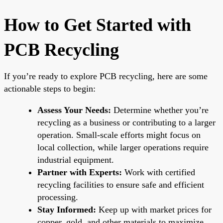
How to Get Started with
PCB Recycling
If you’re ready to explore PCB recycling, here are some
actionable steps to begin:
Assess Your Needs:
Determine whether you’re
recycling as a business or contributing to a larger
operation. Small-scale efforts might focus on
local collection, while larger operations require
industrial equipment.
Partner with Experts:
Work with certified
recycling facilities to ensure safe and efficient
processing.
Stay Informed:
Keep up with market prices for
copper, gold, and other materials to maximize