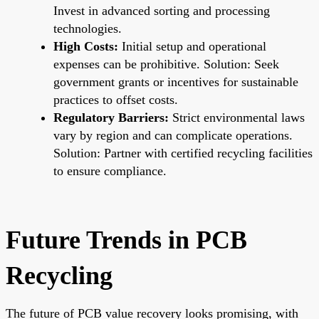
Invest in advanced sorting and processing
technologies.
High Costs:
Initial setup and operational
expenses can be prohibitive. Solution: Seek
government grants or incentives for sustainable
practices to offset costs.
Regulatory Barriers:
Strict environmental laws
vary by region and can complicate operations.
Solution: Partner with certified recycling facilities
to ensure compliance.
Future Trends in PCB
Recycling
The future of PCB value recovery looks promising, with