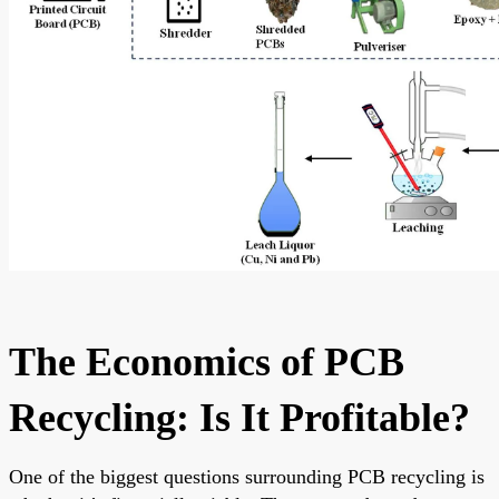
The Economics of PCB
Recycling: Is It Profitable?
One of the biggest questions surrounding PCB recycling is