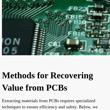
Methods for Recovering
Value from PCBs
Extracting materials from PCBs requires specialized
techniques to ensure efficiency and safety. Below, we