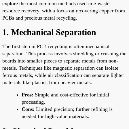
explore the most common methods used in e-waste
resource recovery, with a focus on recovering copper from
PCBs and precious metal recycling.
1. Mechanical Separation
The first step in PCB recycling is often mechanical
separation. This process involves shredding or crushing the
boards into smaller pieces to separate metals from non-
metals. Techniques like magnetic separation can isolate
ferrous metals, while air classification can separate lighter
materials like plastics from heavier metals.
Pros:
Simple and cost-effective for initial
processing.
Cons:
Limited precision; further refining is
needed for high-value materials.