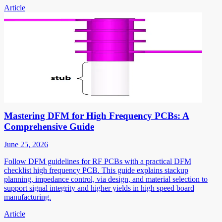
Article
Mastering DFM for High Frequency PCBs: A
Comprehensive Guide
June 25, 2026
Follow DFM guidelines for RF PCBs with a practical DFM
checklist high frequency PCB. This guide explains stackup
planning, impedance control, via design, and material selection to
support signal integrity and higher yields in high speed board
manufacturing.
Article