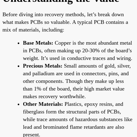
Before diving into recovery methods, let’s break down
what makes PCBs so valuable. A typical PCB contains a
mix of materials, including:
Base Metals:
Copper is the most abundant metal
in PCBs, often making up 20-30% of the board’s
weight. It’s used in conductive traces and wiring.
Precious Metals:
Small amounts of gold, silver,
and palladium are used in connectors, pins, and
other components. Though they make up less
than 1% of the board, their high market value
makes recovery worthwhile.
Other Materials:
Plastics, epoxy resins, and
fiberglass form the structural parts of PCBs,
while trace amounts of hazardous substances like
lead and brominated flame retardants are also
present.