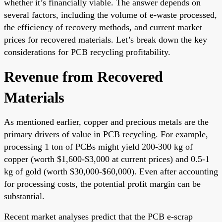
whether it’s financially viable. The answer depends on
several factors, including the volume of e-waste processed,
the efficiency of recovery methods, and current market
prices for recovered materials. Let’s break down the key
considerations for PCB recycling profitability.
Revenue from Recovered
Materials
As mentioned earlier, copper and precious metals are the
primary drivers of value in PCB recycling. For example,
processing 1 ton of PCBs might yield 200-300 kg of
copper (worth $1,600-$3,000 at current prices) and 0.5-1
kg of gold (worth $30,000-$60,000). Even after accounting
for processing costs, the potential profit margin can be
substantial.
Recent market analyses predict that the PCB e-scrap