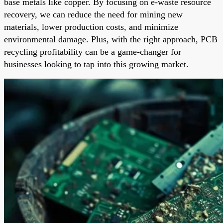
base metals like copper. By focusing on e-waste resource
recovery, we can reduce the need for mining new
materials, lower production costs, and minimize
environmental damage. Plus, with the right approach, PCB
recycling profitability can be a game-changer for
businesses looking to tap into this growing market.