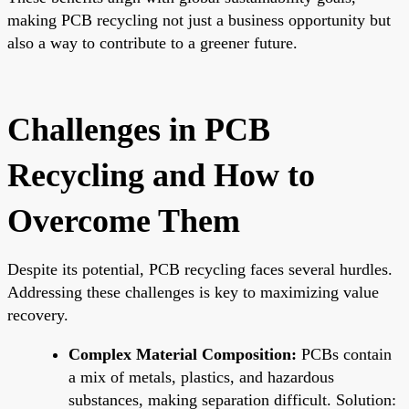
making PCB recycling not just a business opportunity but
also a way to contribute to a greener future.
Challenges in PCB
Recycling and How to
Overcome Them
Despite its potential, PCB recycling faces several hurdles.
Addressing these challenges is key to maximizing value
recovery.
Complex Material Composition:
PCBs contain
a mix of metals, plastics, and hazardous
substances, making separation difficult. Solution: