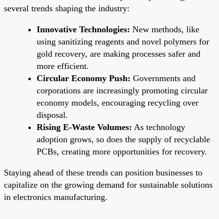
several trends shaping the industry:
Innovative Technologies:
New methods, like
using sanitizing reagents and novel polymers for
gold recovery, are making processes safer and
more efficient.
Circular Economy Push:
Governments and
corporations are increasingly promoting circular
economy models, encouraging recycling over
disposal.
Rising E-Waste Volumes:
As technology
adoption grows, so does the supply of recyclable
PCBs, creating more opportunities for recovery.
Staying ahead of these trends can position businesses to
capitalize on the growing demand for sustainable solutions
in electronics manufacturing.