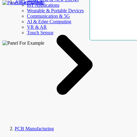
AllElectroHub
IoT Applications
Wearable & Portable Devices
Communication & 5G
AI & Edge Computing
VR & AR
Touch Sensor
PCB Manufacturing