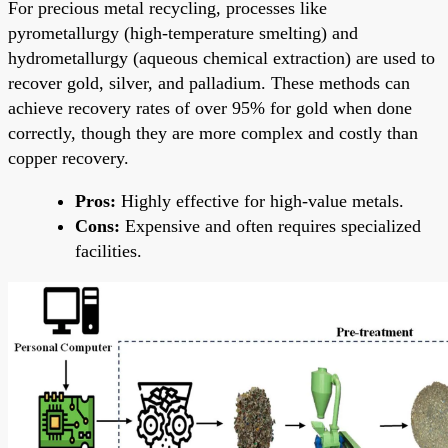
For precious metal recycling, processes like
pyrometallurgy (high-temperature smelting) and
hydrometallurgy (aqueous chemical extraction) are used to
recover gold, silver, and palladium. These methods can
achieve recovery rates of over 95% for gold when done
correctly, though they are more complex and costly than
copper recovery.
Pros:
Highly effective for high-value metals.
Cons:
Expensive and often requires specialized
facilities.