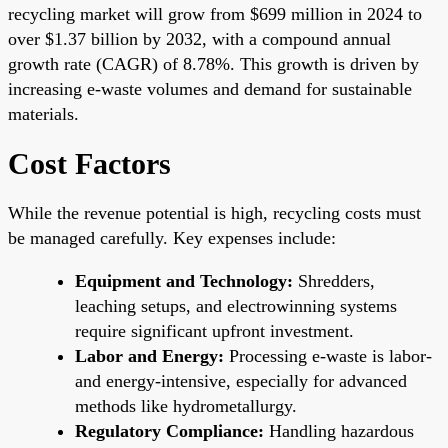
recycling market will grow from $699 million in 2024 to
over $1.37 billion by 2032, with a compound annual
growth rate (CAGR) of 8.78%. This growth is driven by
increasing e-waste volumes and demand for sustainable
materials.
Cost Factors
While the revenue potential is high, recycling costs must
be managed carefully. Key expenses include:
Equipment and Technology:
Shredders,
leaching setups, and electrowinning systems
require significant upfront investment.
Labor and Energy:
Processing e-waste is labor-
and energy-intensive, especially for advanced
methods like hydrometallurgy.
Regulatory Compliance:
Handling hazardous