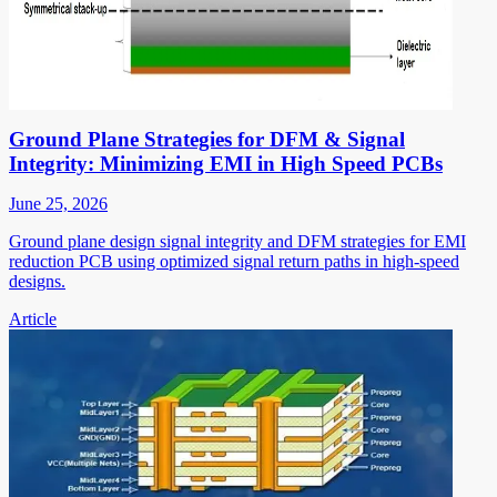
Ground Plane Strategies for DFM & Signal
Integrity: Minimizing EMI in High Speed PCBs
June 25, 2026
Ground plane design signal integrity and DFM strategies for EMI
reduction PCB using optimized signal return paths in high-speed
designs.
Article