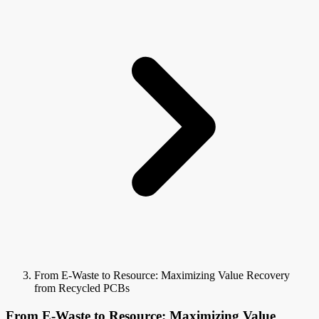
From E-Waste to Resource: Maximizing Value Recovery
from Recycled PCBs
From E-Waste to Resource: Maximizing Value