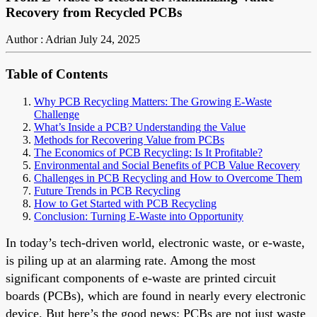
Recovery from Recycled PCBs
Author : Adrian
July 24, 2025
Table of Contents
Why PCB Recycling Matters: The Growing E-Waste
Challenge
What’s Inside a PCB? Understanding the Value
Methods for Recovering Value from PCBs
The Economics of PCB Recycling: Is It Profitable?
Environmental and Social Benefits of PCB Value Recovery
Challenges in PCB Recycling and How to Overcome Them
Future Trends in PCB Recycling
How to Get Started with PCB Recycling
Conclusion: Turning E-Waste into Opportunity
In today’s tech-driven world, electronic waste, or e-waste,
is piling up at an alarming rate. Among the most
significant components of e-waste are printed circuit
boards (PCBs), which are found in nearly every electronic
device. But here’s the good news: PCBs are not just waste