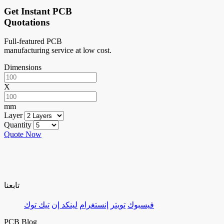
Get Instant PCB
Quotations
Full-featured PCB
manufacturing service at low cost.
Dimensions
X
mm
Layer
Quantity
Quote Now
تابعنا
تيك توك
لينكد إن
إنستغرام
تويتر
فيسبوك
PCB Blog