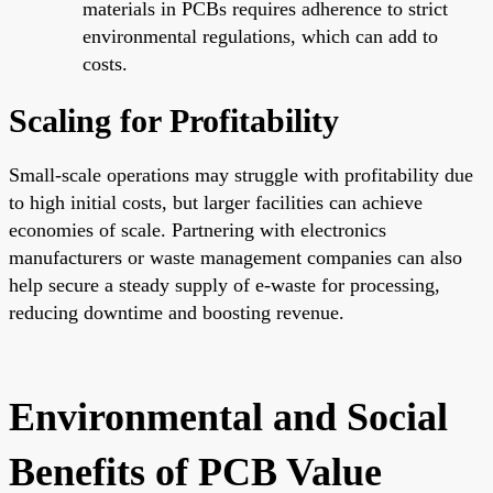
materials in PCBs requires adherence to strict
environmental regulations, which can add to
costs.
Scaling for Profitability
Small-scale operations may struggle with profitability due
to high initial costs, but larger facilities can achieve
economies of scale. Partnering with electronics
manufacturers or waste management companies can also
help secure a steady supply of e-waste for processing,
reducing downtime and boosting revenue.
Environmental and Social
Benefits of PCB Value