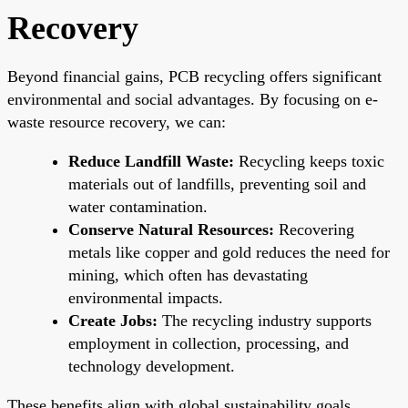
Recovery
Beyond financial gains, PCB recycling offers significant
environmental and social advantages. By focusing on e-
waste resource recovery, we can:
Reduce Landfill Waste:
Recycling keeps toxic
materials out of landfills, preventing soil and
water contamination.
Conserve Natural Resources:
Recovering
metals like copper and gold reduces the need for
mining, which often has devastating
environmental impacts.
Create Jobs:
The recycling industry supports
employment in collection, processing, and
technology development.
These benefits align with global sustainability goals,