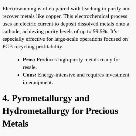
Electrowinning is often paired with leaching to purify and
recover metals like copper. This electrochemical process
uses an electric current to deposit dissolved metals onto a
cathode, achieving purity levels of up to 99.9%. It’s
especially effective for large-scale operations focused on
PCB recycling profitability.
Pros:
Produces high-purity metals ready for
resale.
Cons:
Energy-intensive and requires investment
in equipment.
4. Pyrometallurgy and
Hydrometallurgy for Precious
Metals