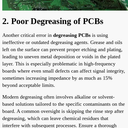
2. Poor Degreasing of PCBs
Another critical error in
degreasing PCBs
is using
ineffective or outdated degreasing agents. Grease and oils
left on the surface can prevent proper etching and plating,
leading to uneven metal deposition or voids in the plated
layer. This is especially problematic in high-frequency
boards where even small defects can affect signal integrity,
sometimes increasing impedance by as much as 15%
beyond acceptable limits.
Modern degreasing often involves alkaline or solvent-
based solutions tailored to the specific contaminants on the
board. A common oversight is skipping the rinse step after
degreasing, which can leave chemical residues that
interfere with subsequent processes. Ensure a thorough