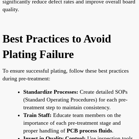
significantly reduce defect rates and improve overall board
quality.
Best Practices to Avoid
Plating Failure
To ensure successful plating, follow these best practices
during pre-treatment:
Standardize Processes:
Create detailed SOPs
(Standard Operating Procedures) for each pre-
treatment step to maintain consistency.
Train Staff:
Educate team members on the
importance of each pre-treatment stage and
proper handling of
PCB process fluids
.
Invest in Quality Control:
Use inspection tools