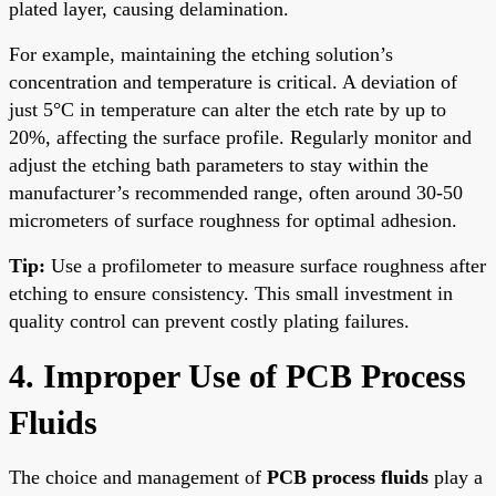
plated layer, causing delamination.
For example, maintaining the etching solution’s
concentration and temperature is critical. A deviation of
just 5°C in temperature can alter the etch rate by up to
20%, affecting the surface profile. Regularly monitor and
adjust the etching bath parameters to stay within the
manufacturer’s recommended range, often around 30-50
micrometers of surface roughness for optimal adhesion.
Tip:
Use a profilometer to measure surface roughness after
etching to ensure consistency. This small investment in
quality control can prevent costly plating failures.
4. Improper Use of PCB Process
Fluids
The choice and management of
PCB process fluids
play a