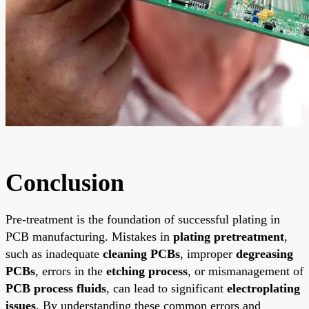
Conclusion
Pre-treatment is the foundation of successful plating in
PCB manufacturing. Mistakes in
plating pretreatment
,
such as inadequate
cleaning PCBs
, improper
degreasing
PCBs
, errors in the
etching process
, or mismanagement of
PCB process fluids
, can lead to significant
electroplating
issues
. By understanding these common errors and