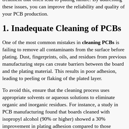
these issues, you can improve the reliability and quality of
your PCB production.
1. Inadequate Cleaning of PCBs
One of the most common mistakes in
cleaning PCBs
is
failing to remove all contaminants from the surface before
plating. Dust, fingerprints, oils, and residues from previous
manufacturing steps can create barriers between the board
and the plating material. This results in poor adhesion,
leading to peeling or flaking of the plated layer.
To avoid this, ensure that the cleaning process uses
appropriate solvents or aqueous solutions to eliminate
organic and inorganic residues. For instance, a study in
PCB manufacturing found that boards cleaned with
isopropyl alcohol (90% or higher) showed a 30%
improvement in plating adhesion compared to those