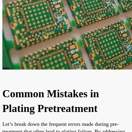
Common Mistakes in
Plating Pretreatment
Let’s break down the frequent errors made during pre-
treatment that often lead to plating failure. By addressing