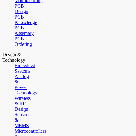
Manufacturing
PCB
Design
PCB
Knowledge
PCB
Assembly
PCB
Ordering
Design &
Technology
Embedded
Systems
Analog
&
Power
Technology
Wireless
& RF
Design
Sensors
&
MEMS
Microcontrollers