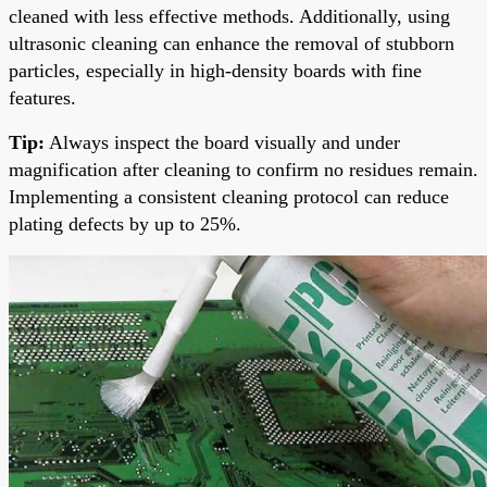
cleaned with less effective methods. Additionally, using
ultrasonic cleaning can enhance the removal of stubborn
particles, especially in high-density boards with fine
features.
Tip:
Always inspect the board visually and under
magnification after cleaning to confirm no residues remain.
Implementing a consistent cleaning protocol can reduce
plating defects by up to 25%.