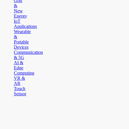
Grid
&
New
Energy
IoT
Applications
Wearable
&
Portable
Devices
Communication
& 5G
AI &
Edge
Computing
VR &
AR
Touch
Sensor