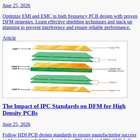
June 25, 2026
Optimize EMI and EMC in high frequency PCB design with proven
DFM strategies. Learn effective shielding techniques and stack up
planning to prevent interference and ensure reliable performance.
Article
The Impact of IPC Standards on DFM for High
Density PCBs
June 25, 2026
Follow HDI PCB design standards to ensure manufacturing success