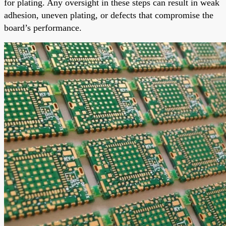
for plating. Any oversight in these steps can result in weak
adhesion, uneven plating, or defects that compromise the
board’s performance.