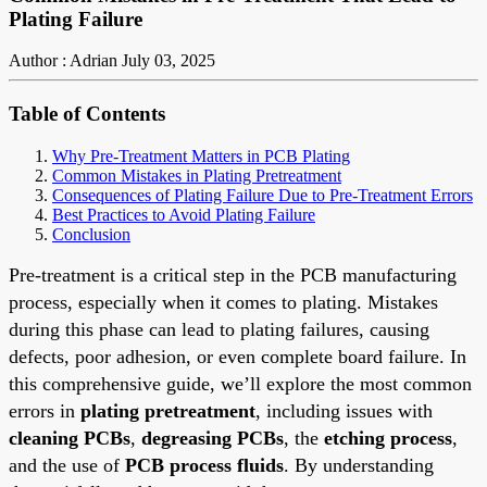
Plating Failure
Author : Adrian
July 03, 2025
Table of Contents
Why Pre-Treatment Matters in PCB Plating
Common Mistakes in Plating Pretreatment
Consequences of Plating Failure Due to Pre-Treatment Errors
Best Practices to Avoid Plating Failure
Conclusion
Pre-treatment is a critical step in the PCB manufacturing
process, especially when it comes to plating. Mistakes
during this phase can lead to plating failures, causing
defects, poor adhesion, or even complete board failure. In
this comprehensive guide, we’ll explore the most common
errors in
plating pretreatment
, including issues with
cleaning PCBs
,
degreasing PCBs
, the
etching process
,
and the use of
PCB process fluids
. By understanding