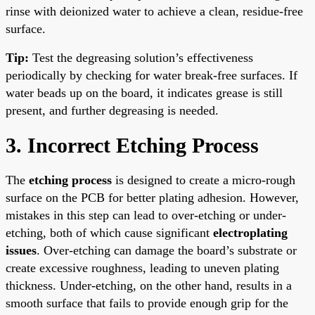
rinse with deionized water to achieve a clean, residue-free
surface.
Tip:
Test the degreasing solution’s effectiveness
periodically by checking for water break-free surfaces. If
water beads up on the board, it indicates grease is still
present, and further degreasing is needed.
3. Incorrect Etching Process
The
etching process
is designed to create a micro-rough
surface on the PCB for better plating adhesion. However,
mistakes in this step can lead to over-etching or under-
etching, both of which cause significant
electroplating
issues
. Over-etching can damage the board’s substrate or
create excessive roughness, leading to uneven plating
thickness. Under-etching, on the other hand, results in a
smooth surface that fails to provide enough grip for the