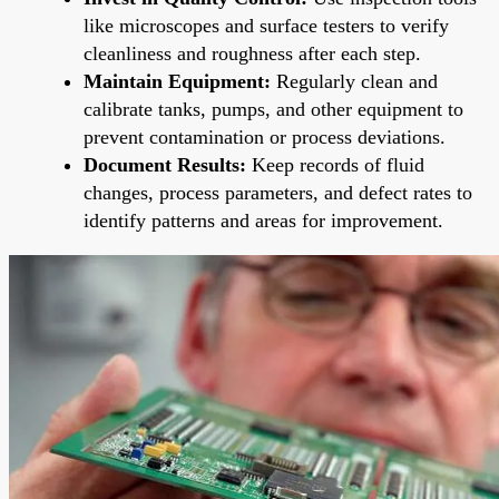
like microscopes and surface testers to verify
cleanliness and roughness after each step.
Maintain Equipment:
Regularly clean and
calibrate tanks, pumps, and other equipment to
prevent contamination or process deviations.
Document Results:
Keep records of fluid
changes, process parameters, and defect rates to
identify patterns and areas for improvement.