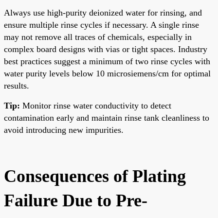
Always use high-purity deionized water for rinsing, and
ensure multiple rinse cycles if necessary. A single rinse
may not remove all traces of chemicals, especially in
complex board designs with vias or tight spaces. Industry
best practices suggest a minimum of two rinse cycles with
water purity levels below 10 microsiemens/cm for optimal
results.
Tip:
Monitor rinse water conductivity to detect
contamination early and maintain rinse tank cleanliness to
avoid introducing new impurities.
Consequences of Plating
Failure Due to Pre-