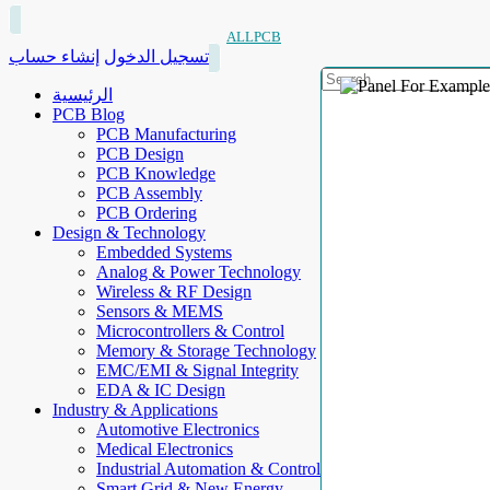
ALLPCB
إنشاء حساب
تسجيل الدخول
الرئيسية
PCB Blog
PCB Manufacturing
PCB Design
PCB Knowledge
PCB Assembly
PCB Ordering
Design & Technology
Embedded Systems
Analog & Power Technology
Wireless & RF Design
Sensors & MEMS
Microcontrollers & Control
Memory & Storage Technology
EMC/EMI & Signal Integrity
EDA & IC Design
Industry & Applications
Automotive Electronics
Medical Electronics
Industrial Automation & Control
Smart Grid & New Energy