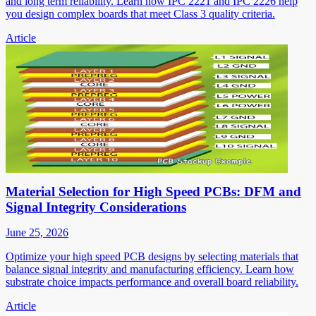
and long term reliability. Learn how IPC 2221 and IPC 2226 help
you design complex boards that meet Class 3 quality criteria.
Article
Material Selection for High Speed PCBs: DFM and
Signal Integrity Considerations
June 25, 2026
Optimize your high speed PCB designs by selecting materials that
balance signal integrity and manufacturing efficiency. Learn how
substrate choice impacts performance and overall board reliability.
Article