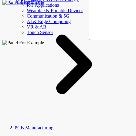
AllElectroHub
IoT Applications
Wearable & Portable Devices
Communication & 5G
AI & Edge Computing
VR & AR
Touch Sensor
PCB Manufacturing