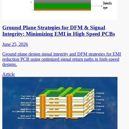
Ground Plane Strategies for DFM & Signal
Integrity: Minimizing EMI in High Speed PCBs
June 25, 2026
Ground plane design signal integrity and DFM strategies for EMI
reduction PCB using optimized signal return paths in high-speed
designs.
Article