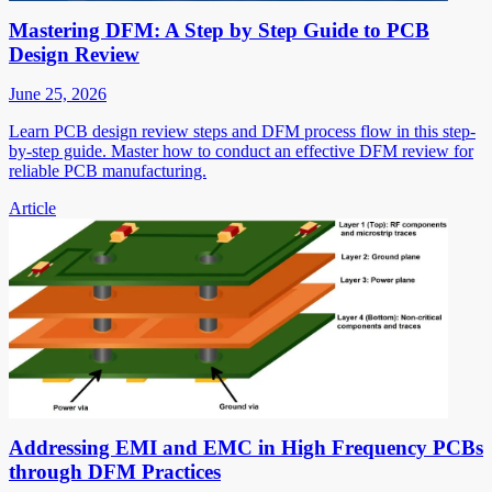
Mastering DFM: A Step by Step Guide to PCB
Design Review
June 25, 2026
Learn PCB design review steps and DFM process flow in this step-
by-step guide. Master how to conduct an effective DFM review for
reliable PCB manufacturing.
Article
Addressing EMI and EMC in High Frequency PCBs
through DFM Practices