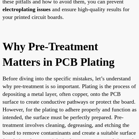
these pitfalls and how to avoid them, you can prevent
electroplating issues
and ensure high-quality results for
your printed circuit boards.
Why Pre-Treatment
Matters in PCB Plating
Before diving into the specific mistakes, let’s understand
why pre-treatment is so important. Plating is the process of
depositing a metal layer, often copper, onto the PCB
surface to create conductive pathways or protect the board.
However, for the plating to adhere properly and function as
intended, the surface must be perfectly prepared. Pre-
treatment involves cleaning, degreasing, and etching the
board to remove contaminants and create a suitable surface