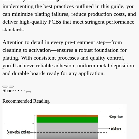
implementing the best practices outlined in this guide, you
can minimize plating failures, reduce production costs, and
deliver high-quality PCBs that meet stringent performance
standards.
Attention to detail in every pre-treatment step—from
cleaning to activation—ensures a robust foundation for
plating. With consistent processes and quality control,
you’ll achieve reliable adhesion, uniform metal deposition,
and durable boards ready for any application.
Share
·
·
·
·
Recommended Reading