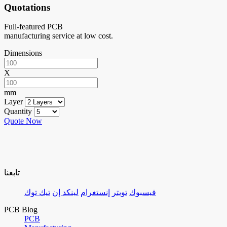
Quotations
Full-featured PCB
manufacturing service at low cost.
Dimensions
X
mm
Layer
Quantity
Quote Now
تابعنا
تيك توك
لينكد إن
إنستغرام
تويتر
فيسبوك
PCB Blog
PCB