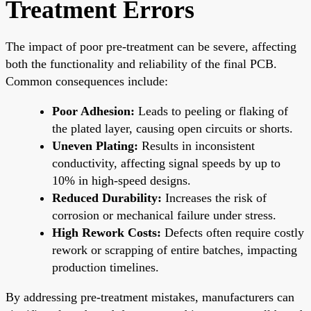
Treatment Errors
The impact of poor pre-treatment can be severe, affecting
both the functionality and reliability of the final PCB.
Common consequences include:
Poor Adhesion:
Leads to peeling or flaking of
the plated layer, causing open circuits or shorts.
Uneven Plating:
Results in inconsistent
conductivity, affecting signal speeds by up to
10% in high-speed designs.
Reduced Durability:
Increases the risk of
corrosion or mechanical failure under stress.
High Rework Costs:
Defects often require costly
rework or scrapping of entire batches, impacting
production timelines.
By addressing pre-treatment mistakes, manufacturers can