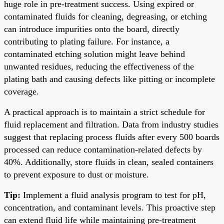
huge role in pre-treatment success. Using expired or
contaminated fluids for cleaning, degreasing, or etching
can introduce impurities onto the board, directly
contributing to plating failure. For instance, a
contaminated etching solution might leave behind
unwanted residues, reducing the effectiveness of the
plating bath and causing defects like pitting or incomplete
coverage.
A practical approach is to maintain a strict schedule for
fluid replacement and filtration. Data from industry studies
suggest that replacing process fluids after every 500 boards
processed can reduce contamination-related defects by
40%. Additionally, store fluids in clean, sealed containers
to prevent exposure to dust or moisture.
Tip:
Implement a fluid analysis program to test for pH,
concentration, and contaminant levels. This proactive step
can extend fluid life while maintaining pre-treatment