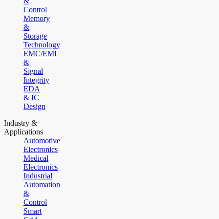
&
Control
Memory
&
Storage
Technology
EMC/EMI
&
Signal
Integrity
EDA
& IC
Design
Industry &
Applications
Automotive
Electronics
Medical
Electronics
Industrial
Automation
&
Control
Smart