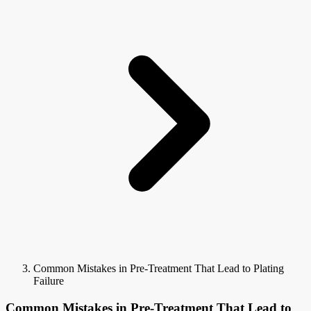
Common Mistakes in Pre-Treatment That Lead to Plating
Failure
Common Mistakes in Pre-Treatment That Lead to