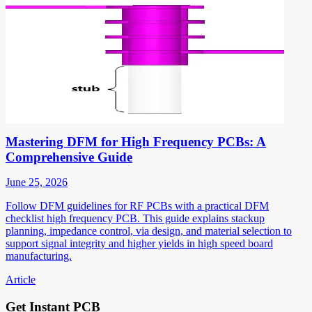
Mastering DFM for High Frequency PCBs: A
Comprehensive Guide
June 25, 2026
Follow DFM guidelines for RF PCBs with a practical DFM
checklist high frequency PCB. This guide explains stackup
planning, impedance control, via design, and material selection to
support signal integrity and higher yields in high speed board
manufacturing.
Article
Get Instant PCB