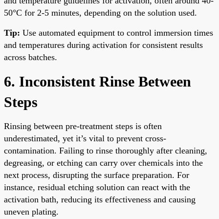
and temperature guidelines for activation, often around 40-
50°C for 2-5 minutes, depending on the solution used.
Tip:
Use automated equipment to control immersion times
and temperatures during activation for consistent results
across batches.
6. Inconsistent Rinse Between
Steps
Rinsing between pre-treatment steps is often
underestimated, yet it’s vital to prevent cross-
contamination. Failing to rinse thoroughly after cleaning,
degreasing, or etching can carry over chemicals into the
next process, disrupting the surface preparation. For
instance, residual etching solution can react with the
activation bath, reducing its effectiveness and causing
uneven plating.