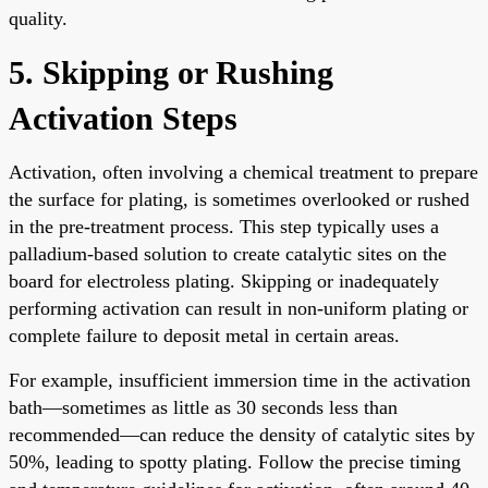
quality.
5. Skipping or Rushing
Activation Steps
Activation, often involving a chemical treatment to prepare
the surface for plating, is sometimes overlooked or rushed
in the pre-treatment process. This step typically uses a
palladium-based solution to create catalytic sites on the
board for electroless plating. Skipping or inadequately
performing activation can result in non-uniform plating or
complete failure to deposit metal in certain areas.
For example, insufficient immersion time in the activation
bath—sometimes as little as 30 seconds less than
recommended—can reduce the density of catalytic sites by
50%, leading to spotty plating. Follow the precise timing