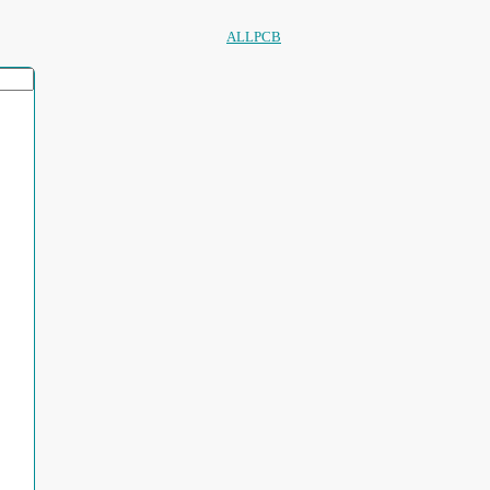
ALLPCB