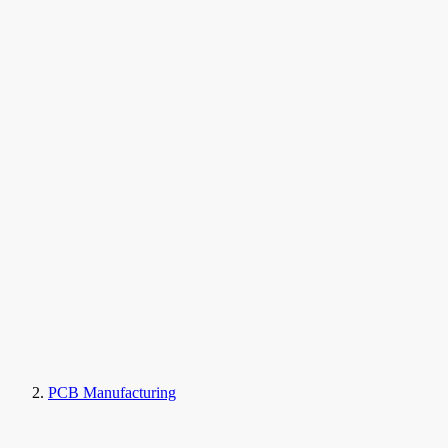
PCB Manufacturing