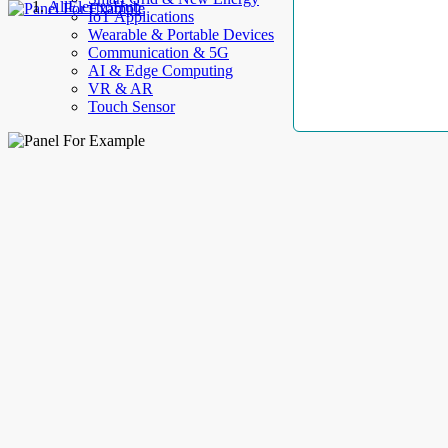
AllElectroHub
IoT Applications
Wearable & Portable Devices
Communication & 5G
AI & Edge Computing
VR & AR
Touch Sensor