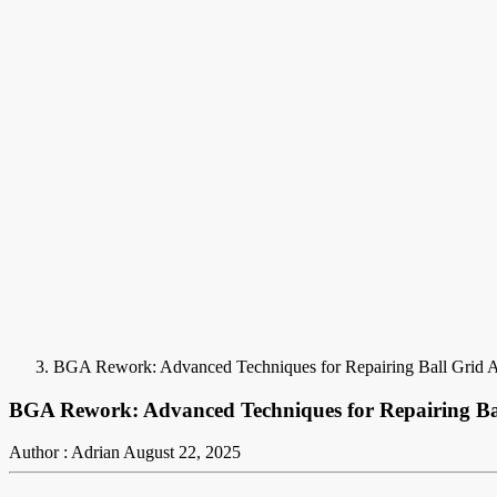
BGA Rework: Advanced Techniques for Repairing Ball Grid 
BGA Rework: Advanced Techniques for Repairing B
Author : Adrian
August 22, 2025