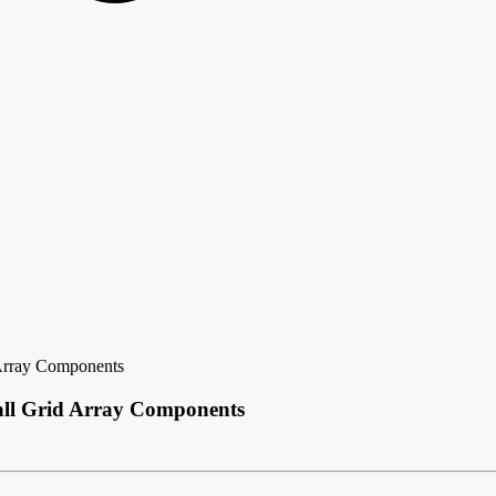
Array Components
all Grid Array Components