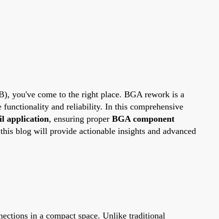
CB), you've come to the right place. BGA rework is a
functionality and reliability. In this comprehensive
l application
, ensuring proper
BGA component
this blog will provide actionable insights and advanced
ections in a compact space. Unlike traditional