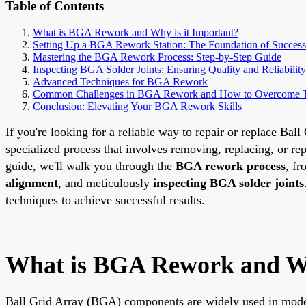
Table of Contents
What is BGA Rework and Why is it Important?
Setting Up a BGA Rework Station: The Foundation of Success
Mastering the BGA Rework Process: Step-by-Step Guide
Inspecting BGA Solder Joints: Ensuring Quality and Reliability
Advanced Techniques for BGA Rework
Common Challenges in BGA Rework and How to Overcome
Conclusion: Elevating Your BGA Rework Skills
If you're looking for a reliable way to repair or replace B
specialized process that involves removing, replacing, or re
guide, we'll walk you through the
BGA rework process
, fr
alignment
, and meticulously
inspecting BGA solder joints
techniques to achieve successful results.
What is BGA Rework and Wh
Ball Grid Array (BGA) components are widely used in modern 