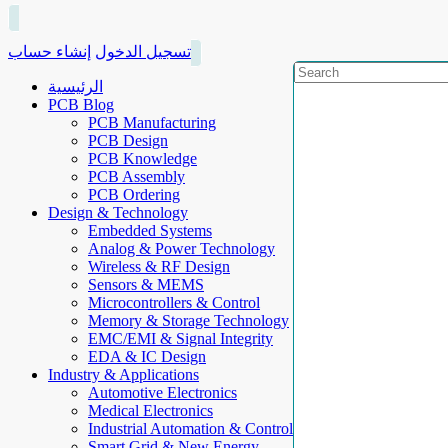
إنشاء حساب
تسجيل الدخول
الرئيسية
PCB Blog
PCB Manufacturing
PCB Design
PCB Knowledge
PCB Assembly
PCB Ordering
Design & Technology
Embedded Systems
Analog & Power Technology
Wireless & RF Design
Sensors & MEMS
Microcontrollers & Control
Memory & Storage Technology
EMC/EMI & Signal Integrity
EDA & IC Design
Industry & Applications
Automotive Electronics
Medical Electronics
Industrial Automation & Control
Smart Grid & New Energy