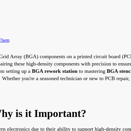
 Them
all Grid Array (BGA) components on a printed circuit board (P
pairing these high-density components with precision to ensure 
om setting up a
BGA rework station
to mastering
BGA stenci
. Whether you're a seasoned technician or new to PCB repair, 
y is it Important?
electronics due to their ability to support high-density conn