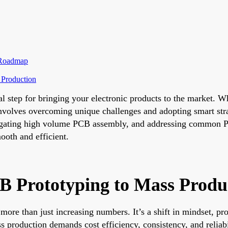
p Roadmap
 Production
l step for bringing your electronic products to the market. Wh
nvolves overcoming unique challenges and adopting smart stra
igating high volume PCB assembly, and addressing common PC
ooth and efficient.
CB Prototyping to Mass Produ
more than just increasing numbers. It’s a shift in mindset, pro
 production demands cost efficiency, consistency, and reliabil