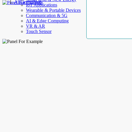
AllElectroHub
IoT Applications
Wearable & Portable Devices
Communication & 5G
AI & Edge Computing
VR & AR
Touch Sensor