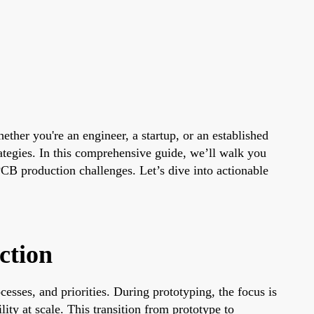
ether you're an engineer, a startup, or an established
tegies. In this comprehensive guide, we’ll walk you
B production challenges. Let’s dive into actionable
ction
cesses, and priorities. During prototyping, the focus is
ity at scale. This transition from prototype to