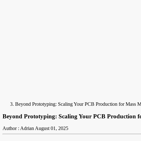
Beyond Prototyping: Scaling Your PCB Production for Mass M
Beyond Prototyping: Scaling Your PCB Production f
Author : Adrian
August 01, 2025