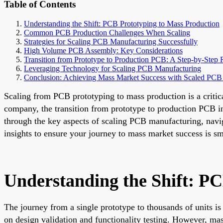
Table of Contents
Understanding the Shift: PCB Prototyping to Mass Production
Common PCB Production Challenges When Scaling
Strategies for Scaling PCB Manufacturing Successfully
High Volume PCB Assembly: Key Considerations
Transition from Prototype to Production PCB: A Step-by-Ste
Leveraging Technology for Scaling PCB Manufacturing
Conclusion: Achieving Mass Market Success with Scaled PCB
Scaling from PCB prototyping to mass production is a critica
company, the transition from prototype to production PCB i
through the key aspects of scaling PCB manufacturing, nav
insights to ensure your journey to mass market success is sm
Understanding the Shift: P
The journey from a single prototype to thousands of units is 
on design validation and functionality testing. However, mass