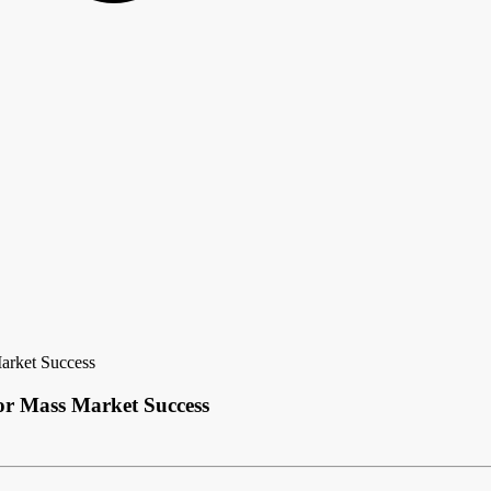
arket Success
or Mass Market Success