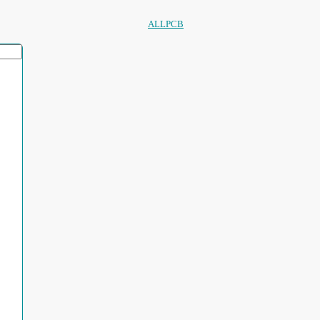
ALLPCB