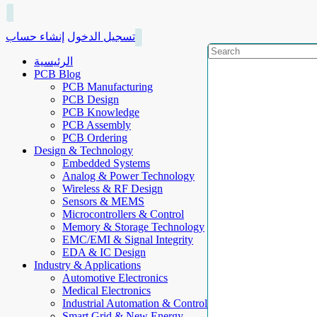
إنشاء حساب
تسجيل الدخول
الرئيسية
PCB Blog
PCB Manufacturing
PCB Design
PCB Knowledge
PCB Assembly
PCB Ordering
Design & Technology
Embedded Systems
Analog & Power Technology
Wireless & RF Design
Sensors & MEMS
Microcontrollers & Control
Memory & Storage Technology
EMC/EMI & Signal Integrity
EDA & IC Design
Industry & Applications
Automotive Electronics
Medical Electronics
Industrial Automation & Control
Smart Grid & New Energy