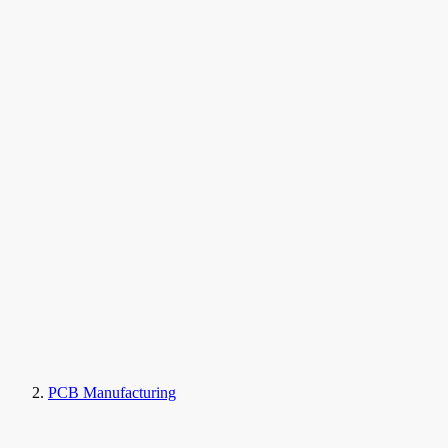
PCB Manufacturing