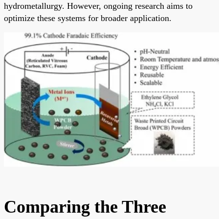
hydrometallurgy. However, ongoing research aims to
optimize these systems for broader application.
Comparing the Three