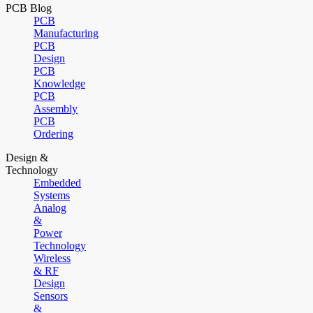
PCB Blog
PCB
Manufacturing
PCB
Design
PCB
Knowledge
PCB
Assembly
PCB
Ordering
Design &
Technology
Embedded
Systems
Analog
&
Power
Technology
Wireless
& RF
Design
Sensors
&