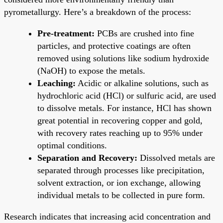
pyrometallurgy. Here’s a breakdown of the process:
Pre-treatment:
PCBs are crushed into fine
particles, and protective coatings are often
removed using solutions like sodium hydroxide
(NaOH) to expose the metals.
Leaching:
Acidic or alkaline solutions, such as
hydrochloric acid (HCl) or sulfuric acid, are used
to dissolve metals. For instance, HCl has shown
great potential in recovering copper and gold,
with recovery rates reaching up to 95% under
optimal conditions.
Separation and Recovery:
Dissolved metals are
separated through processes like precipitation,
solvent extraction, or ion exchange, allowing
individual metals to be collected in pure form.
Research indicates that increasing acid concentration and