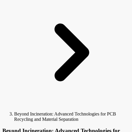
Beyond Incineration: Advanced Technologies for PCB
Recycling and Material Separation
Beyond Incineration: Advanced Technologies for