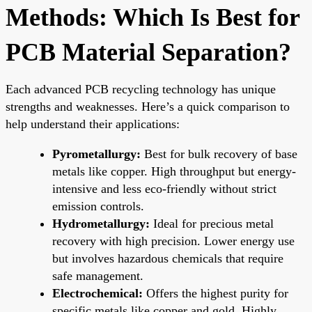
Methods: Which Is Best for
PCB Material Separation?
Each advanced PCB recycling technology has unique
strengths and weaknesses. Here’s a quick comparison to
help understand their applications:
Pyrometallurgy:
Best for bulk recovery of base
metals like copper. High throughput but energy-
intensive and less eco-friendly without strict
emission controls.
Hydrometallurgy:
Ideal for precious metal
recovery with high precision. Lower energy use
but involves hazardous chemicals that require
safe management.
Electrochemical:
Offers the highest purity for
specific metals like copper and gold. Highly