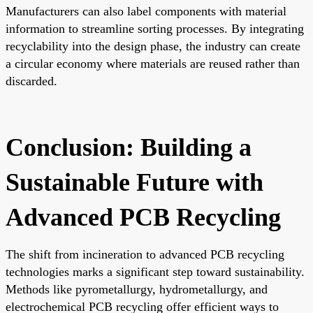
Manufacturers can also label components with material
information to streamline sorting processes. By integrating
recyclability into the design phase, the industry can create
a circular economy where materials are reused rather than
discarded.
Conclusion: Building a
Sustainable Future with
Advanced PCB Recycling
The shift from incineration to advanced PCB recycling
technologies marks a significant step toward sustainability.
Methods like pyrometallurgy, hydrometallurgy, and
electrochemical PCB recycling offer efficient ways to