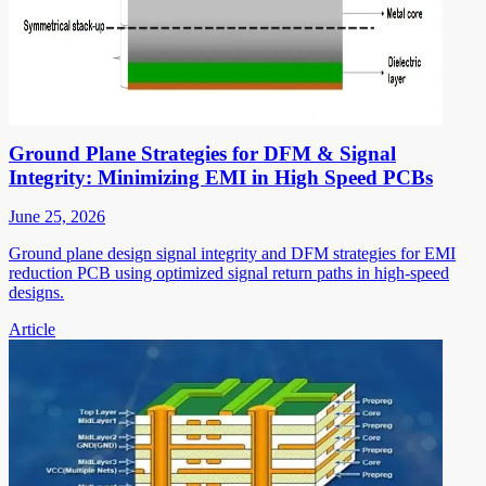
Ground Plane Strategies for DFM & Signal
Integrity: Minimizing EMI in High Speed PCBs
June 25, 2026
Ground plane design signal integrity and DFM strategies for EMI
reduction PCB using optimized signal return paths in high-speed
designs.
Article