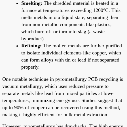
Smelting:
The shredded material is heated in a
furnace at temperatures exceeding 1200°C. This
melts metals into a liquid state, separating them
from non-metallic components like plastics,
which burn off or turn into slag (a waste
byproduct).
Refining:
The molten metals are further purified
to isolate individual elements like copper, which
can form alloys with tin or lead if not separated
properly.
One notable technique in pyrometallurgy PCB recycling is
vacuum metallurgy, which uses reduced pressure to
separate metals like lead from mixed particles at lower
temperatures, minimizing energy use. Studies suggest that
up to 90% of copper can be recovered using this method,
making it highly efficient for bulk metal extraction.
However, pyrometallurgy has drawbacks. The high energy