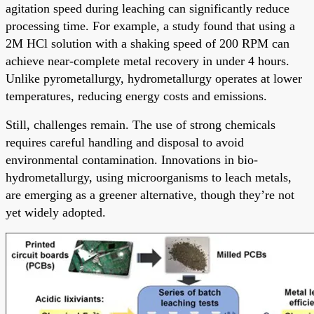
agitation speed during leaching can significantly reduce
processing time. For example, a study found that using a
2M HCl solution with a shaking speed of 200 RPM can
achieve near-complete metal recovery in under 4 hours.
Unlike pyrometallurgy, hydrometallurgy operates at lower
temperatures, reducing energy costs and emissions.
Still, challenges remain. The use of strong chemicals
requires careful handling and disposal to avoid
environmental contamination. Innovations in bio-
hydrometallurgy, using microorganisms to leach metals,
are emerging as a greener alternative, though they’re not
yet widely adopted.