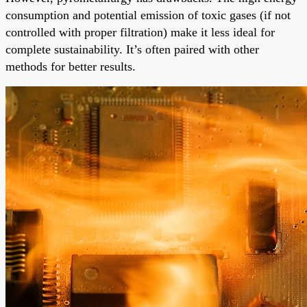
consumption and potential emission of toxic gases (if not
controlled with proper filtration) make it less ideal for
complete sustainability. It’s often paired with other
methods for better results.