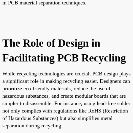
in PCB material separation techniques.
The Role of Design in
Facilitating PCB Recycling
While recycling technologies are crucial, PCB design plays
a significant role in making recycling easier. Designers can
prioritize eco-friendly materials, reduce the use of
hazardous substances, and create modular boards that are
simpler to disassemble. For instance, using lead-free solder
not only complies with regulations like RoHS (Restriction
of Hazardous Substances) but also simplifies metal
separation during recycling.