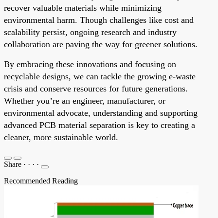
recover valuable materials while minimizing
environmental harm. Though challenges like cost and
scalability persist, ongoing research and industry
collaboration are paving the way for greener solutions.
By embracing these innovations and focusing on
recyclable designs, we can tackle the growing e-waste
crisis and conserve resources for future generations.
Whether you’re an engineer, manufacturer, or
environmental advocate, understanding and supporting
advanced PCB material separation is key to creating a
cleaner, more sustainable world.
Share
·
·
·
·
Recommended Reading