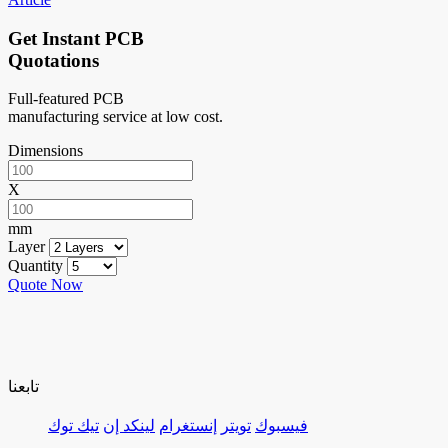
Get Instant PCB
Quotations
Full-featured PCB
manufacturing service at low cost.
Dimensions
X
mm
Layer
Quantity
Quote Now
تابعنا
تيك توك
لينكد إن
إنستغرام
تويتر
فيسبوك