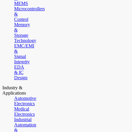
MEMS
Microcontrollers
&
Control
Memory
&
Storage
Technology
EMC/EMI
&
Signal
Integrity
EDA
& IC
Design
Industry &
Applications
Automotive
Electronics
Medical
Electronics
Industrial
Automation
&