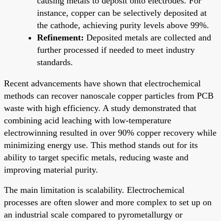
causing metals to deposit onto electrodes. For
instance, copper can be selectively deposited at
the cathode, achieving purity levels above 99%.
Refinement:
Deposited metals are collected and
further processed if needed to meet industry
standards.
Recent advancements have shown that electrochemical
methods can recover nanoscale copper particles from PCB
waste with high efficiency. A study demonstrated that
combining acid leaching with low-temperature
electrowinning resulted in over 90% copper recovery while
minimizing energy use. This method stands out for its
ability to target specific metals, reducing waste and
improving material purity.
The main limitation is scalability. Electrochemical
processes are often slower and more complex to set up on
an industrial scale compared to pyrometallurgy or