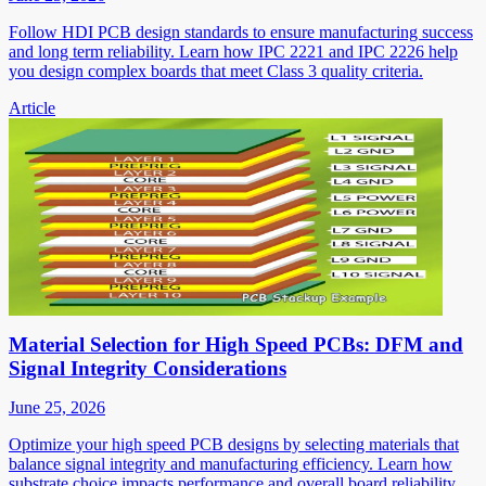
Follow HDI PCB design standards to ensure manufacturing success
and long term reliability. Learn how IPC 2221 and IPC 2226 help
you design complex boards that meet Class 3 quality criteria.
Article
Material Selection for High Speed PCBs: DFM and
Signal Integrity Considerations
June 25, 2026
Optimize your high speed PCB designs by selecting materials that
balance signal integrity and manufacturing efficiency. Learn how
substrate choice impacts performance and overall board reliability.