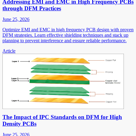
Addressing EMI and EMC in High Frequency PCBs
through DFM Practices
June 25, 2026
Optimize EMI and EMC in high frequency PCB design with proven
DFM strategies. Learn effective shielding techniques and stack up
planning to prevent interference and ensure reliable performance.
Article
The Impact of IPC Standards on DFM for High
Density PCBs
June 25, 2026