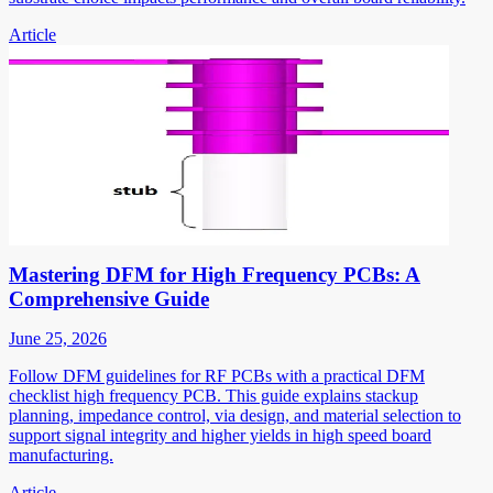
Article
Mastering DFM for High Frequency PCBs: A
Comprehensive Guide
June 25, 2026
Follow DFM guidelines for RF PCBs with a practical DFM
checklist high frequency PCB. This guide explains stackup
planning, impedance control, via design, and material selection to
support signal integrity and higher yields in high speed board
manufacturing.
Article