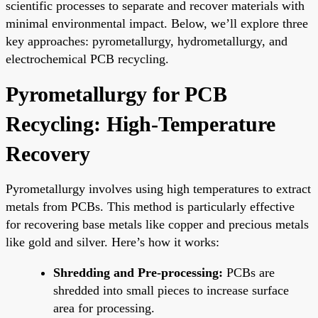
scientific processes to separate and recover materials with
minimal environmental impact. Below, we’ll explore three
key approaches: pyrometallurgy, hydrometallurgy, and
electrochemical PCB recycling.
Pyrometallurgy for PCB
Recycling: High-Temperature
Recovery
Pyrometallurgy involves using high temperatures to extract
metals from PCBs. This method is particularly effective
for recovering base metals like copper and precious metals
like gold and silver. Here’s how it works:
Shredding and Pre-processing:
PCBs are
shredded into small pieces to increase surface
area for processing.