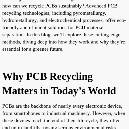
how can we recycle PCBs sustainably? Advanced PCB
recycling technologies, including pyrometallurgy,
hydrometallurgy, and electrochemical processes, offer eco-
friendly and efficient solutions for PCB material
separation. In this blog, we’ll explore these cutting-edge
methods, diving deep into how they work and why they’re
essential for a greener future.
Why PCB Recycling
Matters in Today’s World
PCBs are the backbone of nearly every electronic device,
from smartphones to industrial machinery. However, when
these devices reach the end of their life cycle, they often
end up in landfills, posing serious environmental risks.