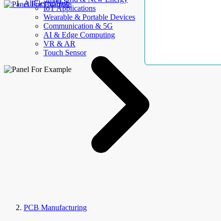
AllElectroHub
IoT Applications
Wearable & Portable Devices
Communication & 5G
AI & Edge Computing
VR & AR
Touch Sensor
PCB Manufacturing