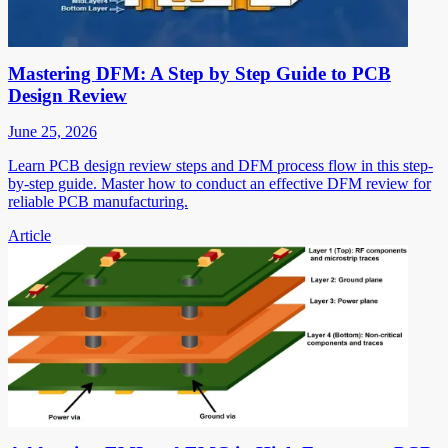
Mastering DFM: A Step by Step Guide to PCB
Design Review
June 25, 2026
Learn PCB design review steps and DFM process flow in this step-
by-step guide. Master how to conduct an effective DFM review for
reliable PCB manufacturing.
Article