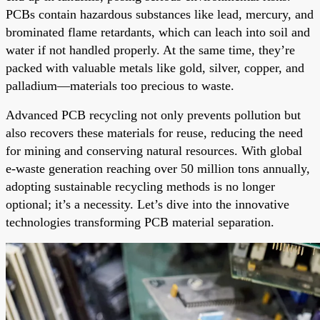
PCBs contain hazardous substances like lead, mercury, and
brominated flame retardants, which can leach into soil and
water if not handled properly. At the same time, they’re
packed with valuable metals like gold, silver, copper, and
palladium—materials too precious to waste.
Advanced PCB recycling not only prevents pollution but
also recovers these materials for reuse, reducing the need
for mining and conserving natural resources. With global
e-waste generation reaching over 50 million tons annually,
adopting sustainable recycling methods is no longer
optional; it’s a necessity. Let’s dive into the innovative
technologies transforming PCB material separation.