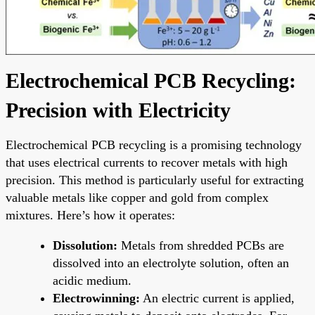
Electrochemical PCB Recycling:
Precision with Electricity
Electrochemical PCB recycling is a promising technology
that uses electrical currents to recover metals with high
precision. This method is particularly useful for extracting
valuable metals like copper and gold from complex
mixtures. Here’s how it operates:
Dissolution:
Metals from shredded PCBs are
dissolved into an electrolyte solution, often an
acidic medium.
Electrowinning:
An electric current is applied,