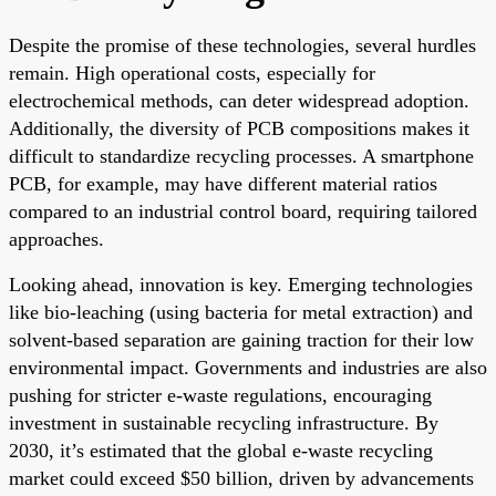
Despite the promise of these technologies, several hurdles
remain. High operational costs, especially for
electrochemical methods, can deter widespread adoption.
Additionally, the diversity of PCB compositions makes it
difficult to standardize recycling processes. A smartphone
PCB, for example, may have different material ratios
compared to an industrial control board, requiring tailored
approaches.
Looking ahead, innovation is key. Emerging technologies
like bio-leaching (using bacteria for metal extraction) and
solvent-based separation are gaining traction for their low
environmental impact. Governments and industries are also
pushing for stricter e-waste regulations, encouraging
investment in sustainable recycling infrastructure. By
2030, it’s estimated that the global e-waste recycling
market could exceed $50 billion, driven by advancements