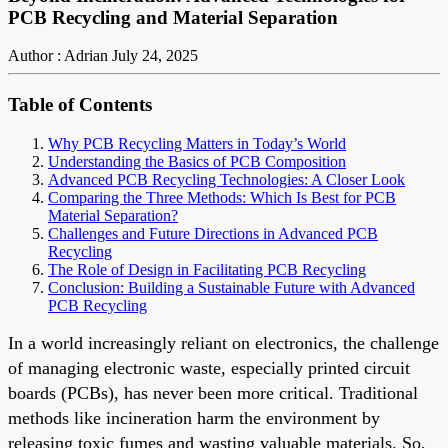
PCB Recycling and Material Separation
Author : Adrian
July 24, 2025
Table of Contents
Why PCB Recycling Matters in Today’s World
Understanding the Basics of PCB Composition
Advanced PCB Recycling Technologies: A Closer Look
Comparing the Three Methods: Which Is Best for PCB
Material Separation?
Challenges and Future Directions in Advanced PCB
Recycling
The Role of Design in Facilitating PCB Recycling
Conclusion: Building a Sustainable Future with Advanced
PCB Recycling
In a world increasingly reliant on electronics, the challenge
of managing electronic waste, especially printed circuit
boards (PCBs), has never been more critical. Traditional
methods like incineration harm the environment by
releasing toxic fumes and wasting valuable materials. So,