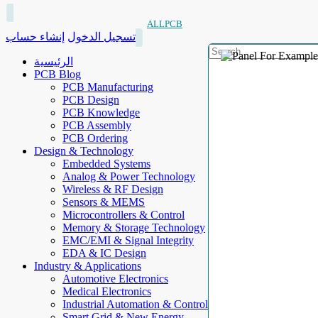
ALLPCB
إنشاء حساب
تسجيل الدخول
الرئيسية
PCB Blog
PCB Manufacturing
PCB Design
PCB Knowledge
PCB Assembly
PCB Ordering
Design & Technology
Embedded Systems
Analog & Power Technology
Wireless & RF Design
Sensors & MEMS
Microcontrollers & Control
Memory & Storage Technology
EMC/EMI & Signal Integrity
EDA & IC Design
Industry & Applications
Automotive Electronics
Medical Electronics
Industrial Automation & Control
Smart Grid & New Energy