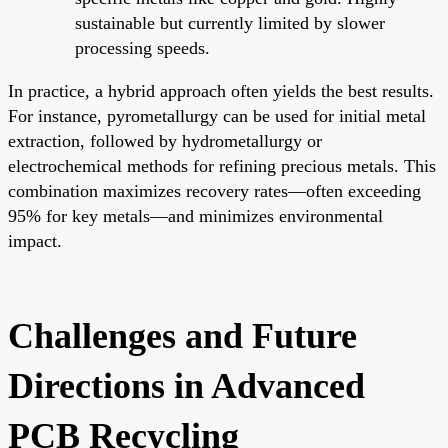
sustainable but currently limited by slower
processing speeds.
In practice, a hybrid approach often yields the best results.
For instance, pyrometallurgy can be used for initial metal
extraction, followed by hydrometallurgy or
electrochemical methods for refining precious metals. This
combination maximizes recovery rates—often exceeding
95% for key metals—and minimizes environmental
impact.
Challenges and Future
Directions in Advanced
PCB Recycling