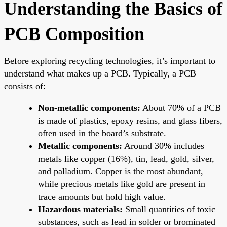
Understanding the Basics of
PCB Composition
Before exploring recycling technologies, it’s important to
understand what makes up a PCB. Typically, a PCB
consists of:
Non-metallic components:
About 70% of a PCB
is made of plastics, epoxy resins, and glass fibers,
often used in the board’s substrate.
Metallic components:
Around 30% includes
metals like copper (16%), tin, lead, gold, silver,
and palladium. Copper is the most abundant,
while precious metals like gold are present in
trace amounts but hold high value.
Hazardous materials:
Small quantities of toxic
substances, such as lead in solder or brominated