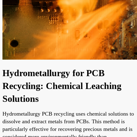
Hydrometallurgy for PCB
Recycling: Chemical Leaching
Solutions
Hydrometallurgy PCB recycling uses chemical solutions to
dissolve and extract metals from PCBs. This method is
particularly effective for recovering precious metals and is
considered more environmentally friendly than