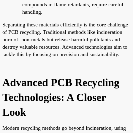
compounds in flame retardants, require careful
handling.
Separating these materials efficiently is the core challenge
of PCB recycling. Traditional methods like incineration
burn off non-metals but release harmful pollutants and
destroy valuable resources. Advanced technologies aim to
tackle this by focusing on precision and sustainability.
Advanced PCB Recycling
Technologies: A Closer
Look
Modern recycling methods go beyond incineration, using