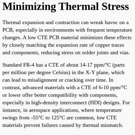
Minimizing Thermal Stress
Thermal expansion and contraction can wreak havoc on a
PCB, especially in environments with frequent temperature
changes. A low CTE PCB material minimizes these effects
by closely matching the expansion rate of copper traces
and components, reducing stress on solder joints and vias.
Standard FR-4 has a CTE of about 14-17 ppm/°C (parts
per million per degree Celsius) in the X-Y plane, which
can lead to misalignment or cracking over time. In
contrast, advanced materials with a CTE of 6-10 ppm/°C
or lower offer better compatibility with components,
especially in high-density interconnect (HDI) designs. For
instance, in aerospace applications, where temperature
swings from -55°C to 125°C are common, low CTE
materials prevent failures caused by thermal mismatch.