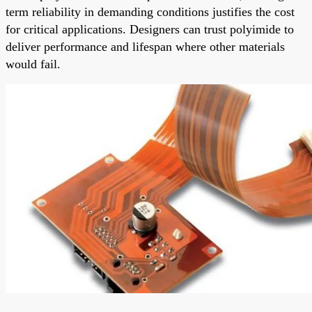
term reliability in demanding conditions justifies the cost
for critical applications. Designers can trust polyimide to
deliver performance and lifespan where other materials
would fail.