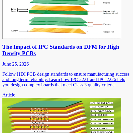
The Impact of IPC Standards on DFM for High
Density PCBs
June 25, 2026
Follow HDI PCB design standards to ensure manufacturing success
and long term reliability. Learn how IPC 2221 and IPC 2226 help
you design complex boards that meet Class 3 quality criteria.
Article