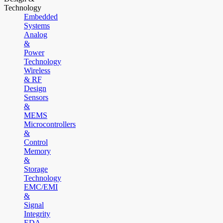
Technology
Embedded
Systems
Analog
&
Power
Technology
Wireless
& RF
Design
Sensors
&
MEMS
Microcontrollers
&
Control
Memory
&
Storage
Technology
EMC/EMI
&
Signal
Integrity
EDA