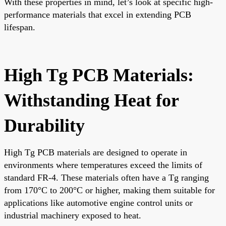
With these properties in mind, let’s look at specific high-
performance materials that excel in extending PCB
lifespan.
High Tg PCB Materials:
Withstanding Heat for
Durability
High Tg PCB materials are designed to operate in
environments where temperatures exceed the limits of
standard FR-4. These materials often have a Tg ranging
from 170°C to 200°C or higher, making them suitable for
applications like automotive engine control units or
industrial machinery exposed to heat.