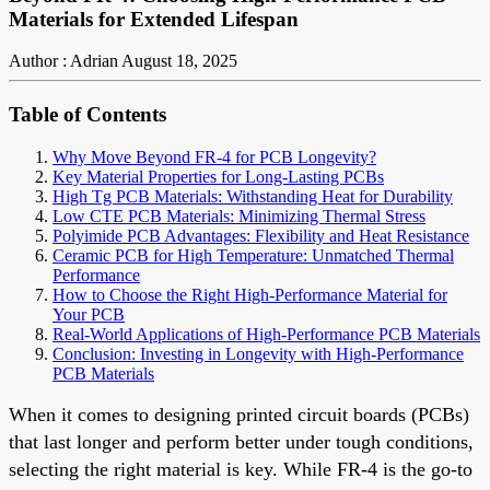
Materials for Extended Lifespan
Author : Adrian
August 18, 2025
Table of Contents
Why Move Beyond FR-4 for PCB Longevity?
Key Material Properties for Long-Lasting PCBs
High Tg PCB Materials: Withstanding Heat for Durability
Low CTE PCB Materials: Minimizing Thermal Stress
Polyimide PCB Advantages: Flexibility and Heat Resistance
Ceramic PCB for High Temperature: Unmatched Thermal
Performance
How to Choose the Right High-Performance Material for
Your PCB
Real-World Applications of High-Performance PCB Materials
Conclusion: Investing in Longevity with High-Performance
PCB Materials
When it comes to designing printed circuit boards (PCBs)
that last longer and perform better under tough conditions,
selecting the right material is key. While FR-4 is the go-to