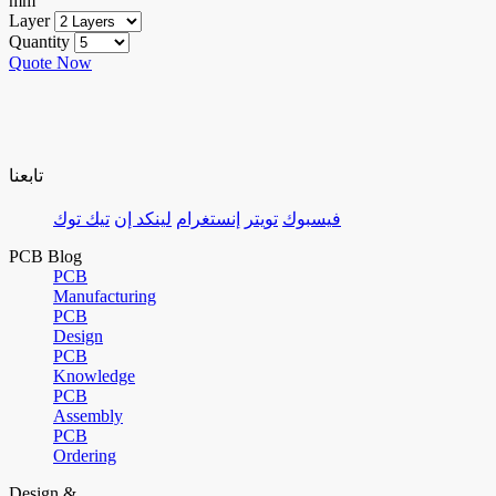
mm
Layer
Quantity
Quote Now
تابعنا
تيك توك
لينكد إن
إنستغرام
تويتر
فيسبوك
PCB Blog
PCB
Manufacturing
PCB
Design
PCB
Knowledge
PCB
Assembly
PCB
Ordering
Design &