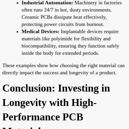
Industrial Automation:
Machinery in factories
often runs 24/7 in hot, dusty environments.
Ceramic PCBs dissipate heat effectively,
protecting power circuits from burnout.
Medical Devices:
Implantable devices require
materials like polyimide for flexibility and
biocompatibility, ensuring they function safely
inside the body for extended periods.
These examples show how choosing the right material can
directly impact the success and longevity of a product.
Conclusion: Investing in
Longevity with High-
Performance PCB