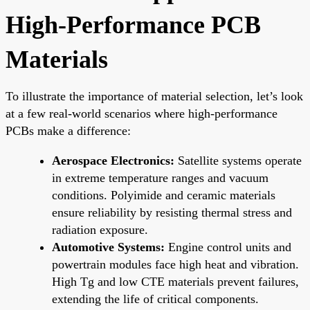
High-Performance PCB
Materials
To illustrate the importance of material selection, let’s look
at a few real-world scenarios where high-performance
PCBs make a difference:
Aerospace Electronics:
Satellite systems operate
in extreme temperature ranges and vacuum
conditions. Polyimide and ceramic materials
ensure reliability by resisting thermal stress and
radiation exposure.
Automotive Systems:
Engine control units and
powertrain modules face high heat and vibration.
High Tg and low CTE materials prevent failures,
extending the life of critical components.