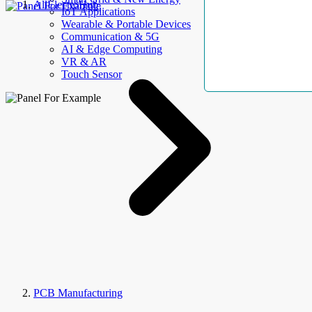
AllElectroHub
IoT Applications
Wearable & Portable Devices
Communication & 5G
AI & Edge Computing
VR & AR
Touch Sensor
PCB Manufacturing