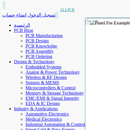
ALLPCB
إنشاء حساب
تسجيل الدخول
الرئيسية
PCB Blog
PCB Manufacturing
PCB Design
PCB Knowledge
PCB Assembly
PCB Ordering
Design & Technology
Embedded Systems
Analog & Power Technology
Wireless & RF Design
Sensors & MEMS
Microcontrollers & Control
Memory & Storage Technology
EMC/EMI & Signal Integrity
EDA & IC Design
Industry & Applications
Automotive Electronics
Medical Electronics
Industrial Automation & Control
Smart Grid & New Energy