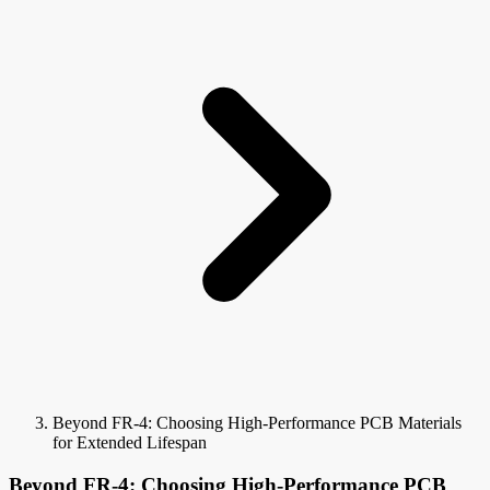
Beyond FR-4: Choosing High-Performance PCB Materials
for Extended Lifespan
Beyond FR-4: Choosing High-Performance PCB