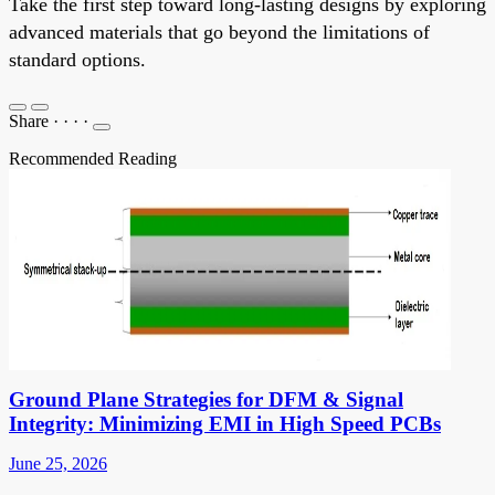
Take the first step toward long-lasting designs by exploring
advanced materials that go beyond the limitations of
standard options.
Share
·
·
·
·
Recommended Reading
Ground Plane Strategies for DFM & Signal
Integrity: Minimizing EMI in High Speed PCBs
June 25, 2026