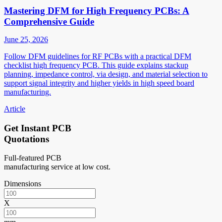
Mastering DFM for High Frequency PCBs: A
Comprehensive Guide
June 25, 2026
Follow DFM guidelines for RF PCBs with a practical DFM
checklist high frequency PCB. This guide explains stackup
planning, impedance control, via design, and material selection to
support signal integrity and higher yields in high speed board
manufacturing.
Article
Get Instant PCB
Quotations
Full-featured PCB
manufacturing service at low cost.
Dimensions
X