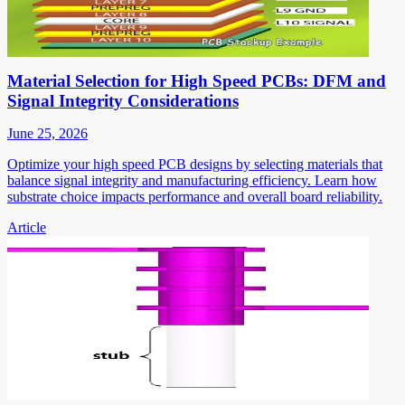
Material Selection for High Speed PCBs: DFM and
Signal Integrity Considerations
June 25, 2026
Optimize your high speed PCB designs by selecting materials that
balance signal integrity and manufacturing efficiency. Learn how
substrate choice impacts performance and overall board reliability.
Article