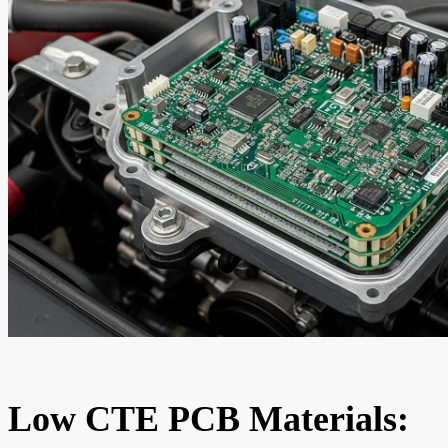
Low CTE PCB Materials: