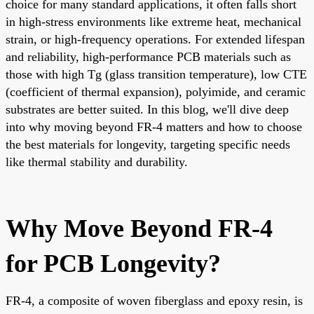
choice for many standard applications, it often falls short
in high-stress environments like extreme heat, mechanical
strain, or high-frequency operations. For extended lifespan
and reliability, high-performance PCB materials such as
those with high Tg (glass transition temperature), low CTE
(coefficient of thermal expansion), polyimide, and ceramic
substrates are better suited. In this blog, we'll dive deep
into why moving beyond FR-4 matters and how to choose
the best materials for longevity, targeting specific needs
like thermal stability and durability.
Why Move Beyond FR-4
for PCB Longevity?
FR-4, a composite of woven fiberglass and epoxy resin, is