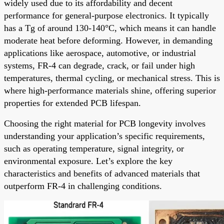
widely used due to its affordability and decent
performance for general-purpose electronics. It typically
has a Tg of around 130-140°C, which means it can handle
moderate heat before deforming. However, in demanding
applications like aerospace, automotive, or industrial
systems, FR-4 can degrade, crack, or fail under high
temperatures, thermal cycling, or mechanical stress. This is
where high-performance materials shine, offering superior
properties for extended PCB lifespan.
Choosing the right material for PCB longevity involves
understanding your application’s specific requirements,
such as operating temperature, signal integrity, or
environmental exposure. Let’s explore the key
characteristics and benefits of advanced materials that
outperform FR-4 in challenging conditions.