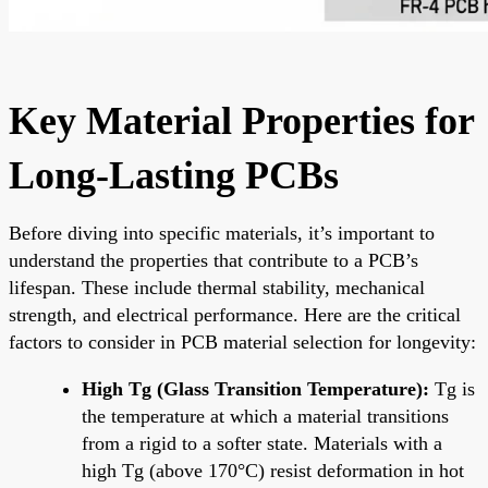
Key Material Properties for
Long-Lasting PCBs
Before diving into specific materials, it’s important to
understand the properties that contribute to a PCB’s
lifespan. These include thermal stability, mechanical
strength, and electrical performance. Here are the critical
factors to consider in PCB material selection for longevity:
High Tg (Glass Transition Temperature):
Tg is
the temperature at which a material transitions
from a rigid to a softer state. Materials with a
high Tg (above 170°C) resist deformation in hot