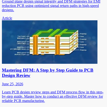
Ground plane design signal integrity and DFM strategies for EMI
reduction PCB using optimized signal return paths in high-speed
designs.
Article
Mastering DFM: A Step by Step Guide to PCB
Design Review
June 25, 2026
Learn PCB design review steps and DFM process flow in this step-
by-step guide. Master how to conduct an effective DFM review for
reliable PCB manufacturing.