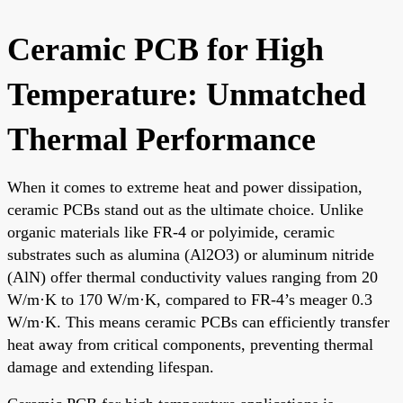
Ceramic PCB for High
Temperature: Unmatched
Thermal Performance
When it comes to extreme heat and power dissipation,
ceramic PCBs stand out as the ultimate choice. Unlike
organic materials like FR-4 or polyimide, ceramic
substrates such as alumina (Al2O3) or aluminum nitride
(AlN) offer thermal conductivity values ranging from 20
W/m·K to 170 W/m·K, compared to FR-4’s meager 0.3
W/m·K. This means ceramic PCBs can efficiently transfer
heat away from critical components, preventing thermal
damage and extending lifespan.