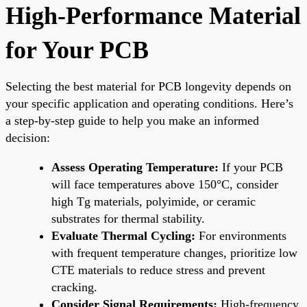
High-Performance Material
for Your PCB
Selecting the best material for PCB longevity depends on
your specific application and operating conditions. Here’s
a step-by-step guide to help you make an informed
decision:
Assess Operating Temperature:
If your PCB
will face temperatures above 150°C, consider
high Tg materials, polyimide, or ceramic
substrates for thermal stability.
Evaluate Thermal Cycling:
For environments
with frequent temperature changes, prioritize low
CTE materials to reduce stress and prevent
cracking.
Consider Signal Requirements:
High-frequency