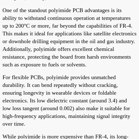
One of the standout polyimide PCB advantages is its
ability to withstand continuous operation at temperatures
up to 200°C or more, far beyond the capabilities of FR-4.
This makes it ideal for applications like satellite electronics
or downhole drilling equipment in the oil and gas industry.
Additionally, polyimide offers excellent chemical
resistance, protecting the board from harsh environments
such as exposure to fuels or solvents.
For flexible PCBs, polyimide provides unmatched
durability. It can bend repeatedly without cracking,
ensuring longevity in wearable devices or foldable
electronics. Its low dielectric constant (around 3.4) and
low loss tangent (around 0.002) also make it suitable for
high-frequency applications, maintaining signal integrity
over time.
While polyimide is more expensive than FR-4, its long-