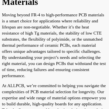
Materials
Moving beyond FR-4 to high-performance PCB materials
is a smart choice for applications where reliability and
lifespan are non-negotiable. Whether it’s the heat
resistance of high Tg materials, the stability of low CTE
substrates, the flexibility of polyimide, or the unmatched
thermal performance of ceramic PCBs, each material
offers unique advantages tailored to specific challenges.
By understanding your project’s needs and selecting the
right material, you can design PCBs that withstand the test
of time, reducing failures and ensuring consistent
performance.
At ALLPCB, we’re committed to helping you navigate the
complexities of PCB material selection for longevity. Our
expertise and wide range of material options empower you
to build durable, high-quality boards for any application.