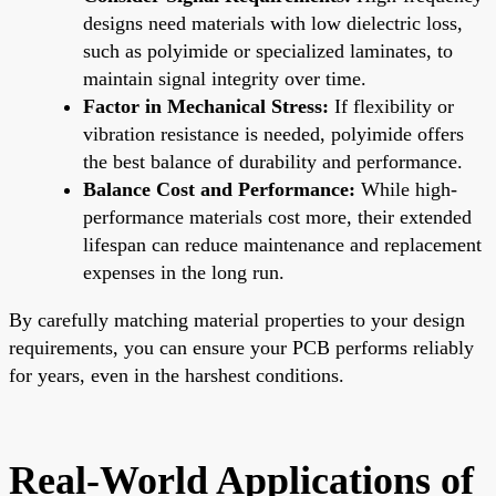
designs need materials with low dielectric loss,
such as polyimide or specialized laminates, to
maintain signal integrity over time.
Factor in Mechanical Stress:
If flexibility or
vibration resistance is needed, polyimide offers
the best balance of durability and performance.
Balance Cost and Performance:
While high-
performance materials cost more, their extended
lifespan can reduce maintenance and replacement
expenses in the long run.
By carefully matching material properties to your design
requirements, you can ensure your PCB performs reliably
for years, even in the harshest conditions.
Real-World Applications of