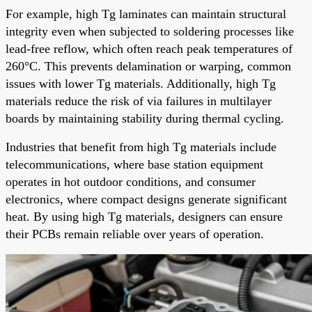
For example, high Tg laminates can maintain structural
integrity even when subjected to soldering processes like
lead-free reflow, which often reach peak temperatures of
260°C. This prevents delamination or warping, common
issues with lower Tg materials. Additionally, high Tg
materials reduce the risk of via failures in multilayer
boards by maintaining stability during thermal cycling.
Industries that benefit from high Tg materials include
telecommunications, where base station equipment
operates in hot outdoor conditions, and consumer
electronics, where compact designs generate significant
heat. By using high Tg materials, designers can ensure
their PCBs remain reliable over years of operation.