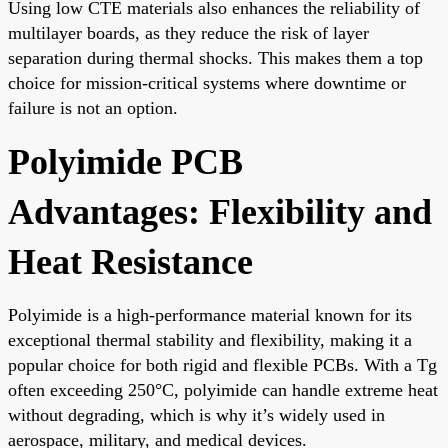
Using low CTE materials also enhances the reliability of
multilayer boards, as they reduce the risk of layer
separation during thermal shocks. This makes them a top
choice for mission-critical systems where downtime or
failure is not an option.
Polyimide PCB
Advantages: Flexibility and
Heat Resistance
Polyimide is a high-performance material known for its
exceptional thermal stability and flexibility, making it a
popular choice for both rigid and flexible PCBs. With a Tg
often exceeding 250°C, polyimide can handle extreme heat
without degrading, which is why it’s widely used in
aerospace, military, and medical devices.