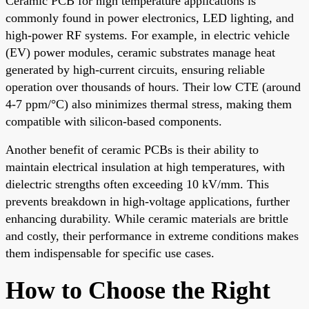
Ceramic PCB for high temperature applications is
commonly found in power electronics, LED lighting, and
high-power RF systems. For example, in electric vehicle
(EV) power modules, ceramic substrates manage heat
generated by high-current circuits, ensuring reliable
operation over thousands of hours. Their low CTE (around
4-7 ppm/°C) also minimizes thermal stress, making them
compatible with silicon-based components.
Another benefit of ceramic PCBs is their ability to
maintain electrical insulation at high temperatures, with
dielectric strengths often exceeding 10 kV/mm. This
prevents breakdown in high-voltage applications, further
enhancing durability. While ceramic materials are brittle
and costly, their performance in extreme conditions makes
them indispensable for specific use cases.
How to Choose the Right