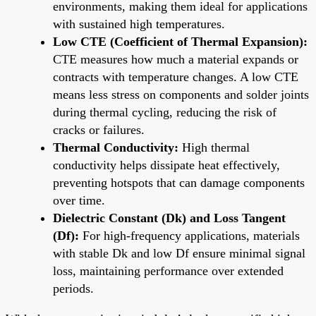
environments, making them ideal for applications
with sustained high temperatures.
Low CTE (Coefficient of Thermal Expansion):
CTE measures how much a material expands or
contracts with temperature changes. A low CTE
means less stress on components and solder joints
during thermal cycling, reducing the risk of
cracks or failures.
Thermal Conductivity:
High thermal
conductivity helps dissipate heat effectively,
preventing hotspots that can damage components
over time.
Dielectric Constant (Dk) and Loss Tangent
(Df):
For high-frequency applications, materials
with stable Dk and low Df ensure minimal signal
loss, maintaining performance over extended
periods.