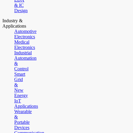
& IC
Design
Industry &
Applications
Automotive
Electronics
Medical
Electronics
Industrial
Automation
&
Control
Smart
Grid
&
New
Energy
IoT
Applications
Wearable
&
Portable
Devices
Communication