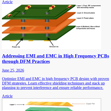
Article
Addressing EMI and EMC in High Frequency PCBs
through DFM Practices
June 25, 2026
Optimize EMI and EMC in high frequency PCB design with proven
DFM strategies. Learn effective shielding techniques and stack up
planning to prevent interference and ensure reliable performance.
Article