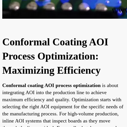
Conformal Coating AOI
Process Optimization:
Maximizing Efficiency
Conformal coating AOI process optimization
is about
integrating AOI into the production line to achieve
maximum efficiency and quality. Optimization starts with
selecting the right AOI equipment for the specific needs of
the manufacturing process. For high-volume production,
inline AOI systems that inspect boards as they move