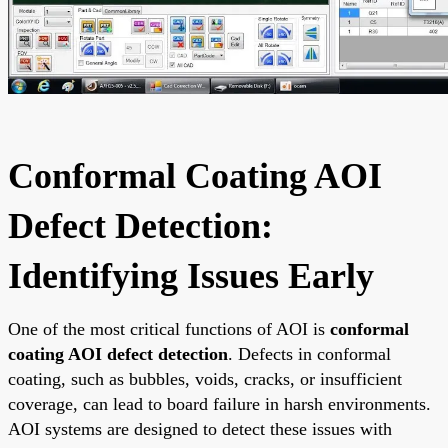
Conformal Coating AOI
Defect Detection:
Identifying Issues Early
One of the most critical functions of AOI is
conformal
coating AOI defect detection
. Defects in conformal
coating, such as bubbles, voids, cracks, or insufficient
coverage, can lead to board failure in harsh environments.
AOI systems are designed to detect these issues with