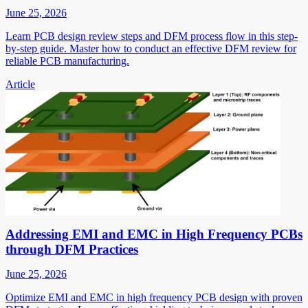
June 25, 2026
Learn PCB design review steps and DFM process flow in this step-
by-step guide. Master how to conduct an effective DFM review for
reliable PCB manufacturing.
Article
Addressing EMI and EMC in High Frequency PCBs
through DFM Practices
June 25, 2026
Optimize EMI and EMC in high frequency PCB design with proven