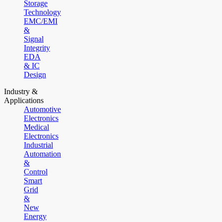
Storage
Technology
EMC/EMI
&
Signal
Integrity
EDA
& IC
Design
Industry &
Applications
Automotive
Electronics
Medical
Electronics
Industrial
Automation
&
Control
Smart
Grid
&
New
Energy