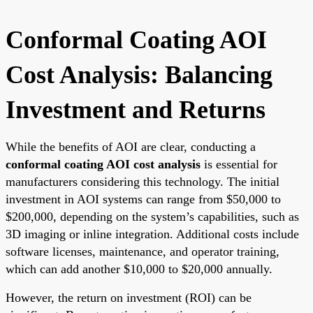
Conformal Coating AOI
Cost Analysis: Balancing
Investment and Returns
While the benefits of AOI are clear, conducting a
conformal coating AOI cost analysis
is essential for
manufacturers considering this technology. The initial
investment in AOI systems can range from $50,000 to
$200,000, depending on the system’s capabilities, such as
3D imaging or inline integration. Additional costs include
software licenses, maintenance, and operator training,
which can add another $10,000 to $20,000 annually.
However, the return on investment (ROI) can be