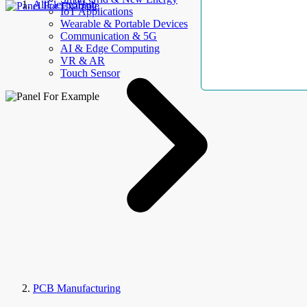
AllElectroHub
IoT Applications
Wearable & Portable Devices
Communication & 5G
AI & Edge Computing
VR & AR
Touch Sensor
PCB Manufacturing