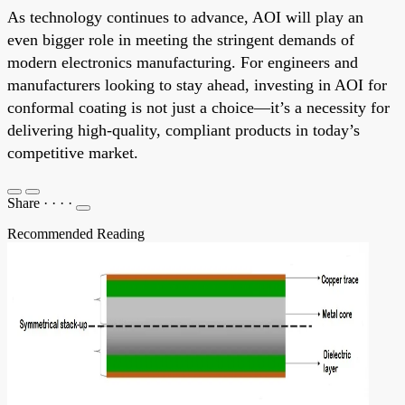
As technology continues to advance, AOI will play an
even bigger role in meeting the stringent demands of
modern electronics manufacturing. For engineers and
manufacturers looking to stay ahead, investing in AOI for
conformal coating is not just a choice—it’s a necessity for
delivering high-quality, compliant products in today’s
competitive market.
Share
·
·
·
·
Recommended Reading