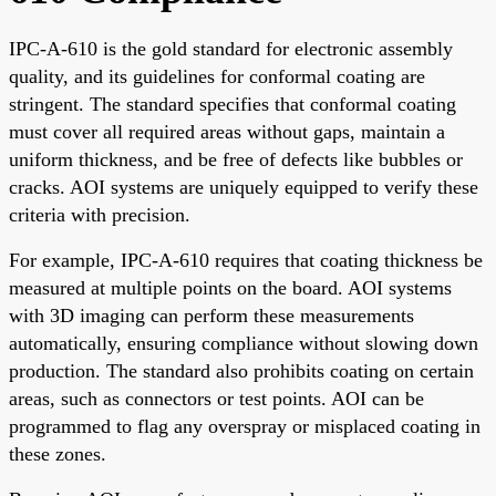
IPC-A-610 is the gold standard for electronic assembly
quality, and its guidelines for conformal coating are
stringent. The standard specifies that conformal coating
must cover all required areas without gaps, maintain a
uniform thickness, and be free of defects like bubbles or
cracks. AOI systems are uniquely equipped to verify these
criteria with precision.
For example, IPC-A-610 requires that coating thickness be
measured at multiple points on the board. AOI systems
with 3D imaging can perform these measurements
automatically, ensuring compliance without slowing down
production. The standard also prohibits coating on certain
areas, such as connectors or test points. AOI can be
programmed to flag any overspray or misplaced coating in
these zones.