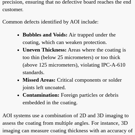
precision, ensuring that no defective board reaches the end
customer.
Common defects identified by AOI include:
Bubbles and Voids:
Air trapped under the
coating, which can weaken protection.
Uneven Thickness:
Areas where the coating is
too thin (below 25 micrometers) or too thick
(above 125 micrometers), violating IPC-A-610
standards.
Missed Areas:
Critical components or solder
joints left uncoated.
Contamination:
Foreign particles or debris
embedded in the coating.
AOI systems use a combination of 2D and 3D imaging to
assess the coating from multiple angles. For instance, 3D
imaging can measure coating thickness with an accuracy of