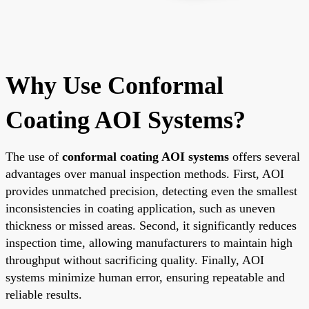
Why Use Conformal
Coating AOI Systems?
The use of
conformal coating AOI systems
offers several
advantages over manual inspection methods. First, AOI
provides unmatched precision, detecting even the smallest
inconsistencies in coating application, such as uneven
thickness or missed areas. Second, it significantly reduces
inspection time, allowing manufacturers to maintain high
throughput without sacrificing quality. Finally, AOI
systems minimize human error, ensuring repeatable and
reliable results.