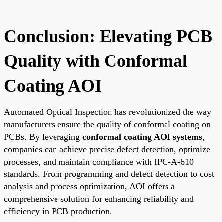
Conclusion: Elevating PCB
Quality with Conformal
Coating AOI
Automated Optical Inspection has revolutionized the way
manufacturers ensure the quality of conformal coating on
PCBs. By leveraging
conformal coating AOI systems
,
companies can achieve precise defect detection, optimize
processes, and maintain compliance with IPC-A-610
standards. From programming and defect detection to cost
analysis and process optimization, AOI offers a
comprehensive solution for enhancing reliability and
efficiency in PCB production.