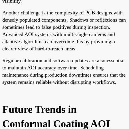
visibility.
Another challenge is the complexity of PCB designs with
densely populated components. Shadows or reflections can
sometimes lead to false positives during inspection.
Advanced AOI systems with multi-angle cameras and
adaptive algorithms can overcome this by providing a
clearer view of hard-to-reach areas.
Regular calibration and software updates are also essential
to maintain AOI accuracy over time. Scheduling
maintenance during production downtimes ensures that the
system remains reliable without disrupting workflows.
Future Trends in
Conformal Coating AOI