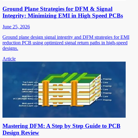
Ground Plane Strategies for DFM & Signal
Integrity: Minimizing EMI in High Speed PCBs
June 25, 2026
Ground plane design signal integrity and DFM strategies for EMI
reduction PCB using optimized signal return paths in high-speed
designs.
Article
Mastering DFM: A Step by Step Guide to PCB
Design Review