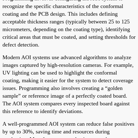
recognize the specific characteristics of the conformal
coating and the PCB design. This includes defining
acceptable thickness ranges (typically between 25 to 125
micrometers, depending on the coating type), identifying
critical areas that must be coated, and setting thresholds for
defect detection.
Modern AOI systems use advanced algorithms to analyze
images captured by high-resolution cameras. For example,
UV lighting can be used to highlight the conformal
coating, making it easier for the system to detect coverage
issues. Programming also involves creating a “golden
sample” or reference image of a perfectly coated board.
The AOI system compares every inspected board against
this reference to identify deviations.
A well-programmed AOI system can reduce false positives
by up to 30%, saving time and resources during