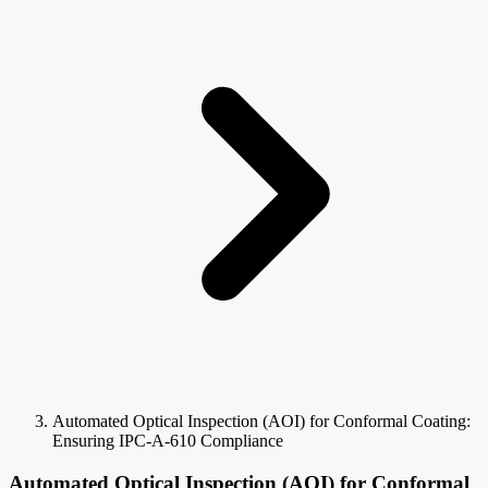
Automated Optical Inspection (AOI) for Conformal Coating:
Ensuring IPC-A-610 Compliance
Automated Optical Inspection (AOI) for Conformal