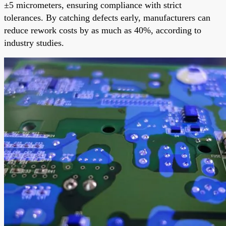
±5 micrometers, ensuring compliance with strict
tolerances. By catching defects early, manufacturers can
reduce rework costs by as much as 40%, according to
industry studies.