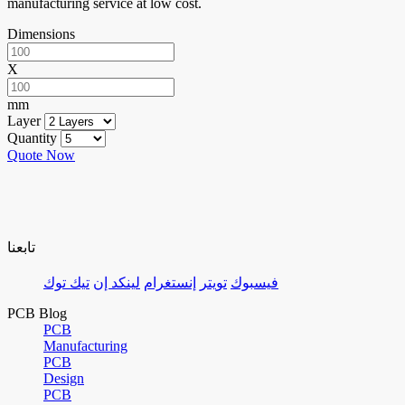
manufacturing service at low cost.
Dimensions
X
mm
Layer
Quantity
Quote Now
تابعنا
تيك توك
لينكد إن
إنستغرام
تويتر
فيسبوك
PCB Blog
PCB
Manufacturing
PCB
Design
PCB