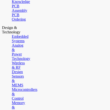
Knowledge
PCB
Assembly
PCB
Ordering
Design &
Technology
Embedded
Systems
Analog
&
Power
Technology
Wireless
& RF
Design
Sensors
&
MEMS
Microcontrollers
&
Control
Memory
&