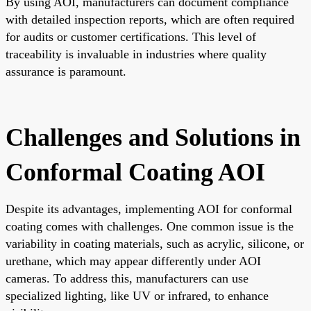
By using AOI, manufacturers can document compliance
with detailed inspection reports, which are often required
for audits or customer certifications. This level of
traceability is invaluable in industries where quality
assurance is paramount.
Challenges and Solutions in
Conformal Coating AOI
Despite its advantages, implementing AOI for conformal
coating comes with challenges. One common issue is the
variability in coating materials, such as acrylic, silicone, or
urethane, which may appear differently under AOI
cameras. To address this, manufacturers can use
specialized lighting, like UV or infrared, to enhance