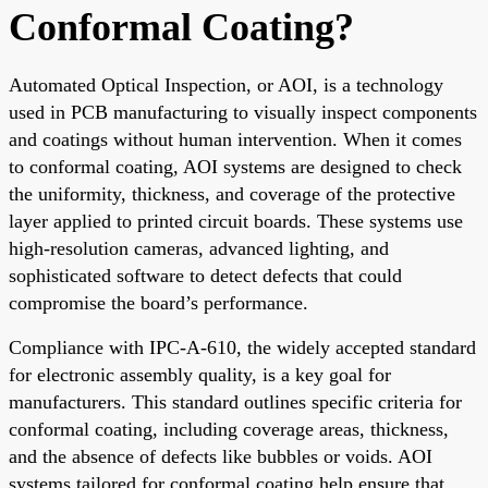
Conformal Coating?
Automated Optical Inspection, or AOI, is a technology
used in PCB manufacturing to visually inspect components
and coatings without human intervention. When it comes
to conformal coating, AOI systems are designed to check
the uniformity, thickness, and coverage of the protective
layer applied to printed circuit boards. These systems use
high-resolution cameras, advanced lighting, and
sophisticated software to detect defects that could
compromise the board’s performance.
Compliance with IPC-A-610, the widely accepted standard
for electronic assembly quality, is a key goal for
manufacturers. This standard outlines specific criteria for
conformal coating, including coverage areas, thickness,
and the absence of defects like bubbles or voids. AOI
systems tailored for conformal coating help ensure that