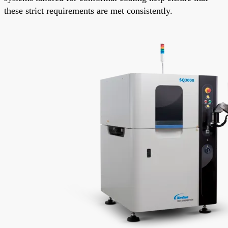
these strict requirements are met consistently.