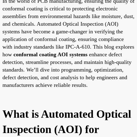
In the world of PCB manufacturing, ensuring the quality of
conformal coating is critical to protecting electronic
assemblies from environmental hazards like moisture, dust,
and chemicals. Automated Optical Inspection (AOI)
systems have become a game-changer in verifying the
application of conformal coating, ensuring compliance
with industry standards like IPC-A-610. This blog explores
how
conformal coating AOI systems
enhance defect
detection, streamline processes, and maintain high-quality
standards. We’ll dive into programming, optimization,
defect detection, and cost analysis to help engineers and
manufacturers achieve reliable results.
What is Automated Optical
Inspection (AOI) for