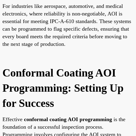
For industries like aerospace, automotive, and medical
electronics, where reliability is non-negotiable, AOI is
essential for meeting IPC-A-610 standards. These systems
can be programmed to flag specific defects, ensuring that
every board meets the required criteria before moving to
the next stage of production.
Conformal Coating AOI
Programming: Setting Up
for Success
Effective
conformal coating AOI programming
is the
foundation of a successful inspection process.
Programming involves configuring the AOI system to