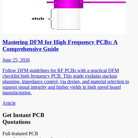
Mastering DFM for High Frequency PCBs: A
Comprehensive Guide
June 25, 2026
Follow DFM guidelines for RF PCBs with a practical DFM
checklist high frequency PCB. This guide explains stackup
planning, impedance control, via design, and material selection to
support signal integrity and higher yields in high speed board
manufacturing.
Article
Get Instant PCB
Quotations
Full-featured PCB