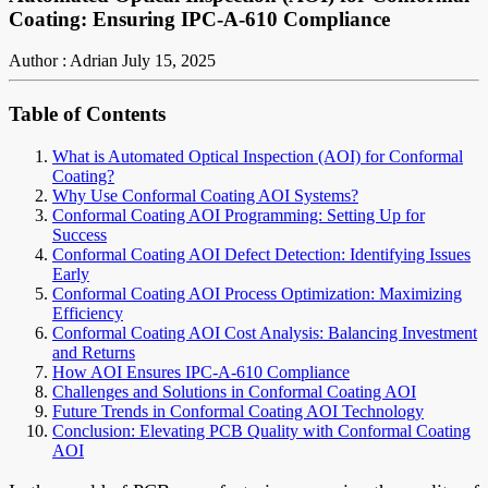
Coating: Ensuring IPC-A-610 Compliance
Author : Adrian
July 15, 2025
Table of Contents
What is Automated Optical Inspection (AOI) for Conformal
Coating?
Why Use Conformal Coating AOI Systems?
Conformal Coating AOI Programming: Setting Up for
Success
Conformal Coating AOI Defect Detection: Identifying Issues
Early
Conformal Coating AOI Process Optimization: Maximizing
Efficiency
Conformal Coating AOI Cost Analysis: Balancing Investment
and Returns
How AOI Ensures IPC-A-610 Compliance
Challenges and Solutions in Conformal Coating AOI
Future Trends in Conformal Coating AOI Technology
Conclusion: Elevating PCB Quality with Conformal Coating
AOI