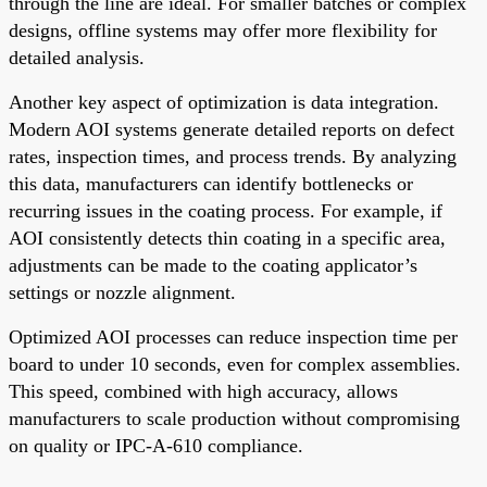
through the line are ideal. For smaller batches or complex
designs, offline systems may offer more flexibility for
detailed analysis.
Another key aspect of optimization is data integration.
Modern AOI systems generate detailed reports on defect
rates, inspection times, and process trends. By analyzing
this data, manufacturers can identify bottlenecks or
recurring issues in the coating process. For example, if
AOI consistently detects thin coating in a specific area,
adjustments can be made to the coating applicator’s
settings or nozzle alignment.
Optimized AOI processes can reduce inspection time per
board to under 10 seconds, even for complex assemblies.
This speed, combined with high accuracy, allows
manufacturers to scale production without compromising
on quality or IPC-A-610 compliance.