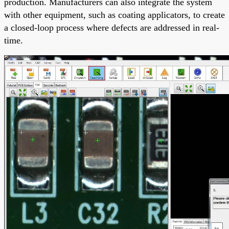
production. Manufacturers can also integrate the system
with other equipment, such as coating applicators, to create
a closed-loop process where defects are addressed in real-
time.