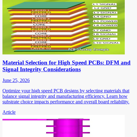
Material Selection for High Speed PCBs: DFM and
Signal Integrity Considerations
June 25, 2026
Optimize your high speed PCB designs by selecting materials that
balance signal integrity and manufacturing efficiency. Learn how
substrate choice impacts performance and overall board reliability.
Article