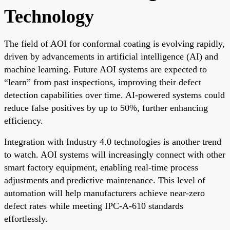
Technology
The field of AOI for conformal coating is evolving rapidly,
driven by advancements in artificial intelligence (AI) and
machine learning. Future AOI systems are expected to
“learn” from past inspections, improving their defect
detection capabilities over time. AI-powered systems could
reduce false positives by up to 50%, further enhancing
efficiency.
Integration with Industry 4.0 technologies is another trend
to watch. AOI systems will increasingly connect with other
smart factory equipment, enabling real-time process
adjustments and predictive maintenance. This level of
automation will help manufacturers achieve near-zero
defect rates while meeting IPC-A-610 standards
effortlessly.