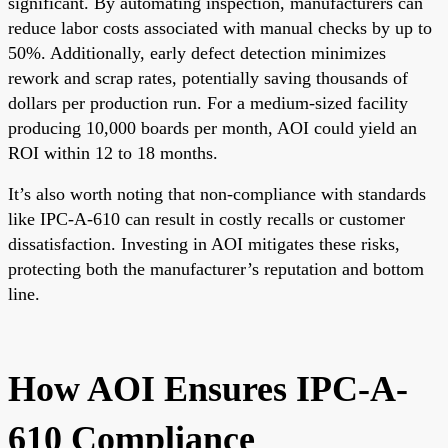
significant. By automating inspection, manufacturers can
reduce labor costs associated with manual checks by up to
50%. Additionally, early defect detection minimizes
rework and scrap rates, potentially saving thousands of
dollars per production run. For a medium-sized facility
producing 10,000 boards per month, AOI could yield an
ROI within 12 to 18 months.
It’s also worth noting that non-compliance with standards
like IPC-A-610 can result in costly recalls or customer
dissatisfaction. Investing in AOI mitigates these risks,
protecting both the manufacturer’s reputation and bottom
line.
How AOI Ensures IPC-A-
610 Compliance