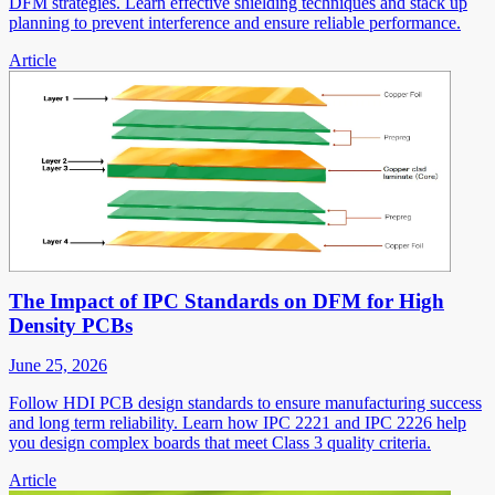
DFM strategies. Learn effective shielding techniques and stack up
planning to prevent interference and ensure reliable performance.
Article
The Impact of IPC Standards on DFM for High
Density PCBs
June 25, 2026
Follow HDI PCB design standards to ensure manufacturing success
and long term reliability. Learn how IPC 2221 and IPC 2226 help
you design complex boards that meet Class 3 quality criteria.
Article