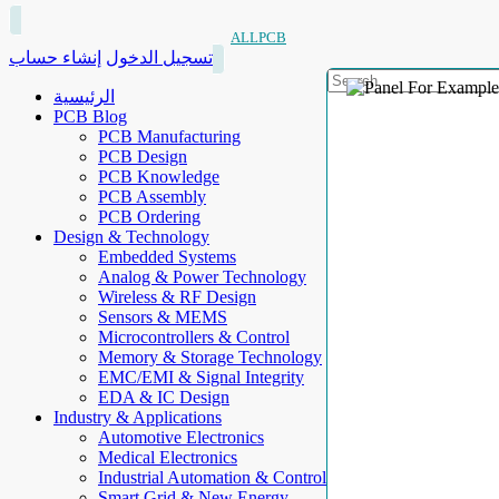
ALLPCB
إنشاء حساب
تسجيل الدخول
الرئيسية
PCB Blog
PCB Manufacturing
PCB Design
PCB Knowledge
PCB Assembly
PCB Ordering
Design & Technology
Embedded Systems
Analog & Power Technology
Wireless & RF Design
Sensors & MEMS
Microcontrollers & Control
Memory & Storage Technology
EMC/EMI & Signal Integrity
EDA & IC Design
Industry & Applications
Automotive Electronics
Medical Electronics
Industrial Automation & Control
Smart Grid & New Energy