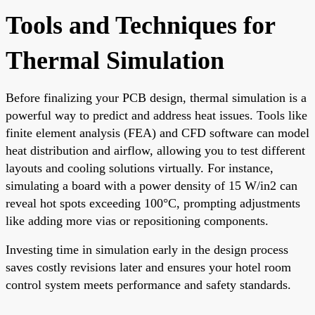
Tools and Techniques for
Thermal Simulation
Before finalizing your PCB design, thermal simulation is a
powerful way to predict and address heat issues. Tools like
finite element analysis (FEA) and CFD software can model
heat distribution and airflow, allowing you to test different
layouts and cooling solutions virtually. For instance,
simulating a board with a power density of 15 W/in2 can
reveal hot spots exceeding 100°C, prompting adjustments
like adding more vias or repositioning components.
Investing time in simulation early in the design process
saves costly revisions later and ensures your hotel room
control system meets performance and safety standards.