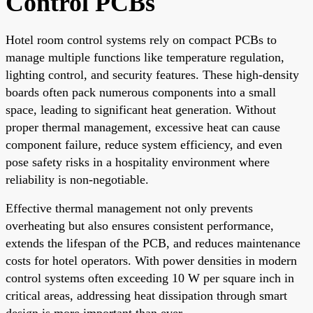
Control PCBs
Hotel room control systems rely on compact PCBs to
manage multiple functions like temperature regulation,
lighting control, and security features. These high-density
boards often pack numerous components into a small
space, leading to significant heat generation. Without
proper thermal management, excessive heat can cause
component failure, reduce system efficiency, and even
pose safety risks in a hospitality environment where
reliability is non-negotiable.
Effective thermal management not only prevents
overheating but also ensures consistent performance,
extends the lifespan of the PCB, and reduces maintenance
costs for hotel operators. With power densities in modern
control systems often exceeding 10 W per square inch in
critical areas, addressing heat dissipation through smart
design is more important than ever.