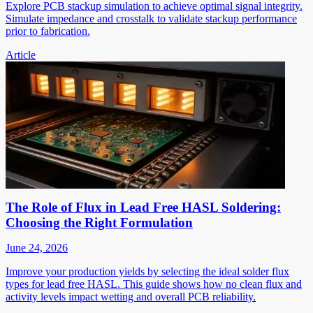
Explore PCB stackup simulation to achieve optimal signal integrity.
Simulate impedance and crosstalk to validate stackup performance
prior to fabrication.
Article
The Role of Flux in Lead Free HASL Soldering:
Choosing the Right Formulation
June 24, 2026
Improve your production yields by selecting the ideal solder flux
types for lead free HASL. This guide shows how no clean flux and
activity levels impact wetting and overall PCB reliability.