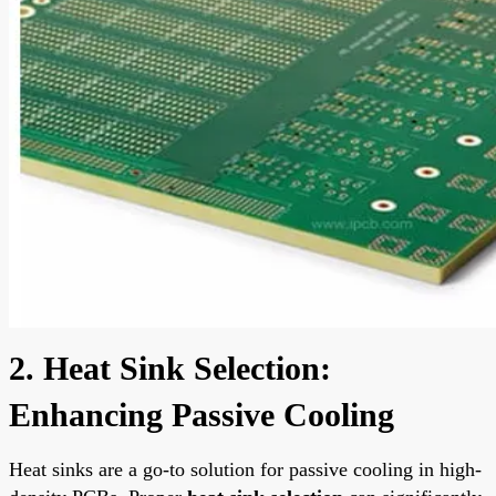
2. Heat Sink Selection:
Enhancing Passive Cooling
Heat sinks are a go-to solution for passive cooling in high-