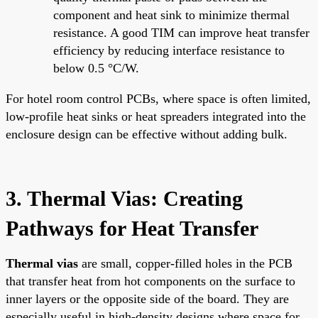
component and heat sink to minimize thermal
resistance. A good TIM can improve heat transfer
efficiency by reducing interface resistance to
below 0.5 °C/W.
For hotel room control PCBs, where space is often limited,
low-profile heat sinks or heat spreaders integrated into the
enclosure design can be effective without adding bulk.
3. Thermal Vias: Creating
Pathways for Heat Transfer
Thermal vias
are small, copper-filled holes in the PCB
that transfer heat from hot components on the surface to
inner layers or the opposite side of the board. They are
especially useful in high-density designs where space for