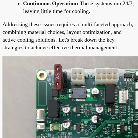
Continuous Operation:
These systems run 24/7,
leaving little time for cooling.
Addressing these issues requires a multi-faceted approach,
combining material choices, layout optimization, and
active cooling solutions. Let's break down the key
strategies to achieve effective thermal management.