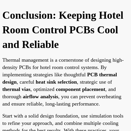
Conclusion: Keeping Hotel
Room Control PCBs Cool
and Reliable
Thermal management is a cornerstone of designing high-
density PCBs for hotel room control systems. By
implementing strategies like thoughtful
PCB thermal
design
, careful
heat sink selection
, strategic use of
thermal vias
, optimized
component placement
, and
thorough
airflow analysis
, you can prevent overheating
and ensure reliable, long-lasting performance.
Start with a solid design foundation, use simulation tools
to refine your approach, and combine multiple cooling
methods for the best results. With these practices, your