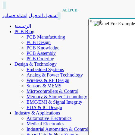
ALLPCB
إنشاء حساب
تسجيل الدخول
الرئيسية
PCB Blog
PCB Manufacturing
PCB Design
PCB Knowledge
PCB Assembly
PCB Ordering
Design & Technology
Embedded Systems
Analog & Power Technology
Wireless & RF Design
Sensors & MEMS
Microcontrollers & Control
Memory & Storage Technology
EMC/EMI & Signal Integrity
EDA & IC Design
Industry & Applications
Automotive Electronics
Medical Electronics
Industrial Automation & Control
Smart Grid & New Energy