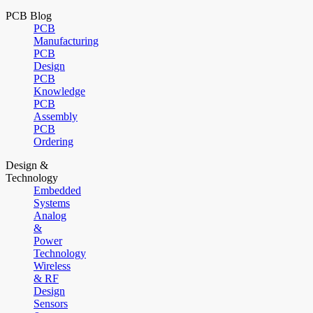
PCB Blog
PCB
Manufacturing
PCB
Design
PCB
Knowledge
PCB
Assembly
PCB
Ordering
Design &
Technology
Embedded
Systems
Analog
&
Power
Technology
Wireless
& RF
Design
Sensors