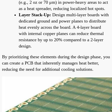
(e.g., 2 oz or 70 μm) in power-heavy areas to act
as a heat spreader, reducing localized hot spots.
Layer Stack-Up:
Design multi-layer boards with
dedicated ground and power planes to distribute
heat evenly across the board. A 4-layer board
with internal copper planes can reduce thermal
resistance by up to 20% compared to a 2-layer
design.
By prioritizing these elements during the design phase, you
can create a PCB that inherently manages heat better,
reducing the need for additional cooling solutions.