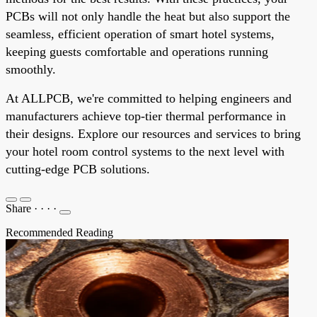
PCBs will not only handle the heat but also support the
seamless, efficient operation of smart hotel systems,
keeping guests comfortable and operations running
smoothly.
At ALLPCB, we're committed to helping engineers and
manufacturers achieve top-tier thermal performance in
their designs. Explore our resources and services to bring
your hotel room control systems to the next level with
cutting-edge PCB solutions.
Share
·
·
·
·
Recommended Reading