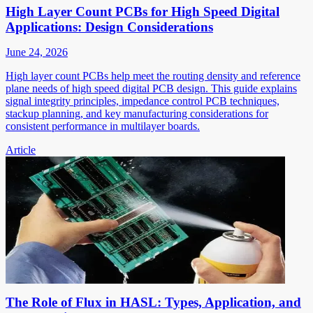
High Layer Count PCBs for High Speed Digital
Applications: Design Considerations
June 24, 2026
High layer count PCBs help meet the routing density and reference
plane needs of high speed digital PCB design. This guide explains
signal integrity principles, impedance control PCB techniques,
stackup planning, and key manufacturing considerations for
consistent performance in multilayer boards.
Article
The Role of Flux in HASL: Types, Application, and