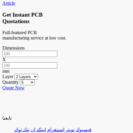
Article
Get Instant PCB
Quotations
Full-featured PCB
manufacturing service at low cost.
Dimensions
X
mm
Layer
Quantity
Quote Now
تابعنا
تيك توك
لينكد إن
إنستغرام
تويتر
فيسبوك