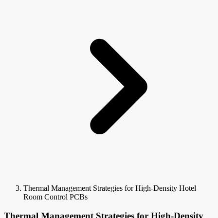
Thermal Management Strategies for High-Density Hotel
Room Control PCBs
Thermal Management Strategies for High-Density