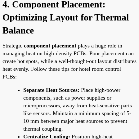
4. Component Placement:
Optimizing Layout for Thermal
Balance
Strategic
component placement
plays a huge role in
managing heat on high-density PCBs. Poor placement can
create hot spots, while a well-thought-out layout distributes
heat evenly. Follow these tips for hotel room control
PCBs:
Separate Heat Sources:
Place high-power
components, such as power supplies or
microprocessors, away from heat-sensitive parts
like sensors. Maintain a minimum spacing of 5-
10 mm between major heat sources to prevent
thermal coupling.
Centralize Cooling:
Position high-heat