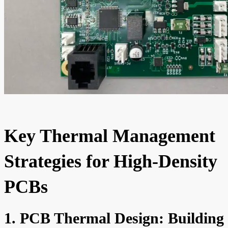
Key Thermal Management
Strategies for High-Density
PCBs
1. PCB Thermal Design: Building