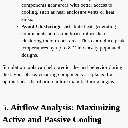
components near areas with better access to
cooling, such as near enclosure vents or heat
sinks.
Avoid Clustering:
Distribute heat-generating
components across the board rather than
clustering them in one area. This can reduce peak
temperatures by up to 8°C in densely populated
designs.
Simulation tools can help predict thermal behavior during
the layout phase, ensuring components are placed for
optimal heat distribution before manufacturing begins.
5. Airflow Analysis: Maximizing
Active and Passive Cooling