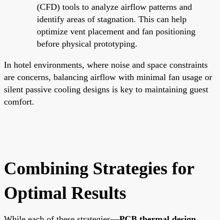
(CFD) tools to analyze airflow patterns and
identify areas of stagnation. This can help
optimize vent placement and fan positioning
before physical prototyping.
In hotel environments, where noise and space constraints
are concerns, balancing airflow with minimal fan usage or
silent passive cooling designs is key to maintaining guest
comfort.
Combining Strategies for
Optimal Results
While each of these strategies—
PCB thermal design
,