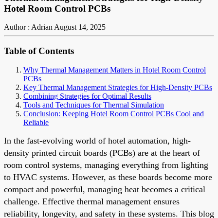
Hotel Room Control PCBs
Author : Adrian
August 14, 2025
Table of Contents
Why Thermal Management Matters in Hotel Room Control
PCBs
Key Thermal Management Strategies for High-Density PCBs
Combining Strategies for Optimal Results
Tools and Techniques for Thermal Simulation
Conclusion: Keeping Hotel Room Control PCBs Cool and
Reliable
In the fast-evolving world of hotel automation, high-
density printed circuit boards (PCBs) are at the heart of
room control systems, managing everything from lighting
to HVAC systems. However, as these boards become more
compact and powerful, managing heat becomes a critical
challenge. Effective thermal management ensures
reliability, longevity, and safety in these systems. This blog