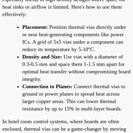
heat sinks or airflow is limited. Here's how to use them
effectively:
Placement:
Position thermal vias directly under
or near heat-generating components like power
ICs. A grid of 5x5 vias under a component can
reduce its temperature by 5-10°C.
Density and Size:
Use vias with a diameter of
0.3-0.5 mm and space them 1-1.5 mm apart for
optimal heat transfer without compromising board
integrity.
Connection to Planes:
Connect thermal vias to
ground or power planes to spread heat across
larger copper areas. This can lower thermal
resistance by up to 15% in multi-layer boards.
In hotel room control systems, where boards are often
enclosed, thermal vias can be a game-changer by moving