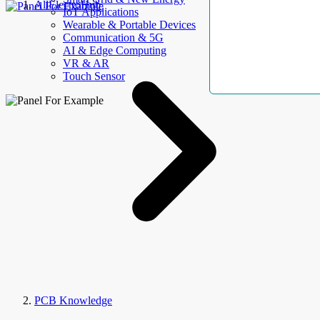
AllElectroHub
IoT Applications
Wearable & Portable Devices
Communication & 5G
AI & Edge Computing
VR & AR
Touch Sensor
PCB Knowledge