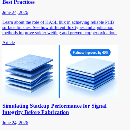
Best Practices
June 24, 2026
Learn about the role of HASL flux in achieving reliable PCB
surface finishes. See how different flux types and application
methods improve solder wetting and prevent copper oxidation.
Article
Simulating Stackup Performance for Signal
Integrity Before Fabrication
June 24, 2026