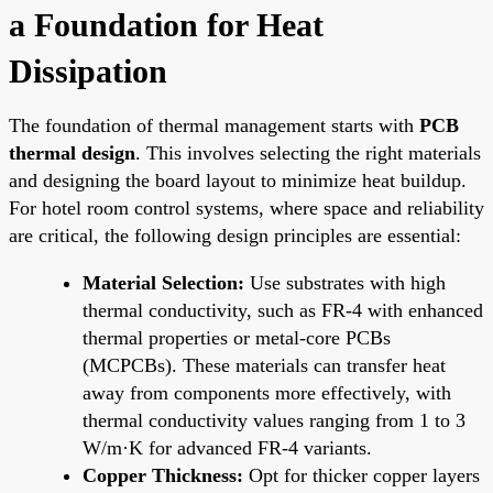
a Foundation for Heat
Dissipation
The foundation of thermal management starts with
PCB
thermal design
. This involves selecting the right materials
and designing the board layout to minimize heat buildup.
For hotel room control systems, where space and reliability
are critical, the following design principles are essential:
Material Selection:
Use substrates with high
thermal conductivity, such as FR-4 with enhanced
thermal properties or metal-core PCBs
(MCPCBs). These materials can transfer heat
away from components more effectively, with
thermal conductivity values ranging from 1 to 3
W/m·K for advanced FR-4 variants.
Copper Thickness:
Opt for thicker copper layers