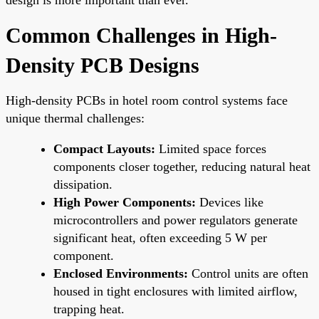
Common Challenges in High-
Density PCB Designs
High-density PCBs in hotel room control systems face
unique thermal challenges:
Compact Layouts:
Limited space forces
components closer together, reducing natural heat
dissipation.
High Power Components:
Devices like
microcontrollers and power regulators generate
significant heat, often exceeding 5 W per
component.
Enclosed Environments:
Control units are often
housed in tight enclosures with limited airflow,
trapping heat.