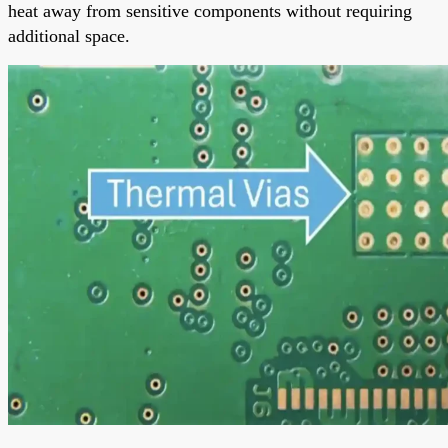
heat away from sensitive components without requiring
additional space.