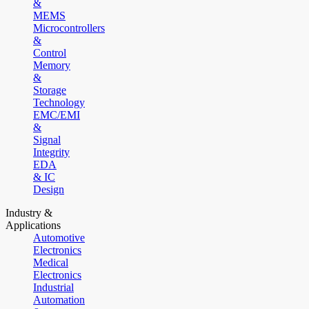
&
MEMS
Microcontrollers
&
Control
Memory
&
Storage
Technology
EMC/EMI
&
Signal
Integrity
EDA
& IC
Design
Industry &
Applications
Automotive
Electronics
Medical
Electronics
Industrial
Automation