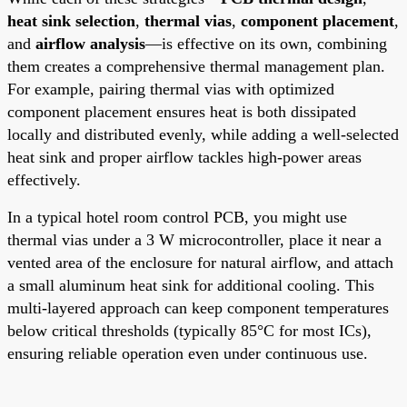
heat sink selection
,
thermal vias
,
component placement
,
and
airflow analysis
—is effective on its own, combining
them creates a comprehensive thermal management plan.
For example, pairing thermal vias with optimized
component placement ensures heat is both dissipated
locally and distributed evenly, while adding a well-selected
heat sink and proper airflow tackles high-power areas
effectively.
In a typical hotel room control PCB, you might use
thermal vias under a 3 W microcontroller, place it near a
vented area of the enclosure for natural airflow, and attach
a small aluminum heat sink for additional cooling. This
multi-layered approach can keep component temperatures
below critical thresholds (typically 85°C for most ICs),
ensuring reliable operation even under continuous use.