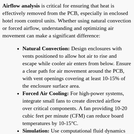
Airflow analysis
is critical for ensuring that heat is
effectively removed from the PCB, especially in enclosed
hotel room control units. Whether using natural convection
or forced airflow, understanding and optimizing air
movement can make a significant difference:
Natural Convection:
Design enclosures with
vents positioned to allow hot air to rise and
escape while cooler air enters from below. Ensure
a clear path for air movement around the PCB,
with vent openings covering at least 10-15% of
the enclosure surface area.
Forced Air Cooling:
For high-power systems,
integrate small fans to create directed airflow
over critical components. A fan providing 10-20
cubic feet per minute (CFM) can reduce board
temperatures by 10-15°C.
Simulation:
Use computational fluid dynamics