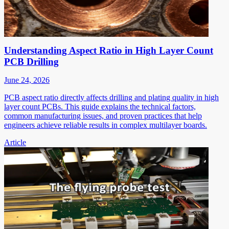
Understanding Aspect Ratio in High Layer Count
PCB Drilling
June 24, 2026
PCB aspect ratio directly affects drilling and plating quality in high
layer count PCBs. This guide explains the technical factors,
common manufacturing issues, and proven practices that help
engineers achieve reliable results in complex multilayer boards.
Article