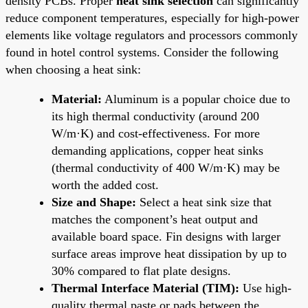
density PCBs. Proper
heat sink selection
can significantly
reduce component temperatures, especially for high-power
elements like voltage regulators and processors commonly
found in hotel control systems. Consider the following
when choosing a heat sink:
Material:
Aluminum is a popular choice due to
its high thermal conductivity (around 200
W/m·K) and cost-effectiveness. For more
demanding applications, copper heat sinks
(thermal conductivity of 400 W/m·K) may be
worth the added cost.
Size and Shape:
Select a heat sink size that
matches the component’s heat output and
available board space. Fin designs with larger
surface areas improve heat dissipation by up to
30% compared to flat plate designs.
Thermal Interface Material (TIM):
Use high-
quality thermal paste or pads between the