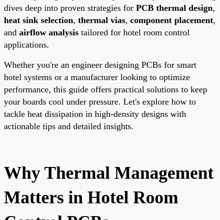
dives deep into proven strategies for
PCB thermal design
,
heat sink selection
,
thermal vias
,
component placement
,
and
airflow analysis
tailored for hotel room control
applications.
Whether you're an engineer designing PCBs for smart
hotel systems or a manufacturer looking to optimize
performance, this guide offers practical solutions to keep
your boards cool under pressure. Let's explore how to
tackle heat dissipation in high-density designs with
actionable tips and detailed insights.
Why Thermal Management
Matters in Hotel Room