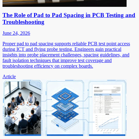
The Role of Pad to Pad Spacing in PCB Testing and
Troubleshooting
June 24, 2026
Proper pad to pad spacing supports reliable PCB test point access
during ICT and flying probe testing. Engineers gain practical
insights into probe placement challenges, spacing guidelines, and
fault isolation techniques that improve test coverage and
troubleshooting efficiency on complex boards.
Article