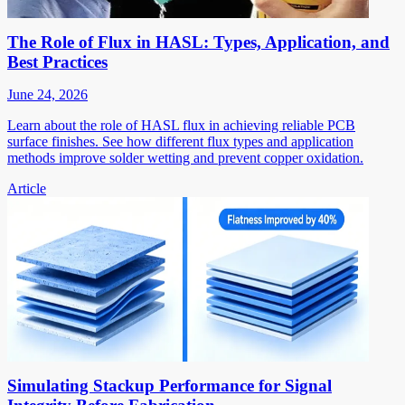
The Role of Flux in HASL: Types, Application, and
Best Practices
June 24, 2026
Learn about the role of HASL flux in achieving reliable PCB
surface finishes. See how different flux types and application
methods improve solder wetting and prevent copper oxidation.
Article
Simulating Stackup Performance for Signal