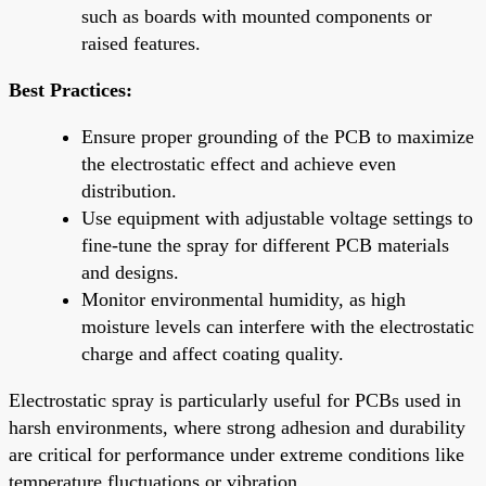
such as boards with mounted components or
raised features.
Best Practices:
Ensure proper grounding of the PCB to maximize
the electrostatic effect and achieve even
distribution.
Use equipment with adjustable voltage settings to
fine-tune the spray for different PCB materials
and designs.
Monitor environmental humidity, as high
moisture levels can interfere with the electrostatic
charge and affect coating quality.
Electrostatic spray is particularly useful for PCBs used in
harsh environments, where strong adhesion and durability
are critical for performance under extreme conditions like
temperature fluctuations or vibration.