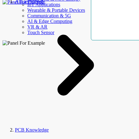
AllElectroHub
IoT Applications
Wearable & Portable Devices
Communication & 5G
AI & Edge Computing
VR & AR
Touch Sensor
PCB Knowledge