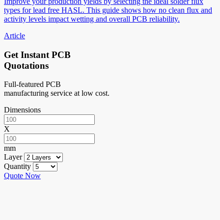
Improve your production yields by selecting the ideal solder flux
types for lead free HASL. This guide shows how no clean flux and
activity levels impact wetting and overall PCB reliability.
Article
Get Instant PCB
Quotations
Full-featured PCB
manufacturing service at low cost.
Dimensions
X
mm
Layer
Quantity
Quote Now