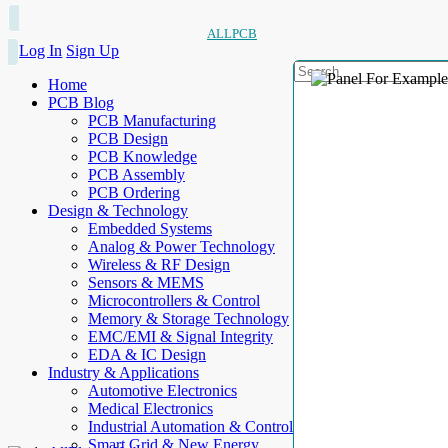
ALLPCB
Log In
Sign Up
Home
PCB Blog
PCB Manufacturing
PCB Design
PCB Knowledge
PCB Assembly
PCB Ordering
Design & Technology
Embedded Systems
Analog & Power Technology
Wireless & RF Design
Sensors & MEMS
Microcontrollers & Control
Memory & Storage Technology
EMC/EMI & Signal Integrity
EDA & IC Design
Industry & Applications
Automotive Electronics
Medical Electronics
Industrial Automation & Control
Smart Grid & New Energy