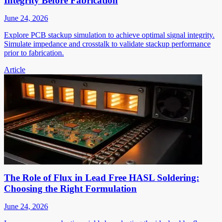
Integrity Before Fabrication
June 24, 2026
Explore PCB stackup simulation to achieve optimal signal integrity.
Simulate impedance and crosstalk to validate stackup performance
prior to fabrication.
Article
The Role of Flux in Lead Free HASL Soldering:
Choosing the Right Formulation
June 24, 2026