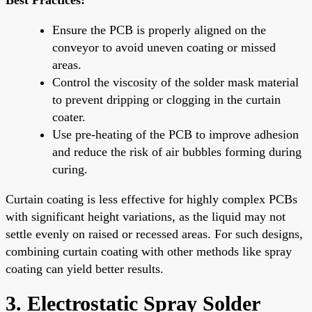
Ensure the PCB is properly aligned on the
conveyor to avoid uneven coating or missed
areas.
Control the viscosity of the solder mask material
to prevent dripping or clogging in the curtain
coater.
Use pre-heating of the PCB to improve adhesion
and reduce the risk of air bubbles forming during
curing.
Curtain coating is less effective for highly complex PCBs
with significant height variations, as the liquid may not
settle evenly on raised or recessed areas. For such designs,
combining curtain coating with other methods like spray
coating can yield better results.
3. Electrostatic Spray Solder