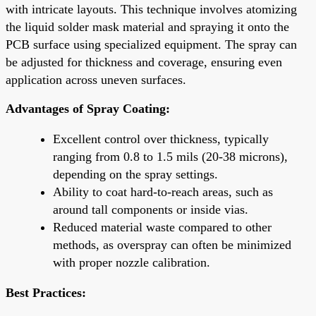
with intricate layouts. This technique involves atomizing
the liquid solder mask material and spraying it onto the
PCB surface using specialized equipment. The spray can
be adjusted for thickness and coverage, ensuring even
application across uneven surfaces.
Advantages of Spray Coating:
Excellent control over thickness, typically
ranging from 0.8 to 1.5 mils (20-38 microns),
depending on the spray settings.
Ability to coat hard-to-reach areas, such as
around tall components or inside vias.
Reduced material waste compared to other
methods, as overspray can often be minimized
with proper nozzle calibration.
Best Practices: