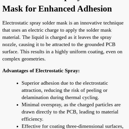
Mask for Enhanced Adhesion
Electrostatic spray solder mask is an innovative technique
that uses an electric charge to apply the solder mask
material. The liquid is charged as it leaves the spray
nozzle, causing it to be attracted to the grounded PCB
surface. This results in a highly uniform coating, even on
complex geometries.
Advantages of Electrostatic Spray:
Superior adhesion due to the electrostatic
attraction, reducing the risk of peeling or
delamination during thermal cycling.
Minimal overspray, as the charged particles are
drawn directly to the PCB, leading to material
efficiency.
Effective for coating three-dimensional surfaces,