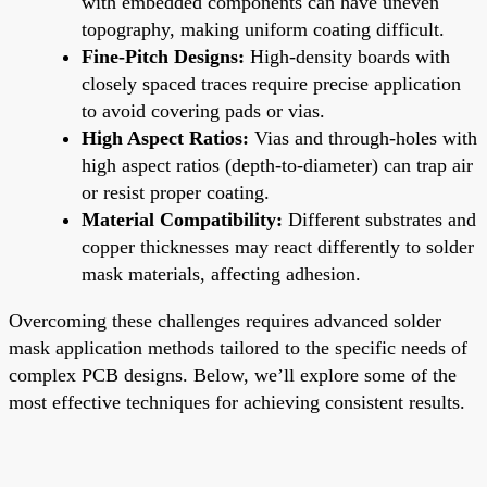
with embedded components can have uneven
topography, making uniform coating difficult.
Fine-Pitch Designs:
High-density boards with
closely spaced traces require precise application
to avoid covering pads or vias.
High Aspect Ratios:
Vias and through-holes with
high aspect ratios (depth-to-diameter) can trap air
or resist proper coating.
Material Compatibility:
Different substrates and
copper thicknesses may react differently to solder
mask materials, affecting adhesion.
Overcoming these challenges requires advanced solder
mask application methods tailored to the specific needs of
complex PCB designs. Below, we’ll explore some of the
most effective techniques for achieving consistent results.