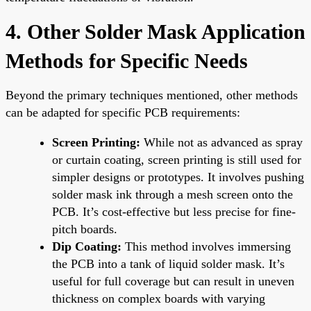
4. Other Solder Mask Application
Methods for Specific Needs
Beyond the primary techniques mentioned, other methods
can be adapted for specific PCB requirements:
Screen Printing:
While not as advanced as spray
or curtain coating, screen printing is still used for
simpler designs or prototypes. It involves pushing
solder mask ink through a mesh screen onto the
PCB. It’s cost-effective but less precise for fine-
pitch boards.
Dip Coating:
This method involves immersing
the PCB into a tank of liquid solder mask. It’s
useful for full coverage but can result in uneven
thickness on complex boards with varying