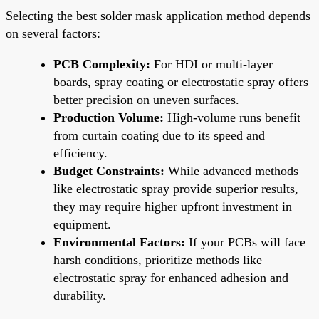
Selecting the best solder mask application method depends
on several factors:
PCB Complexity:
For HDI or multi-layer
boards, spray coating or electrostatic spray offers
better precision on uneven surfaces.
Production Volume:
High-volume runs benefit
from curtain coating due to its speed and
efficiency.
Budget Constraints:
While advanced methods
like electrostatic spray provide superior results,
they may require higher upfront investment in
equipment.
Environmental Factors:
If your PCBs will face
harsh conditions, prioritize methods like
electrostatic spray for enhanced adhesion and
durability.