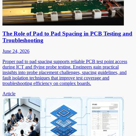
The Role of Pad to Pad Spacing in PCB Testing and
Troubleshooting
June 24, 2026
Proper pad to pad spacing supports reliable PCB test point access
during ICT and flying probe testing. Engineers gain practical
insights into probe placement challenges, spacing guidelines, and
fault isolation techniques that improve test coverage and
troubleshooting efficiency on complex boards.
Article