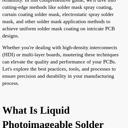
cutting-edge methods like solder mask spray coating,
curtain coating solder mask, electrostatic spray solder
mask, and other solder mask application methods to
achieve uniform solder mask coating on intricate PCB
designs.
Whether you're dealing with high-density interconnects
(HDI) or multi-layer boards, mastering these techniques
can elevate the quality and performance of your PCBs.
Let's explore the best practices, tools, and processes to
ensure precision and durability in your manufacturing
process.
What Is Liquid
Photoimageable Solder