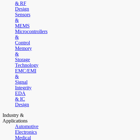
& RF
Design
Sensors
&
MEMS
Microcontrollers
&
Control
Memory
&
Storage
Technology
EMC/EMI
&
Signal
Integrity
EDA
& IC
Design
Industry &
Applications
Automotive
Electronics
Medical