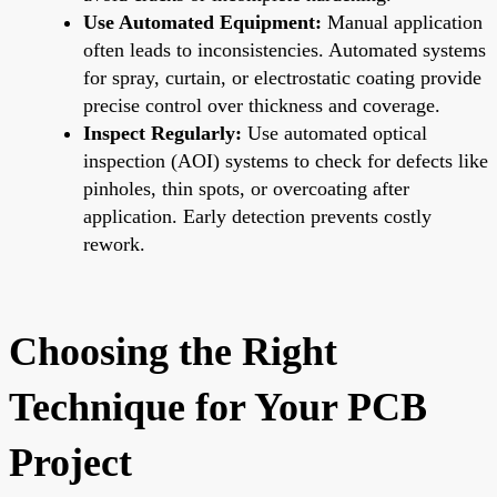
Use Automated Equipment:
Manual application
often leads to inconsistencies. Automated systems
for spray, curtain, or electrostatic coating provide
precise control over thickness and coverage.
Inspect Regularly:
Use automated optical
inspection (AOI) systems to check for defects like
pinholes, thin spots, or overcoating after
application. Early detection prevents costly
rework.
Choosing the Right
Technique for Your PCB
Project