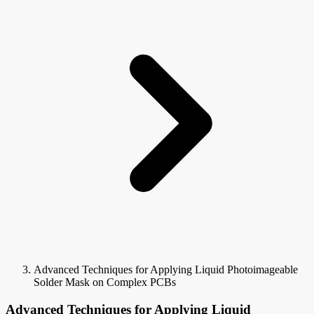
Advanced Techniques for Applying Liquid Photoimageable
Solder Mask on Complex PCBs
Advanced Techniques for Applying Liquid