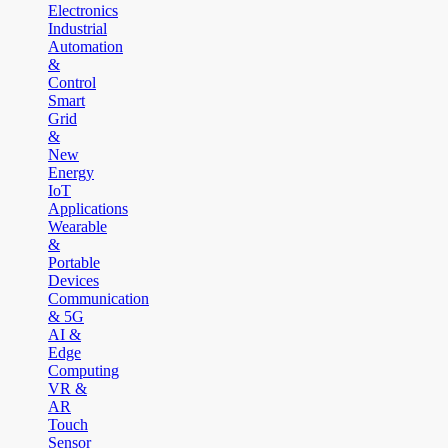
Electronics
Industrial
Automation
&
Control
Smart
Grid
&
New
Energy
IoT
Applications
Wearable
&
Portable
Devices
Communication
& 5G
AI &
Edge
Computing
VR &
AR
Touch
Sensor