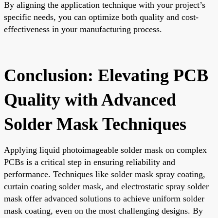
By aligning the application technique with your project’s
specific needs, you can optimize both quality and cost-
effectiveness in your manufacturing process.
Conclusion: Elevating PCB
Quality with Advanced
Solder Mask Techniques
Applying liquid photoimageable solder mask on complex
PCBs is a critical step in ensuring reliability and
performance. Techniques like solder mask spray coating,
curtain coating solder mask, and electrostatic spray solder
mask offer advanced solutions to achieve uniform solder
mask coating, even on the most challenging designs. By