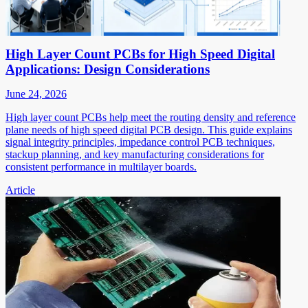
High Layer Count PCBs for High Speed Digital
Applications: Design Considerations
June 24, 2026
High layer count PCBs help meet the routing density and reference
plane needs of high speed digital PCB design. This guide explains
signal integrity principles, impedance control PCB techniques,
stackup planning, and key manufacturing considerations for
consistent performance in multilayer boards.
Article