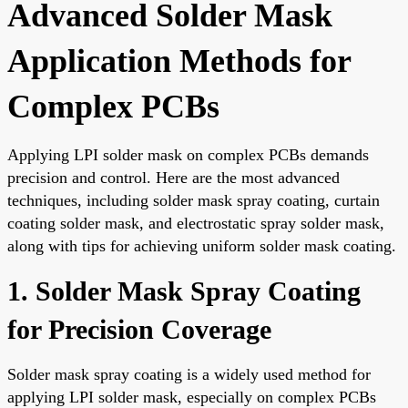
Advanced Solder Mask
Application Methods for
Complex PCBs
Applying LPI solder mask on complex PCBs demands
precision and control. Here are the most advanced
techniques, including solder mask spray coating, curtain
coating solder mask, and electrostatic spray solder mask,
along with tips for achieving uniform solder mask coating.
1. Solder Mask Spray Coating
for Precision Coverage
Solder mask spray coating is a widely used method for
applying LPI solder mask, especially on complex PCBs