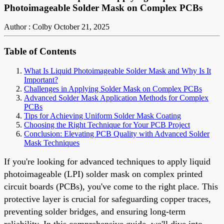
Photoimageable Solder Mask on Complex PCBs
Author : Colby
October 21, 2025
Table of Contents
What Is Liquid Photoimageable Solder Mask and Why Is It
Important?
Challenges in Applying Solder Mask on Complex PCBs
Advanced Solder Mask Application Methods for Complex
PCBs
Tips for Achieving Uniform Solder Mask Coating
Choosing the Right Technique for Your PCB Project
Conclusion: Elevating PCB Quality with Advanced Solder
Mask Techniques
If you're looking for advanced techniques to apply liquid
photoimageable (LPI) solder mask on complex printed
circuit boards (PCBs), you've come to the right place. This
protective layer is crucial for safeguarding copper traces,
preventing solder bridges, and ensuring long-term
reliability. In this comprehensive guide, we'll dive into