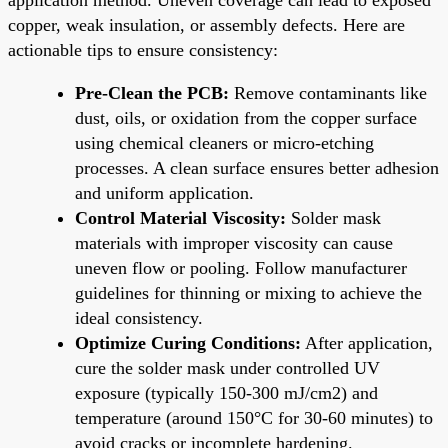
copper, weak insulation, or assembly defects. Here are
actionable tips to ensure consistency:
Pre-Clean the PCB:
Remove contaminants like
dust, oils, or oxidation from the copper surface
using chemical cleaners or micro-etching
processes. A clean surface ensures better adhesion
and uniform application.
Control Material Viscosity:
Solder mask
materials with improper viscosity can cause
uneven flow or pooling. Follow manufacturer
guidelines for thinning or mixing to achieve the
ideal consistency.
Optimize Curing Conditions:
After application,
cure the solder mask under controlled UV
exposure (typically 150-300 mJ/cm2) and
temperature (around 150°C for 30-60 minutes) to
avoid cracks or incomplete hardening.