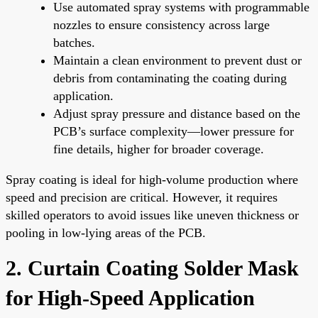
Use automated spray systems with programmable
nozzles to ensure consistency across large
batches.
Maintain a clean environment to prevent dust or
debris from contaminating the coating during
application.
Adjust spray pressure and distance based on the
PCB’s surface complexity—lower pressure for
fine details, higher for broader coverage.
Spray coating is ideal for high-volume production where
speed and precision are critical. However, it requires
skilled operators to avoid issues like uneven thickness or
pooling in low-lying areas of the PCB.
2. Curtain Coating Solder Mask
for High-Speed Application