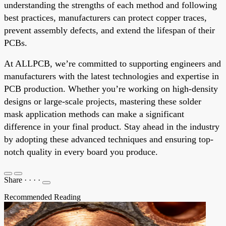
understanding the strengths of each method and following
best practices, manufacturers can protect copper traces,
prevent assembly defects, and extend the lifespan of their
PCBs.
At ALLPCB, we’re committed to supporting engineers and
manufacturers with the latest technologies and expertise in
PCB production. Whether you’re working on high-density
designs or large-scale projects, mastering these solder
mask application methods can make a significant
difference in your final product. Stay ahead in the industry
by adopting these advanced techniques and ensuring top-
notch quality in every board you produce.
Share
·
·
·
·
Recommended Reading