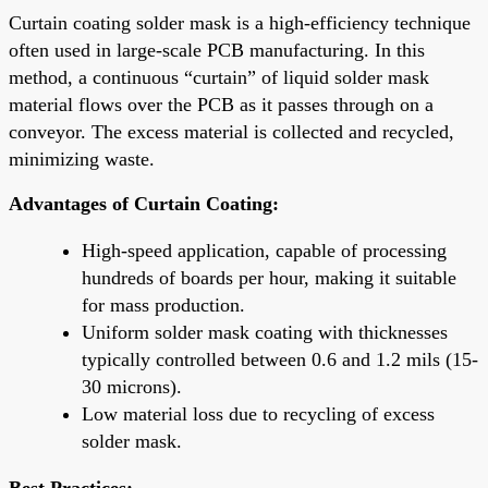
Curtain coating solder mask is a high-efficiency technique
often used in large-scale PCB manufacturing. In this
method, a continuous “curtain” of liquid solder mask
material flows over the PCB as it passes through on a
conveyor. The excess material is collected and recycled,
minimizing waste.
Advantages of Curtain Coating:
High-speed application, capable of processing
hundreds of boards per hour, making it suitable
for mass production.
Uniform solder mask coating with thicknesses
typically controlled between 0.6 and 1.2 mils (15-
30 microns).
Low material loss due to recycling of excess
solder mask.
Best Practices: