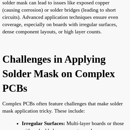
solder mask can lead to issues like exposed copper
(causing corrosion) or solder bridges (leading to short
circuits). Advanced application techniques ensure even
coverage, especially on boards with irregular surfaces,
dense component layouts, or high layer counts.
Challenges in Applying
Solder Mask on Complex
PCBs
Complex PCBs often feature challenges that make solder
mask application tricky. These include:
Irregular Surfaces:
Multi-layer boards or those