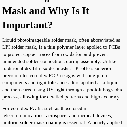
Mask and Why Is It
Important?
Liquid photoimageable solder mask, often abbreviated as
LPI solder mask, is a thin polymer layer applied to PCBs
to protect copper traces from oxidation and prevent
unintended solder connections during assembly. Unlike
traditional dry film solder masks, LPI offers superior
precision for complex PCB designs with fine-pitch
components and tight tolerances. It is applied as a liquid
and then cured using UV light through a photolithographic
process, allowing for detailed patterns and high accuracy.
For complex PCBs, such as those used in
telecommunications, aerospace, and medical devices,
uniform solder mask coating is essential. A poorly applied