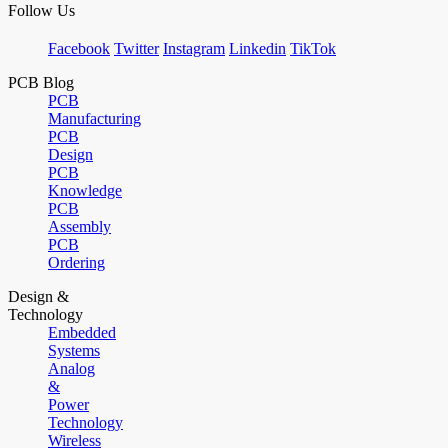
Follow Us
Facebook
Twitter
Instagram
Linkedin
TikTok
PCB Blog
PCB
Manufacturing
PCB
Design
PCB
Knowledge
PCB
Assembly
PCB
Ordering
Design &
Technology
Embedded
Systems
Analog
&
Power
Technology
Wireless