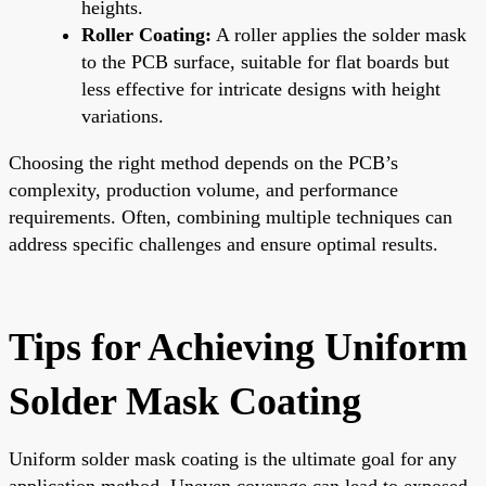
heights.
Roller Coating:
A roller applies the solder mask
to the PCB surface, suitable for flat boards but
less effective for intricate designs with height
variations.
Choosing the right method depends on the PCB’s
complexity, production volume, and performance
requirements. Often, combining multiple techniques can
address specific challenges and ensure optimal results.
Tips for Achieving Uniform
Solder Mask Coating
Uniform solder mask coating is the ultimate goal for any
application method. Uneven coverage can lead to exposed