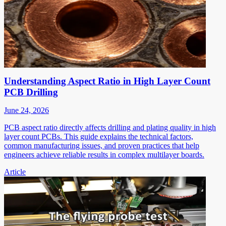
Understanding Aspect Ratio in High Layer Count
PCB Drilling
June 24, 2026
PCB aspect ratio directly affects drilling and plating quality in high
layer count PCBs. This guide explains the technical factors,
common manufacturing issues, and proven practices that help
engineers achieve reliable results in complex multilayer boards.
Article