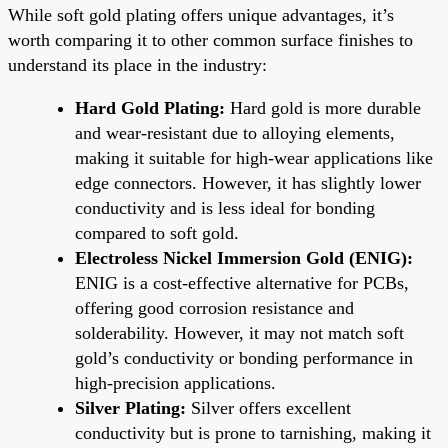
While soft gold plating offers unique advantages, it’s
worth comparing it to other common surface finishes to
understand its place in the industry:
Hard Gold Plating:
Hard gold is more durable
and wear-resistant due to alloying elements,
making it suitable for high-wear applications like
edge connectors. However, it has slightly lower
conductivity and is less ideal for bonding
compared to soft gold.
Electroless Nickel Immersion Gold (ENIG):
ENIG is a cost-effective alternative for PCBs,
offering good corrosion resistance and
solderability. However, it may not match soft
gold’s conductivity or bonding performance in
high-precision applications.
Silver Plating:
Silver offers excellent
conductivity but is prone to tarnishing, making it