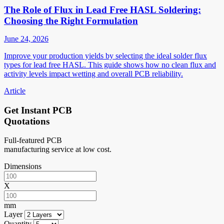
The Role of Flux in Lead Free HASL Soldering:
Choosing the Right Formulation
June 24, 2026
Improve your production yields by selecting the ideal solder flux
types for lead free HASL. This guide shows how no clean flux and
activity levels impact wetting and overall PCB reliability.
Article
Get Instant PCB
Quotations
Full-featured PCB
manufacturing service at low cost.
Dimensions
X
mm
Layer
Quantity