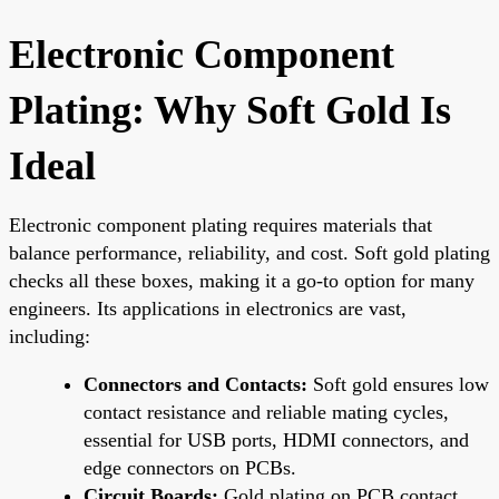
Electronic Component
Plating: Why Soft Gold Is
Ideal
Electronic component plating requires materials that
balance performance, reliability, and cost. Soft gold plating
checks all these boxes, making it a go-to option for many
engineers. Its applications in electronics are vast,
including:
Connectors and Contacts:
Soft gold ensures low
contact resistance and reliable mating cycles,
essential for USB ports, HDMI connectors, and
edge connectors on PCBs.
Circuit Boards:
Gold plating on PCB contact