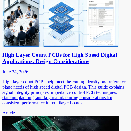
High Layer Count PCBs for High Speed Digital
Applications: Design Considerations
June 24, 2026
High layer count PCBs help meet the routing density and reference
plane needs of high speed digital PCB design. This guide explains
signal integrity principles, impedance control PCB techniques,
stackup planning, and key manufacturing considerations for
consistent performance in multilayer boards.
Article