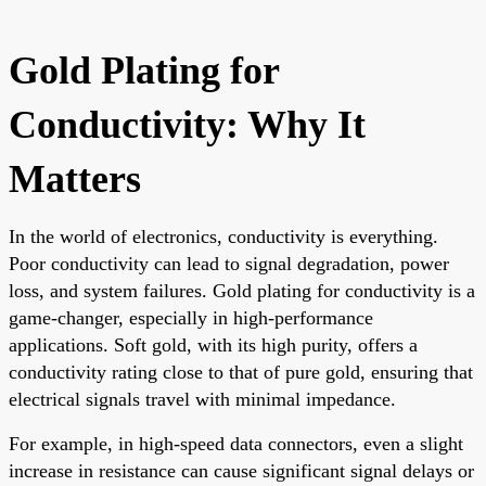
Gold Plating for
Conductivity: Why It
Matters
In the world of electronics, conductivity is everything.
Poor conductivity can lead to signal degradation, power
loss, and system failures. Gold plating for conductivity is a
game-changer, especially in high-performance
applications. Soft gold, with its high purity, offers a
conductivity rating close to that of pure gold, ensuring that
electrical signals travel with minimal impedance.
For example, in high-speed data connectors, even a slight
increase in resistance can cause significant signal delays or