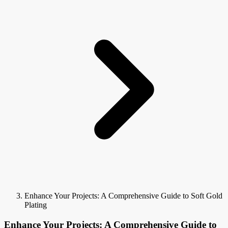
Enhance Your Projects: A Comprehensive Guide to Soft Gold
Plating
Enhance Your Projects: A Comprehensive Guide to