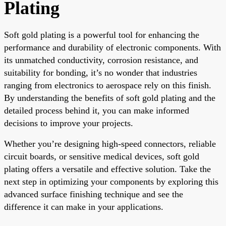
Plating
Soft gold plating is a powerful tool for enhancing the
performance and durability of electronic components. With
its unmatched conductivity, corrosion resistance, and
suitability for bonding, it’s no wonder that industries
ranging from electronics to aerospace rely on this finish.
By understanding the benefits of soft gold plating and the
detailed process behind it, you can make informed
decisions to improve your projects.
Whether you’re designing high-speed connectors, reliable
circuit boards, or sensitive medical devices, soft gold
plating offers a versatile and effective solution. Take the
next step in optimizing your components by exploring this
advanced surface finishing technique and see the
difference it can make in your applications.