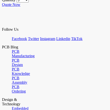
Quote Now
Follow Us
Facebook
Twitter
Instagram
Linkedin
TikTok
PCB Blog
PCB
Manufacturing
PCB
Design
PCB
Knowledge
PCB
Assembly
PCB
Ordering
Design &
Technology
Embedded