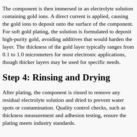
The component is then immersed in an electrolyte solution
containing gold ions. A direct current is applied, causing
the gold ions to deposit onto the surface of the component.
For soft gold plating, the solution is formulated to deposit
high-purity gold, avoiding additives that would harden the
layer. The thickness of the gold layer typically ranges from
0.1 to 1.0 micrometers for most electronic applications,
though thicker layers may be used for specific needs.
Step 4: Rinsing and Drying
After plating, the component is rinsed to remove any
residual electrolyte solution and dried to prevent water
spots or contamination. Quality control checks, such as
thickness measurement and adhesion testing, ensure the
plating meets industry standards.