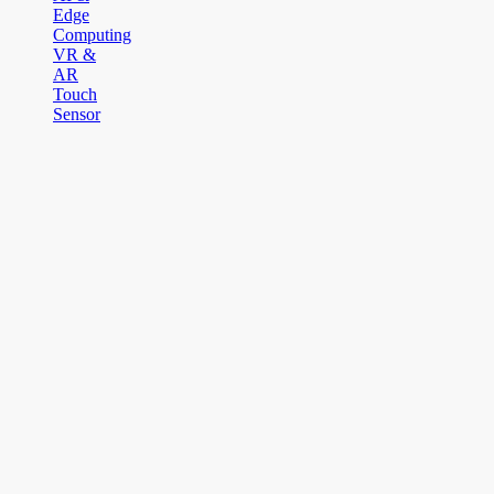
Edge
Computing
VR &
AR
Touch
Sensor