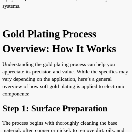
systems.
Gold Plating Process
Overview: How It Works
Understanding the gold plating process can help you
appreciate its precision and value. While the specifics may
vary depending on the application, here’s a general
overview of how soft gold plating is applied to electronic
components:
Step 1: Surface Preparation
The process begins with thoroughly cleaning the base
material, often copper or nickel, to remove dirt, oils, and