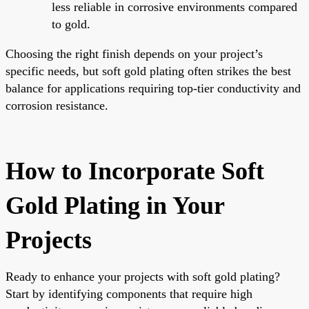
less reliable in corrosive environments compared
to gold.
Choosing the right finish depends on your project’s
specific needs, but soft gold plating often strikes the best
balance for applications requiring top-tier conductivity and
corrosion resistance.
How to Incorporate Soft
Gold Plating in Your
Projects
Ready to enhance your projects with soft gold plating?
Start by identifying components that require high