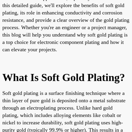
this detailed guide, we'll explore the benefits of soft gold
plating, its role in enhancing conductivity and corrosion
resistance, and provide a clear overview of the gold plating
process. Whether you're an engineer or a project manager,
this blog will help you understand why soft gold plating is
a top choice for electronic component plating and how it
can elevate your projects.
What Is Soft Gold Plating?
Soft gold plating is a surface finishing technique where a
thin layer of pure gold is deposited onto a metal substrate
through an electroplating process. Unlike hard gold
plating, which includes alloying elements like cobalt or
nickel to increase durability, soft gold plating uses high-
purity gold (typically 99.9% or higher). This results in a