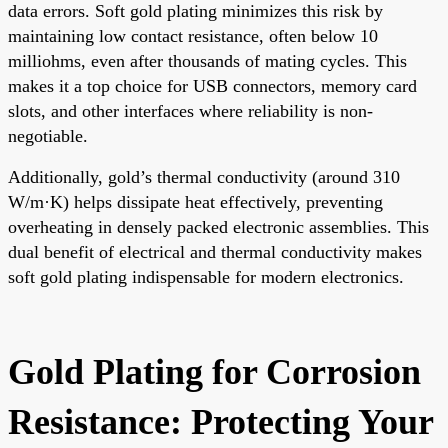
data errors. Soft gold plating minimizes this risk by
maintaining low contact resistance, often below 10
milliohms, even after thousands of mating cycles. This
makes it a top choice for USB connectors, memory card
slots, and other interfaces where reliability is non-
negotiable.
Additionally, gold’s thermal conductivity (around 310
W/m·K) helps dissipate heat effectively, preventing
overheating in densely packed electronic assemblies. This
dual benefit of electrical and thermal conductivity makes
soft gold plating indispensable for modern electronics.
Gold Plating for Corrosion
Resistance: Protecting Your