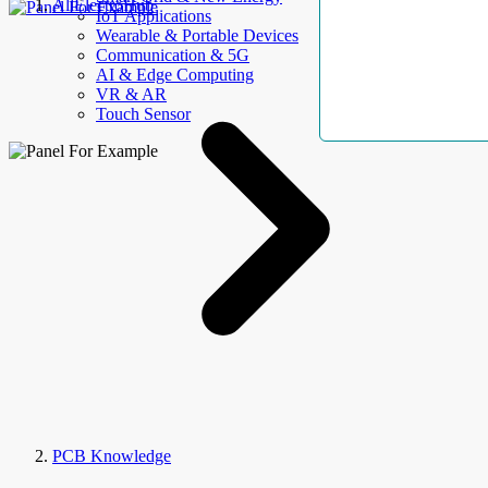
AllElectroHub
IoT Applications
Wearable & Portable Devices
Communication & 5G
AI & Edge Computing
VR & AR
Touch Sensor
PCB Knowledge