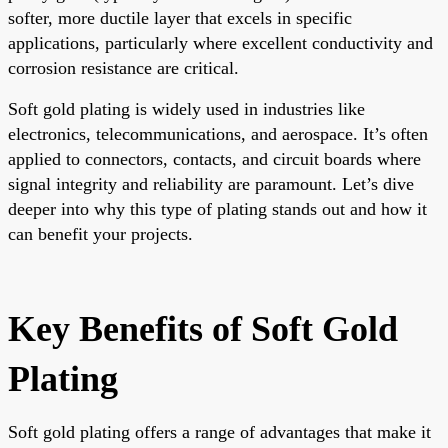
softer, more ductile layer that excels in specific
applications, particularly where excellent conductivity and
corrosion resistance are critical.
Soft gold plating is widely used in industries like
electronics, telecommunications, and aerospace. It’s often
applied to connectors, contacts, and circuit boards where
signal integrity and reliability are paramount. Let’s dive
deeper into why this type of plating stands out and how it
can benefit your projects.
Key Benefits of Soft Gold
Plating
Soft gold plating offers a range of advantages that make it