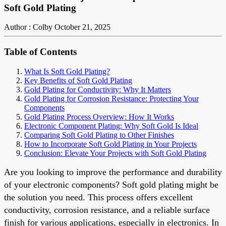
Soft Gold Plating
Author : Colby
October 21, 2025
Table of Contents
What Is Soft Gold Plating?
Key Benefits of Soft Gold Plating
Gold Plating for Conductivity: Why It Matters
Gold Plating for Corrosion Resistance: Protecting Your
Components
Gold Plating Process Overview: How It Works
Electronic Component Plating: Why Soft Gold Is Ideal
Comparing Soft Gold Plating to Other Finishes
How to Incorporate Soft Gold Plating in Your Projects
Conclusion: Elevate Your Projects with Soft Gold Plating
Are you looking to improve the performance and durability
of your electronic components? Soft gold plating might be
the solution you need. This process offers excellent
conductivity, corrosion resistance, and a reliable surface
finish for various applications, especially in electronics. In