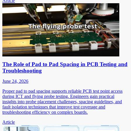
Article
The Role of Pad to Pad Spacing in PCB Testing and
Troubleshooting
June 24, 2026
Proper pad to pad spacing supports reliable PCB test point access
during ICT and flying probe testing. Engineers gain practical
insights into probe placement challenges, spacing guidelines, and
fault isolation techniques that improve test coverage and
troubleshooting efficiency on complex boards.
Article