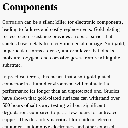
Components
Corrosion can be a silent killer for electronic components,
leading to failures and costly replacements. Gold plating
for corrosion resistance provides a robust barrier that
shields base metals from environmental damage. Soft gold,
in particular, forms a dense, uniform layer that blocks
moisture, oxygen, and corrosive gases from reaching the
substrate.
In practical terms, this means that a soft gold-plated
connector in a humid environment will maintain its
performance far longer than an unprotected one. Studies
have shown that gold-plated surfaces can withstand over
500 hours of salt spray testing without significant
degradation, compared to just a few hours for untreated
copper. This durability is critical for outdoor telecom
equipment, automotive electronics, and other exposed