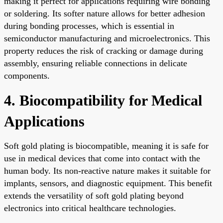
making it perfect for applications requiring wire bonding
or soldering. Its softer nature allows for better adhesion
during bonding processes, which is essential in
semiconductor manufacturing and microelectronics. This
property reduces the risk of cracking or damage during
assembly, ensuring reliable connections in delicate
components.
4. Biocompatibility for Medical
Applications
Soft gold plating is biocompatible, meaning it is safe for
use in medical devices that come into contact with the
human body. Its non-reactive nature makes it suitable for
implants, sensors, and diagnostic equipment. This benefit
extends the versatility of soft gold plating beyond
electronics into critical healthcare technologies.