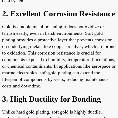
data systems.
2. Excellent Corrosion Resistance
Gold is a noble metal, meaning it does not oxidize or
tarnish easily, even in harsh environments. Soft gold
plating provides a protective layer that prevents corrosion
on underlying metals like copper or silver, which are prone
to oxidation. This corrosion resistance is crucial for
components exposed to humidity, temperature fluctuations,
or chemical contaminants. In applications like aerospace or
marine electronics, soft gold plating can extend the
lifespan of components by years, reducing maintenance
costs and downtime.
3. High Ductility for Bonding
Unlike hard gold plating, soft gold is highly ductile,