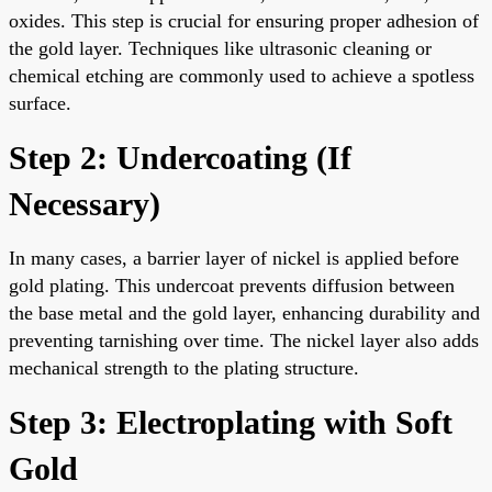
oxides. This step is crucial for ensuring proper adhesion of
the gold layer. Techniques like ultrasonic cleaning or
chemical etching are commonly used to achieve a spotless
surface.
Step 2: Undercoating (If
Necessary)
In many cases, a barrier layer of nickel is applied before
gold plating. This undercoat prevents diffusion between
the base metal and the gold layer, enhancing durability and
preventing tarnishing over time. The nickel layer also adds
mechanical strength to the plating structure.
Step 3: Electroplating with Soft
Gold