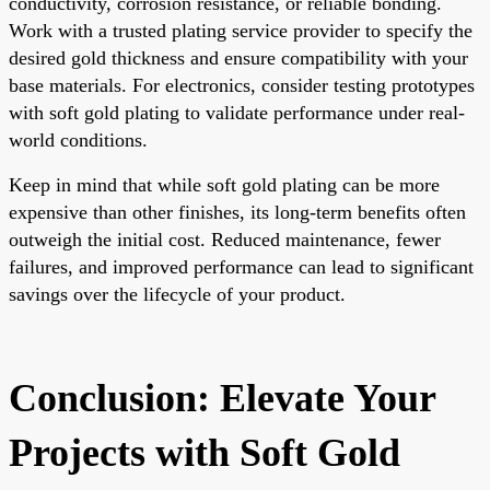
conductivity, corrosion resistance, or reliable bonding.
Work with a trusted plating service provider to specify the
desired gold thickness and ensure compatibility with your
base materials. For electronics, consider testing prototypes
with soft gold plating to validate performance under real-
world conditions.
Keep in mind that while soft gold plating can be more
expensive than other finishes, its long-term benefits often
outweigh the initial cost. Reduced maintenance, fewer
failures, and improved performance can lead to significant
savings over the lifecycle of your product.
Conclusion: Elevate Your
Projects with Soft Gold