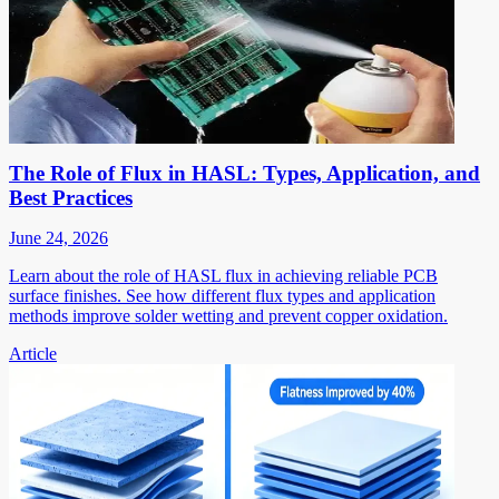
The Role of Flux in HASL: Types, Application, and
Best Practices
June 24, 2026
Learn about the role of HASL flux in achieving reliable PCB
surface finishes. See how different flux types and application
methods improve solder wetting and prevent copper oxidation.
Article