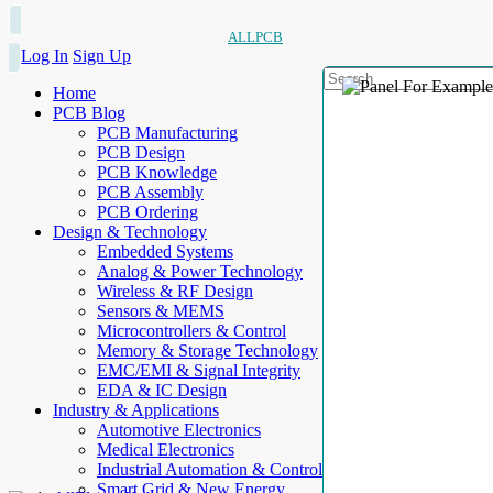
ALLPCB
Log In
Sign Up
Home
PCB Blog
PCB Manufacturing
PCB Design
PCB Knowledge
PCB Assembly
PCB Ordering
Design & Technology
Embedded Systems
Analog & Power Technology
Wireless & RF Design
Sensors & MEMS
Microcontrollers & Control
Memory & Storage Technology
EMC/EMI & Signal Integrity
EDA & IC Design
Industry & Applications
Automotive Electronics
Medical Electronics
Industrial Automation & Control
Smart Grid & New Energy