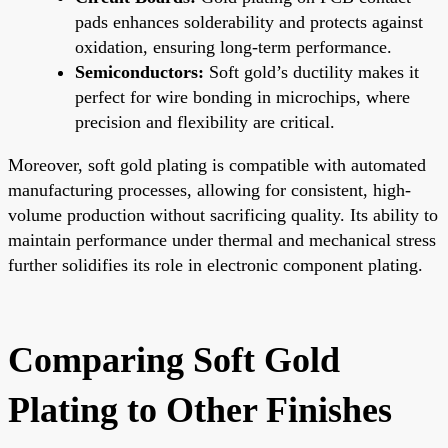
pads enhances solderability and protects against
oxidation, ensuring long-term performance.
Semiconductors:
Soft gold’s ductility makes it
perfect for wire bonding in microchips, where
precision and flexibility are critical.
Moreover, soft gold plating is compatible with automated
manufacturing processes, allowing for consistent, high-
volume production without sacrificing quality. Its ability to
maintain performance under thermal and mechanical stress
further solidifies its role in electronic component plating.
Comparing Soft Gold
Plating to Other Finishes