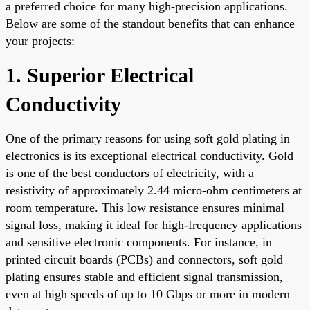
a preferred choice for many high-precision applications.
Below are some of the standout benefits that can enhance
your projects:
1. Superior Electrical
Conductivity
One of the primary reasons for using soft gold plating in
electronics is its exceptional electrical conductivity. Gold
is one of the best conductors of electricity, with a
resistivity of approximately 2.44 micro-ohm centimeters at
room temperature. This low resistance ensures minimal
signal loss, making it ideal for high-frequency applications
and sensitive electronic components. For instance, in
printed circuit boards (PCBs) and connectors, soft gold
plating ensures stable and efficient signal transmission,
even at high speeds of up to 10 Gbps or more in modern