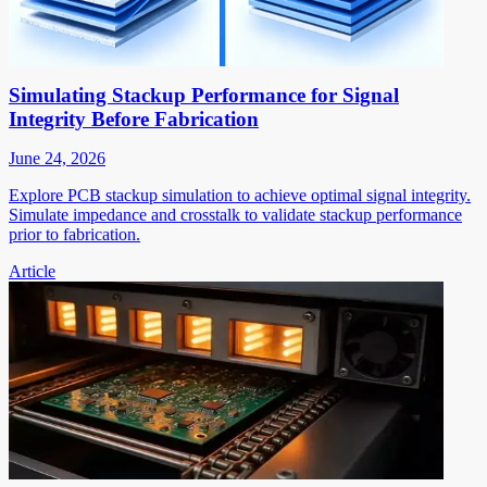
Simulating Stackup Performance for Signal
Integrity Before Fabrication
June 24, 2026
Explore PCB stackup simulation to achieve optimal signal integrity.
Simulate impedance and crosstalk to validate stackup performance
prior to fabrication.
Article