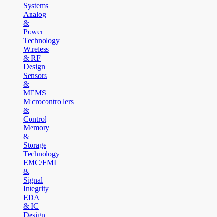
Systems
Analog
&
Power
Technology
Wireless
& RF
Design
Sensors
&
MEMS
Microcontrollers
&
Control
Memory
&
Storage
Technology
EMC/EMI
&
Signal
Integrity
EDA
& IC
Design