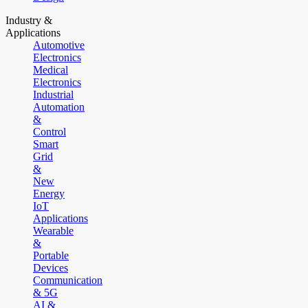
Industry &
Applications
Automotive
Electronics
Medical
Electronics
Industrial
Automation
&
Control
Smart
Grid
&
New
Energy
IoT
Applications
Wearable
&
Portable
Devices
Communication
& 5G
AI &