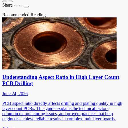
Share
·
·
·
·
Recommended Reading
Understanding Aspect Ratio in High Layer Count
PCB Drilling
June 24, 2026
PCB aspect ratio directly affects drilling and plating quality in high
layer count PCBs. This guide explains the technical factors,
common manufacturing issues, and proven practices that help
engineers achieve reliable results in complex multilayer boards.