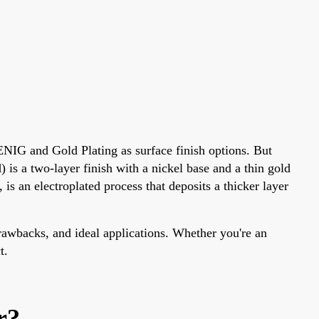
 ENIG and Gold Plating as surface finish options. But
s a two-layer finish with a nickel base and a thin gold
 is an electroplated process that deposits a thicker layer
drawbacks, and ideal applications. Whether you're an
t.
r?