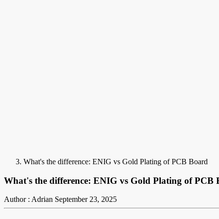
What's the difference: ENIG vs Gold Plating of PCB Board
What's the difference: ENIG vs Gold Plating of PCB
Author : Adrian
September 23, 2025