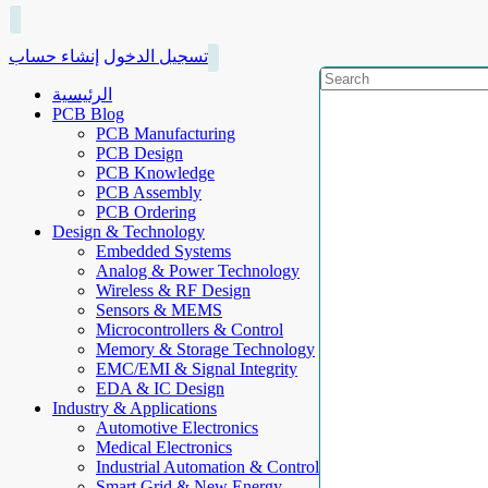
إنشاء حساب
تسجيل الدخول
الرئيسية
PCB Blog
PCB Manufacturing
PCB Design
PCB Knowledge
PCB Assembly
PCB Ordering
Design & Technology
Embedded Systems
Analog & Power Technology
Wireless & RF Design
Sensors & MEMS
Microcontrollers & Control
Memory & Storage Technology
EMC/EMI & Signal Integrity
EDA & IC Design
Industry & Applications
Automotive Electronics
Medical Electronics
Industrial Automation & Control
Smart Grid & New Energy