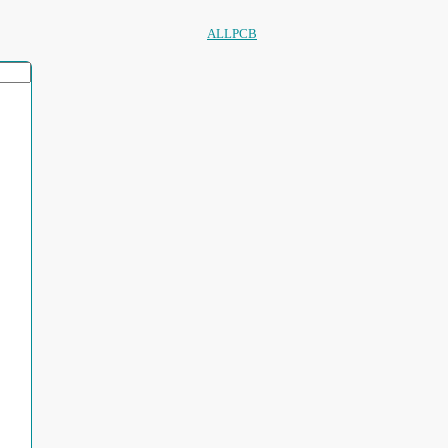
ALLPCB