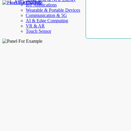
AllElectroHub
IoT Applications
Wearable & Portable Devices
Communication & 5G
AI & Edge Computing
VR & AR
Touch Sensor