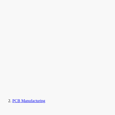
PCB Manufacturing