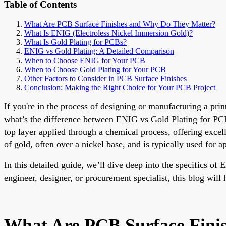
Table of Contents
What Are PCB Surface Finishes and Why Do They Matter?
What Is ENIG (Electroless Nickel Immersion Gold)?
What Is Gold Plating for PCBs?
ENIG vs Gold Plating: A Detailed Comparison
When to Choose ENIG for Your PCB
When to Choose Gold Plating for Your PCB
Other Factors to Consider in PCB Surface Finishes
Conclusion: Making the Right Choice for Your PCB Project
If you're in the process of designing or manufacturing a pri
what’s the difference between ENIG vs Gold Plating for PCB 
top layer applied through a chemical process, offering excelle
of gold, often over a nickel base, and is typically used for a
In this detailed guide, we’ll dive deep into the specifics o
engineer, designer, or procurement specialist, this blog wil
What Are PCB Surface Fini