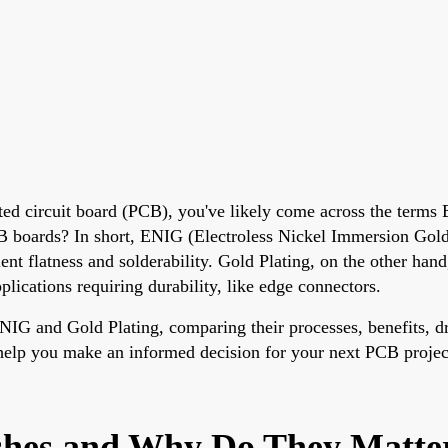
nted circuit board (PCB), you've likely come across the terms
boards? In short, ENIG (Electroless Nickel Immersion Gold) i
nt flatness and solderability. Gold Plating, on the other hand,
pplications requiring durability, like edge connectors.
f ENIG and Gold Plating, comparing their processes, benefits, 
l help you make an informed decision for your next PCB projec
shes and Why Do They Matte