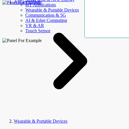
AllElectroHub
IoT Applications
Wearable & Portable Devices
Communication & 5G
AI & Edge Computing
VR & AR
Touch Sensor
Wearable & Portable Devices