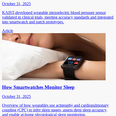
October 31, 2025
KAIST-developed wearable piezoelectric blood pressure sensor
validated in clinical trials, meeting accuracy standards and integrated
into smartwatch and patch prototypes.
Article
How Smartwatches Monitor Sleep
October 31, 2025
Overview of how wearables use actigraphy and cardiopulmonary
coupling (CPC) to infer sleep stages, assess deep sleep accuracy,
and enable at-home physiological sleep monitoring.