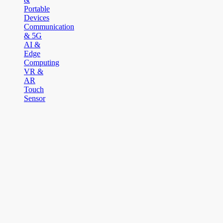
Portable
Devices
Communication
& 5G
AI &
Edge
Computing
VR &
AR
Touch
Sensor