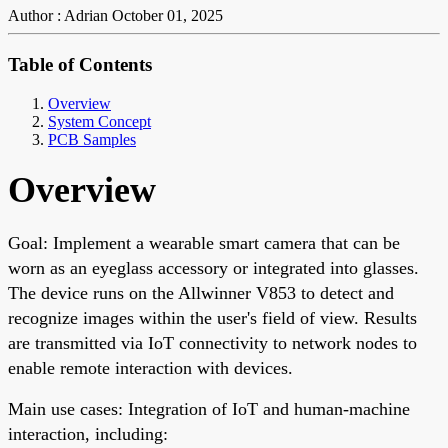
Author : Adrian
October 01, 2025
Table of Contents
Overview
System Concept
PCB Samples
Overview
Goal: Implement a wearable smart camera that can be
worn as an eyeglass accessory or integrated into glasses.
The device runs on the Allwinner V853 to detect and
recognize images within the user's field of view. Results
are transmitted via IoT connectivity to network nodes to
enable remote interaction with devices.
Main use cases: Integration of IoT and human-machine
interaction, including: