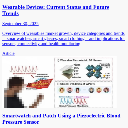
Wearable Devices: Current Status and Future
Trends
September 30, 2025
Overview of wearables market growth, device categories and trends
—smartwatches, smart glasses, smart clothing—and implications for
sensors, connectivity and health monitoring
Article
Smartwatch and Patch Using a Piezoelectric Blood
Pressure Sensor