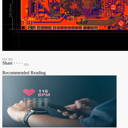
Share
·
·
·
·
Recommended Reading