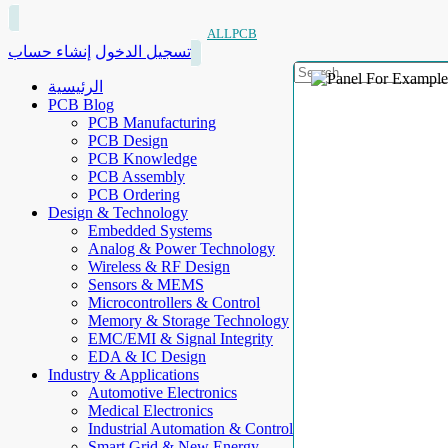
ALLPCB
إنشاء حساب
تسجيل الدخول
الرئيسية
PCB Blog
PCB Manufacturing
PCB Design
PCB Knowledge
PCB Assembly
PCB Ordering
Design & Technology
Embedded Systems
Analog & Power Technology
Wireless & RF Design
Sensors & MEMS
Microcontrollers & Control
Memory & Storage Technology
EMC/EMI & Signal Integrity
EDA & IC Design
Industry & Applications
Automotive Electronics
Medical Electronics
Industrial Automation & Control
Smart Grid & New Energy