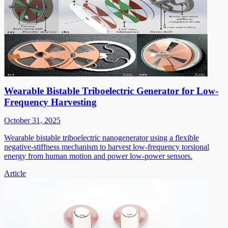
Wearable Bistable Triboelectric Generator for Low-
Frequency Harvesting
October 31, 2025
Wearable bistable triboelectric nanogenerator using a flexible
negative-stiffness mechanism to harvest low-frequency torsional
energy from human motion and power low-power sensors.
Article