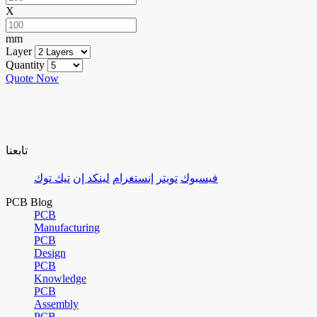
X
mm
Layer
Quantity
Quote Now
تابعنا
تيك توك
لينكد إن
إنستغرام
تويتر
فيسبوك
PCB Blog
PCB
Manufacturing
PCB
Design
PCB
Knowledge
PCB
Assembly
PCB