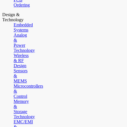
Ordering
Design &
Technology
Embedded
Systems
Analog
&
Power
Technology
Wireless
& RF
Design
Sensors
&
MEMS
Microcontrollers
&
Control
Memory
&
Storage
Technology
EMC/EMI
&