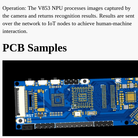
Operation: The V853 NPU processes images captured by
the camera and returns recognition results. Results are sent
over the network to IoT nodes to achieve human-machine
interaction.
PCB Samples