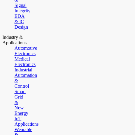
Signal
Integrity
EDA
& IC
Design
Industry &
Applications
Automotive
Electronics
Medical
Electronics
Industrial
Automation
&
Control
Smart
Grid
&
New
Energy
IoT
Applications
Wearable
&