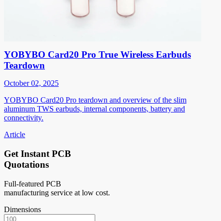
YOBYBO Card20 Pro True Wireless Earbuds
Teardown
October 02, 2025
YOBYBO Card20 Pro teardown and overview of the slim
aluminum TWS earbuds, internal components, battery and
connectivity.
Article
Get Instant PCB
Quotations
Full-featured PCB
manufacturing service at low cost.
Dimensions