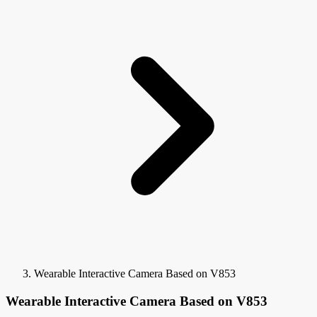
Wearable Interactive Camera Based on V853
Wearable Interactive Camera Based on V853