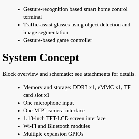
Gesture-recognition based smart home control
terminal
Traffic-assist glasses using object detection and
image segmentation
Gesture-based game controller
System Concept
Block overview and schematic: see attachments for details.
Memory and storage: DDR3 x1, eMMC x1, TF
card slot x1
One microphone input
One MIPI camera interface
1.13-inch TFT-LCD screen interface
Wi-Fi and Bluetooth modules
Multiple expansion GPIOs