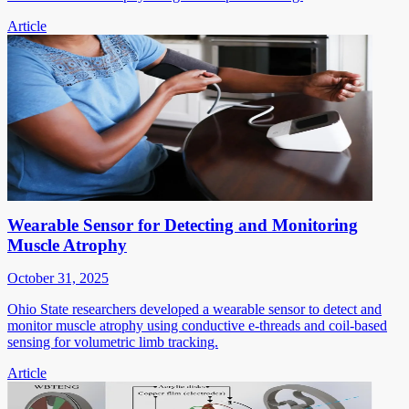
Article
Wearable Sensor for Detecting and Monitoring
Muscle Atrophy
October 31, 2025
Ohio State researchers developed a wearable sensor to detect and
monitor muscle atrophy using conductive e-threads and coil-based
sensing for volumetric limb tracking.
Article