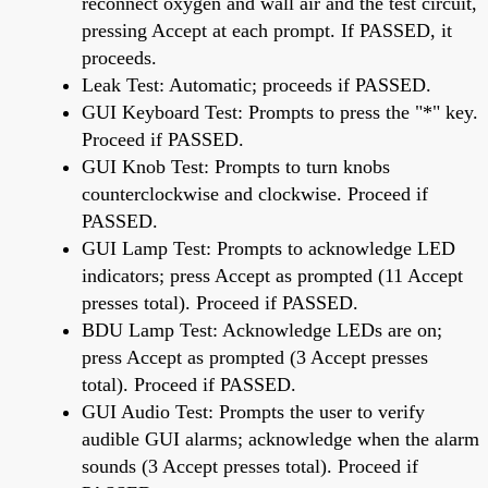
reconnect oxygen and wall air and the test circuit,
pressing Accept at each prompt. If PASSED, it
proceeds.
Leak Test: Automatic; proceeds if PASSED.
GUI Keyboard Test: Prompts to press the "*" key.
Proceed if PASSED.
GUI Knob Test: Prompts to turn knobs
counterclockwise and clockwise. Proceed if
PASSED.
GUI Lamp Test: Prompts to acknowledge LED
indicators; press Accept as prompted (11 Accept
presses total). Proceed if PASSED.
BDU Lamp Test: Acknowledge LEDs are on;
press Accept as prompted (3 Accept presses
total). Proceed if PASSED.
GUI Audio Test: Prompts the user to verify
audible GUI alarms; acknowledge when the alarm
sounds (3 Accept presses total). Proceed if