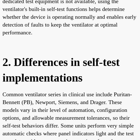
dedicated test equipment is not available, using the
ventilator's built-in self-test functions helps determine
whether the device is operating normally and enables early
detection of faults to keep the ventilator at optimal
performance.
2. Differences in self-test
implementations
Common ventilator series in clinical use include Puritan-
Bennett (PB), Newport, Siemens, and Drager. These
models vary in their level of automation, configuration
options, and allowable measurement tolerances, so their
self-test behaviors differ. Some units perform very simple
automatic checks where panel indicators light and the test