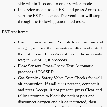
side within 1 second to enter service mode.
In service mode, touch EST and press Accept to
start the EST sequence. The ventilator will step
through the following automated tests:
EST test items:
Circuit Pressure Test: Prompts to connect air and
oxygen, remove the inspiratory filter, and install
the test circuit. Press Accept to run the automatic
test; if PASSED, it proceeds.
Flow Sensors Cross-Check Test: Automatic;
proceeds if PASSED.
Gas Supply / Safety Valve Test: Checks for wall
air connection. If wall air is present, connect it
and press Accept; if not present, press Clear and
follow prompts to block the patient port and
disconnect oxygen and air as instructed, then