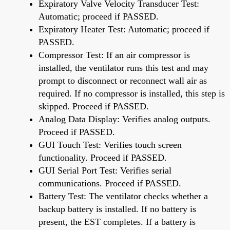
Expiratory Valve Velocity Transducer Test:
Automatic; proceed if PASSED.
Expiratory Heater Test: Automatic; proceed if
PASSED.
Compressor Test: If an air compressor is
installed, the ventilator runs this test and may
prompt to disconnect or reconnect wall air as
required. If no compressor is installed, this step is
skipped. Proceed if PASSED.
Analog Data Display: Verifies analog outputs.
Proceed if PASSED.
GUI Touch Test: Verifies touch screen
functionality. Proceed if PASSED.
GUI Serial Port Test: Verifies serial
communications. Proceed if PASSED.
Battery Test: The ventilator checks whether a
backup battery is installed. If no battery is
present, the EST completes. If a battery is