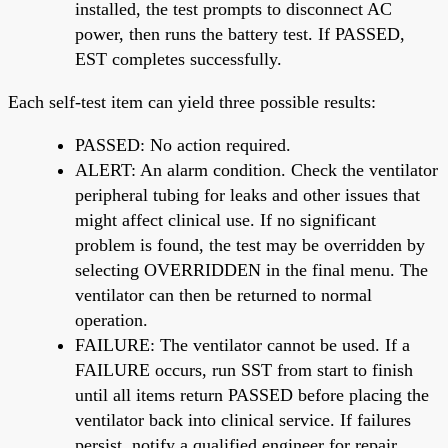
installed, the test prompts to disconnect AC
power, then runs the battery test. If PASSED,
EST completes successfully.
Each self-test item can yield three possible results:
PASSED: No action required.
ALERT: An alarm condition. Check the ventilator
peripheral tubing for leaks and other issues that
might affect clinical use. If no significant
problem is found, the test may be overridden by
selecting OVERRIDDEN in the final menu. The
ventilator can then be returned to normal
operation.
FAILURE: The ventilator cannot be used. If a
FAILURE occurs, run SST from start to finish
until all items return PASSED before placing the
ventilator back into clinical service. If failures
persist, notify a qualified engineer for repair.