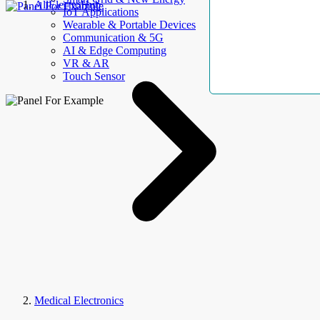
AllElectroHub
IoT Applications
Wearable & Portable Devices
Communication & 5G
AI & Edge Computing
VR & AR
Touch Sensor
Medical Electronics