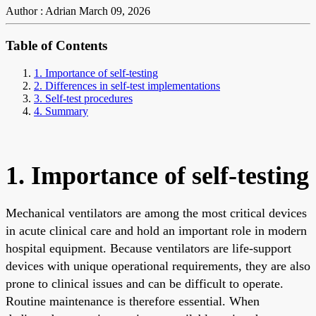
Author : Adrian
March 09, 2026
Table of Contents
1. Importance of self-testing
2. Differences in self-test implementations
3. Self-test procedures
4. Summary
1. Importance of self-testing
Mechanical ventilators are among the most critical devices
in acute clinical care and hold an important role in modern
hospital equipment. Because ventilators are life-support
devices with unique operational requirements, they are also
prone to clinical issues and can be difficult to operate.
Routine maintenance is therefore essential. When