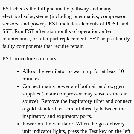
EST checks the full pneumatic pathway and many
electrical subsystems (including pneumatics, compressor,
sensors, and power). EST includes elements of POST and
SST. Run EST after six months of operation, after
maintenance, or after part replacement. EST helps identify
faulty components that require repair.
EST procedure summary:
Allow the ventilator to warm up for at least 10
minutes.
Connect mains power and both air and oxygen
supplies (an air compressor may serve as the air
source). Remove the inspiratory filter and connect
a gold-standard test circuit directly between the
inspiratory and expiratory ports.
Power on the ventilator. When the gas delivery
unit indicator lights, press the Test key on the left