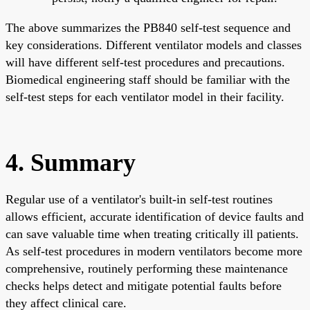
The above summarizes the PB840 self-test sequence and
key considerations. Different ventilator models and classes
will have different self-test procedures and precautions.
Biomedical engineering staff should be familiar with the
self-test steps for each ventilator model in their facility.
4. Summary
Regular use of a ventilator's built-in self-test routines
allows efficient, accurate identification of device faults and
can save valuable time when treating critically ill patients.
As self-test procedures in modern ventilators become more
comprehensive, routinely performing these maintenance
checks helps detect and mitigate potential faults before
they affect clinical care.