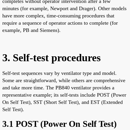
completes without operator intervention after a few
minutes (for example, Newport and Drager). Other models
have more complex, time-consuming procedures that
require a sequence of operator actions to complete (for
example, PB and Siemens).
3. Self-test procedures
Self-test sequences vary by ventilator type and model.
Some are straightforward, while others are comprehensive
and take more time. The PB840 ventilator provides a
representative example; its self-tests include POST (Power
On Self Test), SST (Short Self Test), and EST (Extended
Self Test).
3.1 POST (Power On Self Test)