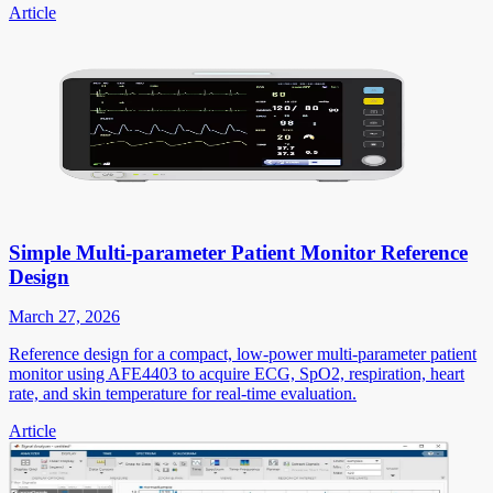
Article
Simple Multi-parameter Patient Monitor Reference
Design
March 27, 2026
Reference design for a compact, low-power multi-parameter patient
monitor using AFE4403 to acquire ECG, SpO2, respiration, heart
rate, and skin temperature for real-time evaluation.
Article