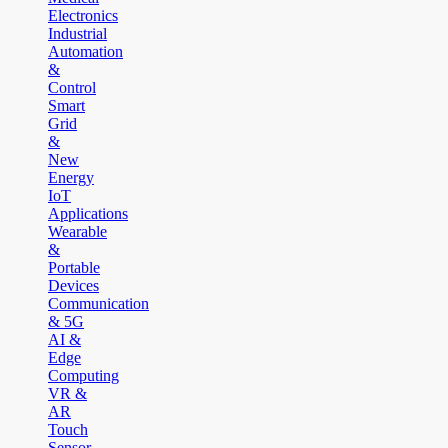
Electronics
Industrial
Automation
&
Control
Smart
Grid
&
New
Energy
IoT
Applications
Wearable
&
Portable
Devices
Communication
& 5G
AI &
Edge
Computing
VR &
AR
Touch
Sensor