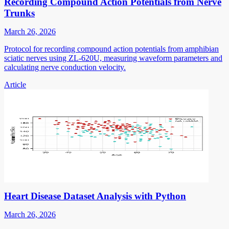
Recording Compound Action Potentials from Nerve
Trunks
March 26, 2026
Protocol for recording compound action potentials from amphibian
sciatic nerves using ZL-620U, measuring waveform parameters and
calculating nerve conduction velocity.
Article
Heart Disease Dataset Analysis with Python
March 26, 2026