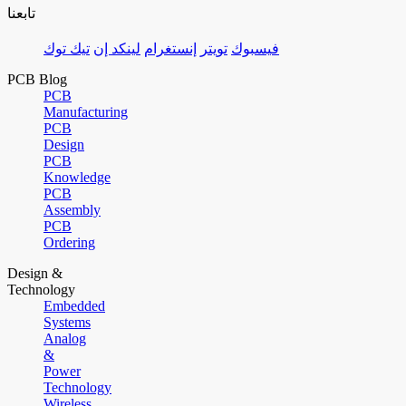
تابعنا
تيك توك
لينكد إن
إنستغرام
تويتر
فيسبوك
PCB Blog
PCB
Manufacturing
PCB
Design
PCB
Knowledge
PCB
Assembly
PCB
Ordering
Design &
Technology
Embedded
Systems
Analog
&
Power
Technology
Wireless