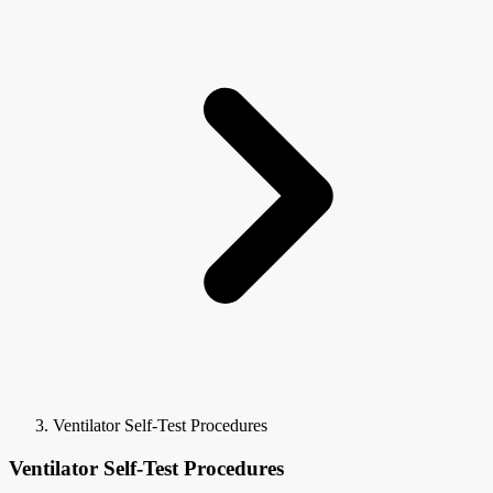
Ventilator Self-Test Procedures
Ventilator Self-Test Procedures