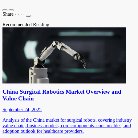
Share
·
·
·
·
Recommended Reading
China Surgical Robotics Market Overview and
Value Chain
September 24, 2025
Analysis of the China market for surgical robots, covering industry
value chain, business models, core components, consumables, and
adoption outlook for healthcare providers.