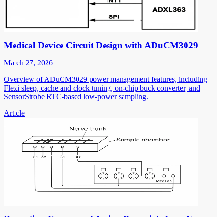
Medical Device Circuit Design with ADuCM3029
March 27, 2026
Overview of ADuCM3029 power management features, including
Flexi sleep, cache and clock tuning, on-chip buck converter, and
SensorStrobe RTC-based low-power sampling.
Article