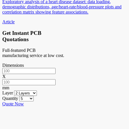
Exploratory analysis of a heart disease dataset: data loading,
demographic distributions, age/heart-rate/blood-pressure plots and
correlation matrix showing feature associations.
Article
Get Instant PCB
Quotations
Full-featured PCB
manufacturing service at low cost.
Dimensions
X
mm
Layer
Quantity
Quote Now