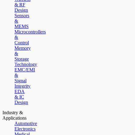
& RF
Design
Sensors
&
MEMS
Microcontrollers
&
Control
Memory
&
Storage
Technology
EMC/EMI
&
Signal
Integrity
EDA
& IC
Design
Industry &
Applications
Automotive
Electronics
Medical