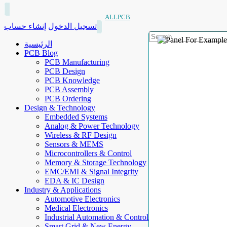
ALLPCB
إنشاء حساب
تسجيل الدخول
الرئيسية
PCB Blog
PCB Manufacturing
PCB Design
PCB Knowledge
PCB Assembly
PCB Ordering
Design & Technology
Embedded Systems
Analog & Power Technology
Wireless & RF Design
Sensors & MEMS
Microcontrollers & Control
Memory & Storage Technology
EMC/EMI & Signal Integrity
EDA & IC Design
Industry & Applications
Automotive Electronics
Medical Electronics
Industrial Automation & Control
Smart Grid & New Energy