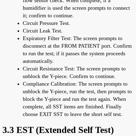
flow sensor check. When complete, if a
humidifier is used the screen prompts to connect
it; confirm to continue.
Circuit Pressure Test.
Circuit Leak Test.
Expiratory Filter Test: The screen prompts to
disconnect at the FROM PATIENT port. Confirm
to run the test; if it passes the system proceeds
automatically.
Circuit Resistance Test: The screen prompts to
unblock the Y-piece. Confirm to continue.
Compliance Calibration: The screen prompts to
unblock the Y-piece, run the test, then prompts to
block the Y-piece and run the test again. When
complete, all SST items are finished. Finally
choose EXIT SST to leave the short self test.
3.3 EST (Extended Self Test)