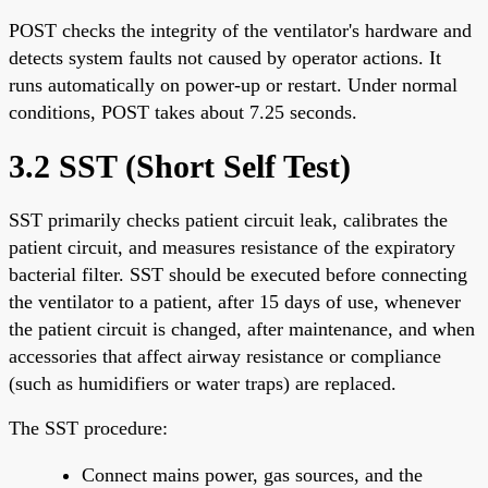
POST checks the integrity of the ventilator's hardware and
detects system faults not caused by operator actions. It
runs automatically on power-up or restart. Under normal
conditions, POST takes about 7.25 seconds.
3.2 SST (Short Self Test)
SST primarily checks patient circuit leak, calibrates the
patient circuit, and measures resistance of the expiratory
bacterial filter. SST should be executed before connecting
the ventilator to a patient, after 15 days of use, whenever
the patient circuit is changed, after maintenance, and when
accessories that affect airway resistance or compliance
(such as humidifiers or water traps) are replaced.
The SST procedure:
Connect mains power, gas sources, and the