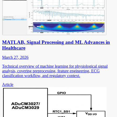
MATLAB, Signal Processing and ML Advances in
Healthcare
March 27, 2026
Technical overview of machine learning for physiological signal
analysis, covering preprocessing, feature engineering, ECG
classification workflow, and regulatory context.
Article