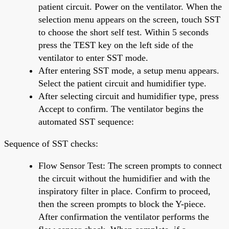
patient circuit. Power on the ventilator. When the
selection menu appears on the screen, touch SST
to choose the short self test. Within 5 seconds
press the TEST key on the left side of the
ventilator to enter SST mode.
After entering SST mode, a setup menu appears.
Select the patient circuit and humidifier type.
After selecting circuit and humidifier type, press
Accept to confirm. The ventilator begins the
automated SST sequence:
Sequence of SST checks:
Flow Sensor Test: The screen prompts to connect
the circuit without the humidifier and with the
inspiratory filter in place. Confirm to proceed,
then the screen prompts to block the Y-piece.
After confirmation the ventilator performs the