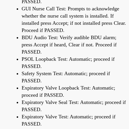
PASSED.
GUI Nurse Call Test: Prompts to acknowledge
whether the nurse call system is installed. If
installed press Accept; if not installed press Clear.
Proceed if PASSED.
BDU Audio Test: Verify audible BDU alarm;
press Accept if heard, Clear if not. Proceed if
PASSED.
PSOL Loopback Test: Automatic; proceed if
PASSED.
Safety System Test: Automatic; proceed if
PASSED.
Expiratory Valve Loopback Test: Automatic;
proceed if PASSED.
Expiratory Valve Seal Test: Automatic; proceed if
PASSED.
Expiratory Valve Test: Automatic; proceed if
PASSED.