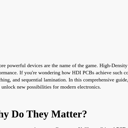
 more powerful devices are the name of the game. High-Density
erformance. If you're wondering how HDI PCBs achieve such co
tching, and sequential lamination. In this comprehensive guide,
nlock new possibilities for modern electronics.
y Do They Matter?