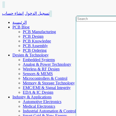
إنشاء حساب
تسجيل الدخول
الرئيسية
PCB Blog
PCB Manufacturing
PCB Design
PCB Knowledge
PCB Assembly
PCB Ordering
Design & Technology
Embedded Systems
Analog & Power Technology
Wireless & RF Design
Sensors & MEMS
Microcontrollers & Control
Memory & Storage Technology
EMC/EMI & Signal Integrity
EDA & IC Design
Industry & Applications
Automotive Electronics
Medical Electronics
Industrial Automation & Control
Smart Grid & New Energy