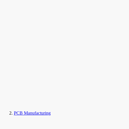
PCB Manufacturing