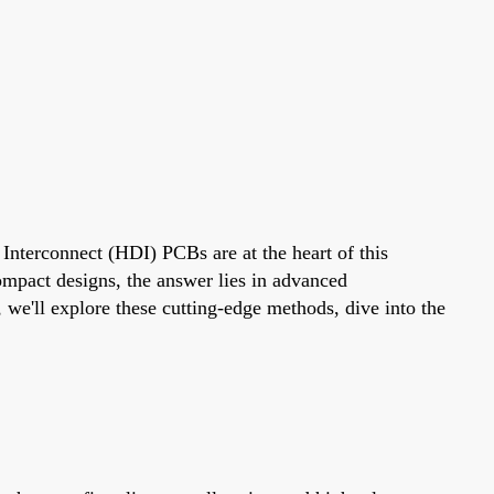
 Interconnect (HDI) PCBs are at the heart of this
mpact designs, the answer lies in advanced
 we'll explore these cutting-edge methods, dive into the