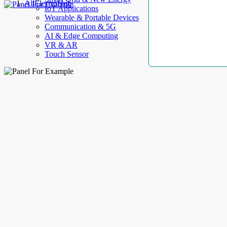
AllElectroHub
IoT Applications
Wearable & Portable Devices
Communication & 5G
AI & Edge Computing
VR & AR
Touch Sensor