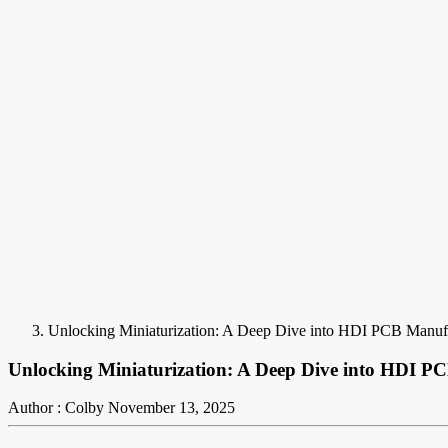
Unlocking Miniaturization: A Deep Dive into HDI PCB Manuf
Unlocking Miniaturization: A Deep Dive into HDI P
Author : Colby
November 13, 2025