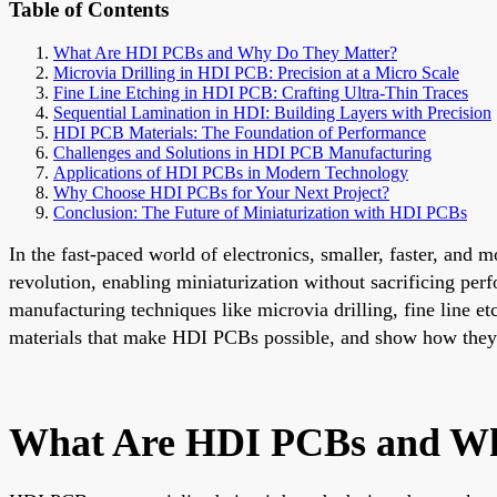
Table of Contents
What Are HDI PCBs and Why Do They Matter?
Microvia Drilling in HDI PCB: Precision at a Micro Scale
Fine Line Etching in HDI PCB: Crafting Ultra-Thin Traces
Sequential Lamination in HDI: Building Layers with Precision
HDI PCB Materials: The Foundation of Performance
Challenges and Solutions in HDI PCB Manufacturing
Applications of HDI PCBs in Modern Technology
Why Choose HDI PCBs for Your Next Project?
Conclusion: The Future of Miniaturization with HDI PCBs
In the fast-paced world of electronics, smaller, faster, and
revolution, enabling miniaturization without sacrificing p
manufacturing techniques like microvia drilling, fine line e
materials that make HDI PCBs possible, and show how they u
What Are HDI PCBs and Wh