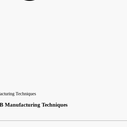
acturing Techniques
CB Manufacturing Techniques