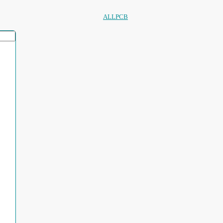
ALLPCB