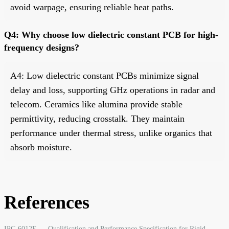
avoid warpage, ensuring reliable heat paths.
Q4: Why choose low dielectric constant PCB for high-
frequency designs?
A4: Low dielectric constant PCBs minimize signal
delay and loss, supporting GHz operations in radar and
telecom. Ceramics like alumina provide stable
permittivity, reducing crosstalk. They maintain
performance under thermal stress, unlike organics that
absorb moisture.
References
IPC-6012E — Qualification and Performance Specification for Rigid