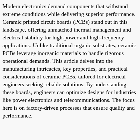
Modern electronics demand components that withstand
extreme conditions while delivering superior performance.
Ceramic printed circuit boards (PCBs) stand out in this
landscape, offering unmatched thermal management and
electrical stability for high-power and high-frequency
applications. Unlike traditional organic substrates, ceramic
PCBs leverage inorganic materials to handle rigorous
operational demands. This article delves into the
manufacturing intricacies, key properties, and practical
considerations of ceramic PCBs, tailored for electrical
engineers seeking reliable solutions. By understanding
these boards, engineers can optimize designs for industries
like power electronics and telecommunications. The focus
here is on factory-driven processes that ensure quality and
performance.