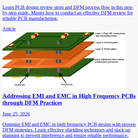
Learn PCB design review steps and DFM process flow in this step-
by-step guide. Master how to conduct an effective DFM review for
reliable PCB manufacturing.
Article
Addressing EMI and EMC in High Frequency PCBs
through DFM Practices
June 25, 2026
Optimize EMI and EMC in high frequency PCB design with proven
DFM strategies. Learn effective shielding techniques and stack up
planning to prevent interference and ensure reliable performance.