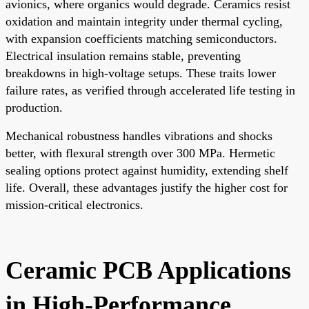
avionics, where organics would degrade. Ceramics resist
oxidation and maintain integrity under thermal cycling,
with expansion coefficients matching semiconductors.
Electrical insulation remains stable, preventing
breakdowns in high-voltage setups. These traits lower
failure rates, as verified through accelerated life testing in
production.
Mechanical robustness handles vibrations and shocks
better, with flexural strength over 300 MPa. Hermetic
sealing options protect against humidity, extending shelf
life. Overall, these advantages justify the higher cost for
mission-critical electronics.
Ceramic PCB Applications
in High-Performance