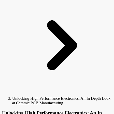
Unlocking High Performance Electronics: An In Depth Look
at Ceramic PCB Manufacturing
Unlocking High Performance Electronics: An In