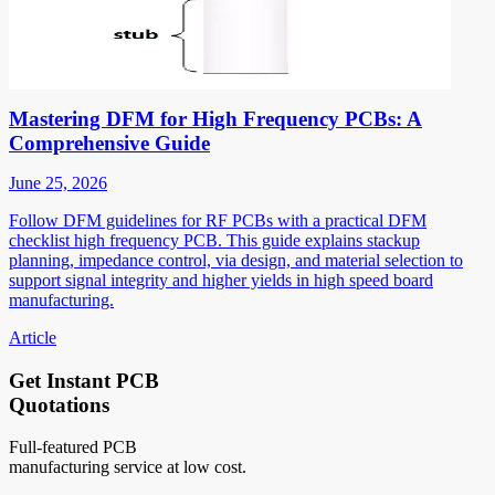
Mastering DFM for High Frequency PCBs: A
Comprehensive Guide
June 25, 2026
Follow DFM guidelines for RF PCBs with a practical DFM
checklist high frequency PCB. This guide explains stackup
planning, impedance control, via design, and material selection to
support signal integrity and higher yields in high speed board
manufacturing.
Article
Get Instant PCB
Quotations
Full-featured PCB
manufacturing service at low cost.