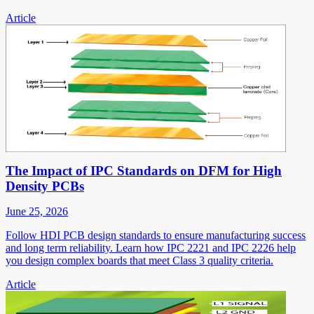
Article
The Impact of IPC Standards on DFM for High
Density PCBs
June 25, 2026
Follow HDI PCB design standards to ensure manufacturing success
and long term reliability. Learn how IPC 2221 and IPC 2226 help
you design complex boards that meet Class 3 quality criteria.
Article