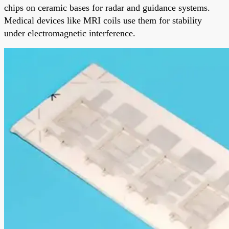
chips on ceramic bases for radar and guidance systems.
Medical devices like MRI coils use them for stability
under electromagnetic interference.