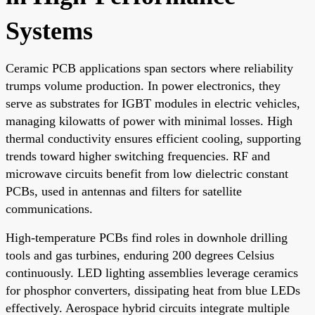
Systems
Ceramic PCB applications span sectors where reliability
trumps volume production. In power electronics, they
serve as substrates for IGBT modules in electric vehicles,
managing kilowatts of power with minimal losses. High
thermal conductivity ensures efficient cooling, supporting
trends toward higher switching frequencies. RF and
microwave circuits benefit from low dielectric constant
PCBs, used in antennas and filters for satellite
communications.
High-temperature PCBs find roles in downhole drilling
tools and gas turbines, enduring 200 degrees Celsius
continuously. LED lighting assemblies leverage ceramics
for phosphor converters, dissipating heat from blue LEDs
effectively. Aerospace hybrid circuits integrate multiple