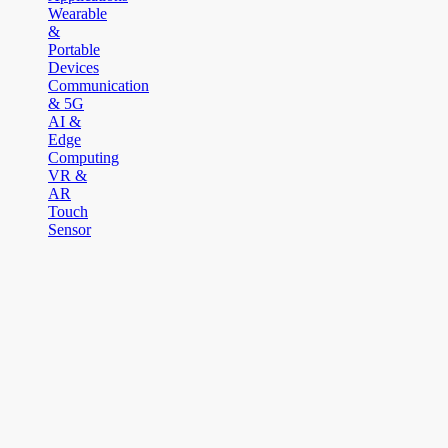
Wearable
&
Portable
Devices
Communication
& 5G
AI &
Edge
Computing
VR &
AR
Touch
Sensor