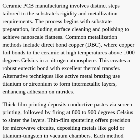
Ceramic PCB manufacturing involves distinct steps
tailored to the substrate's rigidity and metallization
requirements. The process begins with substrate
preparation, including surface cleaning and polishing to
achieve nanoscale flatness. Common metallization
methods include direct bond copper (DBC), where copper
foil bonds to the ceramic at high temperatures above 1000
degrees Celsius in a nitrogen atmosphere. This creates a
robust eutectic bond with excellent thermal transfer.
Alternative techniques like active metal brazing use
titanium or zirconium to form intermetallic layers,
enhancing adhesion on nitrides.
Thick-film printing deposits conductive pastes via screen
printing, followed by firing at 800 to 900 degrees Celsius
to sinter the layers. Thin-film sputtering offers precision
for microwave circuits, depositing metals like gold or
titanium-tungsten in vacuum chambers. Each method