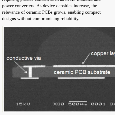
power converters. As device densities increase, the
relevance of ceramic PCBs grows, enabling compact
designs without compromising reliability.