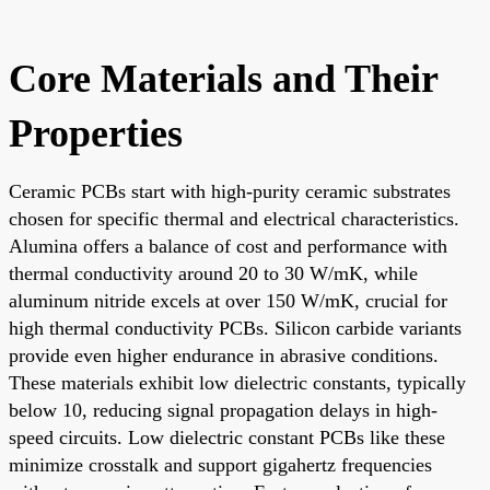
Core Materials and Their
Properties
Ceramic PCBs start with high-purity ceramic substrates
chosen for specific thermal and electrical characteristics.
Alumina offers a balance of cost and performance with
thermal conductivity around 20 to 30 W/mK, while
aluminum nitride excels at over 150 W/mK, crucial for
high thermal conductivity PCBs. Silicon carbide variants
provide even higher endurance in abrasive conditions.
These materials exhibit low dielectric constants, typically
below 10, reducing signal propagation delays in high-
speed circuits. Low dielectric constant PCBs like these
minimize crosstalk and support gigahertz frequencies