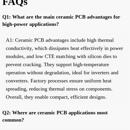
FAQs
Q1: What are the main ceramic PCB advantages for
high-power applications?
A1: Ceramic PCB advantages include high thermal
conductivity, which dissipates heat effectively in power
modules, and low CTE matching with silicon dies to
prevent cracking. They support high-temperature
operation without degradation, ideal for inverters and
converters. Factory processes ensure uniform heat
spreading, reducing thermal stress on components.
Overall, they enable compact, efficient designs.
Q2: Where are ceramic PCB applications most
common?