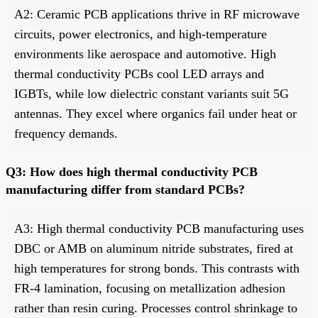
A2: Ceramic PCB applications thrive in RF microwave
circuits, power electronics, and high-temperature
environments like aerospace and automotive. High
thermal conductivity PCBs cool LED arrays and
IGBTs, while low dielectric constant variants suit 5G
antennas. They excel where organics fail under heat or
frequency demands.
Q3: How does high thermal conductivity PCB
manufacturing differ from standard PCBs?
A3: High thermal conductivity PCB manufacturing uses
DBC or AMB on aluminum nitride substrates, fired at
high temperatures for strong bonds. This contrasts with
FR-4 lamination, focusing on metallization adhesion
rather than resin curing. Processes control shrinkage to