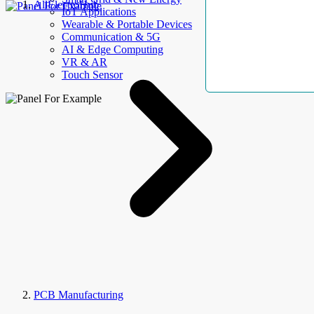
AllElectroHub
IoT Applications
Wearable & Portable Devices
Communication & 5G
AI & Edge Computing
VR & AR
Touch Sensor
PCB Manufacturing