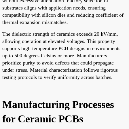
without excessive attenuation. Factory selection of
substrates aligns with application needs, ensuring
compatibility with silicon dies and reducing coefficient of
thermal expansion mismatches.
The dielectric strength of ceramics exceeds 20 kV/mm,
allowing operation at elevated voltages. This property
supports high-temperature PCB designs in environments
up to 500 degrees Celsius or more. Manufacturers
prioritize purity to avoid defects that could propagate
under stress. Material characterization follows rigorous
testing protocols to verify uniformity across batches.
Manufacturing Processes
for Ceramic PCBs