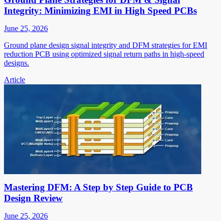
Integrity: Minimizing EMI in High Speed PCBs
June 25, 2026
Ground plane design signal integrity and DFM strategies for EMI
reduction PCB using optimized signal return paths in high-speed
designs.
Article
Mastering DFM: A Step by Step Guide to PCB
Design Review
June 25, 2026