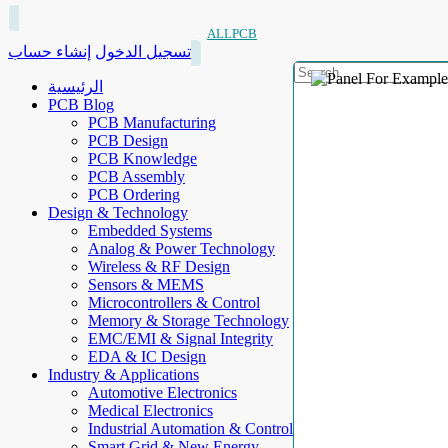
ALLPCB
إنشاء حساب
تسجيل الدخول
الرئيسية
PCB Blog
PCB Manufacturing
PCB Design
PCB Knowledge
PCB Assembly
PCB Ordering
Design & Technology
Embedded Systems
Analog & Power Technology
Wireless & RF Design
Sensors & MEMS
Microcontrollers & Control
Memory & Storage Technology
EMC/EMI & Signal Integrity
EDA & IC Design
Industry & Applications
Automotive Electronics
Medical Electronics
Industrial Automation & Control
Smart Grid & New Energy