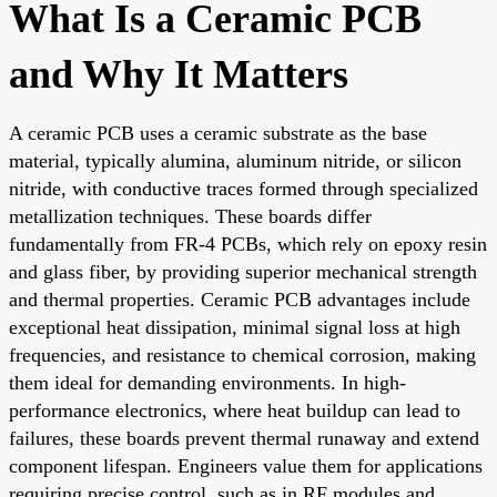
What Is a Ceramic PCB
and Why It Matters
A ceramic PCB uses a ceramic substrate as the base
material, typically alumina, aluminum nitride, or silicon
nitride, with conductive traces formed through specialized
metallization techniques. These boards differ
fundamentally from FR-4 PCBs, which rely on epoxy resin
and glass fiber, by providing superior mechanical strength
and thermal properties. Ceramic PCB advantages include
exceptional heat dissipation, minimal signal loss at high
frequencies, and resistance to chemical corrosion, making
them ideal for demanding environments. In high-
performance electronics, where heat buildup can lead to
failures, these boards prevent thermal runaway and extend
component lifespan. Engineers value them for applications
requiring precise control, such as in RF modules and