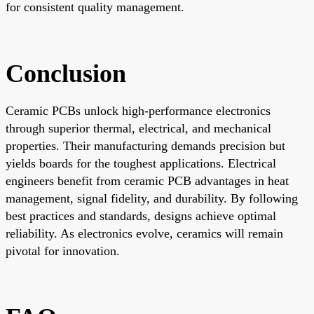
for consistent quality management.
Conclusion
Ceramic PCBs unlock high-performance electronics
through superior thermal, electrical, and mechanical
properties. Their manufacturing demands precision but
yields boards for the toughest applications. Electrical
engineers benefit from ceramic PCB advantages in heat
management, signal fidelity, and durability. By following
best practices and standards, designs achieve optimal
reliability. As electronics evolve, ceramics will remain
pivotal for innovation.