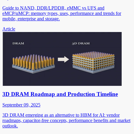
Guide to NAND, DDR/LPDDR, eMMC vs UFS and
eMCP/uMCP: memory types, uses, performance and trends for
mobile, enterprise and storage.
Article
3D DRAM Roadmap and Production Timeline
September 09, 2025
3D DRAM emerging as an alternative to HBM for AI: vendor
roadmaps, capacitor-free concepts, performance benefits and market
outlook.