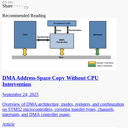
Share
·
·
·
·
Recommended Reading
DMA Address-Space Copy Without CPU
Intervention
September 24, 2025
Overview of DMA architecture, modes, registers, and configuration
on STM32 microcontrollers, covering transfer types, channels,
interrupts, and DMA controller usage.
Article