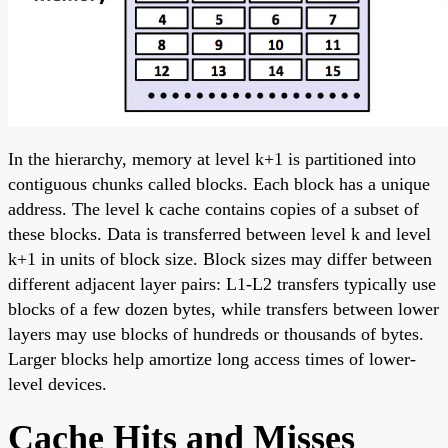
In the hierarchy, memory at level k+1 is partitioned into
contiguous chunks called blocks. Each block has a unique
address. The level k cache contains copies of a subset of
these blocks. Data is transferred between level k and level
k+1 in units of block size. Block sizes may differ between
different adjacent layer pairs: L1-L2 transfers typically use
blocks of a few dozen bytes, while transfers between lower
layers may use blocks of hundreds or thousands of bytes.
Larger blocks help amortize long access times of lower-
level devices.
Cache Hits and Misses