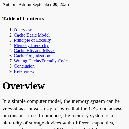
Author : Adrian
September 09, 2025
Table of Contents
Overview
Cache Basic Model
Principle of Locality
Memory Hierarchy
Cache Hits and Misses
Cache Organization
Writing Cache-Friendly Code
Conclusion
References
Overview
In a simple computer model, the memory system can be
viewed as a linear array of bytes that the CPU can access
in constant time. In practice, the memory system is a
hierarchy of storage devices with different capacities,