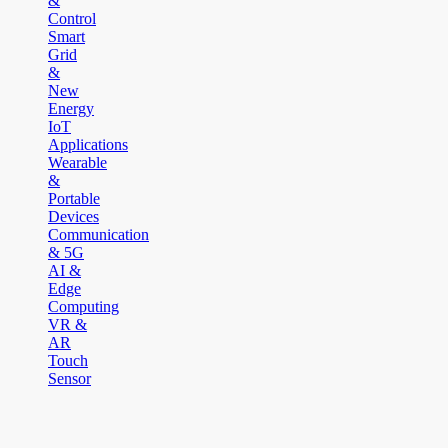
&
Control
Smart
Grid
&
New
Energy
IoT
Applications
Wearable
&
Portable
Devices
Communication
& 5G
AI &
Edge
Computing
VR &
AR
Touch
Sensor