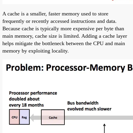
A cache is a smaller, faster memory used to store
frequently or recently accessed instructions and data.
Because cache is typically more expensive per byte than
main memory, cache size is limited. Adding a cache layer
helps mitigate the bottleneck between the CPU and main
memory by exploiting locality.