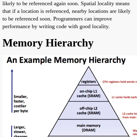
likely to be referenced again soon. Spatial locality means
that if a location is referenced, nearby locations are likely
to be referenced soon. Programmers can improve
performance by writing code with good locality.
Memory Hierarchy