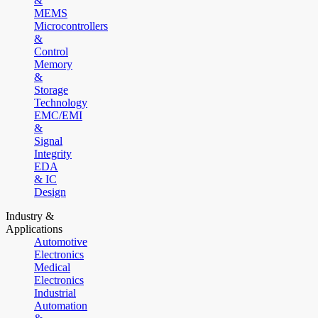
&
MEMS
Microcontrollers
&
Control
Memory
&
Storage
Technology
EMC/EMI
&
Signal
Integrity
EDA
& IC
Design
Industry &
Applications
Automotive
Electronics
Medical
Electronics
Industrial
Automation