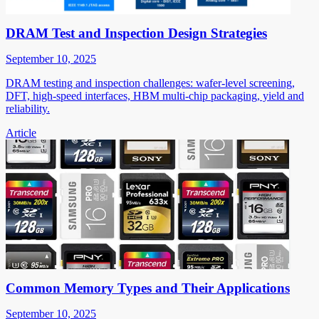
DRAM Test and Inspection Design Strategies
September 10, 2025
DRAM testing and inspection challenges: wafer-level screening,
DFT, high-speed interfaces, HBM multi-chip packaging, yield and
reliability.
Article
Common Memory Types and Their Applications
September 10, 2025