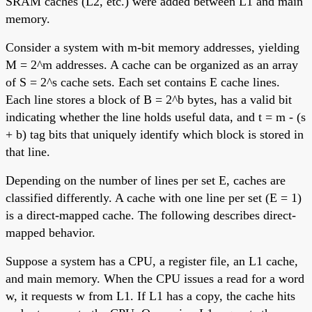
SRAM caches (L2, etc.) were added between L1 and main
memory.
Consider a system with m-bit memory addresses, yielding
M = 2^m addresses. A cache can be organized as an array
of S = 2^s cache sets. Each set contains E cache lines.
Each line stores a block of B = 2^b bytes, has a valid bit
indicating whether the line holds useful data, and t = m - (s
+ b) tag bits that uniquely identify which block is stored in
that line.
Depending on the number of lines per set E, caches are
classified differently. A cache with one line per set (E = 1)
is a direct-mapped cache. The following describes direct-
mapped behavior.
Suppose a system has a CPU, a register file, an L1 cache,
and main memory. When the CPU issues a read for a word
w, it requests w from L1. If L1 has a copy, the cache hits