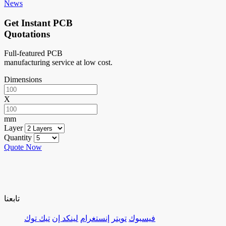
News
Get Instant PCB
Quotations
Full-featured PCB
manufacturing service at low cost.
Dimensions
X
mm
Layer
Quantity
Quote Now
تابعنا
تيك توك
لينكد إن
إنستغرام
تويتر
فيسبوك