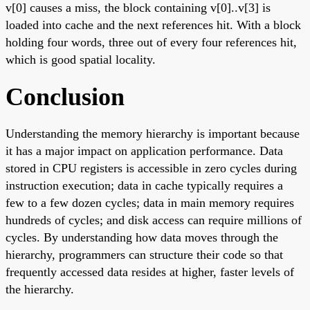
v[0] causes a miss, the block containing v[0]..v[3] is
loaded into cache and the next references hit. With a block
holding four words, three out of every four references hit,
which is good spatial locality.
Conclusion
Understanding the memory hierarchy is important because
it has a major impact on application performance. Data
stored in CPU registers is accessible in zero cycles during
instruction execution; data in cache typically requires a
few to a few dozen cycles; data in main memory requires
hundreds of cycles; and disk access can require millions of
cycles. By understanding how data moves through the
hierarchy, programmers can structure their code so that
frequently accessed data resides at higher, faster levels of
the hierarchy.