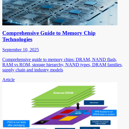
Comprehensive Guide to Memory Chip
Technologies
September 10, 2025
Comprehensive guide to memory chips: DRAM, NAND flash,
RAM vs ROM, storage hierarchy, NAND types, DRAM families,
supply chain and industry models
Article