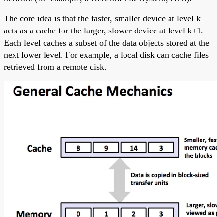
The core idea is that the faster, smaller device at level k
acts as a cache for the larger, slower device at level k+1.
Each level caches a subset of the data objects stored at the
next lower level. For example, a local disk can cache files
retrieved from a remote disk.