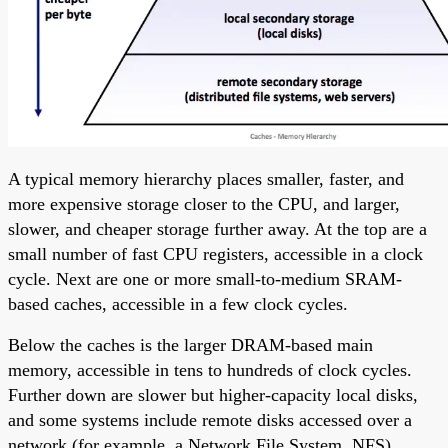
A typical memory hierarchy places smaller, faster, and
more expensive storage closer to the CPU, and larger,
slower, and cheaper storage further away. At the top are a
small number of fast CPU registers, accessible in a clock
cycle. Next are one or more small-to-medium SRAM-
based caches, accessible in a few clock cycles.
Below the caches is the larger DRAM-based main
memory, accessible in tens to hundreds of clock cycles.
Further down are slower but higher-capacity local disks,
and some systems include remote disks accessed over a
network (for example, a Network File System, NFS).