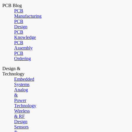
PCB Blog
PCB
Manufacturing
PCB
Design
PCB
Knowledge
PCB
Assembly
PCB
Ordering
Design &
Technology
Embedded
Systems
Analog
&
Power
Technology
Wireless
& RF
Design
Sensors