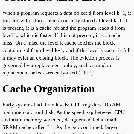
When a program requests a data object d from level k+1, it
first looks for d in a block currently stored at level k. If d
is present, it is a cache hit and the program reads d from
level k, which is faster. If d is not present, it is a cache
miss. On a miss, the level k cache fetches the block
containing d from level k+1, and if the level k cache is full
it may evict an existing block. The eviction process is
governed by a replacement policy, such as random
replacement or least-recently-used (LRU).
Cache Organization
Early systems had three levels: CPU registers, DRAM
main memory, and disk. As the speed gap between CPU
and main memory widened, designers added a small
SRAM cache called L1. As the gap continued, larger