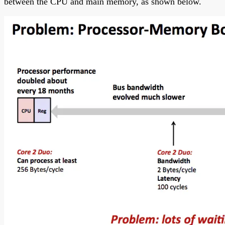
between the CPU and main memory, as shown below.