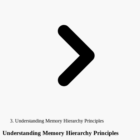
Understanding Memory Hierarchy Principles
Understanding Memory Hierarchy Principles