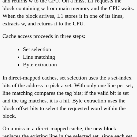
and returns w to the CPU. On a miss, L1 requests the
block containing w from main memory and the CPU waits.
When the block arrives, L1 stores it in one of its lines,
extracts w, and returns it to the CPU.
Cache access proceeds in three steps:
Set selection
Line matching
Byte extraction
In direct-mapped caches, set selection uses the s set-index
bits of the address to pick a set. With only one line per set,
line matching compares the tag bits; if the valid bit is set
and the tag matches, it is a hit. Byte extraction uses the
block offset bits to select the requested word within the
block.
On a miss in a direct-mapped cache, the new block
replaces the existing line in the selected set, since each set