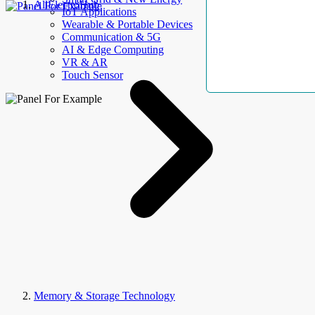
AllElectroHub
IoT Applications
Wearable & Portable Devices
Communication & 5G
AI & Edge Computing
VR & AR
Touch Sensor
Memory & Storage Technology