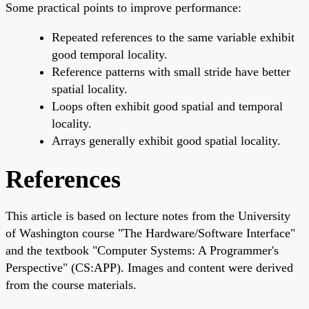
Some practical points to improve performance:
Repeated references to the same variable exhibit
good temporal locality.
Reference patterns with small stride have better
spatial locality.
Loops often exhibit good spatial and temporal
locality.
Arrays generally exhibit good spatial locality.
References
This article is based on lecture notes from the University
of Washington course "The Hardware/Software Interface"
and the textbook "Computer Systems: A Programmer's
Perspective" (CS:APP). Images and content were derived
from the course materials.