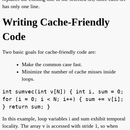
has only one line.
Writing Cache-Friendly
Code
Two basic goals for cache-friendly code are:
Make the common case fast.
Minimize the number of cache misses inside
loops.
int sumvec(int v[N]) { int i, sum = 0;
for (i = 0; i < N; i++) { sum += v[i];
} return sum; }
In this example, loop variables i and sum exhibit temporal
locality. The array v is accessed with stride 1, so when