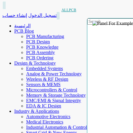
ALLPCB
إنشاء حساب
تسجيل الدخول
الرئيسية
PCB Blog
PCB Manufacturing
PCB Design
PCB Knowledge
PCB Assembly
PCB Ordering
Design & Technology
Embedded Systems
Analog & Power Technology
Wireless & RF Design
Sensors & MEMS
Microcontrollers & Control
Memory & Storage Technology
EMC/EMI & Signal Integrity
EDA & IC Design
Industry & Applications
Automotive Electronics
Medical Electronics
Industrial Automation & Control
Smart Grid & New Energy