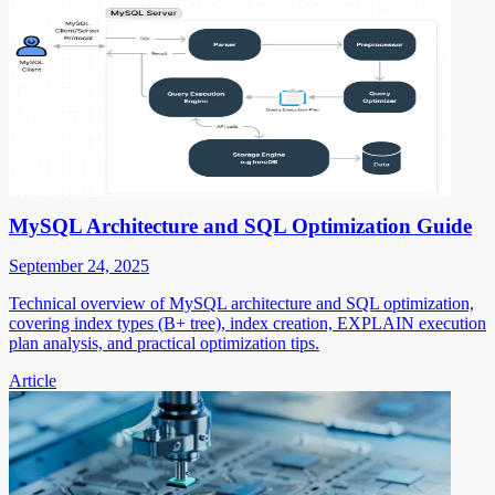
MySQL Architecture and SQL Optimization Guide
September 24, 2025
Technical overview of MySQL architecture and SQL optimization,
covering index types (B+ tree), index creation, EXPLAIN execution
plan analysis, and practical optimization tips.
Article