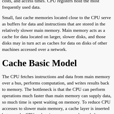
costs, and access times. CPU registers hold the most
frequently used data.
Small, fast cache memories located close to the CPU serve
as buffers for data and instructions that are stored in the
relatively slower main memory. Main memory acts as a
cache for data located on larger, slower disks, and those
disks may in turn act as caches for data on disks of other
machines accessed over a network.
Cache Basic Model
The CPU fetches instructions and data from main memory
over a bus, performs computation, and writes results back
to memory. The bottleneck is that the CPU can perform
operations much faster than main memory can supply data,
so much time is spent waiting on memory. To reduce CPU
accesses to slower main memory, a cache layer is inserted