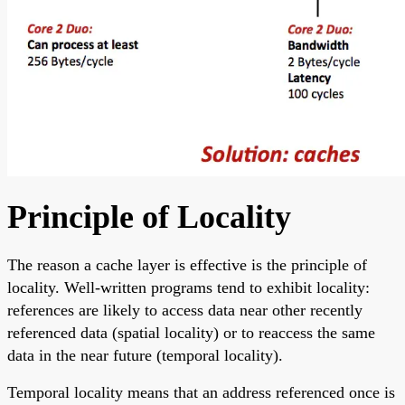
Principle of Locality
The reason a cache layer is effective is the principle of
locality. Well-written programs tend to exhibit locality:
references are likely to access data near other recently
referenced data (spatial locality) or to reaccess the same
data in the near future (temporal locality).
Temporal locality means that an address referenced once is