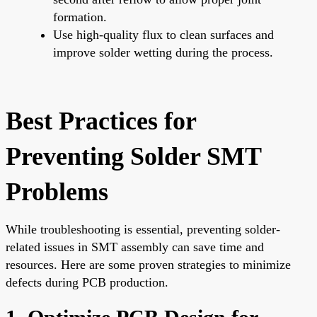
formation.
Use high-quality flux to clean surfaces and
improve solder wetting during the process.
Best Practices for
Preventing Solder SMT
Problems
While troubleshooting is essential, preventing solder-
related issues in SMT assembly can save time and
resources. Here are some proven strategies to minimize
defects during PCB production.