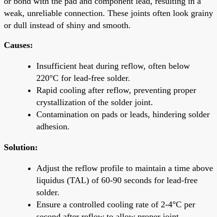
or bond with the pad and component lead, resulting in a
weak, unreliable connection. These joints often look grainy
or dull instead of shiny and smooth.
Causes:
Insufficient heat during reflow, often below
220°C for lead-free solder.
Rapid cooling after reflow, preventing proper
crystallization of the solder joint.
Contamination on pads or leads, hindering solder
adhesion.
Solution:
Adjust the reflow profile to maintain a time above
liquidus (TAL) of 60-90 seconds for lead-free
solder.
Ensure a controlled cooling rate of 2-4°C per
second after reflow to allow proper joint