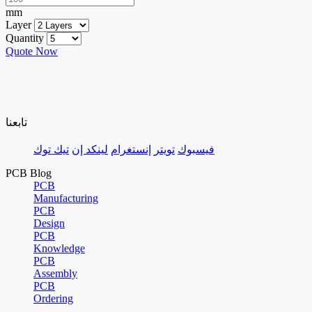
mm
Layer
Quantity
Quote Now
تابعنا
تيك توك
لينكد إن
إنستغرام
تويتر
فيسبوك
PCB Blog
PCB
Manufacturing
PCB
Design
PCB
Knowledge
PCB
Assembly
PCB
Ordering