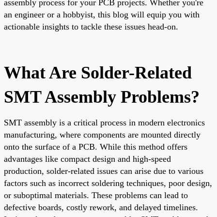
assembly process for your PCB projects. Whether you're
an engineer or a hobbyist, this blog will equip you with
actionable insights to tackle these issues head-on.
What Are Solder-Related
SMT Assembly Problems?
SMT assembly is a critical process in modern electronics
manufacturing, where components are mounted directly
onto the surface of a PCB. While this method offers
advantages like compact design and high-speed
production, solder-related issues can arise due to various
factors such as incorrect soldering techniques, poor design,
or suboptimal materials. These problems can lead to
defective boards, costly rework, and delayed timelines.