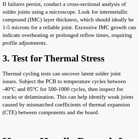
If failures persist, conduct a cross-sectional analysis of
solder joints using a microscope. Look for intermetallic
compound (IMC) layer thickness, which should ideally be
1-5 microns for a reliable joint. Excessive IMC growth can
indicate overheating or prolonged reflow times, requiring
profile adjustments.
3. Test for Thermal Stress
Thermal cycling tests can uncover latent solder joint
issues. Subject the PCB to temperature cycles between
-40°C and 85°C for 500-1000 cycles, then inspect for
cracks or delamination. This can help identify weak joints
caused by mismatched coefficients of thermal expansion
(CTE) between components and the board.