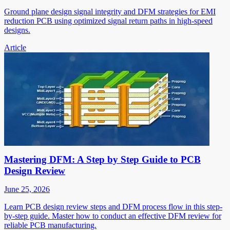
Ground plane design signal integrity and DFM strategies for EMI
reduction PCB using optimized signal return paths in high-speed
designs.
Article
Mastering DFM: A Step by Step Guide to PCB
Design Review
June 25, 2026
Learn PCB design review steps and DFM process flow in this step-
by-step guide. Master how to conduct an effective DFM review for
reliable PCB manufacturing.