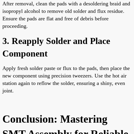
After removal, clean the pads with a desoldering braid and
isopropyl alcohol to remove old solder and flux residue.
Ensure the pads are flat and free of debris before
proceeding.
3. Reapply Solder and Place
Component
Apply fresh solder paste or flux to the pads, then place the
new component using precision tweezers. Use the hot air
station again to reflow the solder, ensuring a shiny, even
joint.
Conclusion: Mastering
SMT Assembly for Reliable