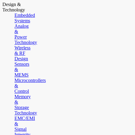
Design &
Technology
Embedded
Systems
Analog
&
Power
Technology
Wireless
& RF
Design
Sensors
&
MEMS
Microcontrollers
&
Control
Memory
&
Storage
Technology
EMC/EMI
&
Signal
Integrity