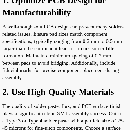
1. Optimize PCB Design for
Manufacturability
A well-thought-out PCB design can prevent many solder-
related issues. Ensure pad sizes match component
specifications, typically ranging from 0.2 mm to 0.5 mm
larger than the component lead for proper solder fillet
formation. Maintain a minimum spacing of 0.2 mm
between pads to avoid bridging. Additionally, include
fiducial marks for precise component placement during
assembly.
2. Use High-Quality Materials
The quality of solder paste, flux, and PCB surface finish
plays a significant role in SMT assembly success. Opt for
a Type 3 or Type 4 solder paste with a particle size of 25-
45 microns for fine-pitch components. Choose a surface