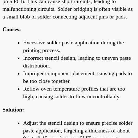
on a PCB. This can cause short circuits, leading to
malfunctioning circuits. Solder bridging is often visible as
a small blob of solder connecting adjacent pins or pads.
Causes:
Excessive solder paste application during the
printing process.
Incorrect stencil design, leading to uneven paste
distribution.
Improper component placement, causing pads to
be too close together.
Reflow oven temperature profiles that are too
high, causing solder to flow uncontrollably.
Solution:
Adjust the stencil design to ensure precise solder
paste application, targeting a thickness of about