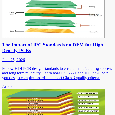
The Impact of IPC Standards on DFM for High
Density PCBs
June 25, 2026
Follow HDI PCB design standards to ensure manufacturing success
and long term reliability. Learn how IPC 2221 and IPC 2226 help
you design complex boards that meet Class 3 quality criteria.
Article