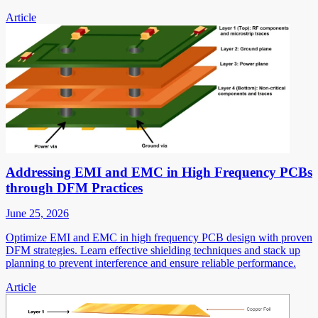
Article
Addressing EMI and EMC in High Frequency PCBs
through DFM Practices
June 25, 2026
Optimize EMI and EMC in high frequency PCB design with proven
DFM strategies. Learn effective shielding techniques and stack up
planning to prevent interference and ensure reliable performance.
Article