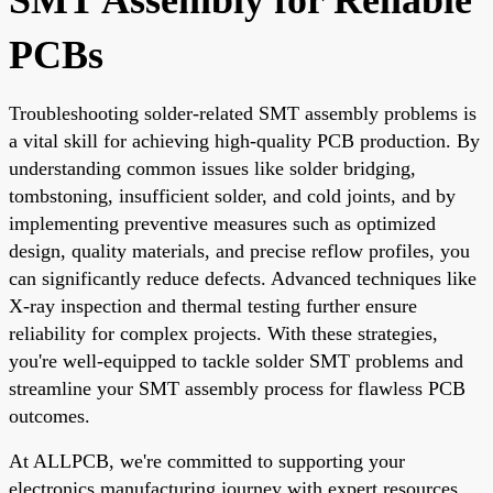
PCBs
Troubleshooting solder-related SMT assembly problems is
a vital skill for achieving high-quality PCB production. By
understanding common issues like solder bridging,
tombstoning, insufficient solder, and cold joints, and by
implementing preventive measures such as optimized
design, quality materials, and precise reflow profiles, you
can significantly reduce defects. Advanced techniques like
X-ray inspection and thermal testing further ensure
reliability for complex projects. With these strategies,
you're well-equipped to tackle solder SMT problems and
streamline your SMT assembly process for flawless PCB
outcomes.
At ALLPCB, we're committed to supporting your
electronics manufacturing journey with expert resources