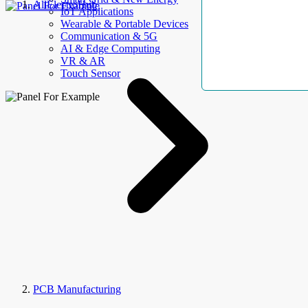
AllElectroHub
IoT Applications
Wearable & Portable Devices
Communication & 5G
AI & Edge Computing
VR & AR
Touch Sensor
PCB Manufacturing