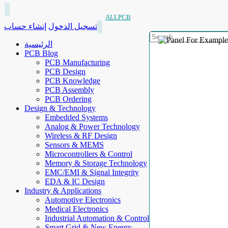
ALLPCB
إنشاء حساب
تسجيل الدخول
الرئيسية
PCB Blog
PCB Manufacturing
PCB Design
PCB Knowledge
PCB Assembly
PCB Ordering
Design & Technology
Embedded Systems
Analog & Power Technology
Wireless & RF Design
Sensors & MEMS
Microcontrollers & Control
Memory & Storage Technology
EMC/EMI & Signal Integrity
EDA & IC Design
Industry & Applications
Automotive Electronics
Medical Electronics
Industrial Automation & Control
Smart Grid & New Energy