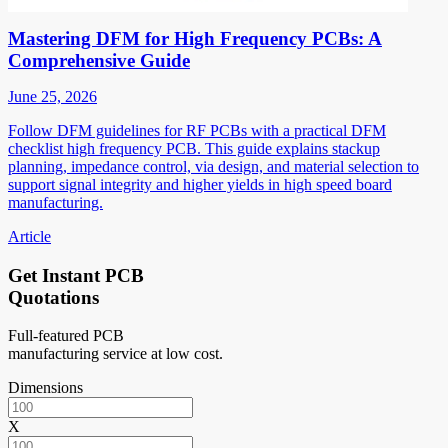
Mastering DFM for High Frequency PCBs: A
Comprehensive Guide
June 25, 2026
Follow DFM guidelines for RF PCBs with a practical DFM
checklist high frequency PCB. This guide explains stackup
planning, impedance control, via design, and material selection to
support signal integrity and higher yields in high speed board
manufacturing.
Article
Get Instant PCB
Quotations
Full-featured PCB
manufacturing service at low cost.
Dimensions
X