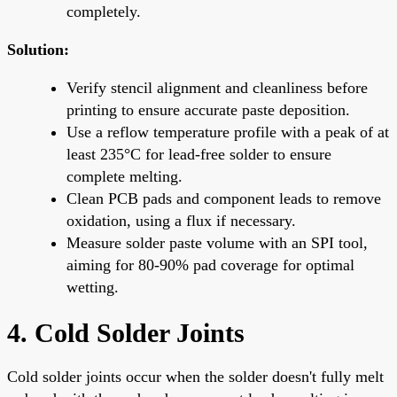
completely.
Solution:
Verify stencil alignment and cleanliness before
printing to ensure accurate paste deposition.
Use a reflow temperature profile with a peak of at
least 235°C for lead-free solder to ensure
complete melting.
Clean PCB pads and component leads to remove
oxidation, using a flux if necessary.
Measure solder paste volume with an SPI tool,
aiming for 80-90% pad coverage for optimal
wetting.
4. Cold Solder Joints
Cold solder joints occur when the solder doesn't fully melt