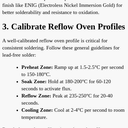
finish like ENIG (Electroless Nickel Immersion Gold) for
better solderability and resistance to oxidation.
3. Calibrate Reflow Oven Profiles
A well-calibrated reflow oven profile is critical for
consistent soldering. Follow these general guidelines for
lead-free solder:
Preheat Zone:
Ramp up at 1.5-2.5°C per second
to 150-180°C.
Soak Zone:
Hold at 180-200°C for 60-120
seconds to activate flux.
Reflow Zone:
Peak at 235-250°C for 20-40
seconds.
Cooling Zone:
Cool at 2-4°C per second to room
temperature.