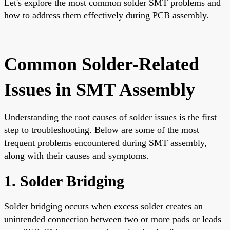
Let's explore the most common solder SMT problems and
how to address them effectively during PCB assembly.
Common Solder-Related
Issues in SMT Assembly
Understanding the root causes of solder issues is the first
step to troubleshooting. Below are some of the most
frequent problems encountered during SMT assembly,
along with their causes and symptoms.
1. Solder Bridging
Solder bridging occurs when excess solder creates an
unintended connection between two or more pads or leads