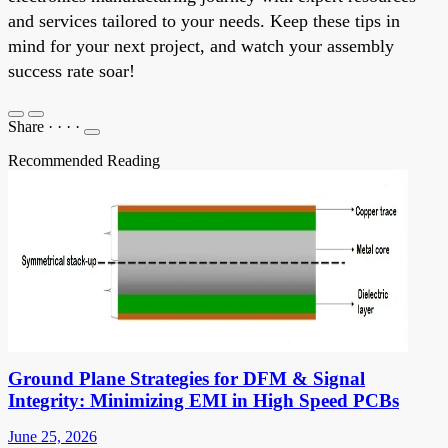
and services tailored to your needs. Keep these tips in
mind for your next project, and watch your assembly
success rate soar!
Share
·
·
·
·
Recommended Reading
Ground Plane Strategies for DFM & Signal
Integrity: Minimizing EMI in High Speed PCBs
June 25, 2026