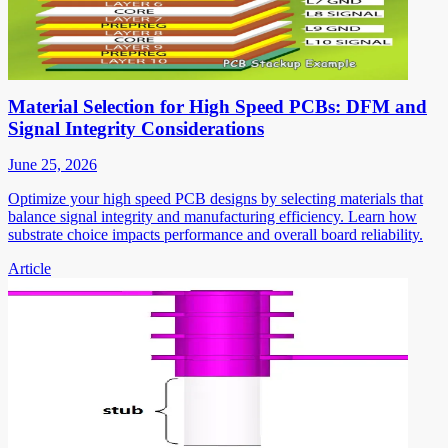
Material Selection for High Speed PCBs: DFM and
Signal Integrity Considerations
June 25, 2026
Optimize your high speed PCB designs by selecting materials that
balance signal integrity and manufacturing efficiency. Learn how
substrate choice impacts performance and overall board reliability.
Article