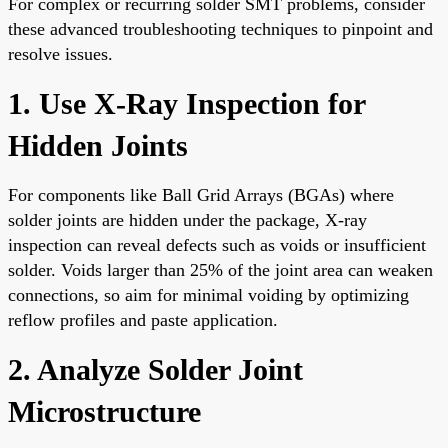
For complex or recurring solder SMT problems, consider
these advanced troubleshooting techniques to pinpoint and
resolve issues.
1. Use X-Ray Inspection for
Hidden Joints
For components like Ball Grid Arrays (BGAs) where
solder joints are hidden under the package, X-ray
inspection can reveal defects such as voids or insufficient
solder. Voids larger than 25% of the joint area can weaken
connections, so aim for minimal voiding by optimizing
reflow profiles and paste application.
2. Analyze Solder Joint
Microstructure