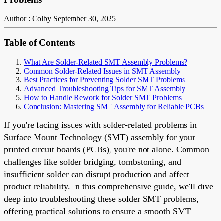
Author : Colby
September 30, 2025
Table of Contents
What Are Solder-Related SMT Assembly Problems?
Common Solder-Related Issues in SMT Assembly
Best Practices for Preventing Solder SMT Problems
Advanced Troubleshooting Tips for SMT Assembly
How to Handle Rework for Solder SMT Problems
Conclusion: Mastering SMT Assembly for Reliable PCBs
If you're facing issues with solder-related problems in
Surface Mount Technology (SMT) assembly for your
printed circuit boards (PCBs), you're not alone. Common
challenges like solder bridging, tombstoning, and
insufficient solder can disrupt production and affect
product reliability. In this comprehensive guide, we'll dive
deep into troubleshooting these solder SMT problems,
offering practical solutions to ensure a smooth SMT