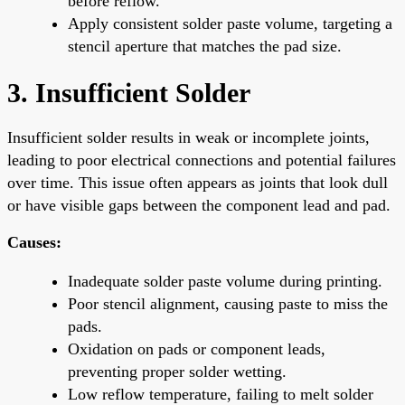
before reflow.
Apply consistent solder paste volume, targeting a
stencil aperture that matches the pad size.
3. Insufficient Solder
Insufficient solder results in weak or incomplete joints,
leading to poor electrical connections and potential failures
over time. This issue often appears as joints that look dull
or have visible gaps between the component lead and pad.
Causes:
Inadequate solder paste volume during printing.
Poor stencil alignment, causing paste to miss the
pads.
Oxidation on pads or component leads,
preventing proper solder wetting.
Low reflow temperature, failing to melt solder