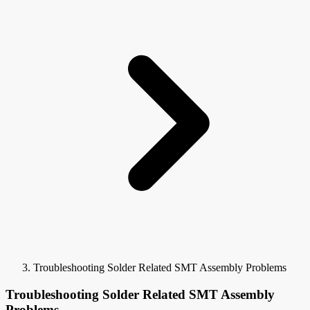
Troubleshooting Solder Related SMT Assembly Problems
Troubleshooting Solder Related SMT Assembly
Problems