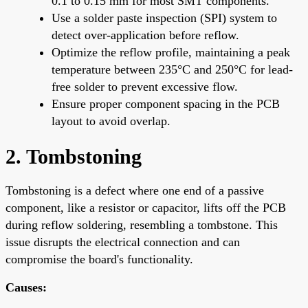
0.1 to 0.15 mm for most SMT components.
Use a solder paste inspection (SPI) system to
detect over-application before reflow.
Optimize the reflow profile, maintaining a peak
temperature between 235°C and 250°C for lead-
free solder to prevent excessive flow.
Ensure proper component spacing in the PCB
layout to avoid overlap.
2. Tombstoning
Tombstoning is a defect where one end of a passive
component, like a resistor or capacitor, lifts off the PCB
during reflow soldering, resembling a tombstone. This
issue disrupts the electrical connection and can
compromise the board's functionality.
Causes: