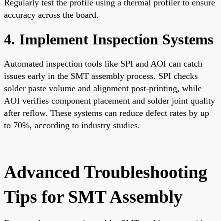
Regularly test the profile using a thermal profiler to ensure
accuracy across the board.
4. Implement Inspection Systems
Automated inspection tools like SPI and AOI can catch
issues early in the SMT assembly process. SPI checks
solder paste volume and alignment post-printing, while
AOI verifies component placement and solder joint quality
after reflow. These systems can reduce defect rates by up
to 70%, according to industry studies.
Advanced Troubleshooting
Tips for SMT Assembly