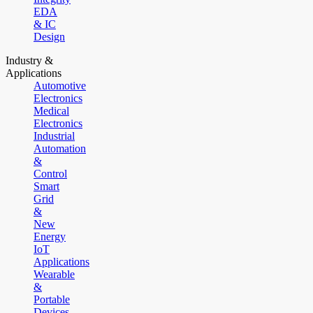
EDA
& IC
Design
Industry &
Applications
Automotive
Electronics
Medical
Electronics
Industrial
Automation
&
Control
Smart
Grid
&
New
Energy
IoT
Applications
Wearable
&
Portable
Devices