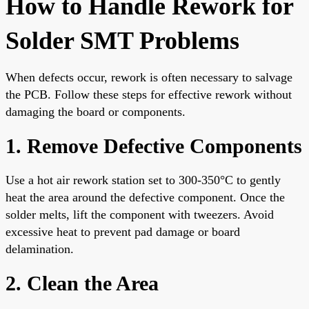
How to Handle Rework for
Solder SMT Problems
When defects occur, rework is often necessary to salvage
the PCB. Follow these steps for effective rework without
damaging the board or components.
1. Remove Defective Components
Use a hot air rework station set to 300-350°C to gently
heat the area around the defective component. Once the
solder melts, lift the component with tweezers. Avoid
excessive heat to prevent pad damage or board
delamination.
2. Clean the Area