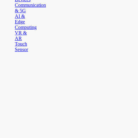
Communication
& 5G
AI &
Edge
Computing
VR &
AR
Touch
Sensor