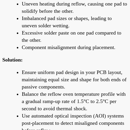
Uneven heating during reflow, causing one pad to
solidify before the other.
Imbalanced pad sizes or shapes, leading to
uneven solder wetting.
Excessive solder paste on one pad compared to
the other.
Component misalignment during placement.
Solution:
Ensure uniform pad design in your PCB layout,
maintaining equal size and shape for both ends of
passive components.
Balance the reflow oven temperature profile with
a gradual ramp-up rate of 1.5°C to 2.5°C per
second to avoid thermal shock.
Use automated optical inspection (AOI) systems
post-placement to detect misaligned components