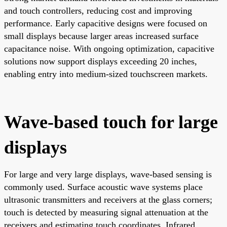
and touch controllers, reducing cost and improving
performance. Early capacitive designs were focused on
small displays because larger areas increased surface
capacitance noise. With ongoing optimization, capacitive
solutions now support displays exceeding 20 inches,
enabling entry into medium-sized touchscreen markets.
Wave-based touch for large
displays
For large and very large displays, wave-based sensing is
commonly used. Surface acoustic wave systems place
ultrasonic transmitters and receivers at the glass corners;
touch is detected by measuring signal attenuation at the
receivers and estimating touch coordinates. Infrared