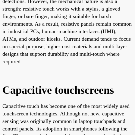
detections. However, the mechanical nature is also a
strength: resistive touch works with a stylus, a gloved
finger, or bare finger, making it suitable for harsh
environments. As a result, resistive panels remain common
in industrial PCs, human-machine interfaces (HMI),
ATMs, and outdoor kiosks. Current demand tends to focus
on special-purpose, higher-cost materials and multi-layer
designs that support durability and multi-touch where
required.
Capacitive touchscreens
Capacitive touch has become one of the most widely used
touchscreen technologies. Although not new, capacitive
sensing was originally common in laptop touchpads and
control panels. Its adoption in smartphones following the