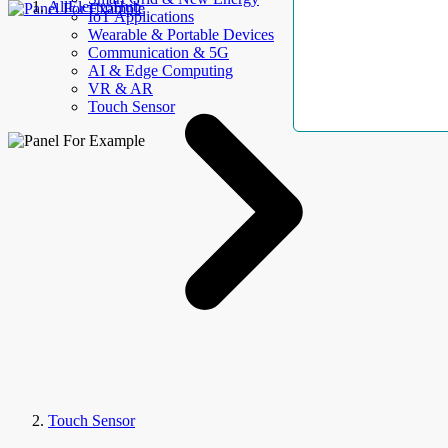
AllElectroHub
IoT Applications
Wearable & Portable Devices
Communication & 5G
AI & Edge Computing
VR & AR
Touch Sensor
Touch Sensor