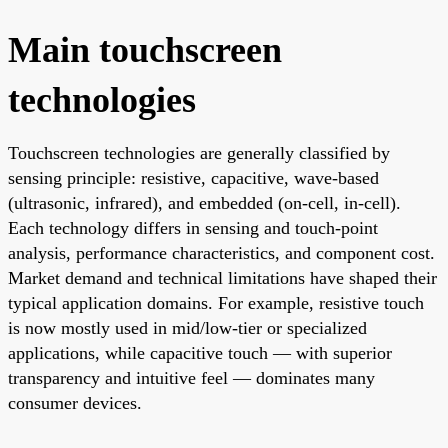
Main touchscreen
technologies
Touchscreen technologies are generally classified by
sensing principle: resistive, capacitive, wave-based
(ultrasonic, infrared), and embedded (on-cell, in-cell).
Each technology differs in sensing and touch-point
analysis, performance characteristics, and component cost.
Market demand and technical limitations have shaped their
typical application domains. For example, resistive touch
is now mostly used in mid/low-tier or specialized
applications, while capacitive touch — with superior
transparency and intuitive feel — dominates many
consumer devices.