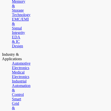
Memory
&
Storage
Technology
EMC/EMI
&
Signal
Integrity
EDA
& IC
Design
Industry &
Applications
Automotive
Electronics
Medical
Electronics
Industrial
Automation
&
Control
Smart
Grid
&