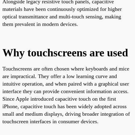
Alongside legacy resistive touch panels, capacitive
materials have been continuously optimized for higher
optical transmittance and multi-touch sensing, making
them prevalent in modern devices.
Why touchscreens are used
Touchscreens are often chosen where keyboards and mice
are impractical. They offer a low learning curve and
intuitive operation, and when paired with a graphical user
interface they can provide convenient information access.
Since Apple introduced capacitive touch on the first
iPhone, capacitive touch has been widely adopted across
small and medium displays, driving broader integration of
touchscreen interfaces in consumer devices.