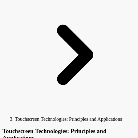
Touchscreen Technologies: Principles and Applications
Touchscreen Technologies: Principles and
Applications