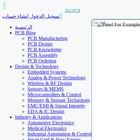
ALLPCB
إنشاء حساب
تسجيل الدخول
الرئيسية
PCB Blog
PCB Manufacturing
PCB Design
PCB Knowledge
PCB Assembly
PCB Ordering
Design & Technology
Embedded Systems
Analog & Power Technology
Wireless & RF Design
Sensors & MEMS
Microcontrollers & Control
Memory & Storage Technology
EMC/EMI & Signal Integrity
EDA & IC Design
Industry & Applications
Automotive Electronics
Medical Electronics
Industrial Automation & Control
Smart Grid & New Energy