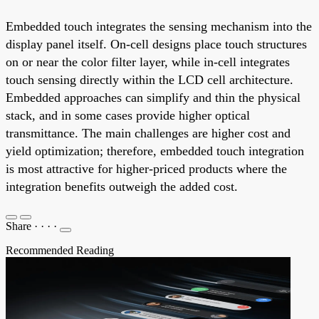
Embedded touch integrates the sensing mechanism into the
display panel itself. On-cell designs place touch structures
on or near the color filter layer, while in-cell integrates
touch sensing directly within the LCD cell architecture.
Embedded approaches can simplify and thin the physical
stack, and in some cases provide higher optical
transmittance. The main challenges are higher cost and
yield optimization; therefore, embedded touch integration
is most attractive for higher-priced products where the
integration benefits outweigh the added cost.
Share
·
·
·
·
Recommended Reading