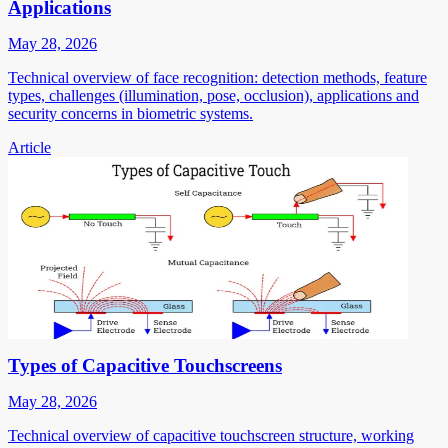
Applications
May 28, 2026
Technical overview of face recognition: detection methods, feature
types, challenges (illumination, pose, occlusion), applications and
security concerns in biometric systems.
Article
Types of Capacitive Touchscreens
May 28, 2026
Technical overview of capacitive touchscreen structure, working