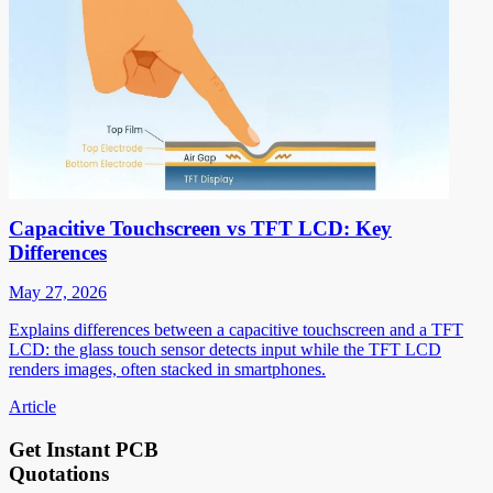
Capacitive Touchscreen vs TFT LCD: Key
Differences
May 27, 2026
Explains differences between a capacitive touchscreen and a TFT
LCD: the glass touch sensor detects input while the TFT LCD
renders images, often stacked in smartphones.
Article
Get Instant PCB
Quotations