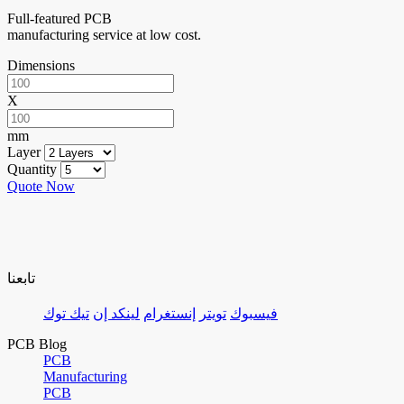
Full-featured PCB
manufacturing service at low cost.
Dimensions
X
mm
Layer
Quantity
Quote Now
تابعنا
تيك توك
لينكد إن
إنستغرام
تويتر
فيسبوك
PCB Blog
PCB
Manufacturing
PCB