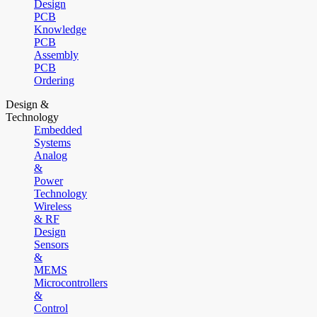
Design
PCB
Knowledge
PCB
Assembly
PCB
Ordering
Design &
Technology
Embedded
Systems
Analog
&
Power
Technology
Wireless
& RF
Design
Sensors
&
MEMS
Microcontrollers
&
Control