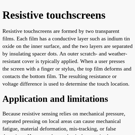
Resistive touchscreens
Resistive touchscreens are formed by two transparent
films. Each film has a conductive layer such as indium tin
oxide on the inner surface, and the two layers are separated
by insulating spacer dots. An outer scratch- and weather-
resistant cover is typically applied. When a user presses
the screen with a finger or stylus, the top film deforms and
contacts the bottom film. The resulting resistance or
voltage difference is used to determine the touch location.
Application and limitations
Because resistive sensing relies on mechanical pressure,
repeated pressing on local areas can cause mechanical
fatigue, material deformation, mis-tracking, or false