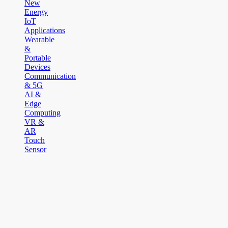
New
Energy
IoT
Applications
Wearable
&
Portable
Devices
Communication
& 5G
AI &
Edge
Computing
VR &
AR
Touch
Sensor