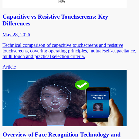
Capacitive vs Resistive Touchscreens: Key
Differences
May 28, 2026
Technical comparison of capacitive touchscreens and resistive
touchscreens, covering operating principles, mutual/self-capacitance,
multi-touch and practical selection criteria.
Article
Overview of Face Recognition Technology and