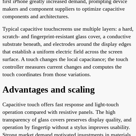
first iPhone greatly increased demand, prompting device
makers and component suppliers to optimize capacitive
components and architectures.
Typical capacitive touchscreens use multiple layers: a hard,
scratch- and fingerprint-resistant glass cover, a conductive
substrate beneath, and electrodes around the display edges
that establish a uniform electric field across the screen
surface. A touch changes the local capacitance; the touch
controller measures current changes and computes the
touch coordinates from those variations.
Advantages and scaling
Capacitive touch offers fast response and light-touch
operation compared with resistive panels. The high
transparency of glass covers preserves display quality, and
operation by fingertip without a stylus improves usability.
Strong market demand motivated investments in materials