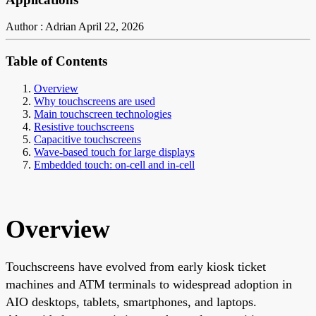
Author : Adrian
April 22, 2026
Table of Contents
Overview
Why touchscreens are used
Main touchscreen technologies
Resistive touchscreens
Capacitive touchscreens
Wave-based touch for large displays
Embedded touch: on-cell and in-cell
Overview
Touchscreens have evolved from early kiosk ticket
machines and ATM terminals to widespread adoption in
AIO desktops, tablets, smartphones, and laptops.