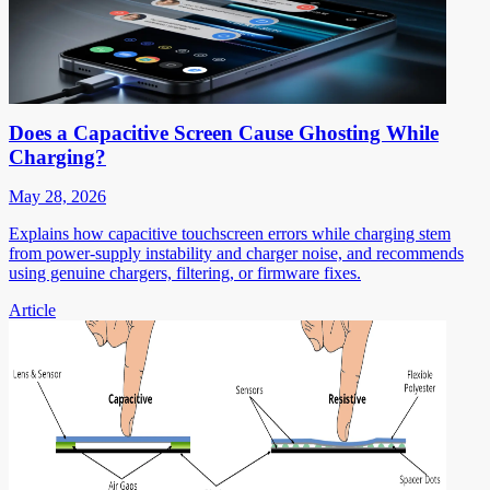
Does a Capacitive Screen Cause Ghosting While
Charging?
May 28, 2026
Explains how capacitive touchscreen errors while charging stem
from power-supply instability and charger noise, and recommends
using genuine chargers, filtering, or firmware fixes.
Article