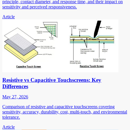
principle, contact diameter, and response time, and their impact on
sensitivity and perceived responsiveness.
Article
Resistive vs Capacitive Touchscreens: Key
Differences
May 27, 2026
Comparison of resistive and capacitive touchscreens covering
sensitivity, accuracy, durability, cost, multi-touch, and environmental
tolerance.
Article