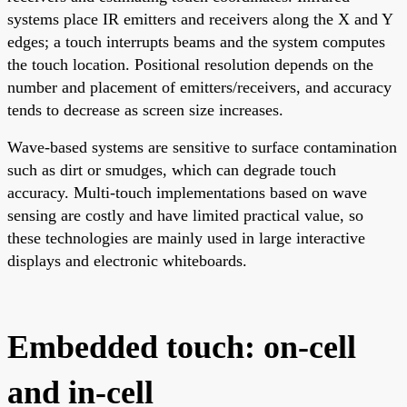
systems place IR emitters and receivers along the X and Y
edges; a touch interrupts beams and the system computes
the touch location. Positional resolution depends on the
number and placement of emitters/receivers, and accuracy
tends to decrease as screen size increases.
Wave-based systems are sensitive to surface contamination
such as dirt or smudges, which can degrade touch
accuracy. Multi-touch implementations based on wave
sensing are costly and have limited practical value, so
these technologies are mainly used in large interactive
displays and electronic whiteboards.
Embedded touch: on-cell
and in-cell