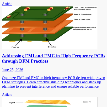
Article
Addressing EMI and EMC in High Frequency PCBs
through DFM Practices
June 25, 2026
Optimize EMI and EMC in high frequency PCB design with proven
DFM strategies. Learn effective shielding techniques and stack up
planning to prevent interference and ensure reliable performance.
Article