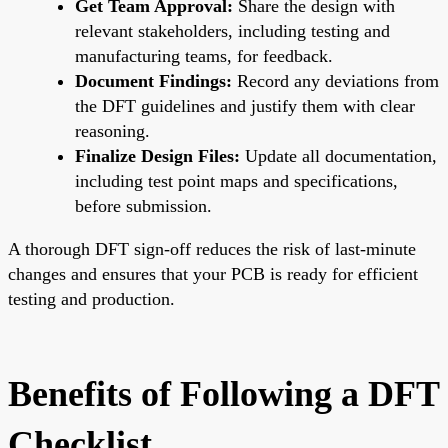
Get Team Approval:
Share the design with
relevant stakeholders, including testing and
manufacturing teams, for feedback.
Document Findings:
Record any deviations from
the DFT guidelines and justify them with clear
reasoning.
Finalize Design Files:
Update all documentation,
including test point maps and specifications,
before submission.
A thorough DFT sign-off reduces the risk of last-minute
changes and ensures that your PCB is ready for efficient
testing and production.
Benefits of Following a DFT
Checklist