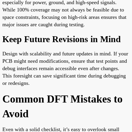
especially for power, ground, and high-speed signals.
While 100% coverage may not always be feasible due to
space constraints, focusing on high-risk areas ensures that
major issues are caught during testing.
Keep Future Revisions in Mind
Design with scalability and future updates in mind. If your
PCB might need modifications, ensure that test points and
debug interfaces remain accessible even after changes.
This foresight can save significant time during debugging
or redesigns.
Common DFT Mistakes to
Avoid
Even with a solid checklist, it’s easy to overlook small