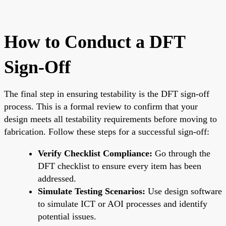
How to Conduct a DFT
Sign-Off
The final step in ensuring testability is the DFT sign-off
process. This is a formal review to confirm that your
design meets all testability requirements before moving to
fabrication. Follow these steps for a successful sign-off:
Verify Checklist Compliance:
Go through the
DFT checklist to ensure every item has been
addressed.
Simulate Testing Scenarios:
Use design software
to simulate ICT or AOI processes and identify
potential issues.