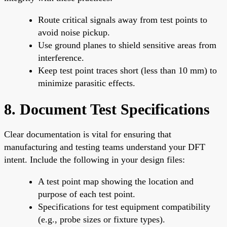
Route critical signals away from test points to
avoid noise pickup.
Use ground planes to shield sensitive areas from
interference.
Keep test point traces short (less than 10 mm) to
minimize parasitic effects.
8. Document Test Specifications
Clear documentation is vital for ensuring that
manufacturing and testing teams understand your DFT
intent. Include the following in your design files:
A test point map showing the location and
purpose of each test point.
Specifications for test equipment compatibility
(e.g., probe sizes or fixture types).