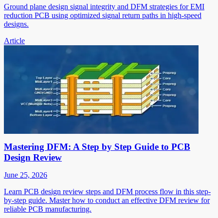
Ground plane design signal integrity and DFM strategies for EMI
reduction PCB using optimized signal return paths in high-speed
designs.
Article
Mastering DFM: A Step by Step Guide to PCB
Design Review
June 25, 2026
Learn PCB design review steps and DFM process flow in this step-
by-step guide. Master how to conduct an effective DFM review for
reliable PCB manufacturing.