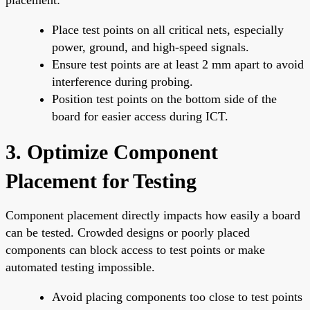
Place test points on all critical nets, especially
power, ground, and high-speed signals.
Ensure test points are at least 2 mm apart to avoid
interference during probing.
Position test points on the bottom side of the
board for easier access during ICT.
3. Optimize Component
Placement for Testing
Component placement directly impacts how easily a board
can be tested. Crowded designs or poorly placed
components can block access to test points or make
automated testing impossible.
Avoid placing components too close to test points