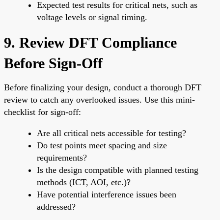
Expected test results for critical nets, such as
voltage levels or signal timing.
9. Review DFT Compliance
Before Sign-Off
Before finalizing your design, conduct a thorough DFT
review to catch any overlooked issues. Use this mini-
checklist for sign-off:
Are all critical nets accessible for testing?
Do test points meet spacing and size
requirements?
Is the design compatible with planned testing
methods (ICT, AOI, etc.)?
Have potential interference issues been
addressed?