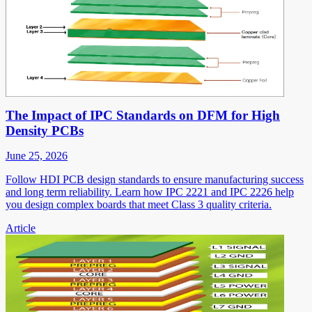
The Impact of IPC Standards on DFM for High
Density PCBs
June 25, 2026
Follow HDI PCB design standards to ensure manufacturing success
and long term reliability. Learn how IPC 2221 and IPC 2226 help
you design complex boards that meet Class 3 quality criteria.
Article