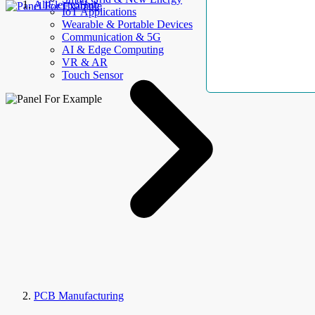
AllElectroHub
IoT Applications
Wearable & Portable Devices
Communication & 5G
AI & Edge Computing
VR & AR
Touch Sensor
PCB Manufacturing