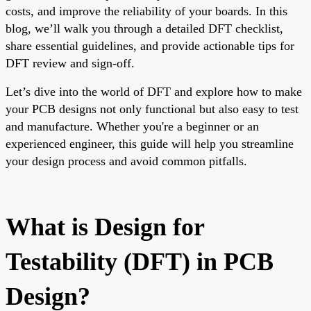
costs, and improve the reliability of your boards. In this
blog, we’ll walk you through a detailed DFT checklist,
share essential guidelines, and provide actionable tips for
DFT review and sign-off.
Let’s dive into the world of DFT and explore how to make
your PCB designs not only functional but also easy to test
and manufacture. Whether you're a beginner or an
experienced engineer, this guide will help you streamline
your design process and avoid common pitfalls.
What is Design for
Testability (DFT) in PCB
Design?