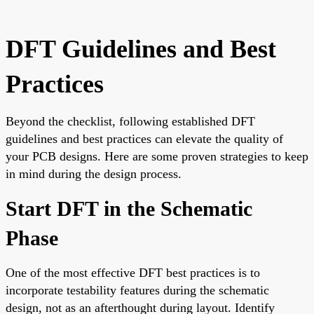
DFT Guidelines and Best
Practices
Beyond the checklist, following established DFT
guidelines and best practices can elevate the quality of
your PCB designs. Here are some proven strategies to keep
in mind during the design process.
Start DFT in the Schematic
Phase
One of the most effective DFT best practices is to
incorporate testability features during the schematic
design, not as an afterthought during layout. Identify