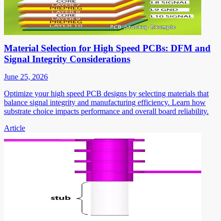
Material Selection for High Speed PCBs: DFM and
Signal Integrity Considerations
June 25, 2026
Optimize your high speed PCB designs by selecting materials that
balance signal integrity and manufacturing efficiency. Learn how
substrate choice impacts performance and overall board reliability.
Article