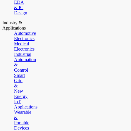
EDA
& IC
Design
Industry &
Applications
Automotive
Electronics
Medical
Electronics
Industrial
Automation
&
Control
Smart
Grid
&
New
Energy
IoT
Applications
Wearable
&
Portable
Devices