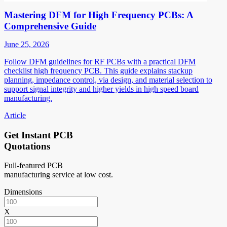
Mastering DFM for High Frequency PCBs: A
Comprehensive Guide
June 25, 2026
Follow DFM guidelines for RF PCBs with a practical DFM
checklist high frequency PCB. This guide explains stackup
planning, impedance control, via design, and material selection to
support signal integrity and higher yields in high speed board
manufacturing.
Article
Get Instant PCB
Quotations
Full-featured PCB
manufacturing service at low cost.
Dimensions
X