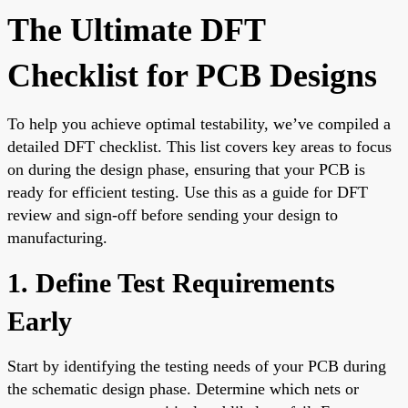
The Ultimate DFT
Checklist for PCB Designs
To help you achieve optimal testability, we’ve compiled a
detailed DFT checklist. This list covers key areas to focus
on during the design phase, ensuring that your PCB is
ready for efficient testing. Use this as a guide for DFT
review and sign-off before sending your design to
manufacturing.
1. Define Test Requirements
Early
Start by identifying the testing needs of your PCB during
the schematic design phase. Determine which nets or