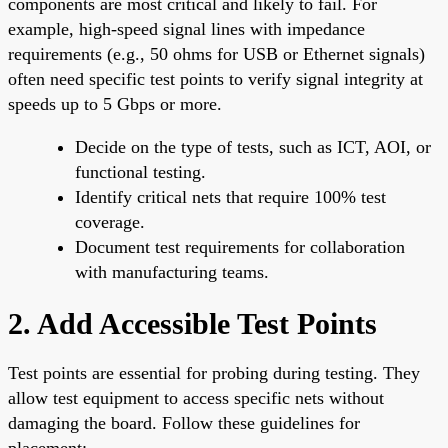
components are most critical and likely to fail. For
example, high-speed signal lines with impedance
requirements (e.g., 50 ohms for USB or Ethernet signals)
often need specific test points to verify signal integrity at
speeds up to 5 Gbps or more.
Decide on the type of tests, such as ICT, AOI, or
functional testing.
Identify critical nets that require 100% test
coverage.
Document test requirements for collaboration
with manufacturing teams.
2. Add Accessible Test Points
Test points are essential for probing during testing. They
allow test equipment to access specific nets without
damaging the board. Follow these guidelines for
placement: