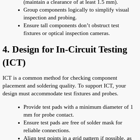
(maintain a clearance of at least 1.5 mm).
Group components logically to simplify visual
inspection and probing.
Ensure tall components don’t obstruct test
fixtures or optical inspection cameras.
4. Design for In-Circuit Testing
(ICT)
ICT is a common method for checking component
placement and soldering quality. To support ICT, your
design must accommodate test fixtures and probes.
Provide test pads with a minimum diameter of 1
mm for probe contact.
Ensure test pads are free of solder mask for
reliable connections.
Align test points in a grid pattern if possible, as