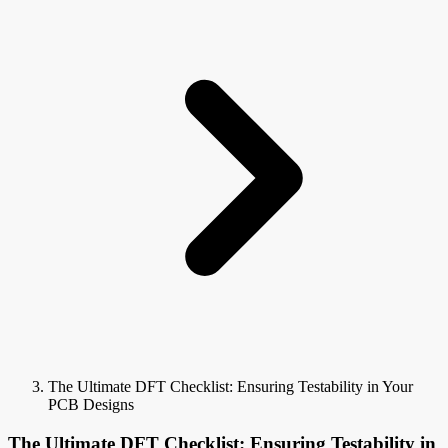
The Ultimate DFT Checklist: Ensuring Testability in Your
PCB Designs
The Ultimate DFT Checklist: Ensuring Testability in