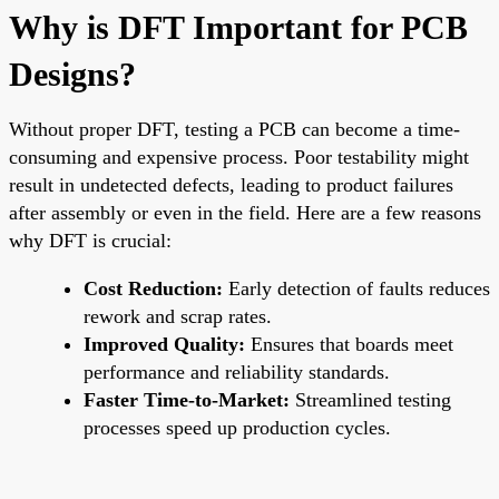
Why is DFT Important for PCB
Designs?
Without proper DFT, testing a PCB can become a time-
consuming and expensive process. Poor testability might
result in undetected defects, leading to product failures
after assembly or even in the field. Here are a few reasons
why DFT is crucial:
Cost Reduction:
Early detection of faults reduces
rework and scrap rates.
Improved Quality:
Ensures that boards meet
performance and reliability standards.
Faster Time-to-Market:
Streamlined testing
processes speed up production cycles.