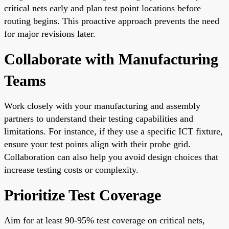
critical nets early and plan test point locations before
routing begins. This proactive approach prevents the need
for major revisions later.
Collaborate with Manufacturing
Teams
Work closely with your manufacturing and assembly
partners to understand their testing capabilities and
limitations. For instance, if they use a specific ICT fixture,
ensure your test points align with their probe grid.
Collaboration can also help you avoid design choices that
increase testing costs or complexity.
Prioritize Test Coverage
Aim for at least 90-95% test coverage on critical nets,