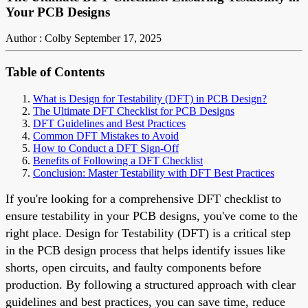
Your PCB Designs
Author : Colby
September 17, 2025
Table of Contents
What is Design for Testability (DFT) in PCB Design?
The Ultimate DFT Checklist for PCB Designs
DFT Guidelines and Best Practices
Common DFT Mistakes to Avoid
How to Conduct a DFT Sign-Off
Benefits of Following a DFT Checklist
Conclusion: Master Testability with DFT Best Practices
If you're looking for a comprehensive DFT checklist to
ensure testability in your PCB designs, you've come to the
right place. Design for Testability (DFT) is a critical step
in the PCB design process that helps identify issues like
shorts, open circuits, and faulty components before
production. By following a structured approach with clear
guidelines and best practices, you can save time, reduce