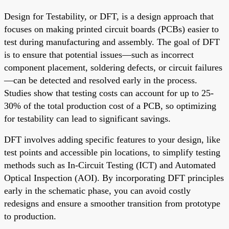
Design for Testability, or DFT, is a design approach that
focuses on making printed circuit boards (PCBs) easier to
test during manufacturing and assembly. The goal of DFT
is to ensure that potential issues—such as incorrect
component placement, soldering defects, or circuit failures
—can be detected and resolved early in the process.
Studies show that testing costs can account for up to 25-
30% of the total production cost of a PCB, so optimizing
for testability can lead to significant savings.
DFT involves adding specific features to your design, like
test points and accessible pin locations, to simplify testing
methods such as In-Circuit Testing (ICT) and Automated
Optical Inspection (AOI). By incorporating DFT principles
early in the schematic phase, you can avoid costly
redesigns and ensure a smoother transition from prototype
to production.