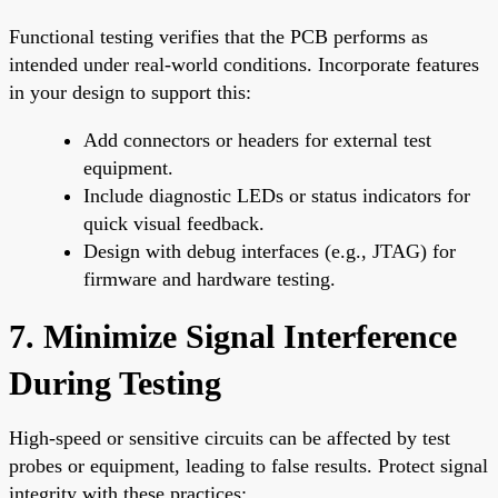
Functional testing verifies that the PCB performs as
intended under real-world conditions. Incorporate features
in your design to support this:
Add connectors or headers for external test
equipment.
Include diagnostic LEDs or status indicators for
quick visual feedback.
Design with debug interfaces (e.g., JTAG) for
firmware and hardware testing.
7. Minimize Signal Interference
During Testing
High-speed or sensitive circuits can be affected by test
probes or equipment, leading to false results. Protect signal
integrity with these practices: