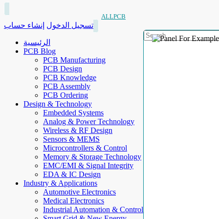
ALLPCB
إنشاء حساب
تسجيل الدخول
الرئيسية
PCB Blog
PCB Manufacturing
PCB Design
PCB Knowledge
PCB Assembly
PCB Ordering
Design & Technology
Embedded Systems
Analog & Power Technology
Wireless & RF Design
Sensors & MEMS
Microcontrollers & Control
Memory & Storage Technology
EMC/EMI & Signal Integrity
EDA & IC Design
Industry & Applications
Automotive Electronics
Medical Electronics
Industrial Automation & Control
Smart Grid & New Energy