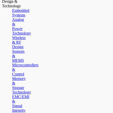
Design &
Technology
Embedded
Systems
Analog
&
Power
Technology
Wireless
& RF
Design
Sensors
&
MEMS
Microcontrollers
&
Control
Memory
&
Storage
Technology
EMC/EMI
&
Signal
Integrity