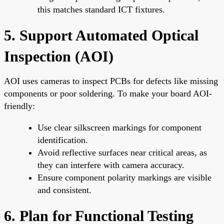
this matches standard ICT fixtures.
5. Support Automated Optical
Inspection (AOI)
AOI uses cameras to inspect PCBs for defects like missing
components or poor soldering. To make your board AOI-
friendly:
Use clear silkscreen markings for component
identification.
Avoid reflective surfaces near critical areas, as
they can interfere with camera accuracy.
Ensure component polarity markings are visible
and consistent.
6. Plan for Functional Testing