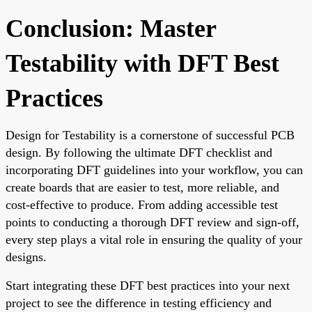
Conclusion: Master
Testability with DFT Best
Practices
Design for Testability is a cornerstone of successful PCB
design. By following the ultimate DFT checklist and
incorporating DFT guidelines into your workflow, you can
create boards that are easier to test, more reliable, and
cost-effective to produce. From adding accessible test
points to conducting a thorough DFT review and sign-off,
every step plays a vital role in ensuring the quality of your
designs.
Start integrating these DFT best practices into your next
project to see the difference in testing efficiency and