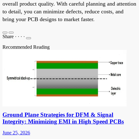
overall product quality. With careful planning and attention
to detail, you can minimize defects, reduce costs, and
bring your PCB designs to market faster.
Share
·
·
·
·
Recommended Reading
Ground Plane Strategies for DFM & Signal
Integrity: Minimizing EMI in High Speed PCBs
June 25, 2026