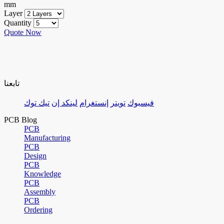
mm
Layer
Quantity
Quote Now
تابعنا
تيك توك
لينكد إن
إنستغرام
تويتر
فيسبوك
PCB Blog
PCB
Manufacturing
PCB
Design
PCB
Knowledge
PCB
Assembly
PCB
Ordering