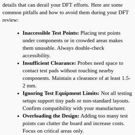
details that can derail your DFT efforts. Here are some
common pitfalls and how to avoid them during your DFT
review:
Inaccessible Test Points:
Placing test points
under components or in crowded areas makes
them unusable. Always double-check
accessibility.
Insufficient Clearance:
Probes need space to
contact test pads without touching nearby
components. Maintain a clearance of at least 1.5-
2 mm.
Ignoring Test Equipment Limits:
Not all testing
setups support tiny pads or non-standard layouts.
Confirm compatibility with your manufacturer.
Overloading the Design:
Adding too many test
points can clutter the board and increase costs.
Focus on critical areas only.