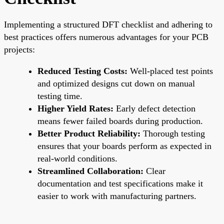
Implementing a structured DFT checklist and adhering to
best practices offers numerous advantages for your PCB
projects:
Reduced Testing Costs:
Well-placed test points
and optimized designs cut down on manual
testing time.
Higher Yield Rates:
Early defect detection
means fewer failed boards during production.
Better Product Reliability:
Thorough testing
ensures that your boards perform as expected in
real-world conditions.
Streamlined Collaboration:
Clear
documentation and test specifications make it
easier to work with manufacturing partners.