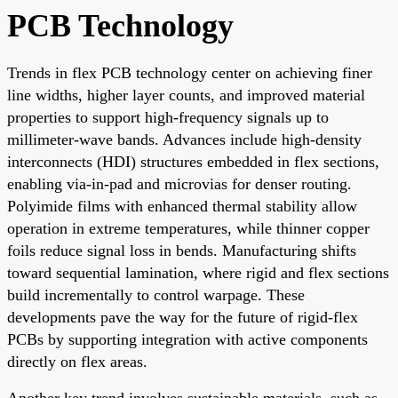
PCB Technology
Trends in flex PCB technology center on achieving finer
line widths, higher layer counts, and improved material
properties to support high-frequency signals up to
millimeter-wave bands. Advances include high-density
interconnects (HDI) structures embedded in flex sections,
enabling via-in-pad and microvias for denser routing.
Polyimide films with enhanced thermal stability allow
operation in extreme temperatures, while thinner copper
foils reduce signal loss in bends. Manufacturing shifts
toward sequential lamination, where rigid and flex sections
build incrementally to control warpage. These
developments pave the way for the future of rigid-flex
PCBs by supporting integration with active components
directly on flex areas.
Another key trend involves sustainable materials, such as