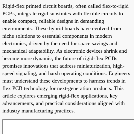
Rigid-flex printed circuit boards, often called flex-to-rigid
PCBs, integrate rigid substrates with flexible circuits to
enable compact, reliable designs in demanding
environments. These hybrid boards have evolved from
niche solutions to essential components in modern
electronics, driven by the need for space savings and
mechanical adaptability. As electronic devices shrink and
become more dynamic, the future of rigid-flex PCBs
promises innovations that address miniaturization, high-
speed signaling, and harsh operating conditions. Engineers
must understand these developments to harness trends in
flex PCB technology for next-generation products. This
article explores emerging rigid-flex applications, key
advancements, and practical considerations aligned with
industry manufacturing practices.