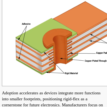
Adoption accelerates as devices integrate more functions
into smaller footprints, positioning rigid-flex as a
cornerstone for future electronics. Manufacturers focus on