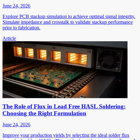
June 24, 2026
Explore PCB stackup simulation to achieve optimal signal integrity.
Simulate impedance and crosstalk to validate stackup performance
prior to fabrication.
Article
The Role of Flux in Lead Free HASL Soldering:
Choosing the Right Formulation
June 24, 2026
Improve your production yields by selecting the ideal solder flux