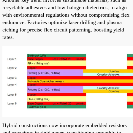
recyclable adhesives and low-halogen dielectrics, to align
with environmental regulations without compromising flex
endurance. Factories optimize laser drilling and plasma
etching for precise flex circuit patterning, boosting yield
rates.
Hybrid constructions now incorporate embedded resistors
and capacitors in rigid zones, transitioning smoothly to