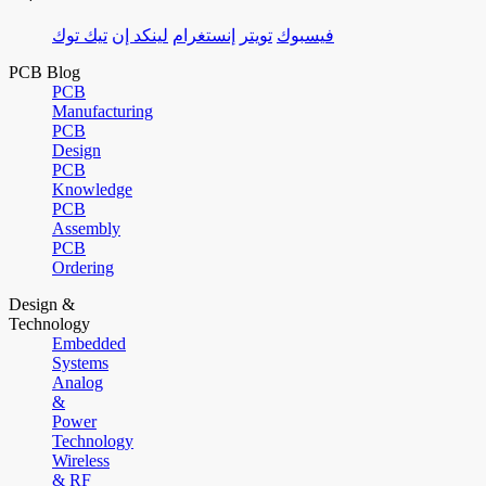
تيك توك
لينكد إن
إنستغرام
تويتر
فيسبوك
PCB Blog
PCB
Manufacturing
PCB
Design
PCB
Knowledge
PCB
Assembly
PCB
Ordering
Design &
Technology
Embedded
Systems
Analog
&
Power
Technology
Wireless
& RF