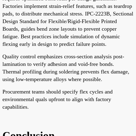
Factories implement strain-relief features, such as teardrop
pads, to distribute mechanical stress. IPC-2223B, Sectional
Design Standard for Flexible/Rigid-Flexible Printed
Boards, guides bend zone layouts to prevent copper
fatigue. Best practices include simulation of dynamic
flexing early in design to predict failure points.
Quality control emphasizes cross-section analysis post-
lamination to verify adhesion and void-free bonds.
Thermal profiling during soldering prevents flex damage,
using low-temperature alloys where possible.
Procurement teams should specify flex cycles and
environmental quals upfront to align with factory
capabilities.
Conclusion