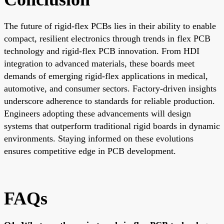
The future of rigid-flex PCBs lies in their ability to enable
compact, resilient electronics through trends in flex PCB
technology and rigid-flex PCB innovation. From HDI
integration to advanced materials, these boards meet
demands of emerging rigid-flex applications in medical,
automotive, and consumer sectors. Factory-driven insights
underscore adherence to standards for reliable production.
Engineers adopting these advancements will design
systems that outperform traditional rigid boards in dynamic
environments. Staying informed on these evolutions
ensures competitive edge in PCB development.
FAQs