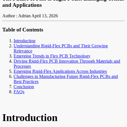
and Applications
Author : Adrian
April 13, 2026
Table of Contents
Introduction
Understanding Rigid-Flex PCBs and Their Growing
Relevance
Emerging Trends in Flex PCB Technology
Driving Rigid-Flex PCB Innovation Through Materials and
Processes
Emerging Rigid-Flex Applications Across Industries
Challenges in Manufacturing Future Rigid-Flex PCBs and
Best Practices
Conclusion
FAQs
Introduction