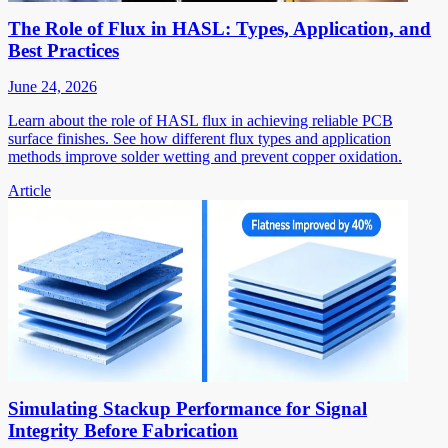
The Role of Flux in HASL: Types, Application, and
Best Practices
June 24, 2026
Learn about the role of HASL flux in achieving reliable PCB
surface finishes. See how different flux types and application
methods improve solder wetting and prevent copper oxidation.
Article
Simulating Stackup Performance for Signal
Integrity Before Fabrication