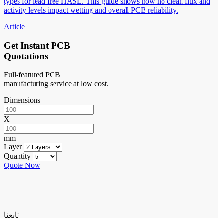
types for lead free HASL. This guide shows how no clean flux and
activity levels impact wetting and overall PCB reliability.
Article
Get Instant PCB
Quotations
Full-featured PCB
manufacturing service at low cost.
Dimensions
X
mm
Layer
Quantity
Quote Now
تابعنا