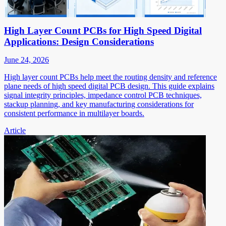
High Layer Count PCBs for High Speed Digital
Applications: Design Considerations
June 24, 2026
High layer count PCBs help meet the routing density and reference
plane needs of high speed digital PCB design. This guide explains
signal integrity principles, impedance control PCB techniques,
stackup planning, and key manufacturing considerations for
consistent performance in multilayer boards.
Article