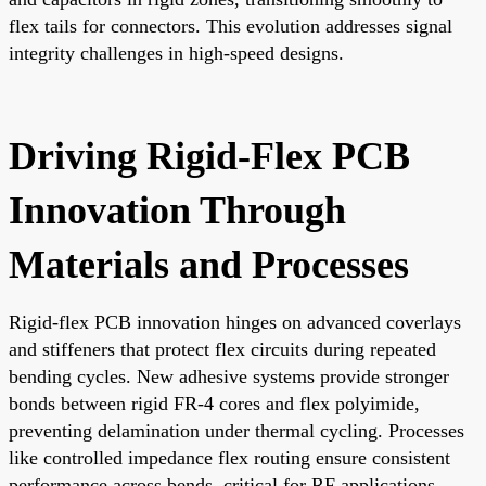
flex tails for connectors. This evolution addresses signal
integrity challenges in high-speed designs.
Driving Rigid-Flex PCB
Innovation Through
Materials and Processes
Rigid-flex PCB innovation hinges on advanced coverlays
and stiffeners that protect flex circuits during repeated
bending cycles. New adhesive systems provide stronger
bonds between rigid FR-4 cores and flex polyimide,
preventing delamination under thermal cycling. Processes
like controlled impedance flex routing ensure consistent
performance across bends, critical for RF applications.