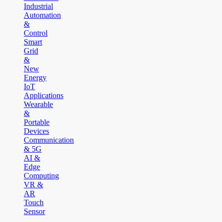
Industrial
Automation
&
Control
Smart
Grid
&
New
Energy
IoT
Applications
Wearable
&
Portable
Devices
Communication
& 5G
AI &
Edge
Computing
VR &
AR
Touch
Sensor