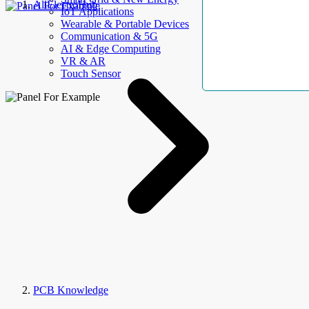
AllElectroHub
IoT Applications
Wearable & Portable Devices
Communication & 5G
AI & Edge Computing
VR & AR
Touch Sensor
PCB Knowledge