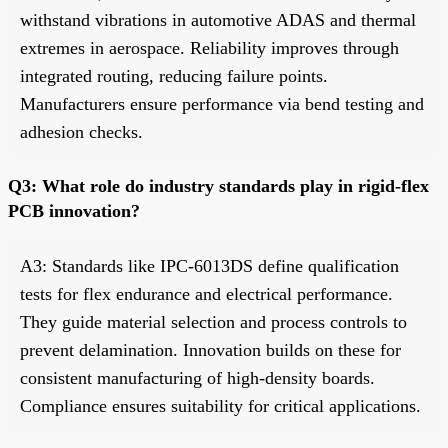
withstand vibrations in automotive ADAS and thermal
extremes in aerospace. Reliability improves through
integrated routing, reducing failure points.
Manufacturers ensure performance via bend testing and
adhesion checks.
Q3: What role do industry standards play in rigid-flex
PCB innovation?
A3: Standards like IPC-6013DS define qualification
tests for flex endurance and electrical performance.
They guide material selection and process controls to
prevent delamination. Innovation builds on these for
consistent manufacturing of high-density boards.
Compliance ensures suitability for critical applications.