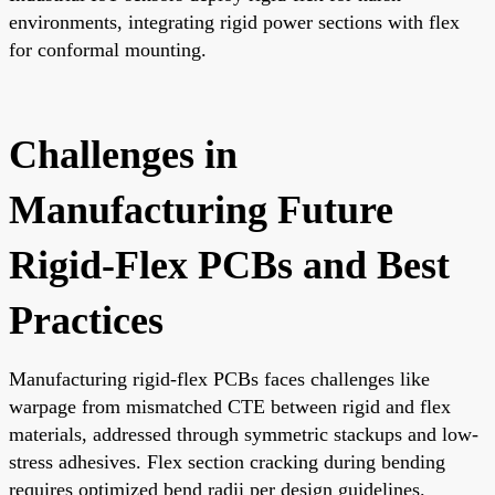
environments, integrating rigid power sections with flex
for conformal mounting.
Challenges in
Manufacturing Future
Rigid-Flex PCBs and Best
Practices
Manufacturing rigid-flex PCBs faces challenges like
warpage from mismatched CTE between rigid and flex
materials, addressed through symmetric stackups and low-
stress adhesives. Flex section cracking during bending
requires optimized bend radii per design guidelines.