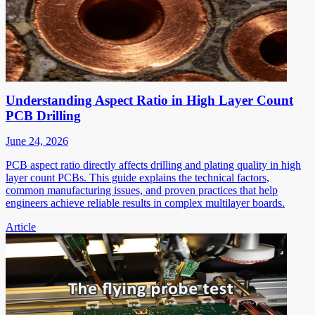
Understanding Aspect Ratio in High Layer Count
PCB Drilling
June 24, 2026
PCB aspect ratio directly affects drilling and plating quality in high
layer count PCBs. This guide explains the technical factors,
common manufacturing issues, and proven practices that help
engineers achieve reliable results in complex multilayer boards.
Article