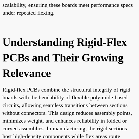
scalability, ensuring these boards meet performance specs
under repeated flexing.
Understanding Rigid-Flex
PCBs and Their Growing
Relevance
Rigid-flex PCBs combine the structural integrity of rigid
boards with the bendability of flexible polyimide-based
circuits, allowing seamless transitions between sections
without connectors. This design reduces assembly points,
minimizes weight, and enhances reliability in folded or
curved assemblies. In manufacturing, the rigid sections
host high-density components while flex areas route