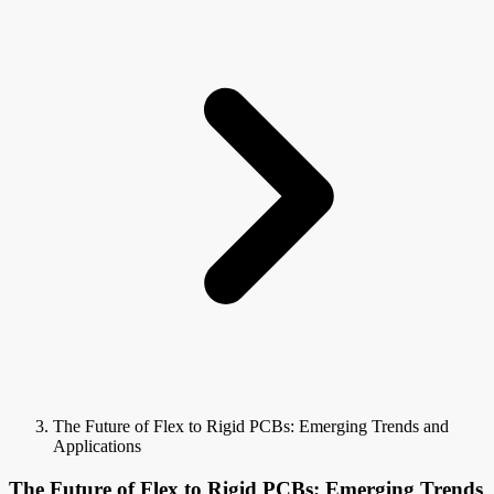
The Future of Flex to Rigid PCBs: Emerging Trends and
Applications
The Future of Flex to Rigid PCBs: Emerging Trends