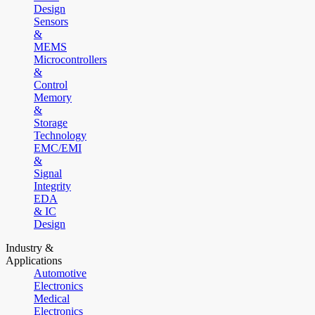
Design
Sensors
&
MEMS
Microcontrollers
&
Control
Memory
&
Storage
Technology
EMC/EMI
&
Signal
Integrity
EDA
& IC
Design
Industry &
Applications
Automotive
Electronics
Medical
Electronics