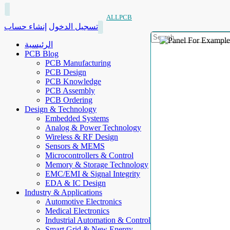
ALLPCB
إنشاء حساب
تسجيل الدخول
الرئيسية
PCB Blog
PCB Manufacturing
PCB Design
PCB Knowledge
PCB Assembly
PCB Ordering
Design & Technology
Embedded Systems
Analog & Power Technology
Wireless & RF Design
Sensors & MEMS
Microcontrollers & Control
Memory & Storage Technology
EMC/EMI & Signal Integrity
EDA & IC Design
Industry & Applications
Automotive Electronics
Medical Electronics
Industrial Automation & Control
Smart Grid & New Energy