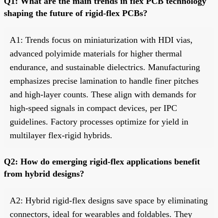
Q1: What are the main trends in flex PCB technology
shaping the future of rigid-flex PCBs?
A1: Trends focus on miniaturization with HDI vias,
advanced polyimide materials for higher thermal
endurance, and sustainable dielectrics. Manufacturing
emphasizes precise lamination to handle finer pitches
and high-layer counts. These align with demands for
high-speed signals in compact devices, per IPC
guidelines. Factory processes optimize for yield in
multilayer flex-rigid hybrids.
Q2: How do emerging rigid-flex applications benefit
from hybrid designs?
A2: Hybrid rigid-flex designs save space by eliminating
connectors, ideal for wearables and foldables. They