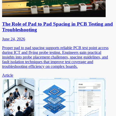
The Role of Pad to Pad Spacing in PCB Testing and
Troubleshooting
June 24, 2026
Proper pad to pad spacing supports reliable PCB test point access
during ICT and flying probe testing. Engineers gain practical
insights into probe placement challenges, spacing guidelines, and
fault isolation techniques that improve test coverage and
troubleshooting efficiency on complex boards.
Article