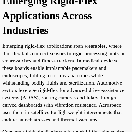
Emerging Rigid-Flex
Applications Across
Industries
Emerging rigid-flex applications span wearables, where
thin flex tails connect sensors to rigid processing units in
smartwatches and fitness trackers. In medical devices,
these boards enable implantable pacemakers and
endoscopes, folding to fit tiny anatomies while
withstanding bodily fluids and sterilization. Automotive
sectors leverage rigid-flex for advanced driver-assistance
systems (ADAS), routing cameras and lidars through
curved dashboards with vibration resistance. Aerospace
uses them in satellites for lightweight interconnects that
endure launch stresses and thermal vacuums.
Consumer foldable displays rely on rigid-flex hinges that