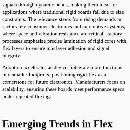
signals through dynamic bends, making them ideal for
applications where traditional rigid boards fail due to size
constraints. The relevance stems from rising demands in
sectors like consumer electronics and automotive systems,
where space and vibration resistance are critical. Factory
processes emphasize precise lamination of rigid cores with
flex layers to ensure interlayer adhesion and signal
integrity.
Adoption accelerates as devices integrate more functions
into smaller footprints, positioning rigid-flex as a
cornerstone for future electronics. Manufacturers focus on
scalability, ensuring these boards meet performance specs
under repeated flexing.
Emerging Trends in Flex