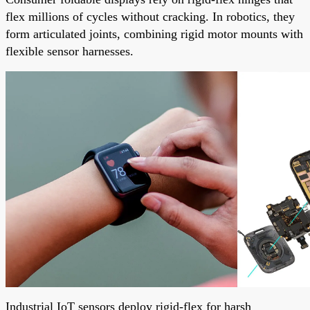
flex millions of cycles without cracking. In robotics, they
form articulated joints, combining rigid motor mounts with
flexible sensor harnesses.
Industrial IoT sensors deploy rigid-flex for harsh