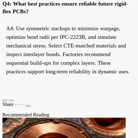
Q4: What best practices ensure reliable future rigid-
flex PCBs?
A4: Use symmetric stackups to minimize warpage,
optimize bend radii per IPC-2223B, and simulate
mechanical stress. Select CTE-matched materials and
inspect interlayer bonds. Factories recommend
sequential build-ups for complex layers. These
practices support long-term reliability in dynamic uses.
Share
·
·
·
·
Recommended Reading