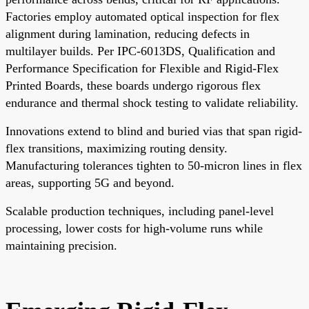
Factories employ automated optical inspection for flex
alignment during lamination, reducing defects in
multilayer builds. Per IPC-6013DS, Qualification and
Performance Specification for Flexible and Rigid-Flex
Printed Boards, these boards undergo rigorous flex
endurance and thermal shock testing to validate reliability.
Innovations extend to blind and buried vias that span rigid-
flex transitions, maximizing routing density.
Manufacturing tolerances tighten to 50-micron lines in flex
areas, supporting 5G and beyond.
Scalable production techniques, including panel-level
processing, lower costs for high-volume runs while
maintaining precision.