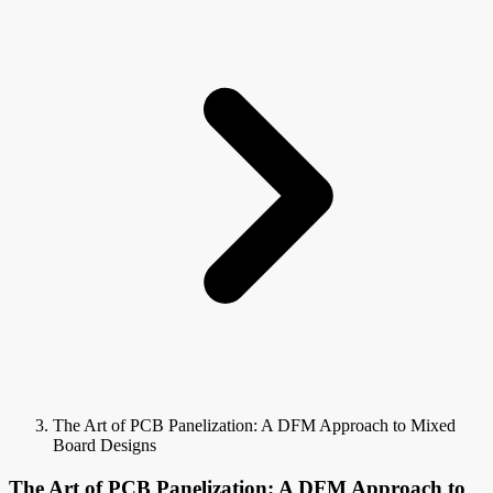
The Art of PCB Panelization: A DFM Approach to Mixed
Board Designs
The Art of PCB Panelization: A DFM Approach to