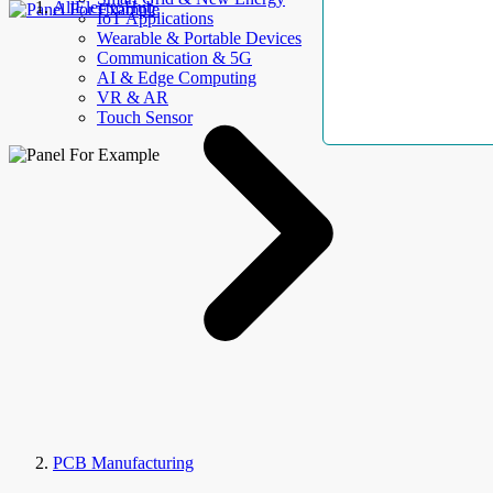
AllElectroHub
IoT Applications
Wearable & Portable Devices
Communication & 5G
AI & Edge Computing
VR & AR
Touch Sensor
PCB Manufacturing