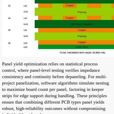
Panel yield optimization relies on statistical process
control, where panel-level testing verifies impedance
consistency and continuity before depaneling. For multi-
project panelization, software algorithms simulate nesting
to maximize board count per panel, factoring in keeper
strips for edge support during handling. These principles
ensure that combining different PCB types panel yields
robust, high-reliability outcomes without compromising