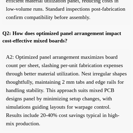
efficient material utilization panel, reducing costs in
low-volume runs. Standard inspections post-fabrication
confirm compatibility before assembly.
Q2: How does optimized panel arrangement impact
cost-effective mixed boards?
A2: Optimized panel arrangement maximizes board
count per sheet, slashing per-unit fabrication expenses
through better material utilization. Nest irregular shapes
thoughtfully, maintaining 2 mm tabs and edge rails for
handling stability. This approach suits mixed PCB
designs panel by minimizing setup changes, with
simulations guiding layouts for warpage control.
Results include 20-40% cost savings typical in high-
mix production.