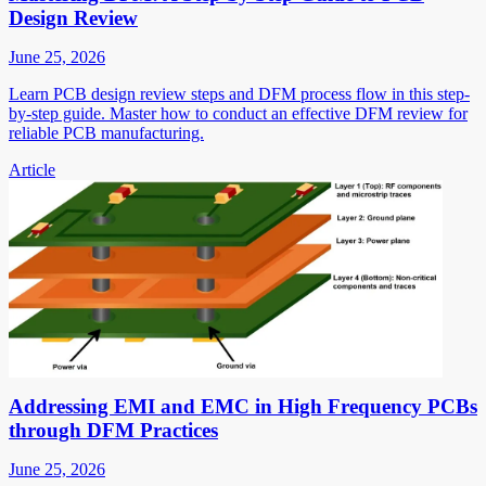
Design Review
June 25, 2026
Learn PCB design review steps and DFM process flow in this step-
by-step guide. Master how to conduct an effective DFM review for
reliable PCB manufacturing.
Article
Addressing EMI and EMC in High Frequency PCBs
through DFM Practices
June 25, 2026