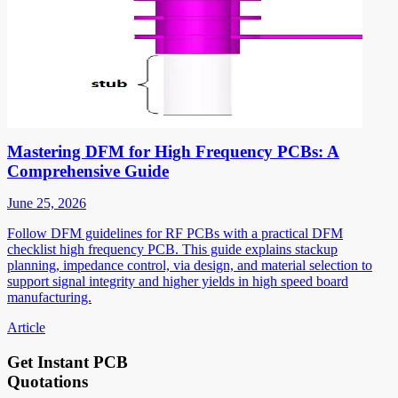
Mastering DFM for High Frequency PCBs: A
Comprehensive Guide
June 25, 2026
Follow DFM guidelines for RF PCBs with a practical DFM
checklist high frequency PCB. This guide explains stackup
planning, impedance control, via design, and material selection to
support signal integrity and higher yields in high speed board
manufacturing.
Article
Get Instant PCB
Quotations