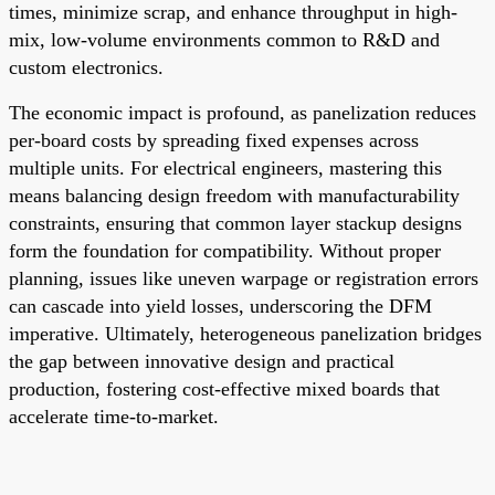
times, minimize scrap, and enhance throughput in high-
mix, low-volume environments common to R&D and
custom electronics.
The economic impact is profound, as panelization reduces
per-board costs by spreading fixed expenses across
multiple units. For electrical engineers, mastering this
means balancing design freedom with manufacturability
constraints, ensuring that common layer stackup designs
form the foundation for compatibility. Without proper
planning, issues like uneven warpage or registration errors
can cascade into yield losses, underscoring the DFM
imperative. Ultimately, heterogeneous panelization bridges
the gap between innovative design and practical
production, fostering cost-effective mixed boards that
accelerate time-to-market.