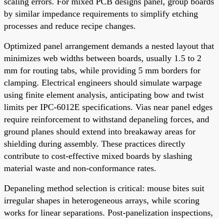
scaling errors. For mixed PCB designs panel, group boards
by similar impedance requirements to simplify etching
processes and reduce recipe changes.
Optimized panel arrangement demands a nested layout that
minimizes web widths between boards, usually 1.5 to 2
mm for routing tabs, while providing 5 mm borders for
clamping. Electrical engineers should simulate warpage
using finite element analysis, anticipating bow and twist
limits per IPC-6012E specifications. Vias near panel edges
require reinforcement to withstand depaneling forces, and
ground planes should extend into breakaway areas for
shielding during assembly. These practices directly
contribute to cost-effective mixed boards by slashing
material waste and non-conformance rates.
Depaneling method selection is critical: mouse bites suit
irregular shapes in heterogeneous arrays, while scoring
works for linear separations. Post-panelization inspections,