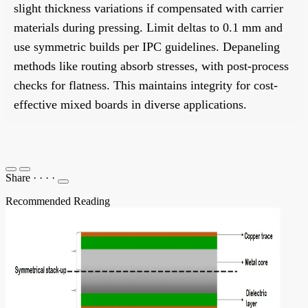
slight thickness variations if compensated with carrier
materials during pressing. Limit deltas to 0.1 mm and
use symmetric builds per IPC guidelines. Depaneling
methods like routing absorb stresses, with post-process
checks for flatness. This maintains integrity for cost-
effective mixed boards in diverse applications.
Share
·
·
·
·
Recommended Reading