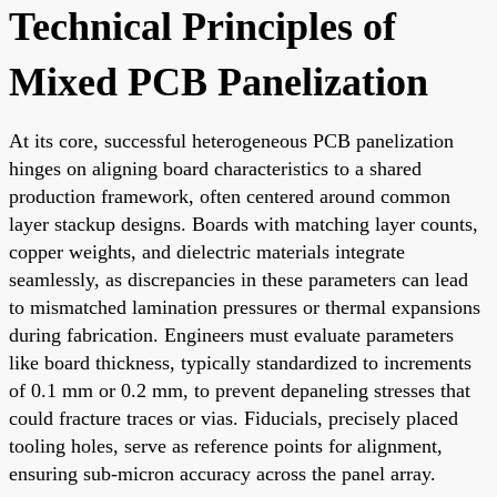
Technical Principles of
Mixed PCB Panelization
At its core, successful heterogeneous PCB panelization
hinges on aligning board characteristics to a shared
production framework, often centered around common
layer stackup designs. Boards with matching layer counts,
copper weights, and dielectric materials integrate
seamlessly, as discrepancies in these parameters can lead
to mismatched lamination pressures or thermal expansions
during fabrication. Engineers must evaluate parameters
like board thickness, typically standardized to increments
of 0.1 mm or 0.2 mm, to prevent depaneling stresses that
could fracture traces or vias. Fiducials, precisely placed
tooling holes, serve as reference points for alignment,
ensuring sub-micron accuracy across the panel array.