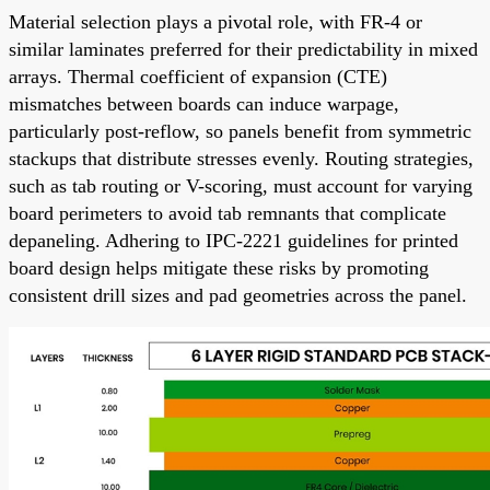
Material selection plays a pivotal role, with FR-4 or
similar laminates preferred for their predictability in mixed
arrays. Thermal coefficient of expansion (CTE)
mismatches between boards can induce warpage,
particularly post-reflow, so panels benefit from symmetric
stackups that distribute stresses evenly. Routing strategies,
such as tab routing or V-scoring, must account for varying
board perimeters to avoid tab remnants that complicate
depaneling. Adhering to IPC-2221 guidelines for printed
board design helps mitigate these risks by promoting
consistent drill sizes and pad geometries across the panel.