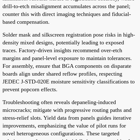
drill-to-etch misalignment accumulates across the panel;
counter this with direct imaging techniques and fiducial-
based compensation.
Solder mask and silkscreen registration pose risks in high-
density mixed designs, potentially leading to exposed
traces. Factory-driven insights recommend over-etch
margins and panel-level exposure to maintain tolerances.
For assembly, ensure that BGA components on disparate
boards align under shared reflow profiles, respecting
JEDEC J-STD-020E moisture sensitivity classifications to
prevent popcorn effects.
Troubleshooting often reveals depaneling-induced
microcracks; mitigate with progressive routing paths and
stress-relief slots. Yield data from panels guides iterative
improvements, emphasizing the value of pilot runs for
novel heterogeneous configurations. These targeted