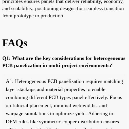
principles ensures panels that deliver reliability, economy,
and scalability, positioning designs for seamless transition
from prototype to production.
FAQs
Q1: What are the key considerations for heterogeneous
PCB panelization in multi-project environments?
A1: Heterogeneous PCB panelization requires matching
layer stackups and material properties to enable
combining different PCB types panel effectively. Focus
on fiducial placement, minimal web widths, and
warpage simulations to optimize yield. Adhering to
DFM rules like symmetric copper distribution ensures