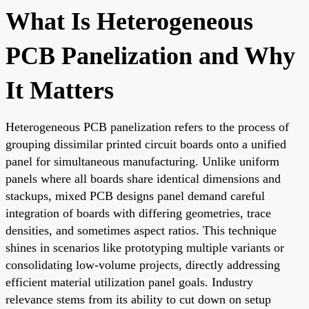
What Is Heterogeneous
PCB Panelization and Why
It Matters
Heterogeneous PCB panelization refers to the process of
grouping dissimilar printed circuit boards onto a unified
panel for simultaneous manufacturing. Unlike uniform
panels where all boards share identical dimensions and
stackups, mixed PCB designs panel demand careful
integration of boards with differing geometries, trace
densities, and sometimes aspect ratios. This technique
shines in scenarios like prototyping multiple variants or
consolidating low-volume projects, directly addressing
efficient material utilization panel goals. Industry
relevance stems from its ability to cut down on setup