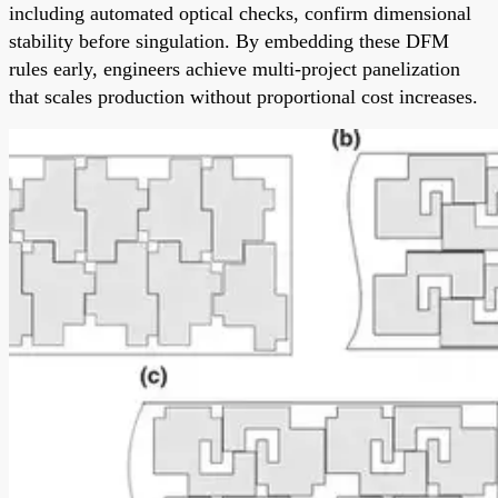
including automated optical checks, confirm dimensional
stability before singulation. By embedding these DFM
rules early, engineers achieve multi-project panelization
that scales production without proportional cost increases.