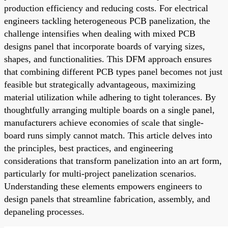
production efficiency and reducing costs. For electrical
engineers tackling heterogeneous PCB panelization, the
challenge intensifies when dealing with mixed PCB
designs panel that incorporate boards of varying sizes,
shapes, and functionalities. This DFM approach ensures
that combining different PCB types panel becomes not just
feasible but strategically advantageous, maximizing
material utilization while adhering to tight tolerances. By
thoughtfully arranging multiple boards on a single panel,
manufacturers achieve economies of scale that single-
board runs simply cannot match. This article delves into
the principles, best practices, and engineering
considerations that transform panelization into an art form,
particularly for multi-project panelization scenarios.
Understanding these elements empowers engineers to
design panels that streamline fabrication, assembly, and
depaneling processes.