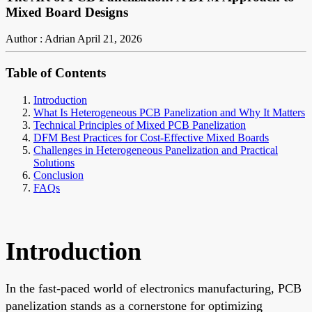
Mixed Board Designs
Author : Adrian
April 21, 2026
Table of Contents
Introduction
What Is Heterogeneous PCB Panelization and Why It Matters
Technical Principles of Mixed PCB Panelization
DFM Best Practices for Cost-Effective Mixed Boards
Challenges in Heterogeneous Panelization and Practical
Solutions
Conclusion
FAQs
Introduction
In the fast-paced world of electronics manufacturing, PCB
panelization stands as a cornerstone for optimizing