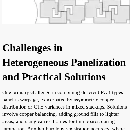
Challenges in
Heterogeneous Panelization
and Practical Solutions
One primary challenge in combining different PCB types
panel is warpage, exacerbated by asymmetric copper
distribution or CTE variances in mixed stackups. Solutions
involve copper balancing, adding ground fills to lighter
areas, and using carrier frames for thin boards during
lamination. Another hurdle is registration accuracy, where