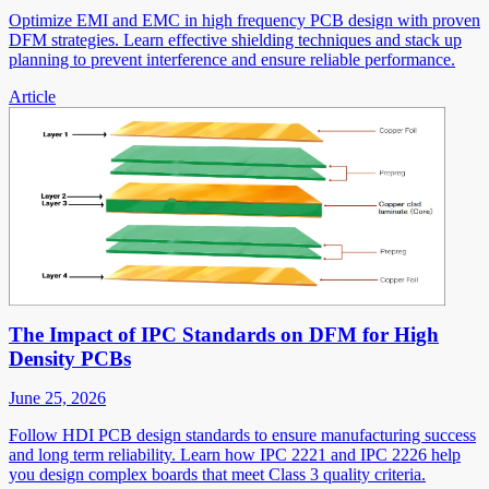
Optimize EMI and EMC in high frequency PCB design with proven
DFM strategies. Learn effective shielding techniques and stack up
planning to prevent interference and ensure reliable performance.
Article
The Impact of IPC Standards on DFM for High
Density PCBs
June 25, 2026
Follow HDI PCB design standards to ensure manufacturing success
and long term reliability. Learn how IPC 2221 and IPC 2226 help
you design complex boards that meet Class 3 quality criteria.