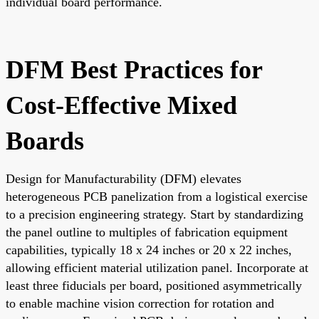
individual board performance.
DFM Best Practices for
Cost-Effective Mixed
Boards
Design for Manufacturability (DFM) elevates
heterogeneous PCB panelization from a logistical exercise
to a precision engineering strategy. Start by standardizing
the panel outline to multiples of fabrication equipment
capabilities, typically 18 x 24 inches or 20 x 22 inches,
allowing efficient material utilization panel. Incorporate at
least three fiducials per board, positioned asymmetrically
to enable machine vision correction for rotation and