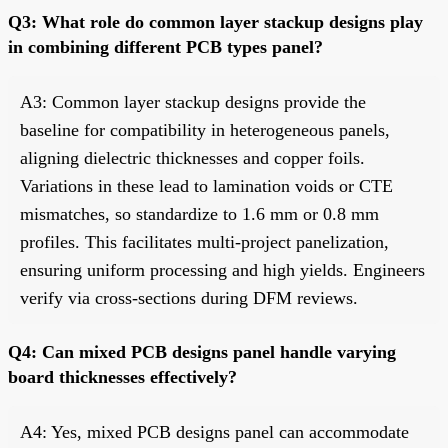
Q3: What role do common layer stackup designs play
in combining different PCB types panel?
A3: Common layer stackup designs provide the
baseline for compatibility in heterogeneous panels,
aligning dielectric thicknesses and copper foils.
Variations in these lead to lamination voids or CTE
mismatches, so standardize to 1.6 mm or 0.8 mm
profiles. This facilitates multi-project panelization,
ensuring uniform processing and high yields. Engineers
verify via cross-sections during DFM reviews.
Q4: Can mixed PCB designs panel handle varying
board thicknesses effectively?
A4: Yes, mixed PCB designs panel can accommodate