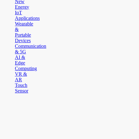
New
Energy
IoT
Applications
Wearable
&
Portable
Devices
Communication
& 5G
AI &
Edge
Computing
VR &
AR
Touch
Sensor