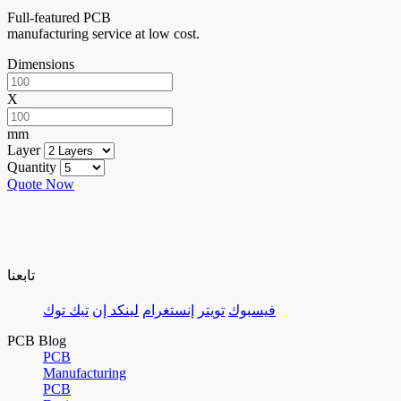
Full-featured PCB
manufacturing service at low cost.
Dimensions
X
mm
Layer
Quantity
Quote Now
تابعنا
تيك توك
لينكد إن
إنستغرام
تويتر
فيسبوك
PCB Blog
PCB
Manufacturing
PCB