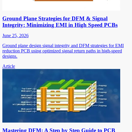
Ground Plane Strategies for DFM & Signal
Integrity: Minimizing EMI in High Speed PCBs
June 25, 2026
Ground plane design signal integrity and DFM strategies for EMI
reduction PCB using optimized signal return paths in high-speed
designs.
Article
Mastering DFM: A Step by Step Guide to PCB