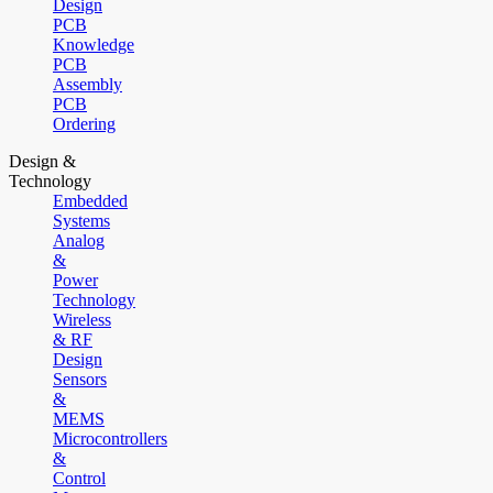
Design
PCB
Knowledge
PCB
Assembly
PCB
Ordering
Design &
Technology
Embedded
Systems
Analog
&
Power
Technology
Wireless
& RF
Design
Sensors
&
MEMS
Microcontrollers
&
Control