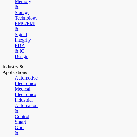
Memory
&
Storage
Technology
EMC/EMI
&
Signal
Integrity
EDA
& IC
Design
Industry &
Applications
Automotive
Electronics
Medical
Electronics
Industrial
Automation
&
Control
Smart
Grid
&