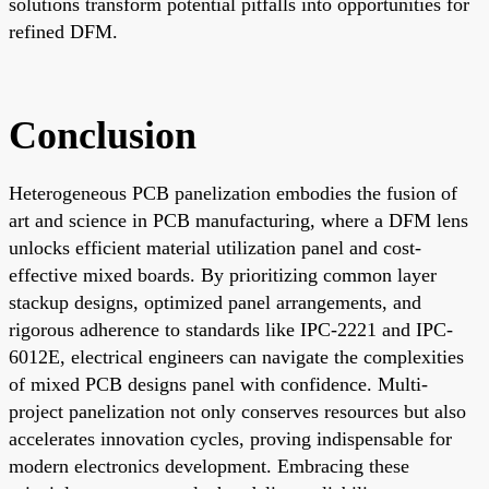
solutions transform potential pitfalls into opportunities for
refined DFM.
Conclusion
Heterogeneous PCB panelization embodies the fusion of
art and science in PCB manufacturing, where a DFM lens
unlocks efficient material utilization panel and cost-
effective mixed boards. By prioritizing common layer
stackup designs, optimized panel arrangements, and
rigorous adherence to standards like IPC-2221 and IPC-
6012E, electrical engineers can navigate the complexities
of mixed PCB designs panel with confidence. Multi-
project panelization not only conserves resources but also
accelerates innovation cycles, proving indispensable for
modern electronics development. Embracing these