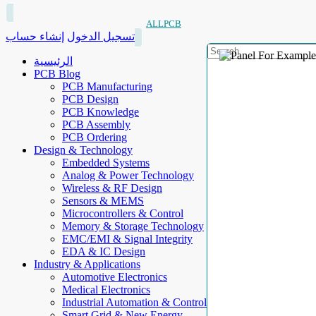
ALLPCB
إنشاء حساب
تسجيل الدخول
الرئيسية
PCB Blog
PCB Manufacturing
PCB Design
PCB Knowledge
PCB Assembly
PCB Ordering
Design & Technology
Embedded Systems
Analog & Power Technology
Wireless & RF Design
Sensors & MEMS
Microcontrollers & Control
Memory & Storage Technology
EMC/EMI & Signal Integrity
EDA & IC Design
Industry & Applications
Automotive Electronics
Medical Electronics
Industrial Automation & Control
Smart Grid & New Energy