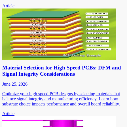
Article
Material Selection for High Speed PCBs: DFM and
Signal Integrity Considerations
June 25, 2026
Optimize your high speed PCB designs by selecting materials that
balance signal integrity and manufacturing efficiency. Learn how
substrate choice impacts performance and overall board reliability.
Article