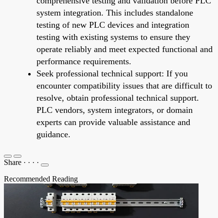
comprehensive testing and validation before PLC
system integration. This includes standalone
testing of new PLC devices and integration
testing with existing systems to ensure they
operate reliably and meet expected functional and
performance requirements.
Seek professional technical support: If you
encounter compatibility issues that are difficult to
resolve, obtain professional technical support.
PLC vendors, system integrators, or domain
experts can provide valuable assistance and
guidance.
Share
·
·
·
·
Recommended Reading