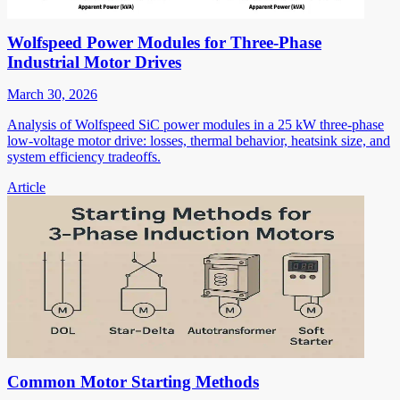
Wolfspeed Power Modules for Three-Phase
Industrial Motor Drives
March 30, 2026
Analysis of Wolfspeed SiC power modules in a 25 kW three-phase
low-voltage motor drive: losses, thermal behavior, heatsink size, and
system efficiency tradeoffs.
Article
Common Motor Starting Methods