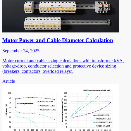
Motor Power and Cable Diameter Calculation
September 24, 2025
Motor current and cable sizing calculations with transformer kVA,
voltage-drop, conductor selection and protective device sizing
(breakers, contactors, overload relays).
Article