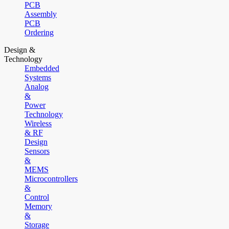
PCB
Assembly
PCB
Ordering
Design &
Technology
Embedded
Systems
Analog
&
Power
Technology
Wireless
& RF
Design
Sensors
&
MEMS
Microcontrollers
&
Control
Memory
&
Storage