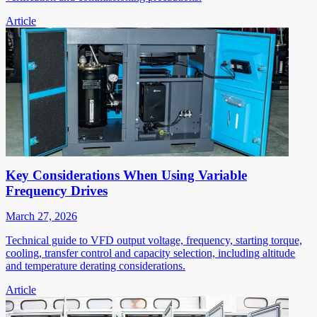
Article
Key Considerations When Using Variable
Frequency Drives
March 27, 2026
Technical guide to VFD output voltage, frequency, starting torque,
cooling, transfer control and capacity selection, including altitude
and temperature derating considerations.
Article