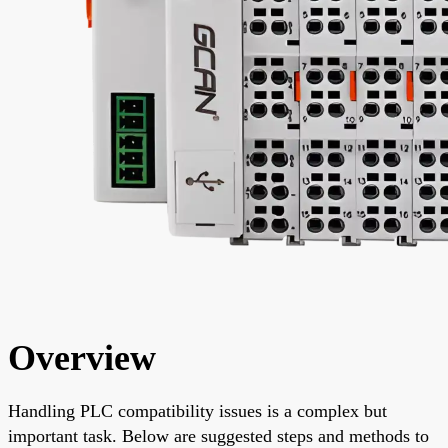
Overview
Handling PLC compatibility issues is a complex but
important task. Below are suggested steps and methods to