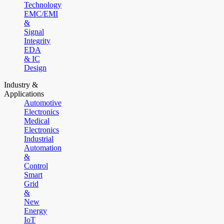
Technology
EMC/EMI
&
Signal
Integrity
EDA
& IC
Design
Industry &
Applications
Automotive
Electronics
Medical
Electronics
Industrial
Automation
&
Control
Smart
Grid
&
New
Energy
IoT