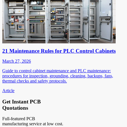
21 Maintenance Rules for PLC Control Cabinets
March 27, 2026
Guide to control cabinet maintenance and PLC maintenance:
procedures for inspection, grounding, cleaning, backups, fans,
thermal checks and safety protocols.
Article
Get Instant PCB
Quotations
Full-featured PCB
manufacturing service at low cost.