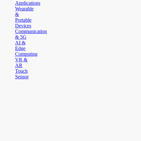
Applications
Wearable
&
Portable
Devices
Communication
& 5G
AI &
Edge
Computing
VR &
AR
Touch
Sensor