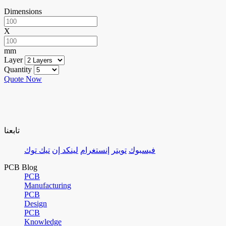
Dimensions
X
mm
Layer
Quantity
Quote Now
تابعنا
تيك توك
لينكد إن
إنستغرام
تويتر
فيسبوك
PCB Blog
PCB
Manufacturing
PCB
Design
PCB
Knowledge