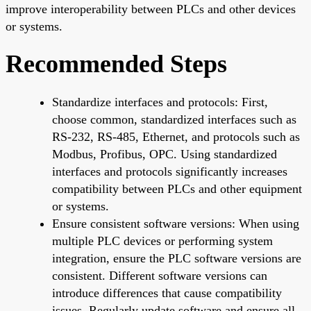
improve interoperability between PLCs and other devices
or systems.
Recommended Steps
Standardize interfaces and protocols: First,
choose common, standardized interfaces such as
RS-232, RS-485, Ethernet, and protocols such as
Modbus, Profibus, OPC. Using standardized
interfaces and protocols significantly increases
compatibility between PLCs and other equipment
or systems.
Ensure consistent software versions: When using
multiple PLC devices or performing system
integration, ensure the PLC software versions are
consistent. Different software versions can
introduce differences that cause compatibility
issues. Regularly update software and ensure all