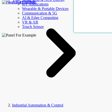
AllElectroHub
IoT Applications
Wearable & Portable Devices
Communication & 5G
AI & Edge Computing
VR & AR
Touch Sensor
Industrial Automation & Control