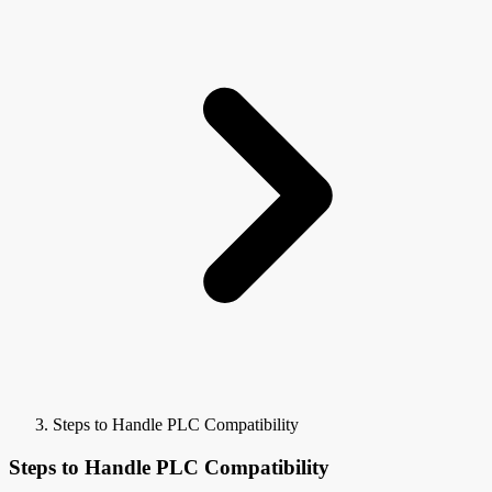
Steps to Handle PLC Compatibility
Steps to Handle PLC Compatibility