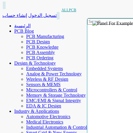
ALLPCB
إنشاء حساب
تسجيل الدخول
الرئيسية
PCB Blog
PCB Manufacturing
PCB Design
PCB Knowledge
PCB Assembly
PCB Ordering
Design & Technology
Embedded Systems
Analog & Power Technology
Wireless & RF Design
Sensors & MEMS
Microcontrollers & Control
Memory & Storage Technology
EMC/EMI & Signal Integrity
EDA & IC Design
Industry & Applications
Automotive Electronics
Medical Electronics
Industrial Automation & Control
Smart Grid & New Energy