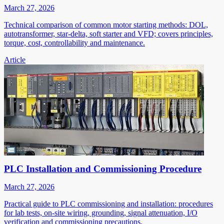
March 27, 2026
Technical comparison of common motor starting methods: DOL,
autotransformer, star-delta, soft starter and VFD; covers principles,
torque, cost, controllability and maintenance.
Article
PLC Installation and Commissioning Procedure
March 27, 2026
Practical guide to PLC commissioning and installation: procedures
for lab tests, on-site wiring, grounding, signal attenuation, I/O
verification and commissioning precautions.