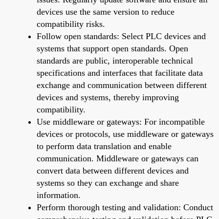
devices use the same version to reduce
compatibility risks.
Follow open standards: Select PLC devices and
systems that support open standards. Open
standards are public, interoperable technical
specifications and interfaces that facilitate data
exchange and communication between different
devices and systems, thereby improving
compatibility.
Use middleware or gateways: For incompatible
devices or protocols, use middleware or gateways
to perform data translation and enable
communication. Middleware or gateways can
convert data between different devices and
systems so they can exchange and share
information.
Perform thorough testing and validation: Conduct