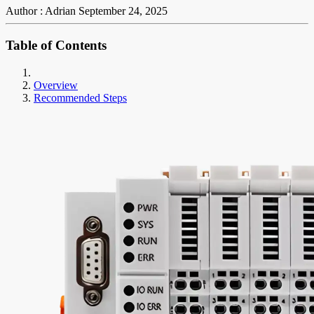
Author : Adrian
September 24, 2025
Table of Contents
Overview
Recommended Steps