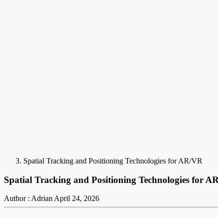
Spatial Tracking and Positioning Technologies for AR/VR
Spatial Tracking and Positioning Technologies for 
Author : Adrian
April 24, 2026