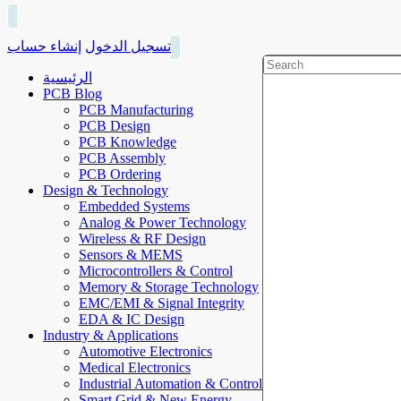
إنشاء حساب
تسجيل الدخول
الرئيسية
PCB Blog
PCB Manufacturing
PCB Design
PCB Knowledge
PCB Assembly
PCB Ordering
Design & Technology
Embedded Systems
Analog & Power Technology
Wireless & RF Design
Sensors & MEMS
Microcontrollers & Control
Memory & Storage Technology
EMC/EMI & Signal Integrity
EDA & IC Design
Industry & Applications
Automotive Electronics
Medical Electronics
Industrial Automation & Control
Smart Grid & New Energy