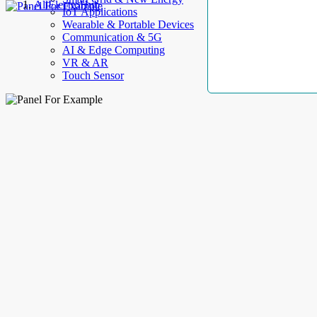
AllElectroHub
IoT Applications
Wearable & Portable Devices
Communication & 5G
AI & Edge Computing
VR & AR
Touch Sensor