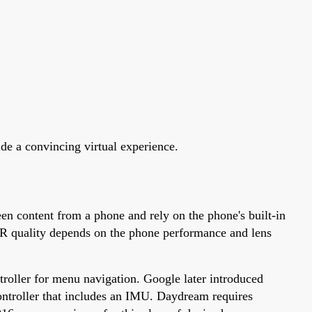
ide a convincing virtual experience.
en content from a phone and rely on the phone's built-in
VR quality depends on the phone performance and lens
roller for menu navigation. Google later introduced
ntroller that includes an IMU. Daydream requires