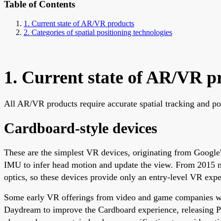
Table of Contents
1. Current state of AR/VR products
2. Categories of spatial positioning technologies
1. Current state of AR/VR p
All AR/VR products require accurate spatial tracking and pos
Cardboard-style devices
These are the simplest VR devices, originating from Google'
IMU to infer head motion and update the view. From 2015 m
optics, so these devices provide only an entry-level VR expe
Some early VR offerings from video and game companies were
Daydream to improve the Cardboard experience, releasing P