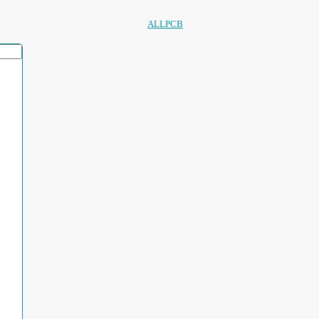
ALLPCB