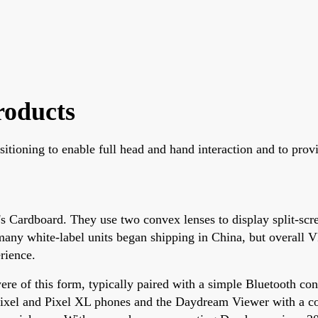
roducts
itioning to enable full head and hand interaction and to prov
s Cardboard. They use two convex lenses to display split-scre
any white-label units began shipping in China, but overall 
rience.
 of this form, typically paired with a simple Bluetooth cont
ixel and Pixel XL phones and the Daydream Viewer with a co