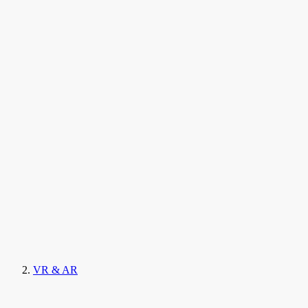
VR & AR