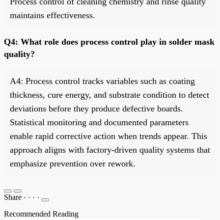
Process control of cleaning chemistry and rinse quality
maintains effectiveness.
Q4: What role does process control play in solder mask
quality?
A4: Process control tracks variables such as coating
thickness, cure energy, and substrate condition to detect
deviations before they produce defective boards.
Statistical monitoring and documented parameters
enable rapid corrective action when trends appear. This
approach aligns with factory-driven quality systems that
emphasize prevention over rework.
Share
·
·
·
·
Recommended Reading