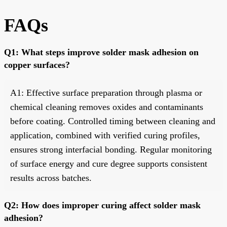
FAQs
Q1: What steps improve solder mask adhesion on
copper surfaces?
A1: Effective surface preparation through plasma or
chemical cleaning removes oxides and contaminants
before coating. Controlled timing between cleaning and
application, combined with verified curing profiles,
ensures strong interfacial bonding. Regular monitoring
of surface energy and cure degree supports consistent
results across batches.
Q2: How does improper curing affect solder mask
adhesion?