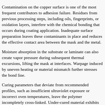
Contamination on the copper surface is one of the most
frequent contributors to adhesion failure. Residues from
previous processing steps, including oils, fingerprints, or
oxidation layers, interfere with the chemical bonding that
occurs during coating application. Inadequate surface
preparation leaves these contaminants in place and reduces
the effective contact area between the mask and the metal.
Moisture absorption in the substrate or laminate can also
create vapor pressure during subsequent thermal
excursions, lifting the mask at interfaces. Warpage induced
by uneven heating or material mismatch further stresses
the bond line.
Curing parameters that deviate from recommended
profiles, such as insufficient ultraviolet exposure or
incorrect oven temperatures, leave the polymer
incompletely cross-linked. Under-cured material exhibits