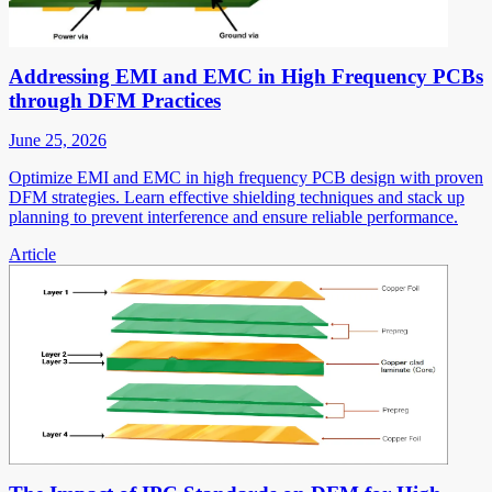
Addressing EMI and EMC in High Frequency PCBs
through DFM Practices
June 25, 2026
Optimize EMI and EMC in high frequency PCB design with proven
DFM strategies. Learn effective shielding techniques and stack up
planning to prevent interference and ensure reliable performance.
Article