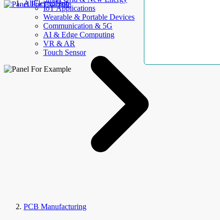
AllElectroHub
IoT Applications
Wearable & Portable Devices
Communication & 5G
AI & Edge Computing
VR & AR
Touch Sensor
PCB Manufacturing