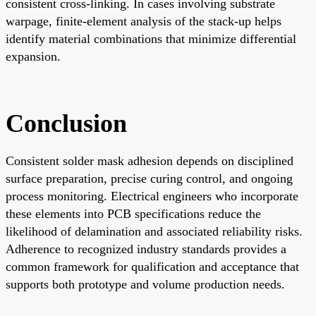
consistent cross-linking. In cases involving substrate
warpage, finite-element analysis of the stack-up helps
identify material combinations that minimize differential
expansion.
Conclusion
Consistent solder mask adhesion depends on disciplined
surface preparation, precise curing control, and ongoing
process monitoring. Electrical engineers who incorporate
these elements into PCB specifications reduce the
likelihood of delamination and associated reliability risks.
Adherence to recognized industry standards provides a
common framework for qualification and acceptance that
supports both prototype and volume production needs.