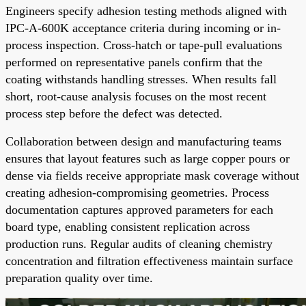
Engineers specify adhesion testing methods aligned with
IPC-A-600K acceptance criteria during incoming or in-
process inspection. Cross-hatch or tape-pull evaluations
performed on representative panels confirm that the
coating withstands handling stresses. When results fall
short, root-cause analysis focuses on the most recent
process step before the defect was detected.
Collaboration between design and manufacturing teams
ensures that layout features such as large copper pours or
dense via fields receive appropriate mask coverage without
creating adhesion-compromising geometries. Process
documentation captures approved parameters for each
board type, enabling consistent replication across
production runs. Regular audits of cleaning chemistry
concentration and filtration effectiveness maintain surface
preparation quality over time.