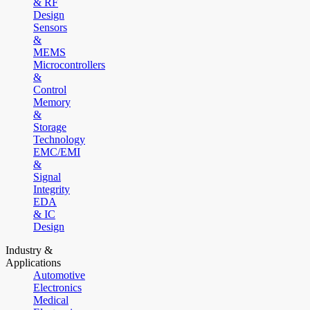
& RF
Design
Sensors
&
MEMS
Microcontrollers
&
Control
Memory
&
Storage
Technology
EMC/EMI
&
Signal
Integrity
EDA
& IC
Design
Industry &
Applications
Automotive
Electronics
Medical