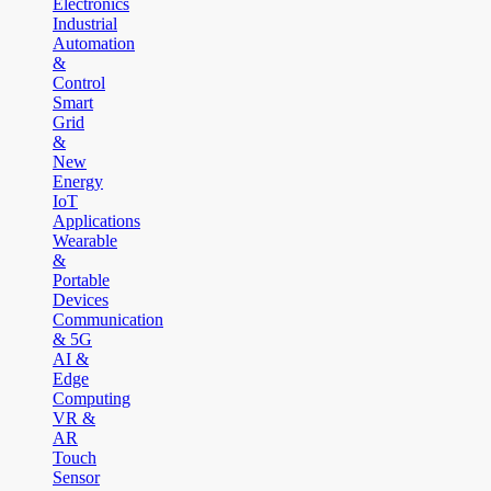
Electronics
Industrial
Automation
&
Control
Smart
Grid
&
New
Energy
IoT
Applications
Wearable
&
Portable
Devices
Communication
& 5G
AI &
Edge
Computing
VR &
AR
Touch
Sensor