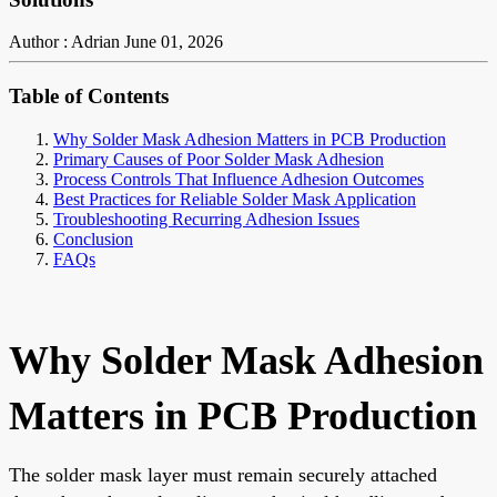
Author : Adrian
June 01, 2026
Table of Contents
Why Solder Mask Adhesion Matters in PCB Production
Primary Causes of Poor Solder Mask Adhesion
Process Controls That Influence Adhesion Outcomes
Best Practices for Reliable Solder Mask Application
Troubleshooting Recurring Adhesion Issues
Conclusion
FAQs
Why Solder Mask Adhesion
Matters in PCB Production
The solder mask layer must remain securely attached