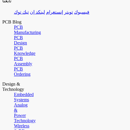
تابعنا
تيك توك
لينكد إن
إنستغرام
تويتر
فيسبوك
PCB Blog
PCB
Manufacturing
PCB
Design
PCB
Knowledge
PCB
Assembly
PCB
Ordering
Design &
Technology
Embedded
Systems
Analog
&
Power
Technology
Wireless