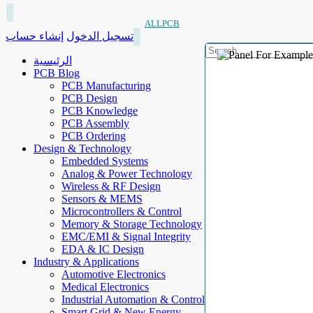
ALLPCB
إنشاء حساب
تسجيل الدخول
الرئيسية
PCB Blog
PCB Manufacturing
PCB Design
PCB Knowledge
PCB Assembly
PCB Ordering
Design & Technology
Embedded Systems
Analog & Power Technology
Wireless & RF Design
Sensors & MEMS
Microcontrollers & Control
Memory & Storage Technology
EMC/EMI & Signal Integrity
EDA & IC Design
Industry & Applications
Automotive Electronics
Medical Electronics
Industrial Automation & Control
Smart Grid & New Energy