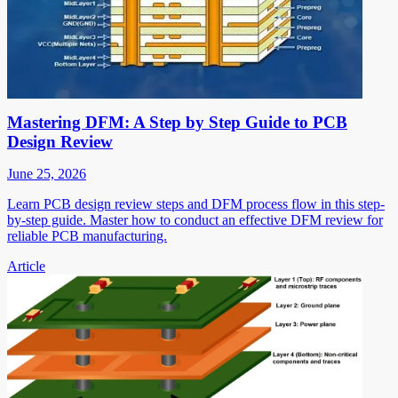
Mastering DFM: A Step by Step Guide to PCB
Design Review
June 25, 2026
Learn PCB design review steps and DFM process flow in this step-
by-step guide. Master how to conduct an effective DFM review for
reliable PCB manufacturing.
Article