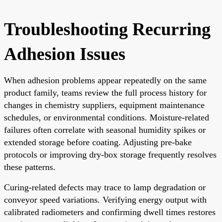
Troubleshooting Recurring
Adhesion Issues
When adhesion problems appear repeatedly on the same
product family, teams review the full process history for
changes in chemistry suppliers, equipment maintenance
schedules, or environmental conditions. Moisture-related
failures often correlate with seasonal humidity spikes or
extended storage before coating. Adjusting pre-bake
protocols or improving dry-box storage frequently resolves
these patterns.
Curing-related defects may trace to lamp degradation or
conveyor speed variations. Verifying energy output with
calibrated radiometers and confirming dwell times restores