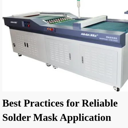
Best Practices for Reliable
Solder Mask Application