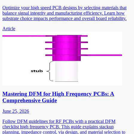
Optimize your high speed PCB designs by selecting materials that
balance signal integrity and manufacturing efficiency. Learn how
substrate choice impacts performance and overall board reliability.
Article
Mastering DFM for High Frequency PCBs: A
Comprehensive Guide
June 25, 2026
Follow DFM guidelines for RF PCBs with a practical DFM
checklist high frequency PCB. This guide explains stackup
planning, impedance control, via design, and material selection to