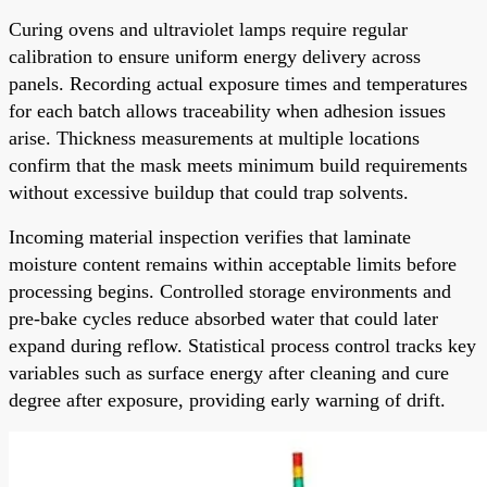
Curing ovens and ultraviolet lamps require regular
calibration to ensure uniform energy delivery across
panels. Recording actual exposure times and temperatures
for each batch allows traceability when adhesion issues
arise. Thickness measurements at multiple locations
confirm that the mask meets minimum build requirements
without excessive buildup that could trap solvents.
Incoming material inspection verifies that laminate
moisture content remains within acceptable limits before
processing begins. Controlled storage environments and
pre-bake cycles reduce absorbed water that could later
expand during reflow. Statistical process control tracks key
variables such as surface energy after cleaning and cure
degree after exposure, providing early warning of drift.