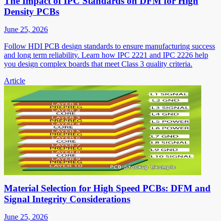
The Impact of IPC Standards on DFM for High
Density PCBs
June 25, 2026
Follow HDI PCB design standards to ensure manufacturing success
and long term reliability. Learn how IPC 2221 and IPC 2226 help
you design complex boards that meet Class 3 quality criteria.
Article
Material Selection for High Speed PCBs: DFM and
Signal Integrity Considerations
June 25, 2026