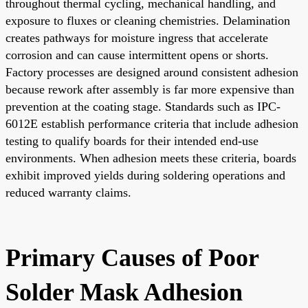
throughout thermal cycling, mechanical handling, and
exposure to fluxes or cleaning chemistries. Delamination
creates pathways for moisture ingress that accelerate
corrosion and can cause intermittent opens or shorts.
Factory processes are designed around consistent adhesion
because rework after assembly is far more expensive than
prevention at the coating stage. Standards such as IPC-
6012E establish performance criteria that include adhesion
testing to qualify boards for their intended end-use
environments. When adhesion meets these criteria, boards
exhibit improved yields during soldering operations and
reduced warranty claims.
Primary Causes of Poor
Solder Mask Adhesion