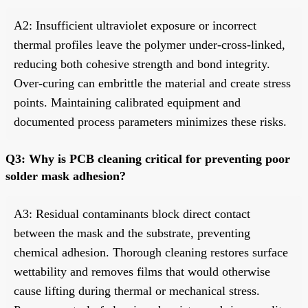
A2: Insufficient ultraviolet exposure or incorrect
thermal profiles leave the polymer under-cross-linked,
reducing both cohesive strength and bond integrity.
Over-curing can embrittle the material and create stress
points. Maintaining calibrated equipment and
documented process parameters minimizes these risks.
Q3: Why is PCB cleaning critical for preventing poor
solder mask adhesion?
A3: Residual contaminants block direct contact
between the mask and the substrate, preventing
chemical adhesion. Thorough cleaning restores surface
wettability and removes films that would otherwise
cause lifting during thermal or mechanical stress.