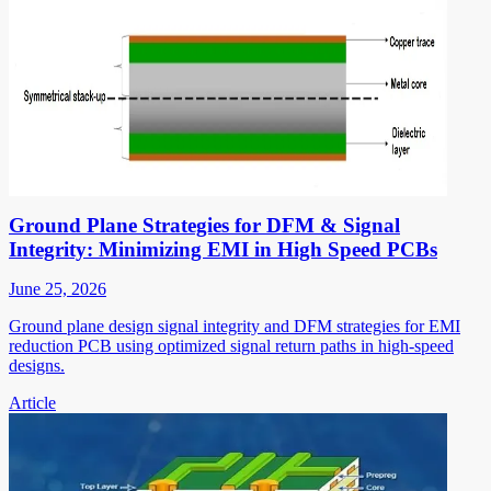
Ground Plane Strategies for DFM & Signal
Integrity: Minimizing EMI in High Speed PCBs
June 25, 2026
Ground plane design signal integrity and DFM strategies for EMI
reduction PCB using optimized signal return paths in high-speed
designs.
Article