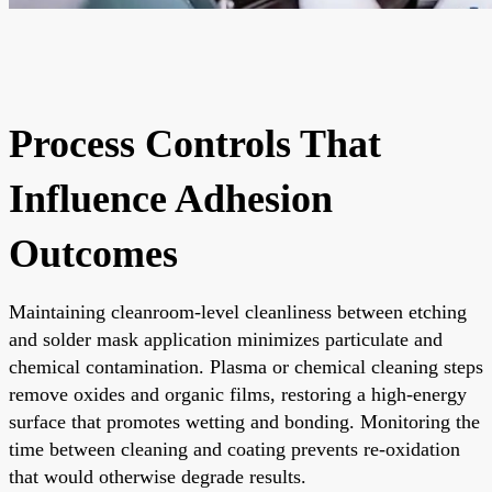
Process Controls That
Influence Adhesion
Outcomes
Maintaining cleanroom-level cleanliness between etching
and solder mask application minimizes particulate and
chemical contamination. Plasma or chemical cleaning steps
remove oxides and organic films, restoring a high-energy
surface that promotes wetting and bonding. Monitoring the
time between cleaning and coating prevents re-oxidation
that would otherwise degrade results.