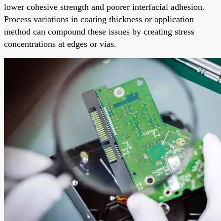
lower cohesive strength and poorer interfacial adhesion.
Process variations in coating thickness or application
method can compound these issues by creating stress
concentrations at edges or vias.