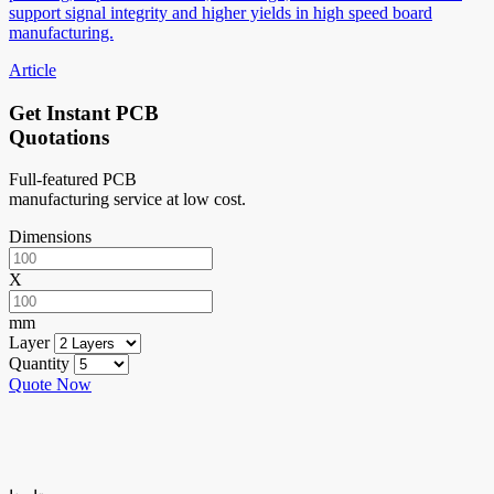
support signal integrity and higher yields in high speed board
manufacturing.
Article
Get Instant PCB
Quotations
Full-featured PCB
manufacturing service at low cost.
Dimensions
X
mm
Layer
Quantity
Quote Now