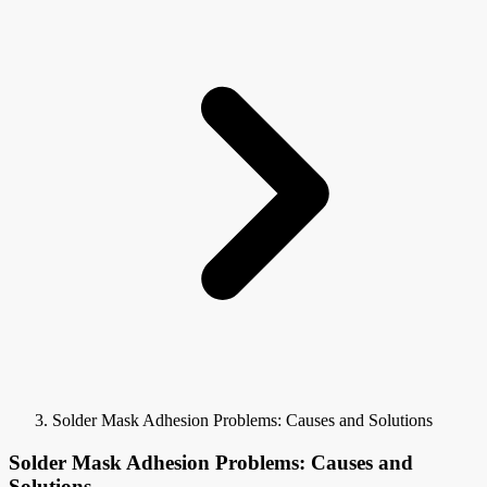
Solder Mask Adhesion Problems: Causes and Solutions
Solder Mask Adhesion Problems: Causes and
Solutions