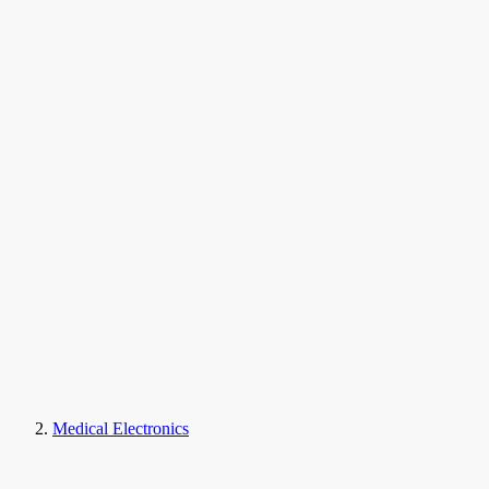
Medical Electronics