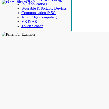
AllElectroHub
IoT Applications
Wearable & Portable Devices
Communication & 5G
AI & Edge Computing
VR & AR
Touch Sensor