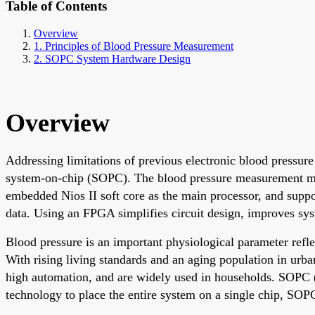
Table of Contents
Overview
1. Principles of Blood Pressure Measurement
2. SOPC System Hardware Design
Overview
Addressing limitations of previous electronic blood pressure
system-on-chip (SOPC). The blood pressure measurement met
embedded Nios II soft core as the main processor, and suppo
data. Using an FPGA simplifies circuit design, improves syste
Blood pressure is an important physiological parameter refle
With rising living standards and an aging population in urba
high automation, and are widely used in households. SOPC (
technology to place the entire system on a single chip, S