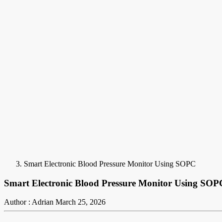
Smart Electronic Blood Pressure Monitor Using SOPC
Smart Electronic Blood Pressure Monitor Using SOP
Author : Adrian
March 25, 2026