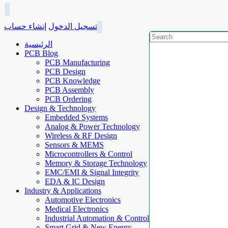
إنشاء حساب
تسجيل الدخول
الرئيسية
PCB Blog
PCB Manufacturing
PCB Design
PCB Knowledge
PCB Assembly
PCB Ordering
Design & Technology
Embedded Systems
Analog & Power Technology
Wireless & RF Design
Sensors & MEMS
Microcontrollers & Control
Memory & Storage Technology
EMC/EMI & Signal Integrity
EDA & IC Design
Industry & Applications
Automotive Electronics
Medical Electronics
Industrial Automation & Control
Smart Grid & New Energy