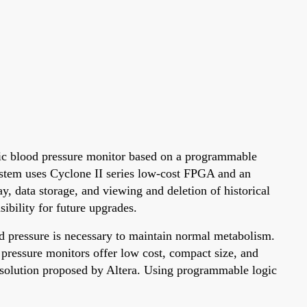
ronic blood pressure monitor based on a programmable
stem uses Cyclone II series low-cost FPGA and an
, data storage, and viewing and deletion of historical
ibility for future upgrades.
od pressure is necessary to maintain normal metabolism.
 pressure monitors offer low cost, compact size, and
 solution proposed by Altera. Using programmable logic