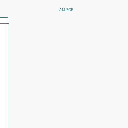
ALLPCB