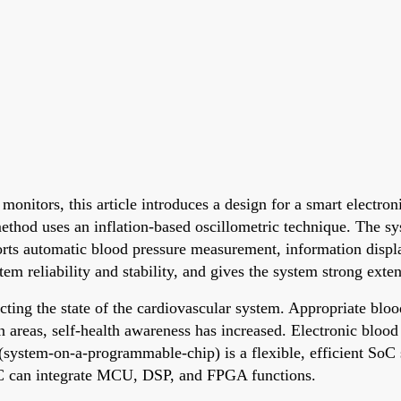
 monitors, this article introduces a design for a smart elect
hod uses an inflation-based oscillometric technique. The sy
rts automatic blood pressure measurement, information display
m reliability and stability, and gives the system strong extens
cting the state of the cardiovascular system. Appropriate blo
n areas, self-health awareness has increased. Electronic blood
system-on-a-programmable-chip) is a flexible, efficient SoC
OPC can integrate MCU, DSP, and FPGA functions.