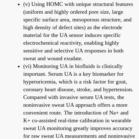
(v) Using HOMC with unique structural features
(uniform and highly ordered pore size, large
specific surface area, mesoporous structure, and
high density of defect sites) as the electrode
material for the UA sensor induces specific
electrochemical reactivity, enabling highly
sensitive and selective UA responses in both
sweat and wound exudate.
(vi) Monitoring UA in biofluids is clinically
important. Serum UA is a key biomarker for
hyperuricemia, which is a risk factor for gout,
coronary heart disease, stroke, and hypertension.
Compared with invasive serum UA tests, the
noninvasive sweat UA approach offers a more
convenient route. The introduction of Na+ and
K+ co-assisted real-time calibration in wearable
sweat UA monitoring greatly improves accuracy
for raw sweat UA measurements and noninvasive