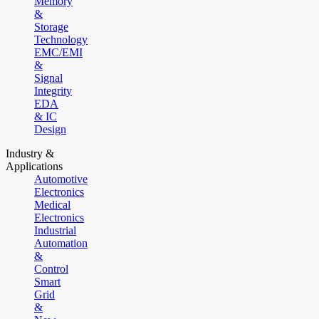
Memory
&
Storage
Technology
EMC/EMI
&
Signal
Integrity
EDA
& IC
Design
Industry &
Applications
Automotive
Electronics
Medical
Electronics
Industrial
Automation
&
Control
Smart
Grid
&