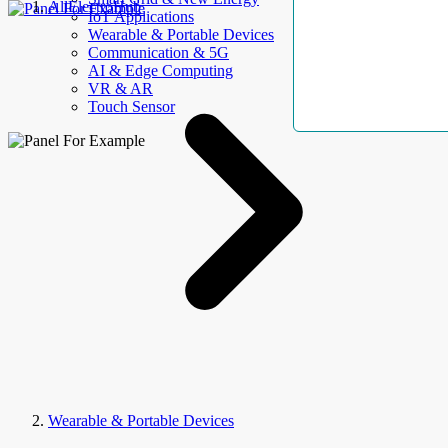
AllElectroHub
IoT Applications
Wearable & Portable Devices
Communication & 5G
AI & Edge Computing
VR & AR
Touch Sensor
Wearable & Portable Devices