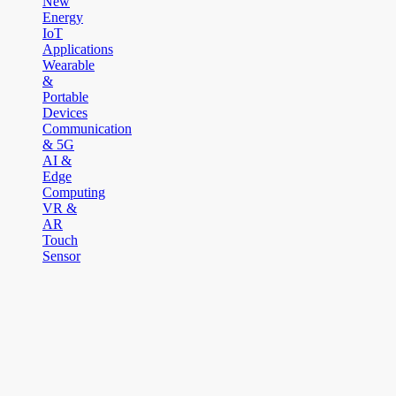
New
Energy
IoT
Applications
Wearable
&
Portable
Devices
Communication
& 5G
AI &
Edge
Computing
VR &
AR
Touch
Sensor