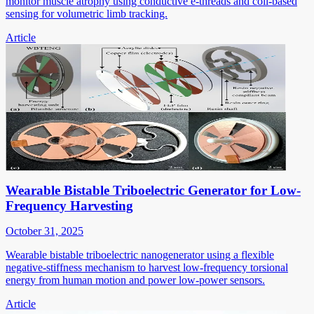
monitor muscle atrophy using conductive e-threads and coil-based
sensing for volumetric limb tracking.
Article
Wearable Bistable Triboelectric Generator for Low-
Frequency Harvesting
October 31, 2025
Wearable bistable triboelectric nanogenerator using a flexible
negative-stiffness mechanism to harvest low-frequency torsional
energy from human motion and power low-power sensors.
Article