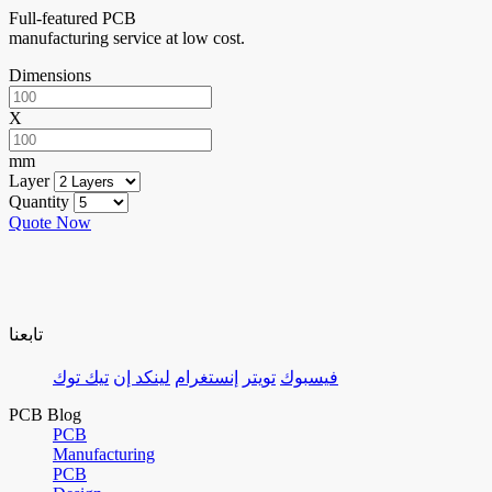
Full-featured PCB
manufacturing service at low cost.
Dimensions
X
mm
Layer
Quantity
Quote Now
تابعنا
تيك توك
لينكد إن
إنستغرام
تويتر
فيسبوك
PCB Blog
PCB
Manufacturing
PCB