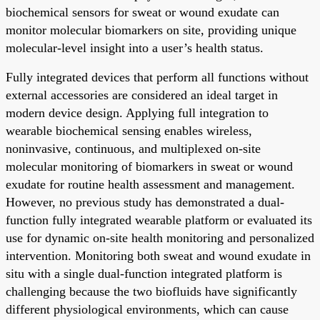
biochemical sensors for sweat or wound exudate can
monitor molecular biomarkers on site, providing unique
molecular-level insight into a user’s health status.
Fully integrated devices that perform all functions without
external accessories are considered an ideal target in
modern device design. Applying full integration to
wearable biochemical sensing enables wireless,
noninvasive, continuous, and multiplexed on-site
molecular monitoring of biomarkers in sweat or wound
exudate for routine health assessment and management.
However, no previous study has demonstrated a dual-
function fully integrated wearable platform or evaluated its
use for dynamic on-site health monitoring and personalized
intervention. Monitoring both sweat and wound exudate in
situ with a single dual-function integrated platform is
challenging because the two biofluids have significantly
different physiological environments, which can cause