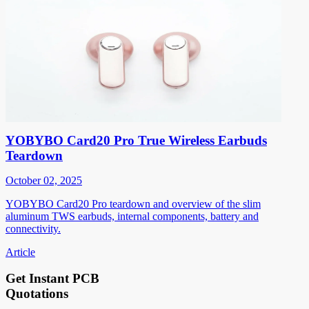
YOBYBO Card20 Pro True Wireless Earbuds
Teardown
October 02, 2025
YOBYBO Card20 Pro teardown and overview of the slim
aluminum TWS earbuds, internal components, battery and
connectivity.
Article
Get Instant PCB
Quotations