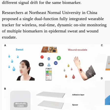
different signal drift for the same biomarker.
Researchers at Northeast Normal University in China
proposed a single dual-function fully integrated wearable
tracker for wireless, real-time, dynamic on-site monitoring
of multiple biomarkers in epidermal sweat and wound
exudate.