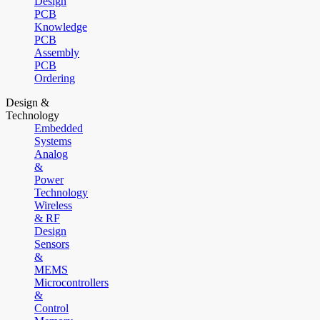
Design
PCB
Knowledge
PCB
Assembly
PCB
Ordering
Design &
Technology
Embedded
Systems
Analog
&
Power
Technology
Wireless
& RF
Design
Sensors
&
MEMS
Microcontrollers
&
Control