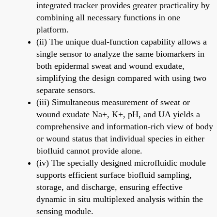
integrated tracker provides greater practicality by
combining all necessary functions in one
platform.
(ii) The unique dual-function capability allows a
single sensor to analyze the same biomarkers in
both epidermal sweat and wound exudate,
simplifying the design compared with using two
separate sensors.
(iii) Simultaneous measurement of sweat or
wound exudate Na+, K+, pH, and UA yields a
comprehensive and information-rich view of body
or wound status that individual species in either
biofluid cannot provide alone.
(iv) The specially designed microfluidic module
supports efficient surface biofluid sampling,
storage, and discharge, ensuring effective
dynamic in situ multiplexed analysis within the
sensing module.