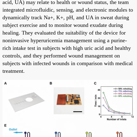
acid, UA) may relate to health or wound status, the team
integrated microfluidic, sensing, and electronic modules to
dynamically track Na+, K+, pH, and UA in sweat during
subject exercise and to monitor wound exudate during
healing. They evaluated the suitability of the device for
noninvasive hyperuricemia management using a purine-
rich intake test in subjects with high uric acid and healthy
controls, and they performed wound management on
subjects with infected wounds in comparison with medical
treatment.