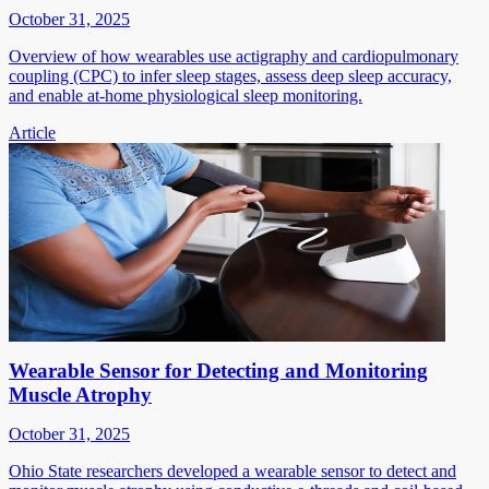
October 31, 2025
Overview of how wearables use actigraphy and cardiopulmonary
coupling (CPC) to infer sleep stages, assess deep sleep accuracy,
and enable at-home physiological sleep monitoring.
Article
Wearable Sensor for Detecting and Monitoring
Muscle Atrophy
October 31, 2025
Ohio State researchers developed a wearable sensor to detect and