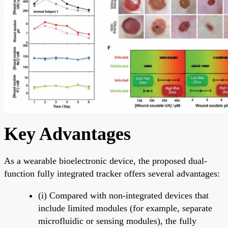
Key Advantages
As a wearable bioelectronic device, the proposed dual-
function fully integrated tracker offers several advantages:
(i) Compared with non-integrated devices that
include limited modules (for example, separate
microfluidic or sensing modules), the fully