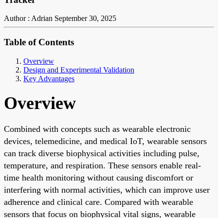
Author : Adrian
September 30, 2025
Table of Contents
Overview
Design and Experimental Validation
Key Advantages
Overview
Combined with concepts such as wearable electronic
devices, telemedicine, and medical IoT, wearable sensors
can track diverse biophysical activities including pulse,
temperature, and respiration. These sensors enable real-
time health monitoring without causing discomfort or
interfering with normal activities, which can improve user
adherence and clinical care. Compared with wearable
sensors that focus on biophysical vital signs, wearable