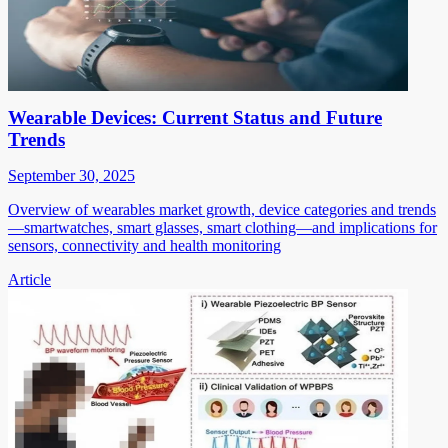
Wearable Devices: Current Status and Future
Trends
September 30, 2025
Overview of wearables market growth, device categories and trends
—smartwatches, smart glasses, smart clothing—and implications for
sensors, connectivity and health monitoring
Article