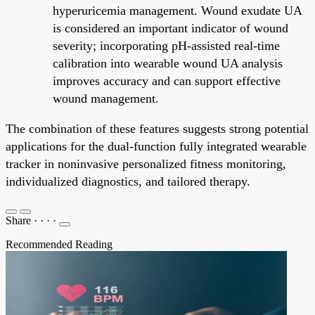
hyperuricemia management. Wound exudate UA
is considered an important indicator of wound
severity; incorporating pH-assisted real-time
calibration into wearable wound UA analysis
improves accuracy and can support effective
wound management.
The combination of these features suggests strong potential
applications for the dual-function fully integrated wearable
tracker in noninvasive personalized fitness monitoring,
individualized diagnostics, and tailored therapy.
Share
·
·
·
·
Recommended Reading