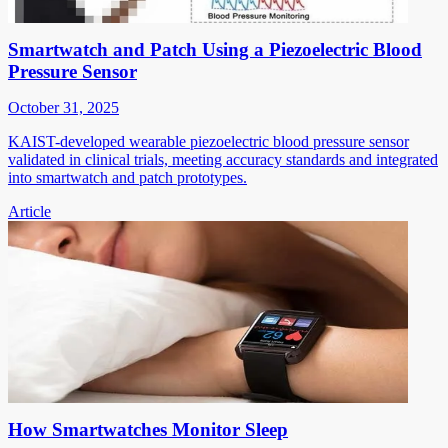
Smartwatch and Patch Using a Piezoelectric Blood
Pressure Sensor
October 31, 2025
KAIST-developed wearable piezoelectric blood pressure sensor
validated in clinical trials, meeting accuracy standards and integrated
into smartwatch and patch prototypes.
Article
How Smartwatches Monitor Sleep