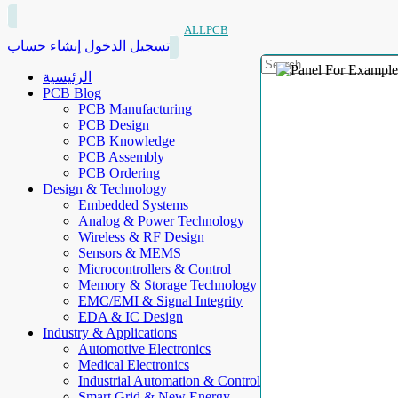
ALLPCB
إنشاء حساب
تسجيل الدخول
الرئيسية
PCB Blog
PCB Manufacturing
PCB Design
PCB Knowledge
PCB Assembly
PCB Ordering
Design & Technology
Embedded Systems
Analog & Power Technology
Wireless & RF Design
Sensors & MEMS
Microcontrollers & Control
Memory & Storage Technology
EMC/EMI & Signal Integrity
EDA & IC Design
Industry & Applications
Automotive Electronics
Medical Electronics
Industrial Automation & Control
Smart Grid & New Energy