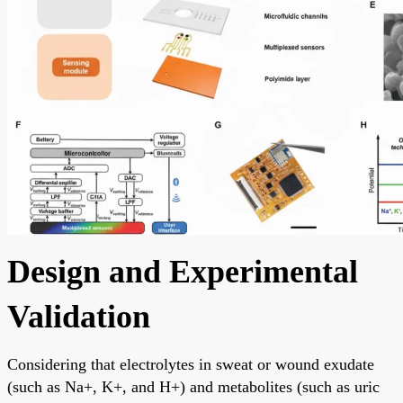
Design and Experimental
Validation
Considering that electrolytes in sweat or wound exudate
(such as Na+, K+, and H+) and metabolites (such as uric