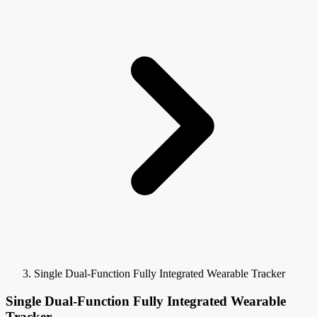
Single Dual-Function Fully Integrated Wearable Tracker
Single Dual-Function Fully Integrated Wearable
Tracker