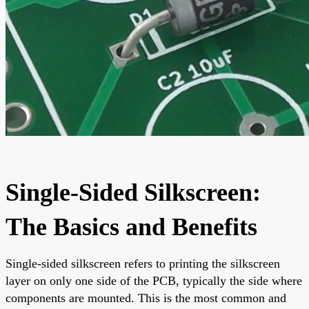
Single-Sided Silkscreen:
The Basics and Benefits
Single-sided silkscreen refers to printing the silkscreen
layer on only one side of the PCB, typically the side where
components are mounted. This is the most common and