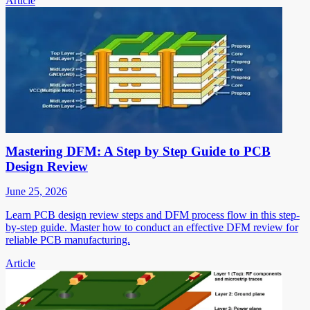
Article
Mastering DFM: A Step by Step Guide to PCB
Design Review
June 25, 2026
Learn PCB design review steps and DFM process flow in this step-
by-step guide. Master how to conduct an effective DFM review for
reliable PCB manufacturing.
Article