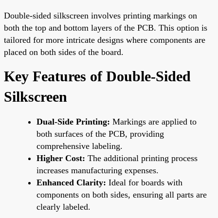
Double-sided silkscreen involves printing markings on
both the top and bottom layers of the PCB. This option is
tailored for more intricate designs where components are
placed on both sides of the board.
Key Features of Double-Sided
Silkscreen
Dual-Side Printing:
Markings are applied to
both surfaces of the PCB, providing
comprehensive labeling.
Higher Cost:
The additional printing process
increases manufacturing expenses.
Enhanced Clarity:
Ideal for boards with
components on both sides, ensuring all parts are
clearly labeled.