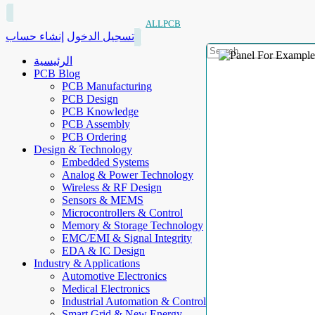
ALLPCB
إنشاء حساب
تسجيل الدخول
الرئيسية
PCB Blog
PCB Manufacturing
PCB Design
PCB Knowledge
PCB Assembly
PCB Ordering
Design & Technology
Embedded Systems
Analog & Power Technology
Wireless & RF Design
Sensors & MEMS
Microcontrollers & Control
Memory & Storage Technology
EMC/EMI & Signal Integrity
EDA & IC Design
Industry & Applications
Automotive Electronics
Medical Electronics
Industrial Automation & Control
Smart Grid & New Energy