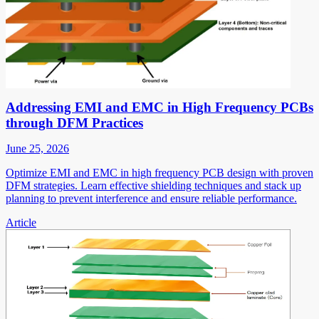
Addressing EMI and EMC in High Frequency PCBs
through DFM Practices
June 25, 2026
Optimize EMI and EMC in high frequency PCB design with proven
DFM strategies. Learn effective shielding techniques and stack up
planning to prevent interference and ensure reliable performance.
Article