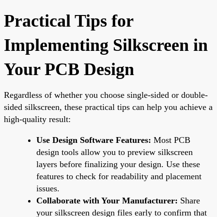
Practical Tips for
Implementing Silkscreen in
Your PCB Design
Regardless of whether you choose single-sided or double-
sided silkscreen, these practical tips can help you achieve a
high-quality result:
Use Design Software Features:
Most PCB
design tools allow you to preview silkscreen
layers before finalizing your design. Use these
features to check for readability and placement
issues.
Collaborate with Your Manufacturer:
Share
your silkscreen design files early to confirm that