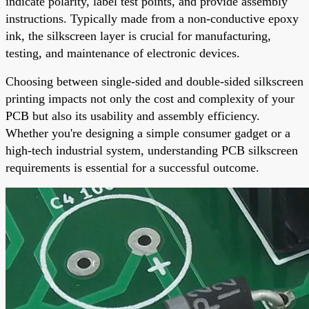
indicate polarity, label test points, and provide assembly
instructions. Typically made from a non-conductive epoxy
ink, the silkscreen layer is crucial for manufacturing,
testing, and maintenance of electronic devices.
Choosing between single-sided and double-sided silkscreen
printing impacts not only the cost and complexity of your
PCB but also its usability and assembly efficiency.
Whether you're designing a simple consumer gadget or a
high-tech industrial system, understanding PCB silkscreen
requirements is essential for a successful outcome.