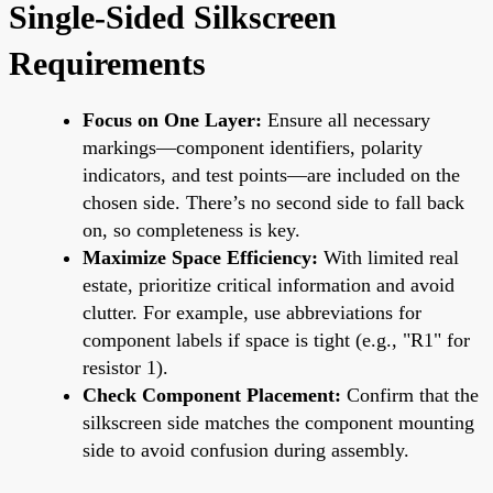
Single-Sided Silkscreen
Requirements
Focus on One Layer:
Ensure all necessary
markings—component identifiers, polarity
indicators, and test points—are included on the
chosen side. There’s no second side to fall back
on, so completeness is key.
Maximize Space Efficiency:
With limited real
estate, prioritize critical information and avoid
clutter. For example, use abbreviations for
component labels if space is tight (e.g., "R1" for
resistor 1).
Check Component Placement:
Confirm that the
silkscreen side matches the component mounting
side to avoid confusion during assembly.