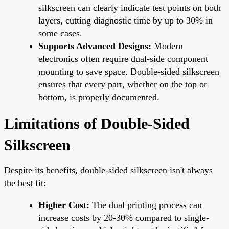
silkscreen can clearly indicate test points on both
layers, cutting diagnostic time by up to 30% in
some cases.
Supports Advanced Designs:
Modern
electronics often require dual-side component
mounting to save space. Double-sided silkscreen
ensures that every part, whether on the top or
bottom, is properly documented.
Limitations of Double-Sided
Silkscreen
Despite its benefits, double-sided silkscreen isn't always
the best fit:
Higher Cost:
The dual printing process can
increase costs by 20-30% compared to single-