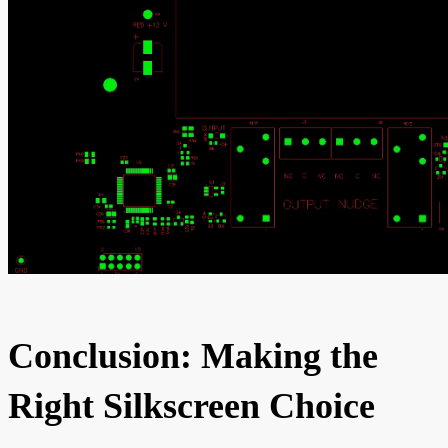
Conclusion: Making the
Right Silkscreen Choice