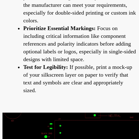
the manufacturer can meet your requirements,
especially for double-sided printing or custom ink
colors.
Prioritize Essential Markings:
Focus on
including critical information like component
references and polarity indicators before adding
optional labels or logos, especially in single-sided
designs with limited space.
Test for Legibility:
If possible, print a mock-up
of your silkscreen layer on paper to verify that
text and symbols are clear and appropriately
sized.