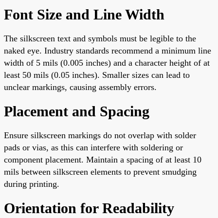
Font Size and Line Width
The silkscreen text and symbols must be legible to the
naked eye. Industry standards recommend a minimum line
width of 5 mils (0.005 inches) and a character height of at
least 50 mils (0.05 inches). Smaller sizes can lead to
unclear markings, causing assembly errors.
Placement and Spacing
Ensure silkscreen markings do not overlap with solder
pads or vias, as this can interfere with soldering or
component placement. Maintain a spacing of at least 10
mils between silkscreen elements to prevent smudging
during printing.
Orientation for Readability