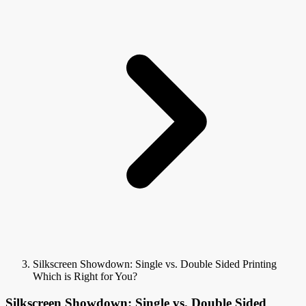
Silkscreen Showdown: Single vs. Double Sided Printing
Which is Right for You?
Silkscreen Showdown: Single vs. Double Sided