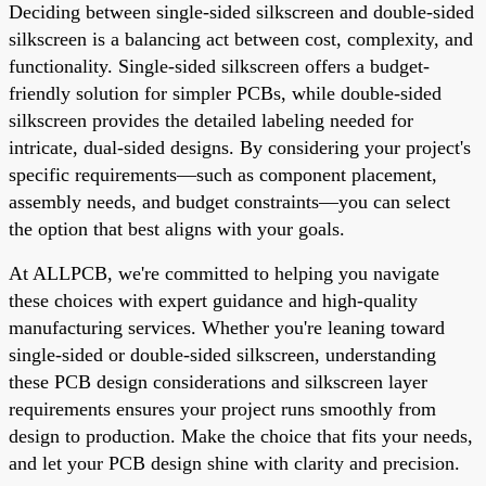
Deciding between single-sided silkscreen and double-sided
silkscreen is a balancing act between cost, complexity, and
functionality. Single-sided silkscreen offers a budget-
friendly solution for simpler PCBs, while double-sided
silkscreen provides the detailed labeling needed for
intricate, dual-sided designs. By considering your project's
specific requirements—such as component placement,
assembly needs, and budget constraints—you can select
the option that best aligns with your goals.
At ALLPCB, we're committed to helping you navigate
these choices with expert guidance and high-quality
manufacturing services. Whether you're leaning toward
single-sided or double-sided silkscreen, understanding
these PCB design considerations and silkscreen layer
requirements ensures your project runs smoothly from
design to production. Make the choice that fits your needs,
and let your PCB design shine with clarity and precision.