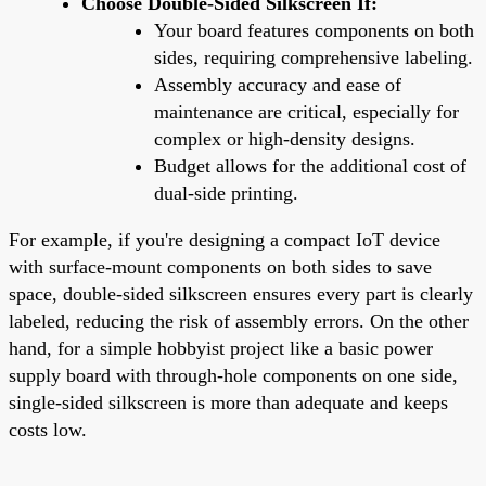
Choose Double-Sided Silkscreen If:
Your board features components on both
sides, requiring comprehensive labeling.
Assembly accuracy and ease of
maintenance are critical, especially for
complex or high-density designs.
Budget allows for the additional cost of
dual-side printing.
For example, if you're designing a compact IoT device
with surface-mount components on both sides to save
space, double-sided silkscreen ensures every part is clearly
labeled, reducing the risk of assembly errors. On the other
hand, for a simple hobbyist project like a basic power
supply board with through-hole components on one side,
single-sided silkscreen is more than adequate and keeps
costs low.