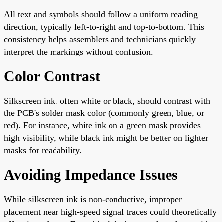
All text and symbols should follow a uniform reading
direction, typically left-to-right and top-to-bottom. This
consistency helps assemblers and technicians quickly
interpret the markings without confusion.
Color Contrast
Silkscreen ink, often white or black, should contrast with
the PCB's solder mask color (commonly green, blue, or
red). For instance, white ink on a green mask provides
high visibility, while black ink might be better on lighter
masks for readability.
Avoiding Impedance Issues
While silkscreen ink is non-conductive, improper
placement near high-speed signal traces could theoretically