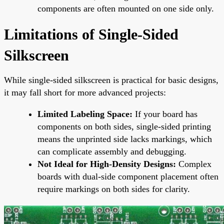
components are often mounted on one side only.
Limitations of Single-Sided
Silkscreen
While single-sided silkscreen is practical for basic designs,
it may fall short for more advanced projects:
Limited Labeling Space:
If your board has
components on both sides, single-sided printing
means the unprinted side lacks markings, which
can complicate assembly and debugging.
Not Ideal for High-Density Designs:
Complex
boards with dual-side component placement often
require markings on both sides for clarity.