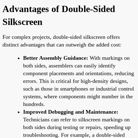
Advantages of Double-Sided
Silkscreen
For complex projects, double-sided silkscreen offers
distinct advantages that can outweigh the added cost:
Better Assembly Guidance:
With markings on
both sides, assemblers can easily identify
component placements and orientations, reducing
errors. This is critical for high-density designs,
such as those in smartphones or industrial control
systems, where components might number in the
hundreds.
Improved Debugging and Maintenance:
Technicians can refer to silkscreen markings on
both sides during testing or repairs, speeding up
troubleshooting. For example, a double-sided