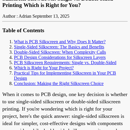
Printing Which is Right for You?
Author : Adrian
September 13, 2025
Table of Contents
What is PCB Silkscreen and Why Does It Matter?
Single-Sided Silkscreen: The Basics and Benefits
Double-Sided Silkscreen: When Complexity Calls
PCB Design Considerations for Silkscreen Layers
PCB Silkscreen Requirements: Single vs. Double-Sided
Which is Right for Your Project?
Practical Tips for Implementing Silkscreen in Your PCB
Design
Conclusion: Making the Right Silkscreen Choice
When it comes to PCB design, one key decision is whether
to use single-sided silkscreen or double-sided silkscreen
printing. If you're wondering which is right for your
project, here's the quick answer: single-sided silkscreen is
ideal for simpler, cost-effective designs with components