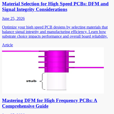
Material Selection for High Speed PCBs: DFM and
Signal Integrity Considerations
June 25, 2026
Optimize your high speed PCB designs by selecting materials that
balance signal integrity and manufacturing efficiency. Learn how
substrate choice impacts performance and overall board reliability.
Article
Mastering DFM for High Frequency PCBs: A
Comprehensive Guide