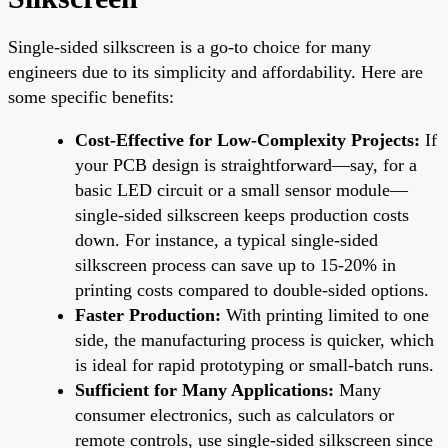
Single-sided silkscreen is a go-to choice for many
engineers due to its simplicity and affordability. Here are
some specific benefits:
Cost-Effective for Low-Complexity Projects:
If
your PCB design is straightforward—say, for a
basic LED circuit or a small sensor module—
single-sided silkscreen keeps production costs
down. For instance, a typical single-sided
silkscreen process can save up to 15-20% in
printing costs compared to double-sided options.
Faster Production:
With printing limited to one
side, the manufacturing process is quicker, which
is ideal for rapid prototyping or small-batch runs.
Sufficient for Many Applications:
Many
consumer electronics, such as calculators or
remote controls, use single-sided silkscreen since