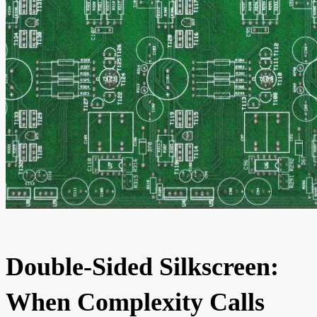
Double-Sided Silkscreen:
When Complexity Calls