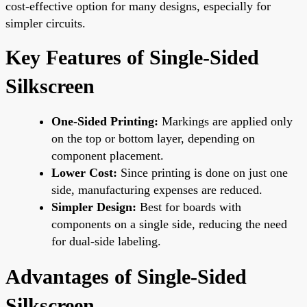
cost-effective option for many designs, especially for
simpler circuits.
Key Features of Single-Sided
Silkscreen
One-Sided Printing:
Markings are applied only
on the top or bottom layer, depending on
component placement.
Lower Cost:
Since printing is done on just one
side, manufacturing expenses are reduced.
Simpler Design:
Best for boards with
components on a single side, reducing the need
for dual-side labeling.
Advantages of Single-Sided
Silkscreen