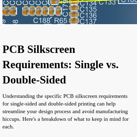
PCB Silkscreen
Requirements: Single vs.
Double-Sided
Understanding the specific PCB silkscreen requirements
for single-sided and double-sided printing can help
streamline your design process and avoid manufacturing
hiccups. Here's a breakdown of what to keep in mind for
each.