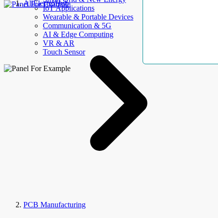
AllElectroHub
IoT Applications
Wearable & Portable Devices
Communication & 5G
AI & Edge Computing
VR & AR
Touch Sensor
PCB Manufacturing