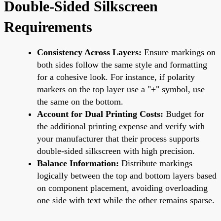
Double-Sided Silkscreen
Requirements
Consistency Across Layers:
Ensure markings on
both sides follow the same style and formatting
for a cohesive look. For instance, if polarity
markers on the top layer use a "+" symbol, use
the same on the bottom.
Account for Dual Printing Costs:
Budget for
the additional printing expense and verify with
your manufacturer that their process supports
double-sided silkscreen with high precision.
Balance Information:
Distribute markings
logically between the top and bottom layers based
on component placement, avoiding overloading
one side with text while the other remains sparse.