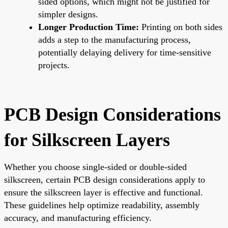
sided options, which might not be justified for
simpler designs.
Longer Production Time:
Printing on both sides
adds a step to the manufacturing process,
potentially delaying delivery for time-sensitive
projects.
PCB Design Considerations
for Silkscreen Layers
Whether you choose single-sided or double-sided
silkscreen, certain PCB design considerations apply to
ensure the silkscreen layer is effective and functional.
These guidelines help optimize readability, assembly
accuracy, and manufacturing efficiency.