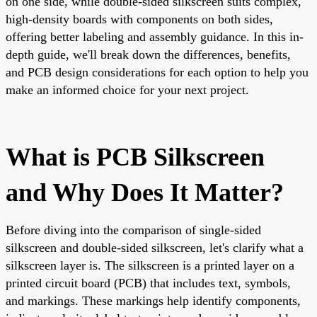
on one side, while double-sided silkscreen suits complex,
high-density boards with components on both sides,
offering better labeling and assembly guidance. In this in-
depth guide, we'll break down the differences, benefits,
and PCB design considerations for each option to help you
make an informed choice for your next project.
What is PCB Silkscreen
and Why Does It Matter?
Before diving into the comparison of single-sided
silkscreen and double-sided silkscreen, let's clarify what a
silkscreen layer is. The silkscreen is a printed layer on a
printed circuit board (PCB) that includes text, symbols,
and markings. These markings help identify components,