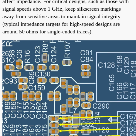
affect impedance. For critical designs, such as those with
signal speeds above 1 GHz, keep silkscreen markings
away from sensitive areas to maintain signal integrity
(typical impedance targets for high-speed designs are
around 50 ohms for single-ended traces).