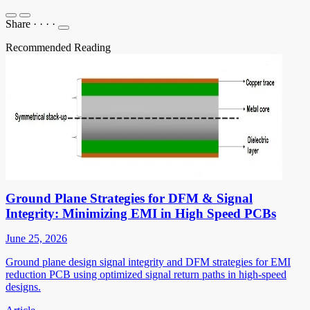
Share
·
·
·
·
Recommended Reading
Ground Plane Strategies for DFM & Signal
Integrity: Minimizing EMI in High Speed PCBs
June 25, 2026
Ground plane design signal integrity and DFM strategies for EMI
reduction PCB using optimized signal return paths in high-speed
designs.