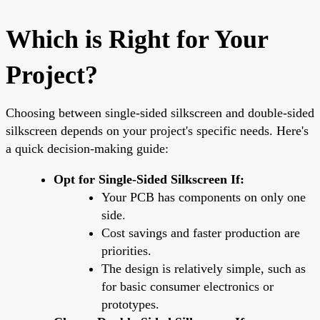
Which is Right for Your
Project?
Choosing between single-sided silkscreen and double-sided
silkscreen depends on your project's specific needs. Here's
a quick decision-making guide:
Opt for Single-Sided Silkscreen If:
Your PCB has components on only one
side.
Cost savings and faster production are
priorities.
The design is relatively simple, such as
for basic consumer electronics or
prototypes.