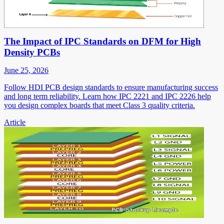
The Impact of IPC Standards on DFM for High
Density PCBs
June 25, 2026
Follow HDI PCB design standards to ensure manufacturing success
and long term reliability. Learn how IPC 2221 and IPC 2226 help
you design complex boards that meet Class 3 quality criteria.
Article