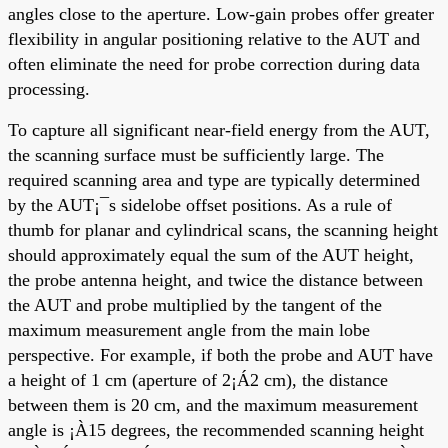
angles close to the aperture. Low-gain probes offer greater
flexibility in angular positioning relative to the AUT and
often eliminate the need for probe correction during data
processing.
To capture all significant near-field energy from the AUT,
the scanning surface must be sufficiently large. The
required scanning area and type are typically determined
by the AUT¡¯s sidelobe offset positions. As a rule of
thumb for planar and cylindrical scans, the scanning height
should approximately equal the sum of the AUT height,
the probe antenna height, and twice the distance between
the AUT and probe multiplied by the tangent of the
maximum measurement angle from the main lobe
perspective. For example, if both the probe and AUT have
a height of 1 cm (aperture of 2¡Á2 cm), the distance
between them is 20 cm, and the maximum measurement
angle is ¡À15 degrees, the recommended scanning height