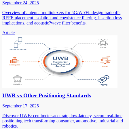
September 24, 2025
Overview of antenna multiplexers for 5G/Wi?Fi: design tradeoffs,
RFFE placement, isolation and coexistence filtering, insertion loss
implications, and acoustic?wave filter benefits.
Article
UWB vs Other Positioning Standards
September 17, 2025
Discover UWB: centimeter-accurate, low-latency, secure real-time
positioning tech transforming consumer, automotive, industrial and
robotics.