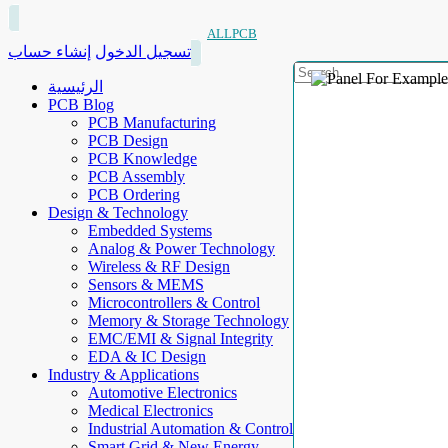
ALLPCB
إنشاء حساب
تسجيل الدخول
الرئيسية
PCB Blog
PCB Manufacturing
PCB Design
PCB Knowledge
PCB Assembly
PCB Ordering
Design & Technology
Embedded Systems
Analog & Power Technology
Wireless & RF Design
Sensors & MEMS
Microcontrollers & Control
Memory & Storage Technology
EMC/EMI & Signal Integrity
EDA & IC Design
Industry & Applications
Automotive Electronics
Medical Electronics
Industrial Automation & Control
Smart Grid & New Energy