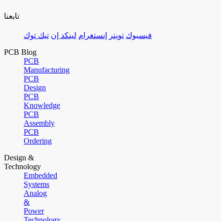
تابعنا
تيك توك
لينكد إن
إنستغرام
تويتر
فيسبوك
PCB Blog
PCB
Manufacturing
PCB
Design
PCB
Knowledge
PCB
Assembly
PCB
Ordering
Design &
Technology
Embedded
Systems
Analog
&
Power
Technology