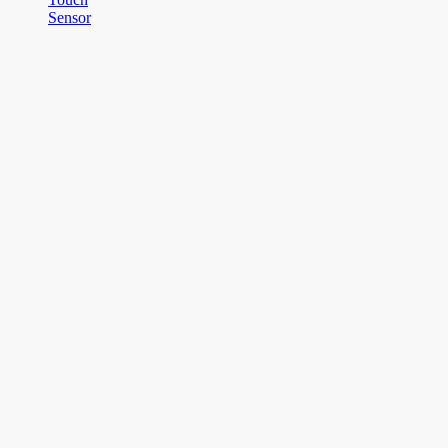
Sensor