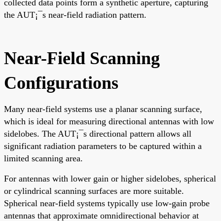
collected data points form a synthetic aperture, capturing
the AUT¡¯s near-field radiation pattern.
Near-Field Scanning
Configurations
Many near-field systems use a planar scanning surface,
which is ideal for measuring directional antennas with low
sidelobes. The AUT¡¯s directional pattern allows all
significant radiation parameters to be captured within a
limited scanning area.
For antennas with lower gain or higher sidelobes, spherical
or cylindrical scanning surfaces are more suitable.
Spherical near-field systems typically use low-gain probe
antennas that approximate omnidirectional behavior at