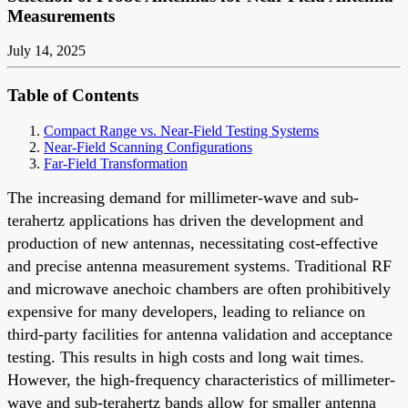
Measurements
July 14, 2025
Table of Contents
Compact Range vs. Near-Field Testing Systems
Near-Field Scanning Configurations
Far-Field Transformation
The increasing demand for millimeter-wave and sub-
terahertz applications has driven the development and
production of new antennas, necessitating cost-effective
and precise antenna measurement systems. Traditional RF
and microwave anechoic chambers are often prohibitively
expensive for many developers, leading to reliance on
third-party facilities for antenna validation and acceptance
testing. This results in high costs and long wait times.
However, the high-frequency characteristics of millimeter-
wave and sub-terahertz bands allow for smaller antenna