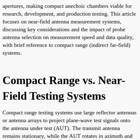
apertures, making compact anechoic chambers viable for
research, development, and production testing. This article
focuses on near-field antenna measurement systems,
discussing key considerations and the impact of probe
antenna selection on measurement speed and data quality,
with brief reference to compact range (indirect far-field)
systems.
Compact Range vs. Near-
Field Testing Systems
Compact range testing systems use large reflector antennas
or antenna arrays to project plane-wave test signals onto
the antenna under test (AUT). The transmit antenna
remains stationary, while the AUT rotates in azimuth and