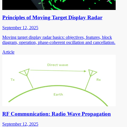
Principles of Moving Target Display Radar
September 12, 2025
Moving target display radar basics: objectives, features, block
diagram, operation, phase-coherent oscillation and cancellation.
Article
RF Communication: Radio Wave Propagation
September 12, 2025