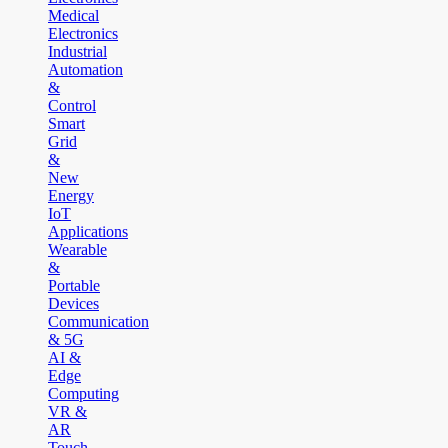
Medical
Electronics
Industrial
Automation
&
Control
Smart
Grid
&
New
Energy
IoT
Applications
Wearable
&
Portable
Devices
Communication
& 5G
AI &
Edge
Computing
VR &
AR
Touch