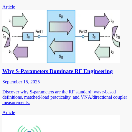
Article
Why S-Parameters Dominate RF Engineering
September 15, 2025
Discover why S-parameters are the RF standard: wave-based
definitions, matched-load practicality, and VNA/directional coupler
measurements.
Article