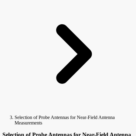
Selection of Probe Antennas for Near-Field Antenna
Measurements
Selection of Probe Antennas for Near-Field Antenna