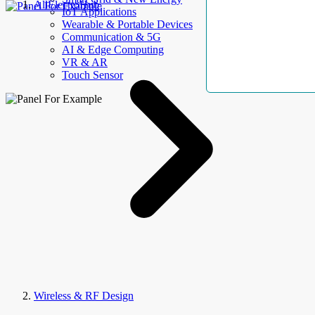
AllElectroHub
IoT Applications
Wearable & Portable Devices
Communication & 5G
AI & Edge Computing
VR & AR
Touch Sensor
Wireless & RF Design