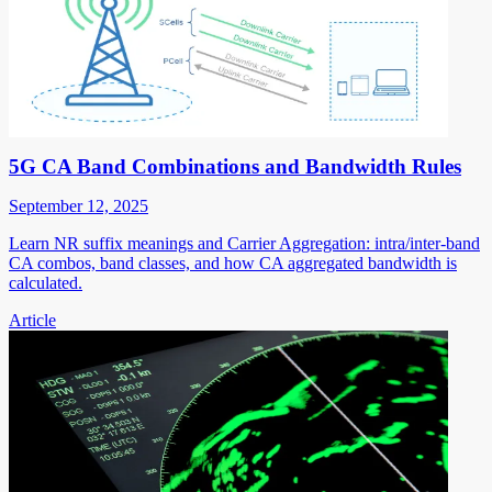
5G CA Band Combinations and Bandwidth Rules
September 12, 2025
Learn NR suffix meanings and Carrier Aggregation: intra/inter-band
CA combos, band classes, and how CA aggregated bandwidth is
calculated.
Article