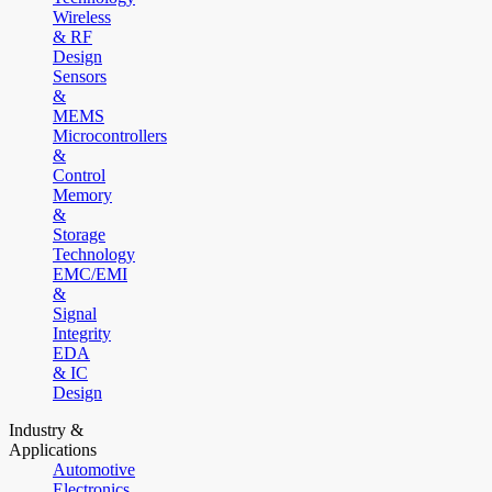
Wireless
& RF
Design
Sensors
&
MEMS
Microcontrollers
&
Control
Memory
&
Storage
Technology
EMC/EMI
&
Signal
Integrity
EDA
& IC
Design
Industry &
Applications
Automotive
Electronics