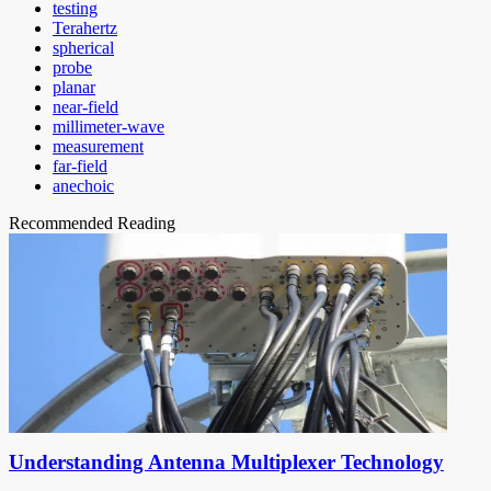
testing
Terahertz
spherical
probe
planar
near-field
millimeter-wave
measurement
far-field
anechoic
Recommended Reading
Understanding Antenna Multiplexer Technology