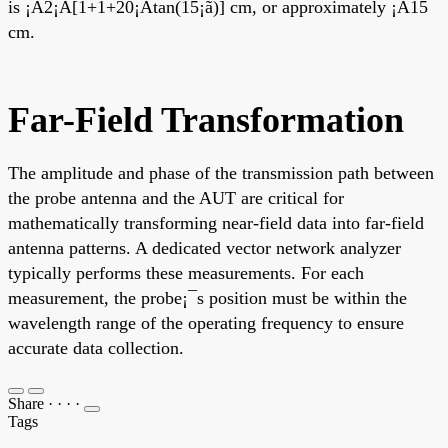
is ¡À2¡Á[1+1+20¡Átan(15¡ã)] cm, or approximately ¡À15
cm.
Far-Field Transformation
The amplitude and phase of the transmission path between
the probe antenna and the AUT are critical for
mathematically transforming near-field data into far-field
antenna patterns. A dedicated vector network analyzer
typically performs these measurements. For each
measurement, the probe¡¯s position must be within the
wavelength range of the operating frequency to ensure
accurate data collection.
Share
·
·
·
·
Tags