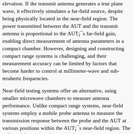
elevation. If the transmit antenna generates a true plane
wave, it effectively simulates a far-field source, despite
being physically located in the near-field region. The
power transmitted between the AUT and the transmit
antenna is proportional to the AUT¡¯s far-field gain,
enabling direct measurement of antenna parameters in a
compact chamber. However, designing and constructing
compact range systems is challenging, and their
measurement accuracy can be limited by factors that
become harder to control at millimeter-wave and sub-
terahertz frequencies.
Near-field testing systems offer an alternative, using
smaller microwave chambers to measure antenna
performance. Unlike compact range systems, near-field
systems employ a mobile probe antenna to measure the
transmission response between the probe and the AUT at
various positions within the AUT¡¯s near-field region. The