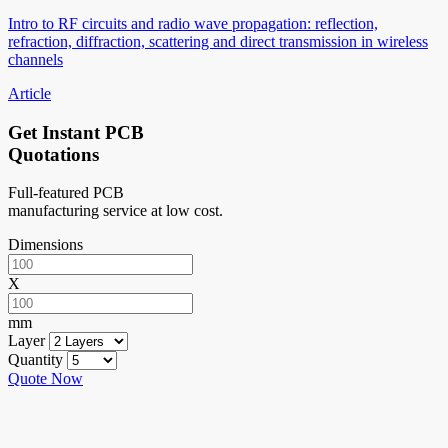
Intro to RF circuits and radio wave propagation: reflection,
refraction, diffraction, scattering and direct transmission in wireless
channels
Article
Get Instant PCB
Quotations
Full-featured PCB
manufacturing service at low cost.
Dimensions
X
mm
Layer
Quantity
Quote Now