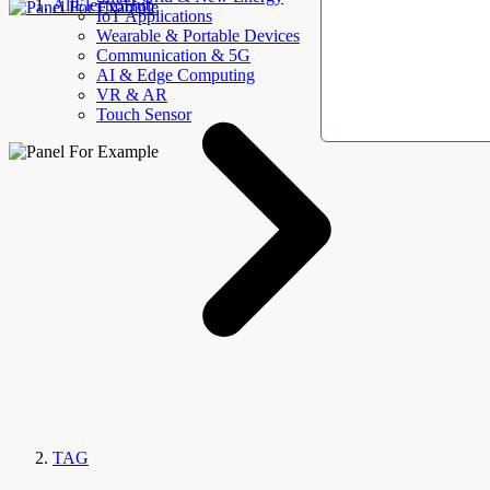
AllElectroHub
IoT Applications
Wearable & Portable Devices
Communication & 5G
AI & Edge Computing
VR & AR
Touch Sensor
TAG