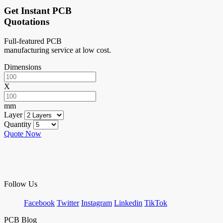
Get Instant PCB
Quotations
Full-featured PCB
manufacturing service at low cost.
Dimensions
X
mm
Layer
Quantity
Quote Now
Follow Us
Facebook
Twitter
Instagram
Linkedin
TikTok
PCB Blog