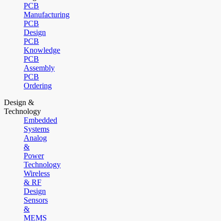
PCB
Manufacturing
PCB
Design
PCB
Knowledge
PCB
Assembly
PCB
Ordering
Design &
Technology
Embedded
Systems
Analog
&
Power
Technology
Wireless
& RF
Design
Sensors
&
MEMS