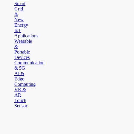
Smart
Grid
&
New
Energy
IoT
Applications
Wearable
&
Portable
Devices
Communication
& 5G
AI &
Edge
Computing
VR &
AR
Touch
Sensor