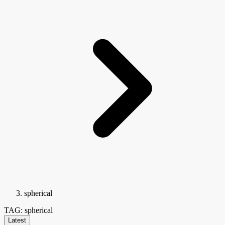
spherical
TAG: spherical
Latest