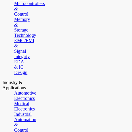
Microcontrollers
&
Control
Memory
&
Storage
Technology
EMC/EMI
&
Signal
Integrity
EDA
& IC
Design
Industry &
Applications
Automotive
Electronics
Medical
Electronics
Industrial
Automation
&
Control