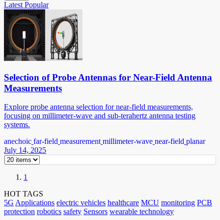
Latest
Popular
Selection of Probe Antennas for Near-Field Antenna
Measurements
Explore probe antenna selection for near-field measurements,
focusing on millimeter-wave and sub-terahertz antenna testing
systems.
anechoic
far-field
measurement
millimeter-wave
near-field
planar
July 14, 2025
1
HOT TAGS
5G
Applications
electric vehicles
healthcare
MCU
monitoring
PCB
protection
robotics
safety
Sensors
wearable technology