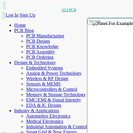
ALLPCB
Log In
Sign Up
Home
PCB Blog
PCB Manufacturing
PCB Design
PCB Knowledge
PCB Assembly
PCB Ordering
Design & Technology
Embedded Systems
Analog & Power Technology
Wireless & RF Design
Sensors & MEMS
Microcontrollers & Control
Memory & Storage Technology
EMC/EMI & Signal Integrity
EDA & IC Design
Industry & Applications
Automotive Electronics
Medical Electronics
Industrial Automation & Control
Smart Grid & New Energy