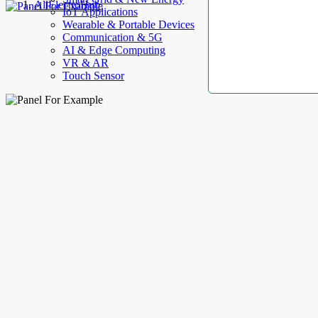
AllElectroHub
IoT Applications
Wearable & Portable Devices
Communication & 5G
AI & Edge Computing
VR & AR
Touch Sensor