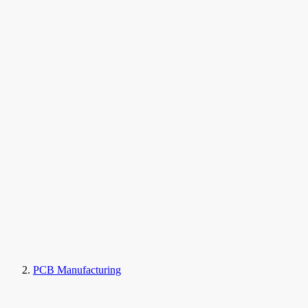
PCB Manufacturing