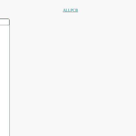
ALLPCB