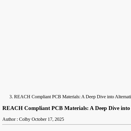
REACH Compliant PCB Materials: A Deep Dive into Alternati
REACH Compliant PCB Materials: A Deep Dive into 
Author : Colby
October 17, 2025