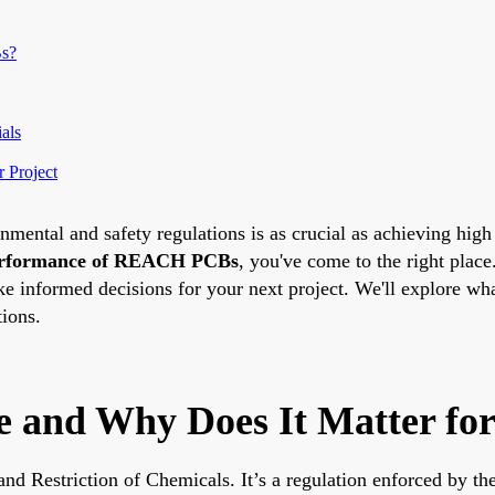
Bs?
als
 Project
nmental and safety regulations is as crucial as achieving high
rformance of REACH PCBs
, you've come to the right plac
ake informed decisions for your next project. We'll explore 
tions.
and Why Does It Matter fo
nd Restriction of Chemicals. It’s a regulation enforced by th