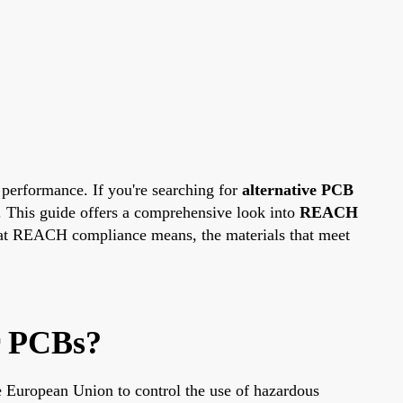
 performance. If you're searching for
alternative PCB
e. This guide offers a comprehensive look into
REACH
what REACH compliance means, the materials that meet
r PCBs?
e European Union to control the use of hazardous