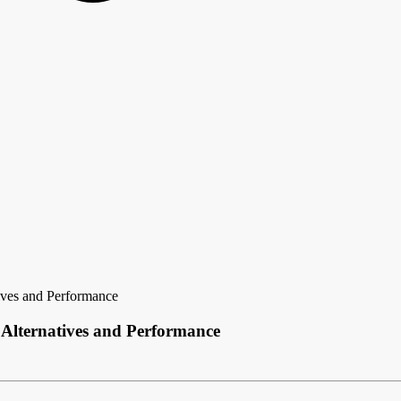
ves and Performance
Alternatives and Performance