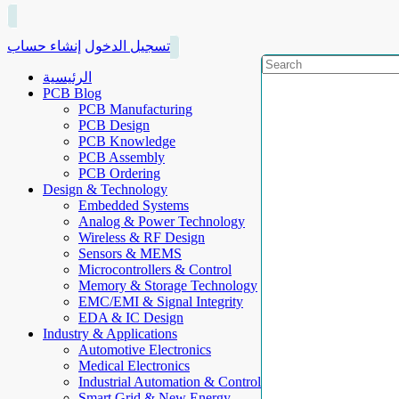
إنشاء حساب
تسجيل الدخول
الرئيسية
PCB Blog
PCB Manufacturing
PCB Design
PCB Knowledge
PCB Assembly
PCB Ordering
Design & Technology
Embedded Systems
Analog & Power Technology
Wireless & RF Design
Sensors & MEMS
Microcontrollers & Control
Memory & Storage Technology
EMC/EMI & Signal Integrity
EDA & IC Design
Industry & Applications
Automotive Electronics
Medical Electronics
Industrial Automation & Control
Smart Grid & New Energy