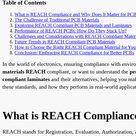
Table of Contents
What is REACH Compliance and Why Does It Matter for PC
The Challenge of Traditional PCB Materials
Exploring REACH Compliant PCB Materials and Laminates
Performance of REACH PCBs: How Do They Stack Up?
Challenges and Considerations with REACH Compliant Materi
Future Trends in REACH Compliant PCB Materials
How to Choose the Right REACH Compliant Material for Your
Conclusion: Embracing REACH Compliance for Better PCBs
In the world of electronics, ensuring compliance with enviro
materials REACH
compliant, or want to understand the
pe
compliant laminates
and their alternatives, helping you m
these standards, and how they perform in real-world applica
What is REACH Compliance 
REACH stands for Registration, Evaluation, Authorization, a