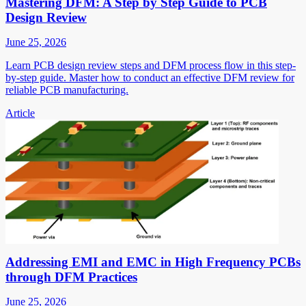
Mastering DFM: A Step by Step Guide to PCB
Design Review
June 25, 2026
Learn PCB design review steps and DFM process flow in this step-
by-step guide. Master how to conduct an effective DFM review for
reliable PCB manufacturing.
Article
Addressing EMI and EMC in High Frequency PCBs
through DFM Practices
June 25, 2026