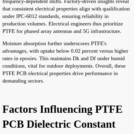
frequency-dependent shifts. Factory-driven insights reveal
that consistent electrical properties align with qualification
under IPC-6012 standards, ensuring reliability in
production volumes. Electrical engineers thus prioritize
PTFE for phased array antennas and 5G infrastructure.
Moisture absorption further underscores PTFE's
advantages, with uptake below 0.02 percent versus higher
rates in epoxies. This maintains Dk and Df under humid
conditions, vital for outdoor deployments. Overall, these
PTFE PCB electrical properties drive performance in
demanding sectors.
Factors Influencing PTFE
PCB Dielectric Constant