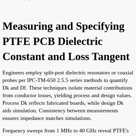
Measuring and Specifying
PTFE PCB Dielectric
Constant and Loss Tangent
Engineers employ split-post dielectric resonators or coaxial
probes per IPC-TM-650 2.5.5 series methods to quantify
Dk and Df. These techniques isolate material contributions
from conductor losses, yielding process and design values.
Process Dk reflects fabricated boards, while design Dk
aids simulation. Consistency between measurements
ensures impedance matches simulations.
Frequency sweeps from 1 MHz to 40 GHz reveal PTFE's