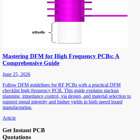
Mastering DFM for High Frequency PCBs: A
Comprehensive Guide
June 25, 2026
Follow DFM guidelines for RF PCBs with a practical DFM
checklist high frequency PCB. This guide explains stackup
planning, impedance control, via design, and material selection to
support signal integrity and higher yields in high speed board
manufacturing.
Article
Get Instant PCB
Quotations