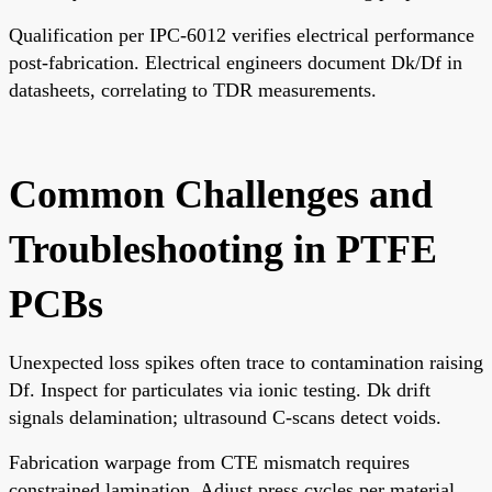
Qualification per IPC-6012 verifies electrical performance
post-fabrication. Electrical engineers document Dk/Df in
datasheets, correlating to TDR measurements.
Common Challenges and
Troubleshooting in PTFE
PCBs
Unexpected loss spikes often trace to contamination raising
Df. Inspect for particulates via ionic testing. Dk drift
signals delamination; ultrasound C-scans detect voids.
Fabrication warpage from CTE mismatch requires
constrained lamination. Adjust press cycles per material