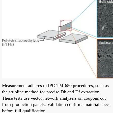
Measurement adheres to IPC-TM-650 procedures, such as
the stripline method for precise Dk and Df extraction.
These tests use vector network analyzers on coupons cut
from production panels. Validation confirms material specs
before full qualification.