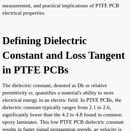
measurement, and practical implications of PTFE PCB
electrical properties.
Defining Dielectric
Constant and Loss Tangent
in PTFE PCBs
The dielectric constant, denoted as Dk or relative
permittivity εr, quantifies a material's ability to store
electrical energy in an electric field. In PTFE PCBs, the
dielectric constant typically ranges from 2.1 to 2.6,
significantly lower than the 4.2 to 4.8 found in common
epoxy laminates. This low PTFE PCB dielectric constant
results in faster signal propagation speeds, as velocity is