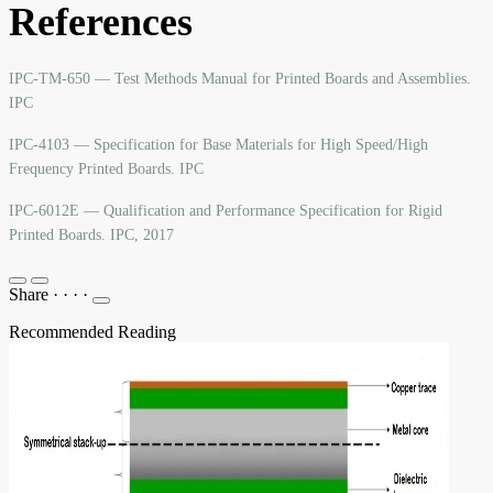
References
IPC-TM-650 — Test Methods Manual for Printed Boards and Assemblies.
IPC
IPC-4103 — Specification for Base Materials for High Speed/High
Frequency Printed Boards. IPC
IPC-6012E — Qualification and Performance Specification for Rigid
Printed Boards. IPC, 2017
Share
·
·
·
·
Recommended Reading