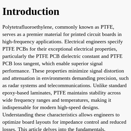
Introduction
Polytetrafluoroethylene, commonly known as PTFE,
serves as a premier material for printed circuit boards in
high-frequency applications. Electrical engineers specify
PTFE PCBs for their exceptional electrical properties,
particularly the PTFE PCB dielectric constant and PTFE
PCB loss tangent, which enable superior signal
performance. These properties minimize signal distortion
and attenuation in environments demanding precision, such
as radar systems and telecommunications. Unlike standard
epoxy-based laminates, PTFE maintains stability across
wide frequency ranges and temperatures, making it
indispensable for modern high-speed designs.
Understanding these characteristics allows engineers to
optimize board layouts for impedance control and reduced
losses. This article delves into the fundamentals,