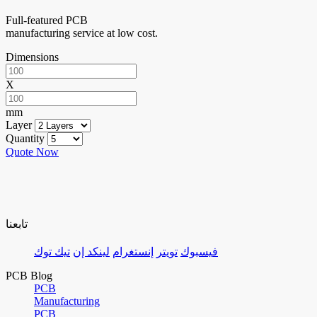
Full-featured PCB
manufacturing service at low cost.
Dimensions
X
mm
Layer
Quantity
Quote Now
تابعنا
تيك توك
لينكد إن
إنستغرام
تويتر
فيسبوك
PCB Blog
PCB
Manufacturing
PCB