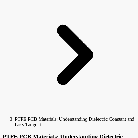
PTFE PCB Materials: Understanding Dielectric Constant and
Loss Tangent
PTFE PCB Materials: Understanding Dielectric