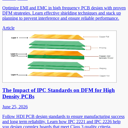
Optimize EMI and EMC in high frequency PCB design with proven
DFM strategies. Learn effective shielding techniques and stack up
planning to prevent interference and ensure reliable performance.
Article
The Impact of IPC Standards on DFM for High
Density PCBs
June 25, 2026
Follow HDI PCB design standards to ensure manufacturing success
and long term reliability. Learn how IPC 2221 and IPC 2226 help
you design complex boards that meet Class 3 quality criteria.