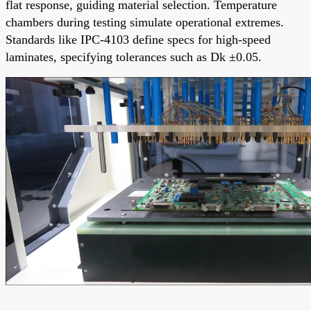
flat response, guiding material selection. Temperature
chambers during testing simulate operational extremes.
Standards like IPC-4103 define specs for high-speed
laminates, specifying tolerances such as Dk ±0.05.