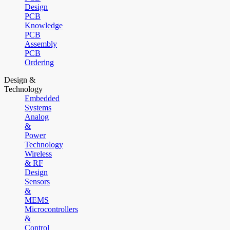
Design
PCB
Knowledge
PCB
Assembly
PCB
Ordering
Design &
Technology
Embedded
Systems
Analog
&
Power
Technology
Wireless
& RF
Design
Sensors
&
MEMS
Microcontrollers
&
Control