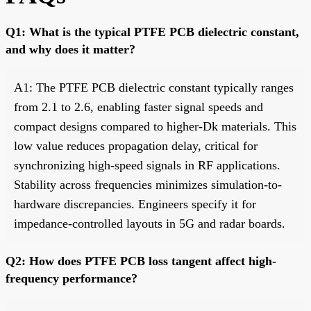
Q1: What is the typical PTFE PCB dielectric constant,
and why does it matter?
A1: The PTFE PCB dielectric constant typically ranges
from 2.1 to 2.6, enabling faster signal speeds and
compact designs compared to higher-Dk materials. This
low value reduces propagation delay, critical for
synchronizing high-speed signals in RF applications.
Stability across frequencies minimizes simulation-to-
hardware discrepancies. Engineers specify it for
impedance-controlled layouts in 5G and radar boards.
Q2: How does PTFE PCB loss tangent affect high-
frequency performance?