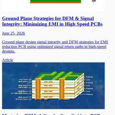
Ground Plane Strategies for DFM & Signal
Integrity: Minimizing EMI in High Speed PCBs
June 25, 2026
Ground plane design signal integrity and DFM strategies for EMI
reduction PCB using optimized signal return paths in high-speed
designs.
Article