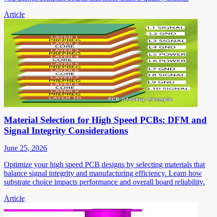
Article
Material Selection for High Speed PCBs: DFM and
Signal Integrity Considerations
June 25, 2026
Optimize your high speed PCB designs by selecting materials that
balance signal integrity and manufacturing efficiency. Learn how
substrate choice impacts performance and overall board reliability.
Article