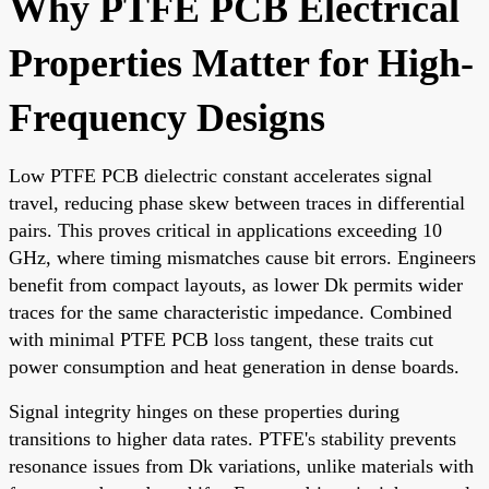
Why PTFE PCB Electrical
Properties Matter for High-
Frequency Designs
Low PTFE PCB dielectric constant accelerates signal
travel, reducing phase skew between traces in differential
pairs. This proves critical in applications exceeding 10
GHz, where timing mismatches cause bit errors. Engineers
benefit from compact layouts, as lower Dk permits wider
traces for the same characteristic impedance. Combined
with minimal PTFE PCB loss tangent, these traits cut
power consumption and heat generation in dense boards.
Signal integrity hinges on these properties during
transitions to higher data rates. PTFE's stability prevents
resonance issues from Dk variations, unlike materials with