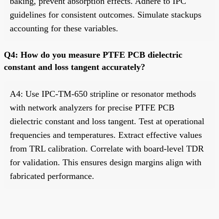
baking, prevent absorption effects. Adhere to IPC
guidelines for consistent outcomes. Simulate stackups
accounting for these variables.
Q4: How do you measure PTFE PCB dielectric
constant and loss tangent accurately?
A4: Use IPC-TM-650 stripline or resonator methods
with network analyzers for precise PTFE PCB
dielectric constant and loss tangent. Test at operational
frequencies and temperatures. Extract effective values
from TRL calibration. Correlate with board-level TDR
for validation. This ensures design margins align with
fabricated performance.