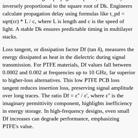
inversely proportional to the square root of Dk. Engineers
calculate propagation delay using formulas like t_pd =
sqrt(εr) * L / c, where L is length and c is the speed of
light. A stable Dk ensures predictable timing in multilayer
stacks.
Loss tangent, or dissipation factor Df (tan δ), measures the
energy dissipated as heat in the dielectric during signal
transmission. For PTFE materials, Df values fall between
0.0002 and 0.002 at frequencies up to 10 GHz, far superior
to higher-loss alternatives. This low PTFE PCB loss
tangent reduces insertion loss, preserving signal amplitude
over long traces. The ratio Df = ε'' / ε', where ε'' is the
imaginary permittivity component, highlights inefficiency
in energy storage. In high-frequency designs, even small
Df increases can degrade performance, emphasizing
PTFE's value.