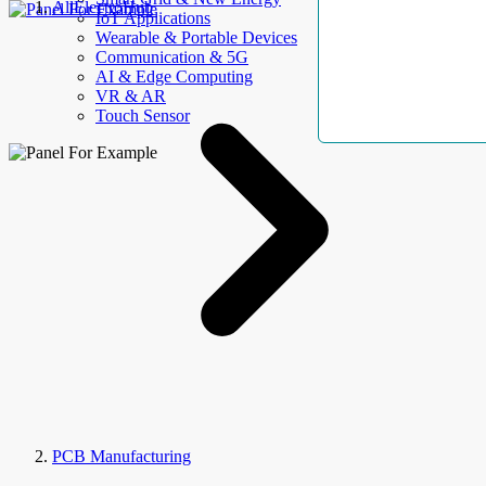
AllElectroHub
IoT Applications
Wearable & Portable Devices
Communication & 5G
AI & Edge Computing
VR & AR
Touch Sensor
PCB Manufacturing