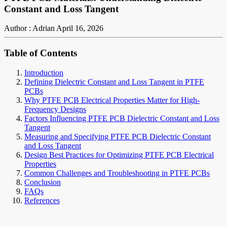
Constant and Loss Tangent
Author : Adrian
April 16, 2026
Table of Contents
Introduction
Defining Dielectric Constant and Loss Tangent in PTFE
PCBs
Why PTFE PCB Electrical Properties Matter for High-
Frequency Designs
Factors Influencing PTFE PCB Dielectric Constant and Loss
Tangent
Measuring and Specifying PTFE PCB Dielectric Constant
and Loss Tangent
Design Best Practices for Optimizing PTFE PCB Electrical
Properties
Common Challenges and Troubleshooting in PTFE PCBs
Conclusion
FAQs
References