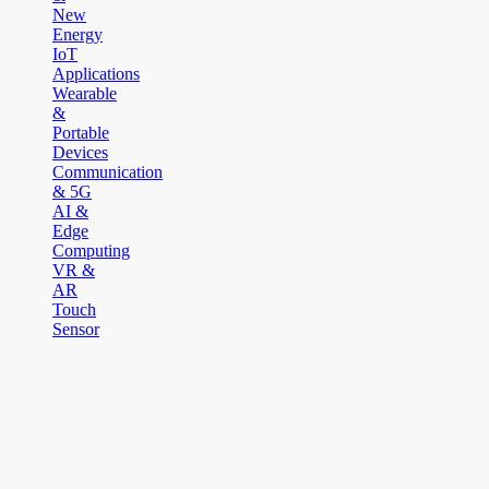
New
Energy
IoT
Applications
Wearable
&
Portable
Devices
Communication
& 5G
AI &
Edge
Computing
VR &
AR
Touch
Sensor