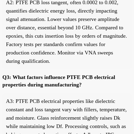
A2: PTFE PCB loss tangent, often 0.0002 to 0.002,
quantifies dielectric energy loss, directly impacting
signal attenuation. Lower values preserve amplitude
over distance, essential beyond 10 GHz. Compared to
epoxies, this cuts insertion loss by orders of magnitude.
Factory tests per standards confirm values for
production confidence. Monitor via VNA sweeps
during qualification.
Q3: What factors influence PTFE PCB electrical
properties during manufacturing?
A3: PTFE PCB electrical properties like dielectric
constant and loss tangent vary with fillers, temperature,
and moisture. Glass reinforcement slightly raises Dk
while maintaining low Df. Processing controls, such as