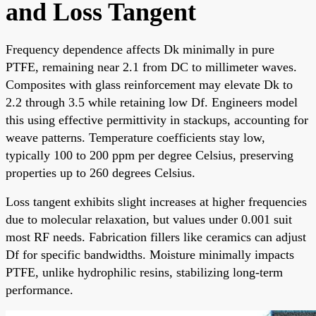
and Loss Tangent
Frequency dependence affects Dk minimally in pure
PTFE, remaining near 2.1 from DC to millimeter waves.
Composites with glass reinforcement may elevate Dk to
2.2 through 3.5 while retaining low Df. Engineers model
this using effective permittivity in stackups, accounting for
weave patterns. Temperature coefficients stay low,
typically 100 to 200 ppm per degree Celsius, preserving
properties up to 260 degrees Celsius.
Loss tangent exhibits slight increases at higher frequencies
due to molecular relaxation, but values under 0.001 suit
most RF needs. Fabrication fillers like ceramics can adjust
Df for specific bandwidths. Moisture minimally impacts
PTFE, unlike hydrophilic resins, stabilizing long-term
performance.