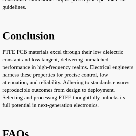
guidelines.
Conclusion
PTFE PCB materials excel through their low dielectric
constant and loss tangent, delivering unmatched
performance in high-frequency realms. Electrical engineers
harness these properties for precise control, low
attenuation, and reliability. Adhering to standards ensures
reproducible outcomes from design to deployment.
Selecting and processing PTFE thoughtfully unlocks its
full potential in next-generation electronics.
FAQs