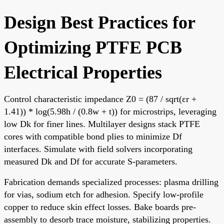
Design Best Practices for
Optimizing PTFE PCB
Electrical Properties
Control characteristic impedance Z0 = (87 / sqrt(εr +
1.41)) * log(5.98h / (0.8w + t)) for microstrips, leveraging
low Dk for finer lines. Multilayer designs stack PTFE
cores with compatible bond plies to minimize Df
interfaces. Simulate with field solvers incorporating
measured Dk and Df for accurate S-parameters.
Fabrication demands specialized processes: plasma drilling
for vias, sodium etch for adhesion. Specify low-profile
copper to reduce skin effect losses. Bake boards pre-
assembly to desorb trace moisture, stabilizing properties.