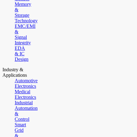
Memory
&
Storage
Technology
EMC/EMI
&
Signal
Integrity
EDA
& IC
Design
Industry &
Applications
Automotive
Electronics
Medical
Electronics
Industrial
Automation
&
Control
Smart
Grid
&