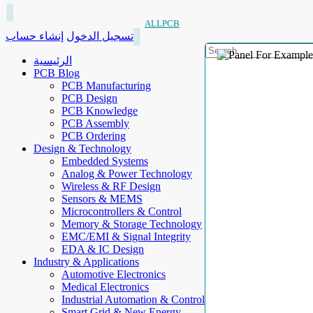
ALLPCB
إنشاء حساب
تسجيل الدخول
الرئيسية
PCB Blog
PCB Manufacturing
PCB Design
PCB Knowledge
PCB Assembly
PCB Ordering
Design & Technology
Embedded Systems
Analog & Power Technology
Wireless & RF Design
Sensors & MEMS
Microcontrollers & Control
Memory & Storage Technology
EMC/EMI & Signal Integrity
EDA & IC Design
Industry & Applications
Automotive Electronics
Medical Electronics
Industrial Automation & Control
Smart Grid & New Energy