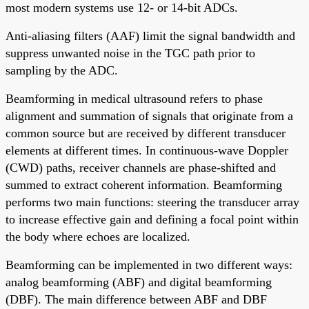
most modern systems use 12- or 14-bit ADCs.
Anti-aliasing filters (AAF) limit the signal bandwidth and
suppress unwanted noise in the TGC path prior to
sampling by the ADC.
Beamforming in medical ultrasound refers to phase
alignment and summation of signals that originate from a
common source but are received by different transducer
elements at different times. In continuous-wave Doppler
(CWD) paths, receiver channels are phase-shifted and
summed to extract coherent information. Beamforming
performs two main functions: steering the transducer array
to increase effective gain and defining a focal point within
the body where echoes are localized.
Beamforming can be implemented in two different ways:
analog beamforming (ABF) and digital beamforming
(DBF). The main difference between ABF and DBF