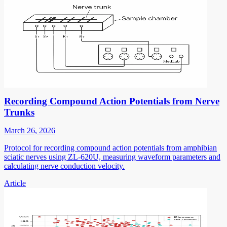
Recording Compound Action Potentials from Nerve
Trunks
March 26, 2026
Protocol for recording compound action potentials from amphibian
sciatic nerves using ZL-620U, measuring waveform parameters and
calculating nerve conduction velocity.
Article