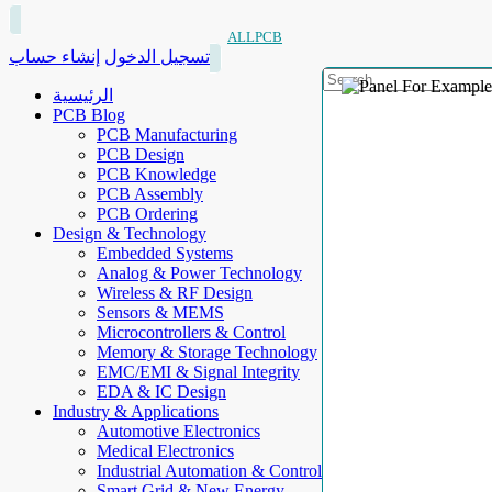
ALLPCB
إنشاء حساب
تسجيل الدخول
الرئيسية
PCB Blog
PCB Manufacturing
PCB Design
PCB Knowledge
PCB Assembly
PCB Ordering
Design & Technology
Embedded Systems
Analog & Power Technology
Wireless & RF Design
Sensors & MEMS
Microcontrollers & Control
Memory & Storage Technology
EMC/EMI & Signal Integrity
EDA & IC Design
Industry & Applications
Automotive Electronics
Medical Electronics
Industrial Automation & Control
Smart Grid & New Energy