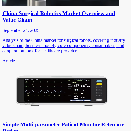
China Surgical Robotics Market Overview and
Value Chain
September 24, 2025
Analysis of the China market for surgical robots, covering industry
value chain, business models, core components, consumables, and
adoption outlook for healthcare providers.
Article
Simple Multi-parameter Patient Monitor Reference
Design