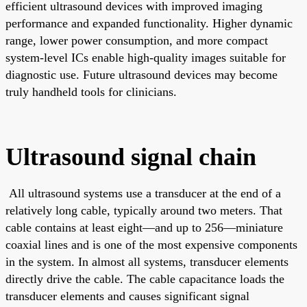
efficient ultrasound devices with improved imaging
performance and expanded functionality. Higher dynamic
range, lower power consumption, and more compact
system-level ICs enable high-quality images suitable for
diagnostic use. Future ultrasound devices may become
truly handheld tools for clinicians.
Ultrasound signal chain
All ultrasound systems use a transducer at the end of a
relatively long cable, typically around two meters. That
cable contains at least eight—and up to 256—miniature
coaxial lines and is one of the most expensive components
in the system. In almost all systems, transducer elements
directly drive the cable. The cable capacitance loads the
transducer elements and causes significant signal