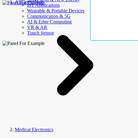
AllElectroHub
IoT Applications
Wearable & Portable Devices
Communication & 5G
AI & Edge Computing
VR & AR
Touch Sensor
Medical Electronics