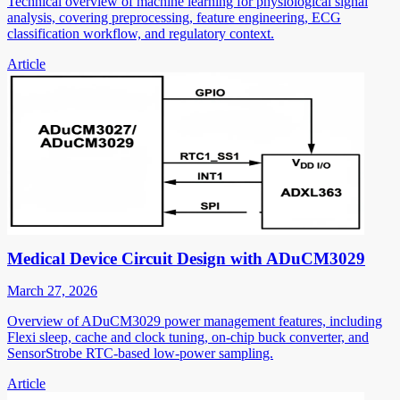
Technical overview of machine learning for physiological signal
analysis, covering preprocessing, feature engineering, ECG
classification workflow, and regulatory context.
Article
Medical Device Circuit Design with ADuCM3029
March 27, 2026
Overview of ADuCM3029 power management features, including
Flexi sleep, cache and clock tuning, on-chip buck converter, and
SensorStrobe RTC-based low-power sampling.
Article