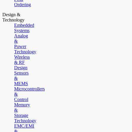
Ordering
Design &
Technology
Embedded
Systems
Analog
&
Power
Technology
Wireless
& RF
Design
Sensors
&
MEMS
Microcontrollers
&
Control
Memory
&
Storage
Technology
EMC/EMI
&