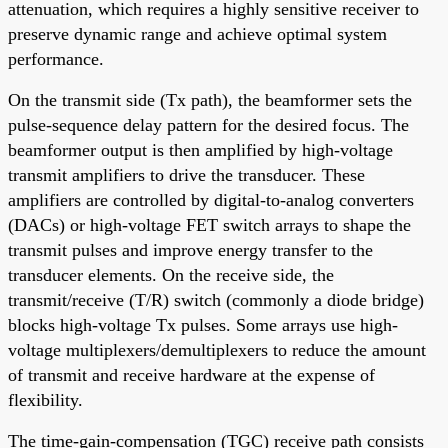
attenuation, which requires a highly sensitive receiver to
preserve dynamic range and achieve optimal system
performance.
On the transmit side (Tx path), the beamformer sets the
pulse-sequence delay pattern for the desired focus. The
beamformer output is then amplified by high-voltage
transmit amplifiers to drive the transducer. These
amplifiers are controlled by digital-to-analog converters
(DACs) or high-voltage FET switch arrays to shape the
transmit pulses and improve energy transfer to the
transducer elements. On the receive side, the
transmit/receive (T/R) switch (commonly a diode bridge)
blocks high-voltage Tx pulses. Some arrays use high-
voltage multiplexers/demultiplexers to reduce the amount
of transmit and receive hardware at the expense of
flexibility.
The time-gain-compensation (TGC) receive path consists