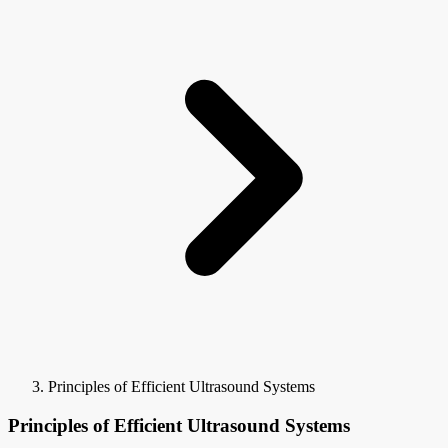
Principles of Efficient Ultrasound Systems
Principles of Efficient Ultrasound Systems