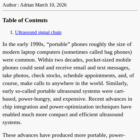
Author : Adrian
March 10, 2026
Table of Contents
Ultrasound signal chain
In the early 1990s, “portable” phones roughly the size of
modern laptop computers (sometimes called bag phones)
were common. Within two decades, pocket-sized mobile
phones could send and receive email and text messages,
take photos, check stocks, schedule appointments, and, of
course, make calls to anywhere in the world. Similarly,
early so-called portable ultrasound systems were cart-
based, power-hungry, and expensive. Recent advances in
chip integration and power-optimization techniques have
enabled much more compact and efficient ultrasound
systems.
These advances have produced more portable, power-