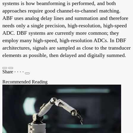
systems is how beamforming is performed, and both
approaches require good channel-to-channel matching.
ABF uses analog delay lines and summation and therefore
needs only a single precision, high-resolution, high-speed
ADC. DBF systems are currently more common; they
employ many high-speed, high-resolution ADCs. In DBF
architectures, signals are sampled as close to the transducer
elements as possible, then delayed and digitally summed.
Share
·
·
·
·
Recommended Reading