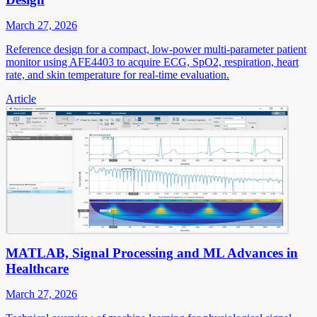
March 27, 2026
Reference design for a compact, low-power multi-parameter patient
monitor using AFE4403 to acquire ECG, SpO2, respiration, heart
rate, and skin temperature for real-time evaluation.
Article
MATLAB, Signal Processing and ML Advances in
Healthcare
March 27, 2026