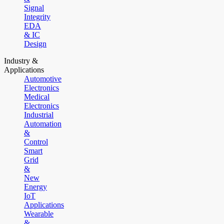
Signal
Integrity
EDA
& IC
Design
Industry &
Applications
Automotive
Electronics
Medical
Electronics
Industrial
Automation
&
Control
Smart
Grid
&
New
Energy
IoT
Applications
Wearable
&