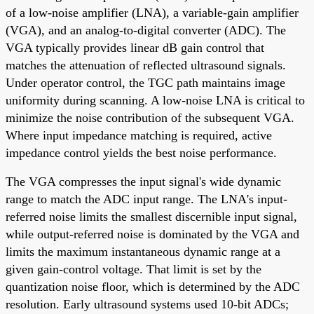
of a low-noise amplifier (LNA), a variable-gain amplifier
(VGA), and an analog-to-digital converter (ADC). The
VGA typically provides linear dB gain control that
matches the attenuation of reflected ultrasound signals.
Under operator control, the TGC path maintains image
uniformity during scanning. A low-noise LNA is critical to
minimize the noise contribution of the subsequent VGA.
Where input impedance matching is required, active
impedance control yields the best noise performance.
The VGA compresses the input signal's wide dynamic
range to match the ADC input range. The LNA's input-
referred noise limits the smallest discernible input signal,
while output-referred noise is dominated by the VGA and
limits the maximum instantaneous dynamic range at a
given gain-control voltage. That limit is set by the
quantization noise floor, which is determined by the ADC
resolution. Early ultrasound systems used 10-bit ADCs;