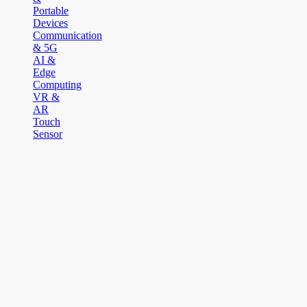
Portable
Devices
Communication
& 5G
AI &
Edge
Computing
VR &
AR
Touch
Sensor