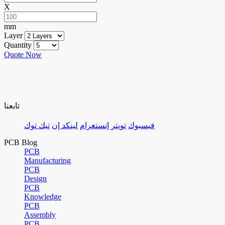
X
mm
Layer
Quantity
Quote Now
تابعنا
تيك توك
لينكد إن
إنستغرام
تويتر
فيسبوك
PCB Blog
PCB
Manufacturing
PCB
Design
PCB
Knowledge
PCB
Assembly
PCB