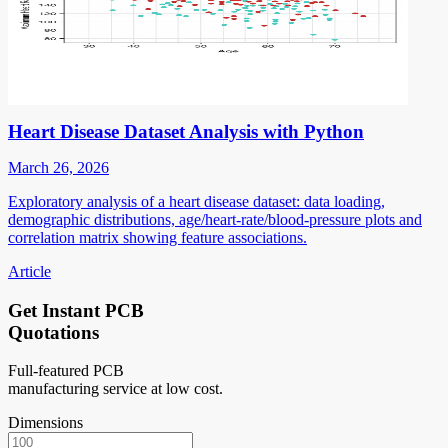
Heart Disease Dataset Analysis with Python
March 26, 2026
Exploratory analysis of a heart disease dataset: data loading,
demographic distributions, age/heart-rate/blood-pressure plots and
correlation matrix showing feature associations.
Article
Get Instant PCB
Quotations
Full-featured PCB
manufacturing service at low cost.
Dimensions