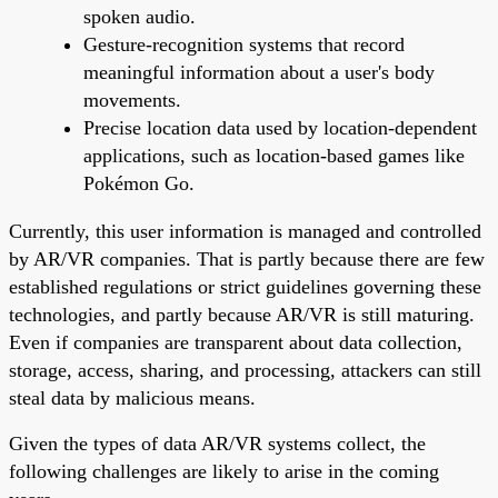
spoken audio.
Gesture-recognition systems that record
meaningful information about a user's body
movements.
Precise location data used by location-dependent
applications, such as location-based games like
Pokémon Go.
Currently, this user information is managed and controlled
by AR/VR companies. That is partly because there are few
established regulations or strict guidelines governing these
technologies, and partly because AR/VR is still maturing.
Even if companies are transparent about data collection,
storage, access, sharing, and processing, attackers can still
steal data by malicious means.
Given the types of data AR/VR systems collect, the
following challenges are likely to arise in the coming