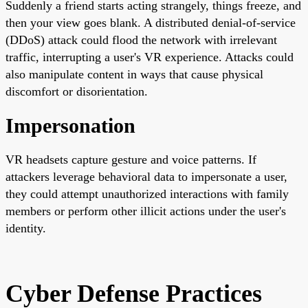
Suddenly a friend starts acting strangely, things freeze, and
then your view goes blank. A distributed denial-of-service
(DDoS) attack could flood the network with irrelevant
traffic, interrupting a user's VR experience. Attacks could
also manipulate content in ways that cause physical
discomfort or disorientation.
Impersonation
VR headsets capture gesture and voice patterns. If
attackers leverage behavioral data to impersonate a user,
they could attempt unauthorized interactions with family
members or perform other illicit actions under the user's
identity.
Cyber Defense Practices