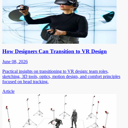
How Designers Can Transition to VR Design
June 08, 2026
Practical insights on transitioning to VR design: team roles,
sketching, 3D tools, optics, motion design, and comfort principles
focused on head tracking.
Article