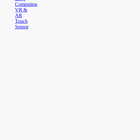
Computing
VR &
AR
Touch
Sensor