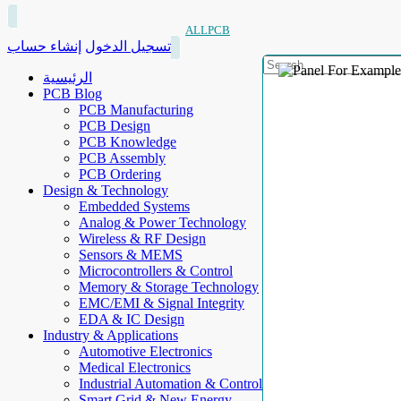
ALLPCB
إنشاء حساب
تسجيل الدخول
الرئيسية
PCB Blog
PCB Manufacturing
PCB Design
PCB Knowledge
PCB Assembly
PCB Ordering
Design & Technology
Embedded Systems
Analog & Power Technology
Wireless & RF Design
Sensors & MEMS
Microcontrollers & Control
Memory & Storage Technology
EMC/EMI & Signal Integrity
EDA & IC Design
Industry & Applications
Automotive Electronics
Medical Electronics
Industrial Automation & Control
Smart Grid & New Energy