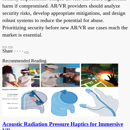
harm if compromised. AR/VR providers should analyze
security risks, develop appropriate mitigations, and design
robust systems to reduce the potential for abuse.
Prioritizing security before new AR/VR use cases reach the
market is essential.
Share
·
·
·
·
Recommended Reading
Acoustic Radiation Pressure Haptics for Immersive