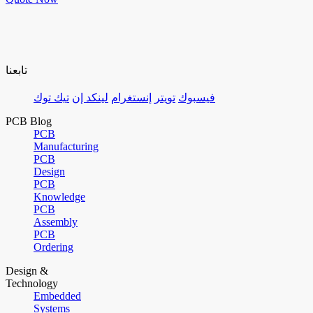
تابعنا
تيك توك
لينكد إن
إنستغرام
تويتر
فيسبوك
PCB Blog
PCB
Manufacturing
PCB
Design
PCB
Knowledge
PCB
Assembly
PCB
Ordering
Design &
Technology
Embedded
Systems