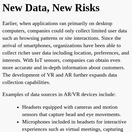
New Data, New Risks
Earlier, when applications ran primarily on desktop
computers, companies could only collect limited user data
such as browsing patterns or site interactions. Since the
arrival of smartphones, organizations have been able to
collect richer user data including location, preferences, and
interests. With IoT sensors, companies can obtain even
more accurate and in-depth information about customers.
The development of VR and AR further expands data
collection capabilities.
Examples of data sources in AR/VR devices include:
Headsets equipped with cameras and motion
sensors that capture head and eye movements.
Microphones included in headsets for interactive
experiences such as virtual meetings, capturing