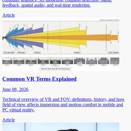
feedback, spatial audio, and real-time rendering.
Article
Common VR Terms Explained
June 08, 2026
Technical overview of VR and FOV: definitions, history, and how
field of view affects immersion and motion comfort in mobile and
PC virtual reality.
Article