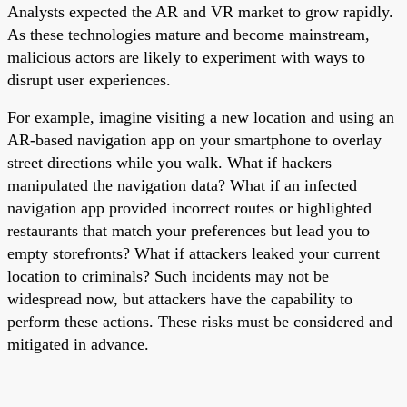
Analysts expected the AR and VR market to grow rapidly.
As these technologies mature and become mainstream,
malicious actors are likely to experiment with ways to
disrupt user experiences.
For example, imagine visiting a new location and using an
AR-based navigation app on your smartphone to overlay
street directions while you walk. What if hackers
manipulated the navigation data? What if an infected
navigation app provided incorrect routes or highlighted
restaurants that match your preferences but lead you to
empty storefronts? What if attackers leaked your current
location to criminals? Such incidents may not be
widespread now, but attackers have the capability to
perform these actions. These risks must be considered and
mitigated in advance.