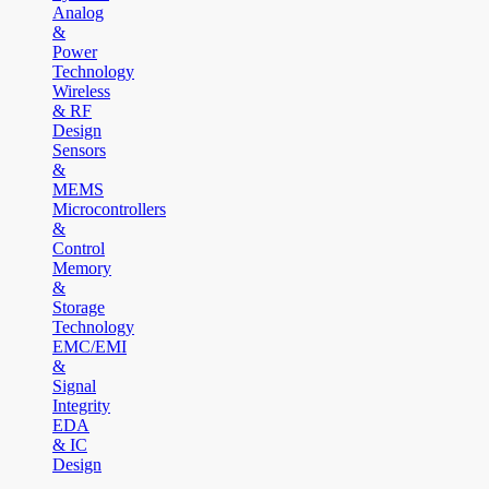
Analog
&
Power
Technology
Wireless
& RF
Design
Sensors
&
MEMS
Microcontrollers
&
Control
Memory
&
Storage
Technology
EMC/EMI
&
Signal
Integrity
EDA
& IC
Design