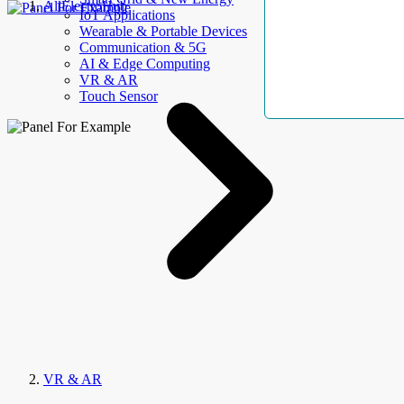
AllElectroHub
IoT Applications
Wearable & Portable Devices
Communication & 5G
AI & Edge Computing
VR & AR
Touch Sensor
VR & AR