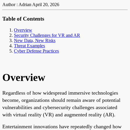
Author : Adrian
April 20, 2026
Table of Contents
Overview
Security Challenges for VR and AR
New Data, New Risks
Threat Examples
Cyber Defense Practices
Overview
Regardless of how widespread immersive technologies
become, organizations should remain aware of potential
vulnerabilities and cybersecurity challenges associated
with virtual reality (VR) and augmented reality (AR).
Entertainment innovations have repeatedly changed how