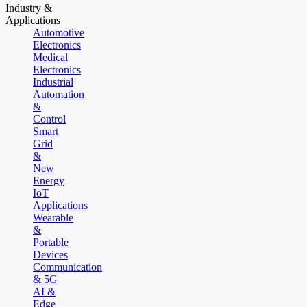
Industry &
Applications
Automotive
Electronics
Medical
Electronics
Industrial
Automation
&
Control
Smart
Grid
&
New
Energy
IoT
Applications
Wearable
&
Portable
Devices
Communication
& 5G
AI &
Edge