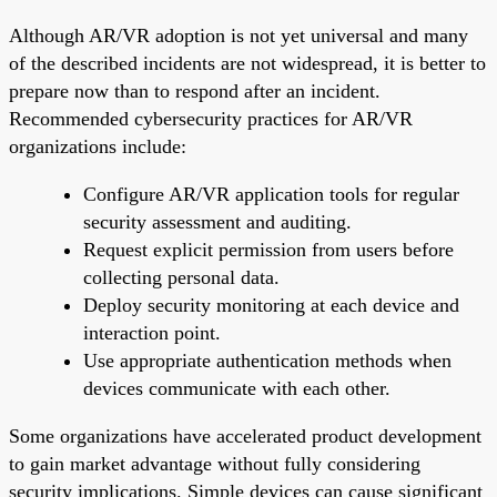
Although AR/VR adoption is not yet universal and many
of the described incidents are not widespread, it is better to
prepare now than to respond after an incident.
Recommended cybersecurity practices for AR/VR
organizations include:
Configure AR/VR application tools for regular
security assessment and auditing.
Request explicit permission from users before
collecting personal data.
Deploy security monitoring at each device and
interaction point.
Use appropriate authentication methods when
devices communicate with each other.
Some organizations have accelerated product development
to gain market advantage without fully considering
security implications. Simple devices can cause significant