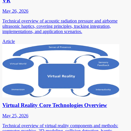
VR
May 26, 2026
Technical overview of acoustic radiation pressure and airborne
ultrasonic haptics, covering principles, tracking integration,
implementations, and application scenarios.
Article
Virtual Reality Core Technologies Overview
May 25, 2026
Technical overview of virtual reality components and methods:
computer graphics, 3D modeling, collision detection, haptic