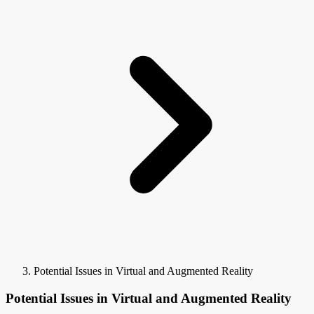
Potential Issues in Virtual and Augmented Reality
Potential Issues in Virtual and Augmented Reality