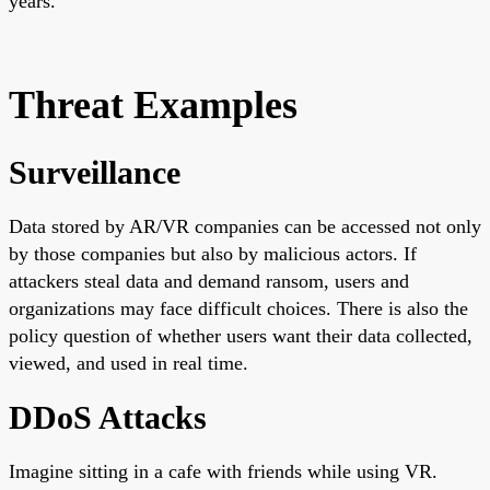
years.
Threat Examples
Surveillance
Data stored by AR/VR companies can be accessed not only
by those companies but also by malicious actors. If
attackers steal data and demand ransom, users and
organizations may face difficult choices. There is also the
policy question of whether users want their data collected,
viewed, and used in real time.
DDoS Attacks
Imagine sitting in a cafe with friends while using VR.