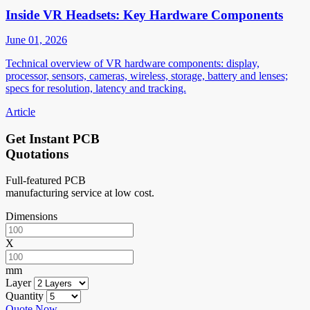
Inside VR Headsets: Key Hardware Components
June 01, 2026
Technical overview of VR hardware components: display,
processor, sensors, cameras, wireless, storage, battery and lenses;
specs for resolution, latency and tracking.
Article
Get Instant PCB
Quotations
Full-featured PCB
manufacturing service at low cost.
Dimensions
X
mm
Layer
Quantity
Quote Now