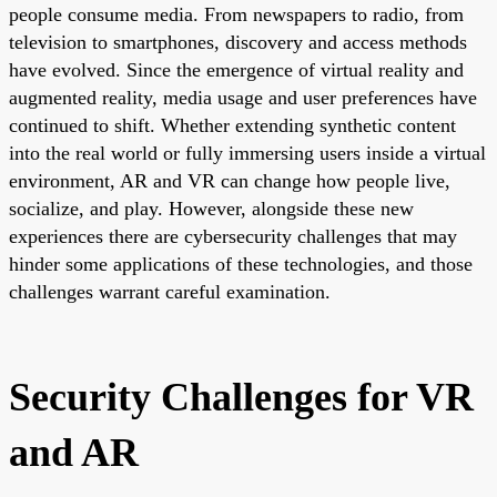
people consume media. From newspapers to radio, from
television to smartphones, discovery and access methods
have evolved. Since the emergence of virtual reality and
augmented reality, media usage and user preferences have
continued to shift. Whether extending synthetic content
into the real world or fully immersing users inside a virtual
environment, AR and VR can change how people live,
socialize, and play. However, alongside these new
experiences there are cybersecurity challenges that may
hinder some applications of these technologies, and those
challenges warrant careful examination.
Security Challenges for VR
and AR