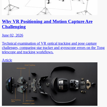
Why VR Positioning and Motion Capture Are
Challenging
June 02, 2026
Technical examination of VR optical tracking and pose capture
challenges, comparing star tracker and gyroscope errors on the Tong
telescope and tracking workflows.
Article