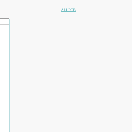
ALLPCB