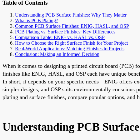
Table of Contents
Understanding PCB Surface Finishes: Why They Matter
What is PCB Plating?
Common PCB Surface Finishes: ENIG, HASL, and OSP
PCB Plating vs. Surface Finishes: Key Differences
Comparison Table: ENIG vs. HASL vs. OSP
How to Choose the Right Surface Finish for Your Project
Real-World Applications: Matching Finishes to Projects
Conclusion: Making an Informed Decision
When it comes to designing a printed circuit board (PCB) for 
finishes like ENIG, HASL, and OSP each have unique benefits
In short, it depends on your specific needs—ENIG offers excel
simpler designs, and OSP suits environmentally conscious pr
plating and surface finishes, compare popular options, and 
Understanding PCB Surface