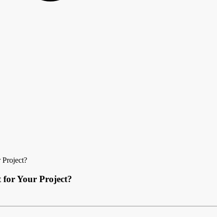
 Project?
 for Your Project?