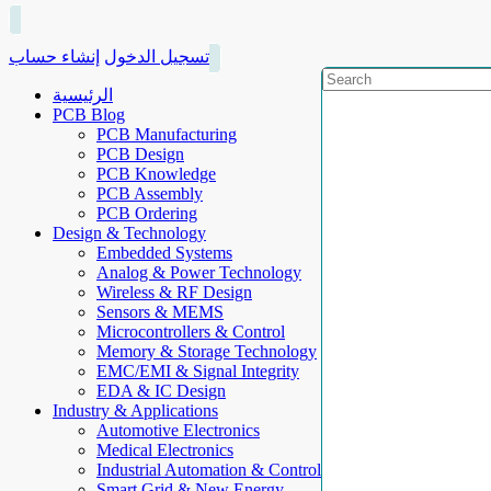
إنشاء حساب
تسجيل الدخول
الرئيسية
PCB Blog
PCB Manufacturing
PCB Design
PCB Knowledge
PCB Assembly
PCB Ordering
Design & Technology
Embedded Systems
Analog & Power Technology
Wireless & RF Design
Sensors & MEMS
Microcontrollers & Control
Memory & Storage Technology
EMC/EMI & Signal Integrity
EDA & IC Design
Industry & Applications
Automotive Electronics
Medical Electronics
Industrial Automation & Control
Smart Grid & New Energy