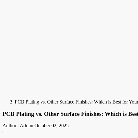
PCB Plating vs. Other Surface Finishes: Which is Best for Your
PCB Plating vs. Other Surface Finishes: Which is Best
Author : Adrian
October 02, 2025