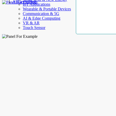
AllElectroHub
IoT Applications
Wearable & Portable Devices
Communication & 5G
AI & Edge Computing
VR & AR
Touch Sensor