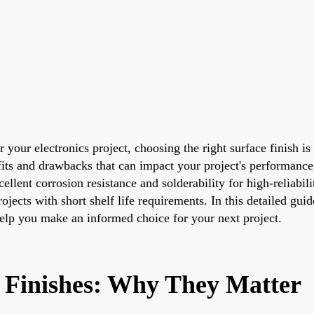
your electronics project, choosing the right surface finish is 
 and drawbacks that can impact your project's performance, c
lent corrosion resistance and solderability for high-reliabili
ojects with short shelf life requirements. In this detailed gu
help you make an informed choice for your next project.
 Finishes: Why They Matter