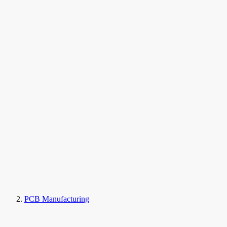
PCB Manufacturing