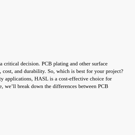
a critical decision. PCB plating and other surface
ost, and durability. So, which is best for your project?
ty applications, HASL is a cost-effective choice for
ide, we’ll break down the differences between PCB