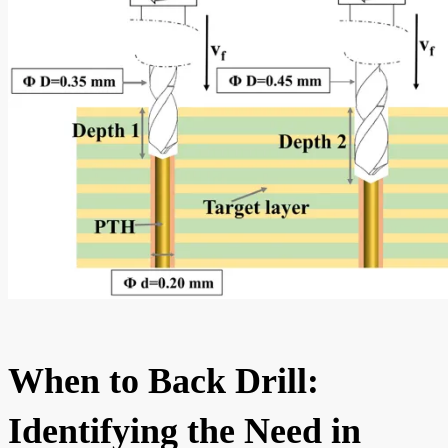
When to Back Drill:
Identifying the Need in