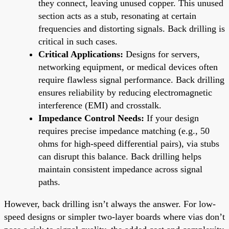
they connect, leaving unused copper. This unused
section acts as a stub, resonating at certain
frequencies and distorting signals. Back drilling is
critical in such cases.
Critical Applications:
Designs for servers,
networking equipment, or medical devices often
require flawless signal performance. Back drilling
ensures reliability by reducing electromagnetic
interference (EMI) and crosstalk.
Impedance Control Needs:
If your design
requires precise impedance matching (e.g., 50
ohms for high-speed differential pairs), via stubs
can disrupt this balance. Back drilling helps
maintain consistent impedance across signal
paths.
However, back drilling isn’t always the answer. For low-
speed designs or simpler two-layer boards where vias don’t