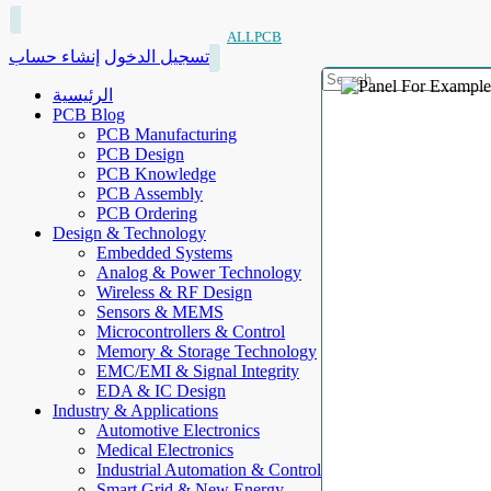
ALLPCB
إنشاء حساب
تسجيل الدخول
الرئيسية
PCB Blog
PCB Manufacturing
PCB Design
PCB Knowledge
PCB Assembly
PCB Ordering
Design & Technology
Embedded Systems
Analog & Power Technology
Wireless & RF Design
Sensors & MEMS
Microcontrollers & Control
Memory & Storage Technology
EMC/EMI & Signal Integrity
EDA & IC Design
Industry & Applications
Automotive Electronics
Medical Electronics
Industrial Automation & Control
Smart Grid & New Energy