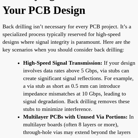
Your PCB Design
Back drilling isn’t necessary for every PCB project. It’s a
specialized process typically reserved for high-speed
designs where signal integrity is paramount. Here are the
key scenarios when you should consider back drilling:
High-Speed Signal Transmission:
If your design
involves data rates above 5 Gbps, via stubs can
create significant signal reflections. For example,
a via stub as short as 0.5 mm can introduce
impedance mismatches at 10 Gbps, leading to
signal degradation. Back drilling removes these
stubs to minimize interference.
Multilayer PCBs with Unused Via Portions:
In
multilayer boards (often 8 layers or more),
through-hole vias may extend beyond the layers