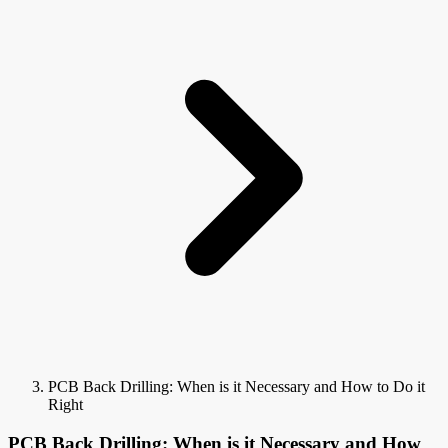
PCB Back Drilling: When is it Necessary and How to Do it
Right
PCB Back Drilling: When is it Necessary and How