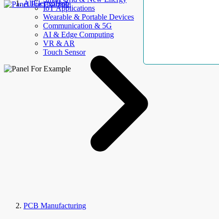
AllElectroHub
IoT Applications
Wearable & Portable Devices
Communication & 5G
AI & Edge Computing
VR & AR
Touch Sensor
PCB Manufacturing