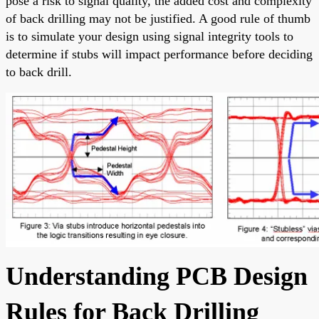
pose a risk to signal quality, the added cost and complexity
of back drilling may not be justified. A good rule of thumb
is to simulate your design using signal integrity tools to
determine if stubs will impact performance before deciding
to back drill.
Understanding PCB Design
Rules for Back Drilling