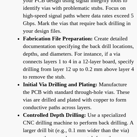
your PCB design using signal integrity tools to
identify vias with problematic stubs. Focus on
high-speed signal paths where data rates exceed 5
Gbps. Mark the vias that require back drilling in
your design files.
Fabrication File Preparation:
Create detailed
documentation specifying the back drill locations,
depths, and diameters. For instance, if a via
connects layers 1 to 4 in a 12-layer board, specify
drilling from layer 12 up to 0.2 mm above layer 4
to remove the stub.
Initial Via Drilling and Plating:
Manufacture
the PCB with standard through-hole vias. These
vias are drilled and plated with copper to form
conductive paths across layers.
Controlled Depth Drilling:
Use a specialized
CNC drilling machine to perform back drilling. A
larger drill bit (e.g., 0.1 mm wider than the via)