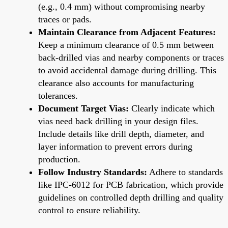
(e.g., 0.4 mm) without compromising nearby
traces or pads.
Maintain Clearance from Adjacent Features:
Keep a minimum clearance of 0.5 mm between
back-drilled vias and nearby components or traces
to avoid accidental damage during drilling. This
clearance also accounts for manufacturing
tolerances.
Document Target Vias:
Clearly indicate which
vias need back drilling in your design files.
Include details like drill depth, diameter, and
layer information to prevent errors during
production.
Follow Industry Standards:
Adhere to standards
like IPC-6012 for PCB fabrication, which provide
guidelines on controlled depth drilling and quality
control to ensure reliability.