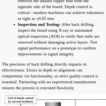
removes the unused copper stub from the
opposite side of the board. Depth control is
critical—modern machines can achieve tolerances
as tight as ±0.05 mm.
Inspection and Testing:
After back drilling,
inspect the board using X-ray or automated
optical inspection (AOI) to verify that stubs are
removed without damaging active layers. Test
signal performance on a prototype to confirm
improvements in signal integrity.
The precision of back drilling directly impacts its
effectiveness. Errors in depth or alignment can
compromise via functionality, so strict quality control is
essential. Partnering with an experienced manufacturer
ensures the process is executed flawlessly.