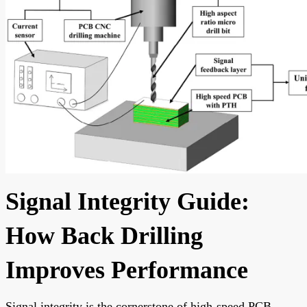
Signal Integrity Guide:
How Back Drilling
Improves Performance
Signal integrity is the cornerstone of high-speed PCB