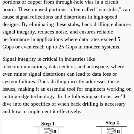
portions of copper from through-hole vias in a circuit
board. These unused portions, often called "via stubs," can
cause signal reflections and distortions in high-speed
designs. By eliminating these stubs, back drilling enhances
signal integrity, reduces noise, and ensures reliable
performance in applications where data rates exceed 5
Gbps or even reach up to 25 Gbps in modern systems.
Signal integrity is critical in industries like
telecommunications, data centers, and aerospace, where
even minor signal distortions can lead to data loss or
system failures. Back drilling directly addresses these
issues, making it an essential tool for engineers working on
cutting-edge technology. In the following sections, we’ll
dive into the specifics of when back drilling is necessary
and how to implement it effectively.