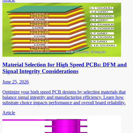
Material Selection for High Speed PCBs: DFM and
Signal Integrity Considerations
June 25, 2026
Optimize your high speed PCB designs by selecting materials that
balance signal integrity and manufacturing efficiency. Learn how
substrate choice impacts performance and overall board reliability.
Article