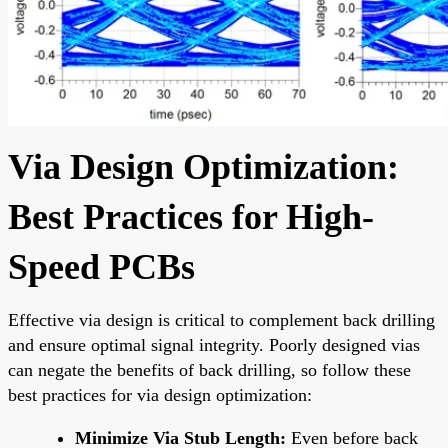
Via Design Optimization:
Best Practices for High-
Speed PCBs
Effective via design is critical to complement back drilling
and ensure optimal signal integrity. Poorly designed vias
can negate the benefits of back drilling, so follow these
best practices for via design optimization:
Minimize Via Stub Length:
Even before back