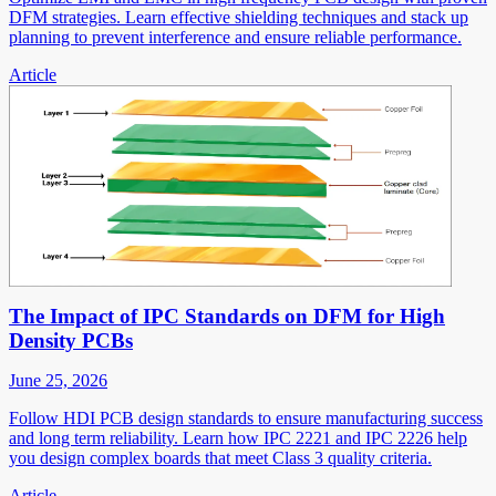
DFM strategies. Learn effective shielding techniques and stack up
planning to prevent interference and ensure reliable performance.
Article
The Impact of IPC Standards on DFM for High
Density PCBs
June 25, 2026
Follow HDI PCB design standards to ensure manufacturing success
and long term reliability. Learn how IPC 2221 and IPC 2226 help
you design complex boards that meet Class 3 quality criteria.
Article