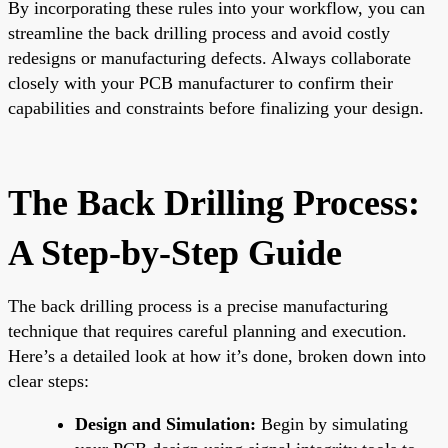
By incorporating these rules into your workflow, you can
streamline the back drilling process and avoid costly
redesigns or manufacturing defects. Always collaborate
closely with your PCB manufacturer to confirm their
capabilities and constraints before finalizing your design.
The Back Drilling Process:
A Step-by-Step Guide
The back drilling process is a precise manufacturing
technique that requires careful planning and execution.
Here’s a detailed look at how it’s done, broken down into
clear steps:
Design and Simulation:
Begin by simulating