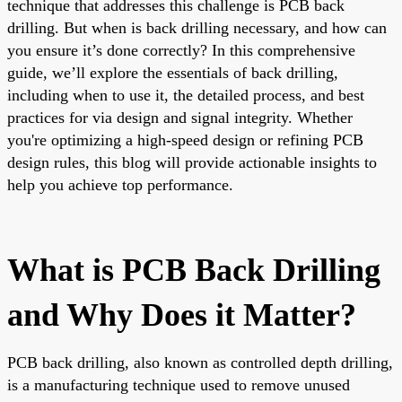
technique that addresses this challenge is PCB back
drilling. But when is back drilling necessary, and how can
you ensure it’s done correctly? In this comprehensive
guide, we’ll explore the essentials of back drilling,
including when to use it, the detailed process, and best
practices for via design and signal integrity. Whether
you're optimizing a high-speed design or refining PCB
design rules, this blog will provide actionable insights to
help you achieve top performance.
What is PCB Back Drilling
and Why Does it Matter?
PCB back drilling, also known as controlled depth drilling,
is a manufacturing technique used to remove unused