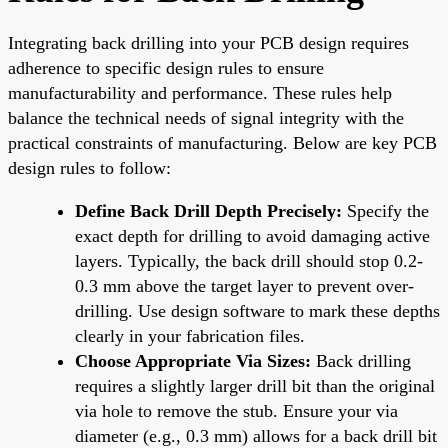
Integrating back drilling into your PCB design requires
adherence to specific design rules to ensure
manufacturability and performance. These rules help
balance the technical needs of signal integrity with the
practical constraints of manufacturing. Below are key PCB
design rules to follow:
Define Back Drill Depth Precisely:
Specify the
exact depth for drilling to avoid damaging active
layers. Typically, the back drill should stop 0.2-
0.3 mm above the target layer to prevent over-
drilling. Use design software to mark these depths
clearly in your fabrication files.
Choose Appropriate Via Sizes:
Back drilling
requires a slightly larger drill bit than the original
via hole to remove the stub. Ensure your via
diameter (e.g., 0.3 mm) allows for a back drill bit