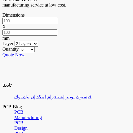
manufacturing service at low cost.
Dimensions
X
mm
Layer
Quantity
Quote Now
تابعنا
تيك توك
لينكد إن
إنستغرام
تويتر
فيسبوك
PCB Blog
PCB
Manufacturing
PCB
Design