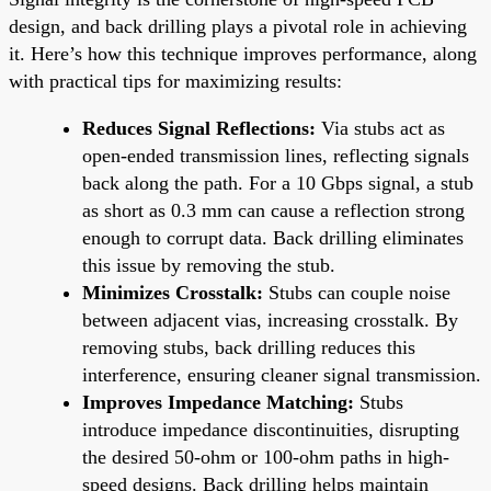
design, and back drilling plays a pivotal role in achieving
it. Here’s how this technique improves performance, along
with practical tips for maximizing results:
Reduces Signal Reflections:
Via stubs act as
open-ended transmission lines, reflecting signals
back along the path. For a 10 Gbps signal, a stub
as short as 0.3 mm can cause a reflection strong
enough to corrupt data. Back drilling eliminates
this issue by removing the stub.
Minimizes Crosstalk:
Stubs can couple noise
between adjacent vias, increasing crosstalk. By
removing stubs, back drilling reduces this
interference, ensuring cleaner signal transmission.
Improves Impedance Matching:
Stubs
introduce impedance discontinuities, disrupting
the desired 50-ohm or 100-ohm paths in high-
speed designs. Back drilling helps maintain