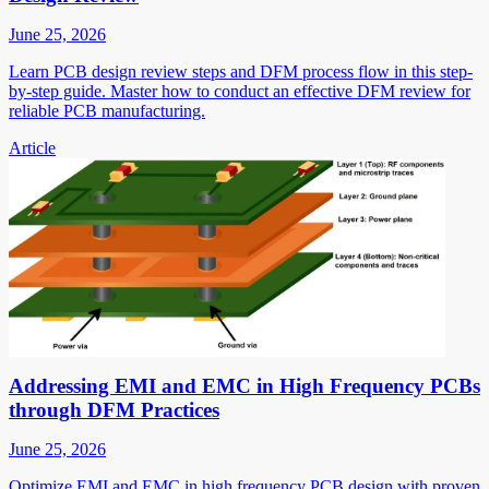
June 25, 2026
Learn PCB design review steps and DFM process flow in this step-
by-step guide. Master how to conduct an effective DFM review for
reliable PCB manufacturing.
Article
Addressing EMI and EMC in High Frequency PCBs
through DFM Practices
June 25, 2026
Optimize EMI and EMC in high frequency PCB design with proven