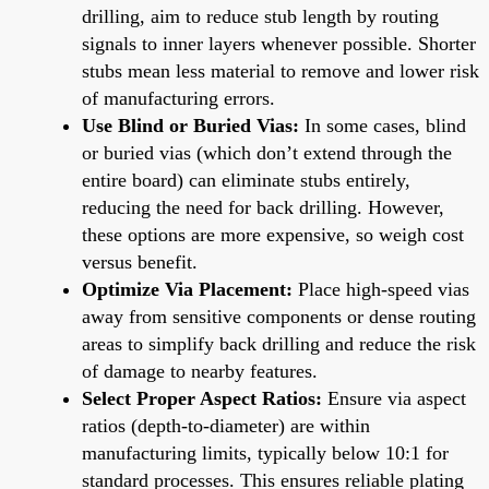
drilling, aim to reduce stub length by routing
signals to inner layers whenever possible. Shorter
stubs mean less material to remove and lower risk
of manufacturing errors.
Use Blind or Buried Vias:
In some cases, blind
or buried vias (which don’t extend through the
entire board) can eliminate stubs entirely,
reducing the need for back drilling. However,
these options are more expensive, so weigh cost
versus benefit.
Optimize Via Placement:
Place high-speed vias
away from sensitive components or dense routing
areas to simplify back drilling and reduce the risk
of damage to nearby features.
Select Proper Aspect Ratios:
Ensure via aspect
ratios (depth-to-diameter) are within
manufacturing limits, typically below 10:1 for
standard processes. This ensures reliable plating