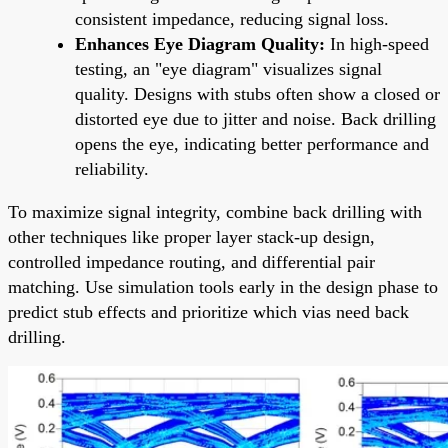
consistent impedance, reducing signal loss.
Enhances Eye Diagram Quality:
In high-speed
testing, an "eye diagram" visualizes signal
quality. Designs with stubs often show a closed or
distorted eye due to jitter and noise. Back drilling
opens the eye, indicating better performance and
reliability.
To maximize signal integrity, combine back drilling with
other techniques like proper layer stack-up design,
controlled impedance routing, and differential pair
matching. Use simulation tools early in the design phase to
predict stub effects and prioritize which vias need back
drilling.