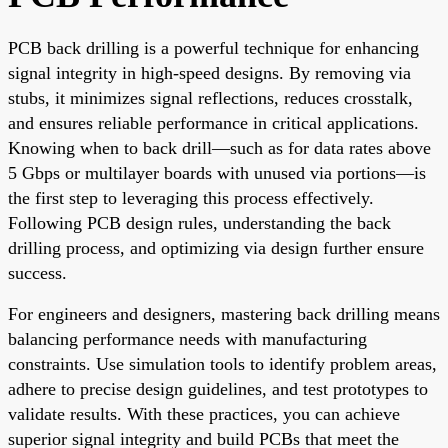
PCB back drilling is a powerful technique for enhancing
signal integrity in high-speed designs. By removing via
stubs, it minimizes signal reflections, reduces crosstalk,
and ensures reliable performance in critical applications.
Knowing when to back drill—such as for data rates above
5 Gbps or multilayer boards with unused via portions—is
the first step to leveraging this process effectively.
Following PCB design rules, understanding the back
drilling process, and optimizing via design further ensure
success.
For engineers and designers, mastering back drilling means
balancing performance needs with manufacturing
constraints. Use simulation tools to identify problem areas,
adhere to precise design guidelines, and test prototypes to
validate results. With these practices, you can achieve
superior signal integrity and build PCBs that meet the