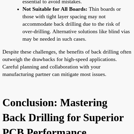
essential to avoid mistakes.
Not Suitable for All Boards:
Thin boards or
those with tight layer spacing may not
accommodate back drilling due to the risk of
over-drilling. Alternative solutions like blind vias
may be needed in such cases.
Despite these challenges, the benefits of back drilling often
outweigh the drawbacks for high-speed applications.
Careful planning and collaboration with your
manufacturing partner can mitigate most issues.
Conclusion: Mastering
Back Drilling for Superior
PCB Performance