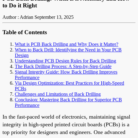
to Do it Right
Author : Adrian
September 13, 2025
Table of Contents
What is PCB Back Drilling and Why Does it Matter?
When to Back Drill: Identifying the Need in Your PCB
Design
Understanding PCB Design Rules for Back Drilling
The Back Drilling Process: A Step-by-Step Guide
Signal Integrity Guide: How Back Drilling Improves
Performance
Via Design Optimization: Best Practices for High-Speed
PCBs
Challenges and Limitations of Back Drilling
Conclusion: Mastering Back Drilling for Superior PCB
Performance
In the fast-paced world of electronics, maintaining signal
integrity in high-speed printed circuit boards (PCBs) is a
top priority for designers and engineers. One advanced