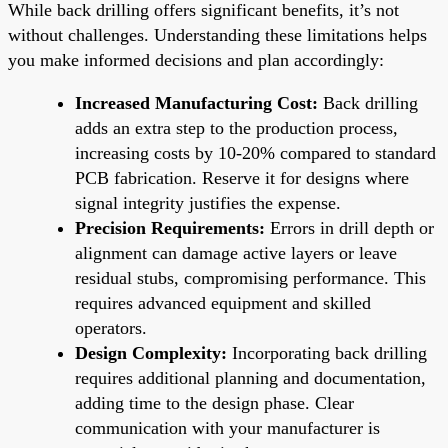
While back drilling offers significant benefits, it’s not
without challenges. Understanding these limitations helps
you make informed decisions and plan accordingly:
Increased Manufacturing Cost:
Back drilling
adds an extra step to the production process,
increasing costs by 10-20% compared to standard
PCB fabrication. Reserve it for designs where
signal integrity justifies the expense.
Precision Requirements:
Errors in drill depth or
alignment can damage active layers or leave
residual stubs, compromising performance. This
requires advanced equipment and skilled
operators.
Design Complexity:
Incorporating back drilling
requires additional planning and documentation,
adding time to the design phase. Clear
communication with your manufacturer is