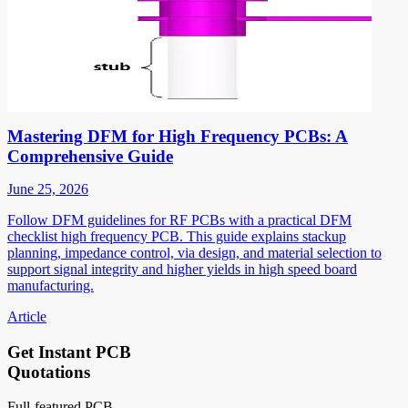
Mastering DFM for High Frequency PCBs: A
Comprehensive Guide
June 25, 2026
Follow DFM guidelines for RF PCBs with a practical DFM
checklist high frequency PCB. This guide explains stackup
planning, impedance control, via design, and material selection to
support signal integrity and higher yields in high speed board
manufacturing.
Article
Get Instant PCB
Quotations
Full-featured PCB