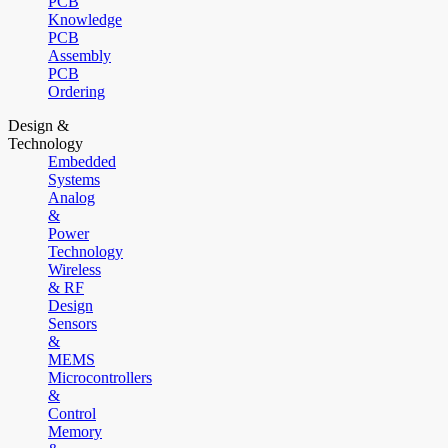
PCB
Knowledge
PCB
Assembly
PCB
Ordering
Design &
Technology
Embedded
Systems
Analog
&
Power
Technology
Wireless
& RF
Design
Sensors
&
MEMS
Microcontrollers
&
Control
Memory