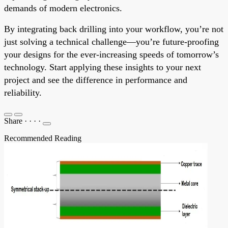
demands of modern electronics.
By integrating back drilling into your workflow, you’re not
just solving a technical challenge—you’re future-proofing
your designs for the ever-increasing speeds of tomorrow’s
technology. Start applying these insights to your next
project and see the difference in performance and
reliability.
Share
·
·
·
·
Recommended Reading