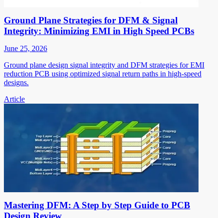
Ground Plane Strategies for DFM & Signal
Integrity: Minimizing EMI in High Speed PCBs
June 25, 2026
Ground plane design signal integrity and DFM strategies for EMI
reduction PCB using optimized signal return paths in high-speed
designs.
Article
Mastering DFM: A Step by Step Guide to PCB
Design Review