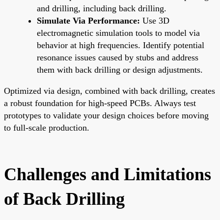
and drilling, including back drilling.
Simulate Via Performance:
Use 3D
electromagnetic simulation tools to model via
behavior at high frequencies. Identify potential
resonance issues caused by stubs and address
them with back drilling or design adjustments.
Optimized via design, combined with back drilling, creates
a robust foundation for high-speed PCBs. Always test
prototypes to validate your design choices before moving
to full-scale production.
Challenges and Limitations
of Back Drilling