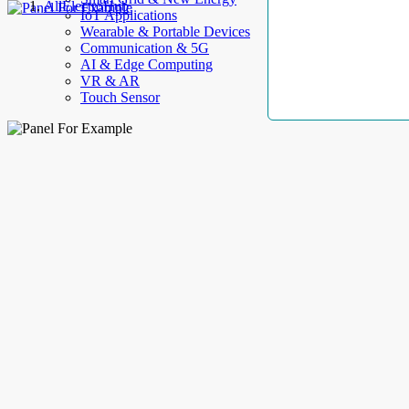
AllElectroHub
IoT Applications
Wearable & Portable Devices
Communication & 5G
AI & Edge Computing
VR & AR
Touch Sensor