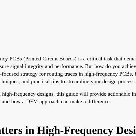
ency PCBs (Printed Circuit Boards) is a critical task that dem
nsure signal integrity and performance. But how do you achiev
ocused strategy for routing traces in high-frequency PCBs, 
chniques, and practical tips to streamline your design process.
 high-frequency designs, this guide will provide actionable in
ing and how a DFM approach can make a difference.
ters in High-Frequency Des