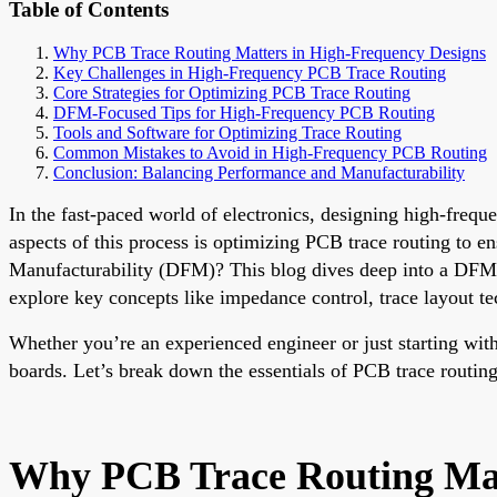
Table of Contents
Why PCB Trace Routing Matters in High-Frequency Designs
Key Challenges in High-Frequency PCB Trace Routing
Core Strategies for Optimizing PCB Trace Routing
DFM-Focused Tips for High-Frequency PCB Routing
Tools and Software for Optimizing Trace Routing
Common Mistakes to Avoid in High-Frequency PCB Routing
Conclusion: Balancing Performance and Manufacturability
In the fast-paced world of electronics, designing high-frequ
aspects of this process is optimizing PCB trace routing to e
Manufacturability (DFM)? This blog dives deep into a DFM-f
explore key concepts like impedance control, trace layout te
Whether you’re an experienced engineer or just starting with
boards. Let’s break down the essentials of PCB trace rout
Why PCB Trace Routing Mat