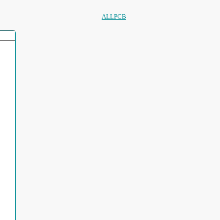
ALLPCB