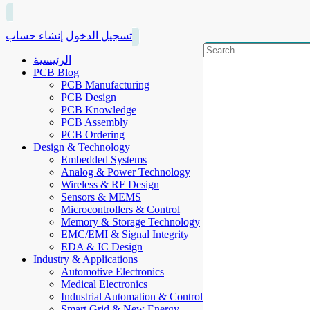
إنشاء حساب
تسجيل الدخول
الرئيسية
PCB Blog
PCB Manufacturing
PCB Design
PCB Knowledge
PCB Assembly
PCB Ordering
Design & Technology
Embedded Systems
Analog & Power Technology
Wireless & RF Design
Sensors & MEMS
Microcontrollers & Control
Memory & Storage Technology
EMC/EMI & Signal Integrity
EDA & IC Design
Industry & Applications
Automotive Electronics
Medical Electronics
Industrial Automation & Control
Smart Grid & New Energy