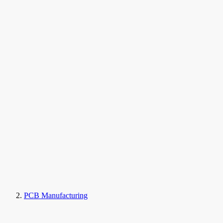
PCB Manufacturing