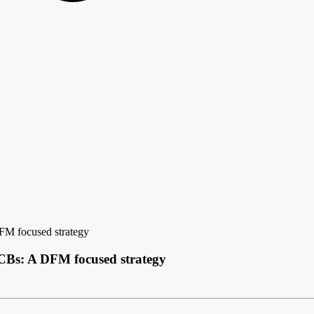
FM focused strategy
CBs: A DFM focused strategy