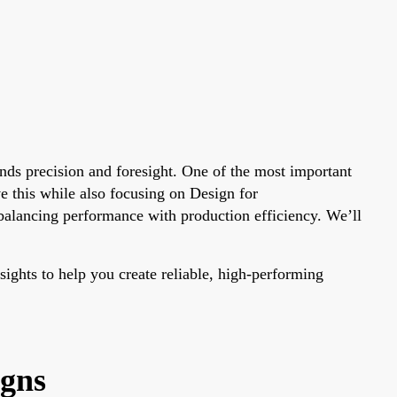
ands precision and foresight. One of the most important
e this while also focusing on Design for
balancing performance with production efficiency. We’ll
sights to help you create reliable, high-performing
igns