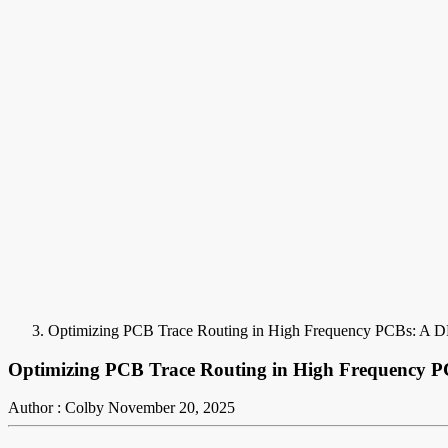
Optimizing PCB Trace Routing in High Frequency PCBs: A D
Optimizing PCB Trace Routing in High Frequency P
Author : Colby
November 20, 2025