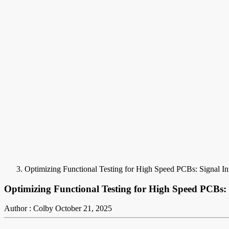
Optimizing Functional Testing for High Speed PCBs: Signal Int
Optimizing Functional Testing for High Speed PCBs: 
Author : Colby
October 21, 2025