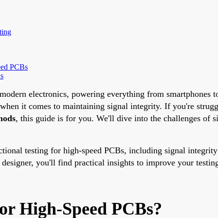
ting
peed PCBs
Bs
f modern electronics, powering everything from smartphones t
when it comes to maintaining signal integrity. If you're strug
hods
, this guide is for you. We'll dive into the challenges of s
tional testing for high-speed PCBs, including signal integrity
designer, you'll find practical insights to improve your testi
 for High-Speed PCBs?