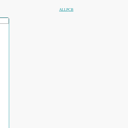
ALLPCB