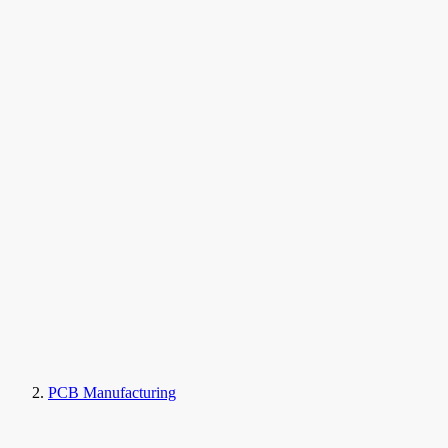
PCB Manufacturing