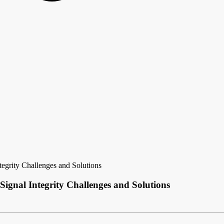
egrity Challenges and Solutions
Signal Integrity Challenges and Solutions