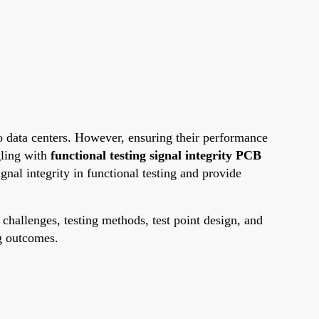
o data centers. However, ensuring their performance
gling with
functional testing signal integrity PCB
ignal integrity in functional testing and provide
 challenges, testing methods, test point design, and
ng outcomes.