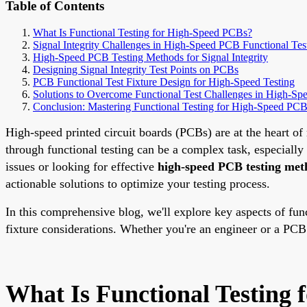
Table of Contents
What Is Functional Testing for High-Speed PCBs?
Signal Integrity Challenges in High-Speed PCB Functional Tes
High-Speed PCB Testing Methods for Signal Integrity
Designing Signal Integrity Test Points on PCBs
PCB Functional Test Fixture Design for High-Speed Testing
Solutions to Overcome Functional Test Challenges in High-S
Conclusion: Mastering Functional Testing for High-Speed PC
High-speed printed circuit boards (PCBs) are at the heart o
through functional testing can be a complex task, especially 
issues or looking for effective
high-speed PCB testing met
actionable solutions to optimize your testing process.
In this comprehensive blog, we'll explore key aspects of func
fixture considerations. Whether you're an engineer or a PCB 
What Is Functional Testing