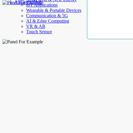
AllElectroHub
IoT Applications
Wearable & Portable Devices
Communication & 5G
AI & Edge Computing
VR & AR
Touch Sensor