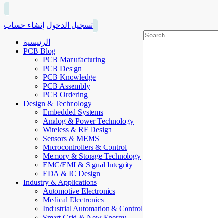
إنشاء حساب
تسجيل الدخول
الرئيسية
PCB Blog
PCB Manufacturing
PCB Design
PCB Knowledge
PCB Assembly
PCB Ordering
Design & Technology
Embedded Systems
Analog & Power Technology
Wireless & RF Design
Sensors & MEMS
Microcontrollers & Control
Memory & Storage Technology
EMC/EMI & Signal Integrity
EDA & IC Design
Industry & Applications
Automotive Electronics
Medical Electronics
Industrial Automation & Control
Smart Grid & New Energy