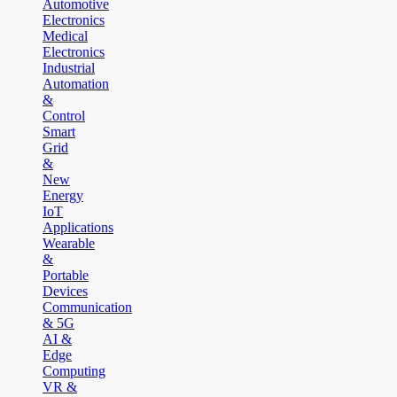
Automotive
Electronics
Medical
Electronics
Industrial
Automation
&
Control
Smart
Grid
&
New
Energy
IoT
Applications
Wearable
&
Portable
Devices
Communication
& 5G
AI &
Edge
Computing
VR &