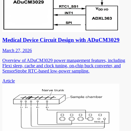
Medical Device Circuit Design with ADuCM3029
March 27, 2026
Overview of ADuCM3029 power management features, including
Flexi sleep, cache and clock tuning, on-chip buck converter, and
SensorStrobe RTC-based low-power sampling.
Article