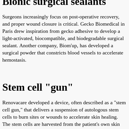
Bionic surgical sealants
Surgeons increasingly focus on post-operative recovery,
and proper wound closure is critical. Gecko Biomedical in
Paris drew inspiration from gecko adhesive to develop a
light-activated, biocompatible, and biodegradable surgical
sealant. Another company, Biom'up, has developed a
surgical powder that constricts blood vessels to accelerate
hemostasis.
Stem cell "gun"
Renovacare developed a device, often described as a "stem
cell gun," that delivers a suspension of autologous stem
cells to burn sites or wounds to accelerate skin healing.
The stem cells are harvested from the patient's own skin