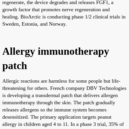
regenerate, the device degrades and releases FGF1, a
growth factor that promotes nerve regeneration and
healing. BioArctic is conducting phase 1/2 clinical trials in
Sweden, Estonia, and Norway.
Allergy immunotherapy
patch
Allergic reactions are harmless for some people but life-
threatening for others. French company DBV Technologies
is developing a transdermal patch that delivers allergen
immunotherapy through the skin. The patch gradually
releases allergens so the immune system becomes
desensitized. The primary application targets peanut
allergy in children aged 4 to 11. In a phase 3 trial, 35% of