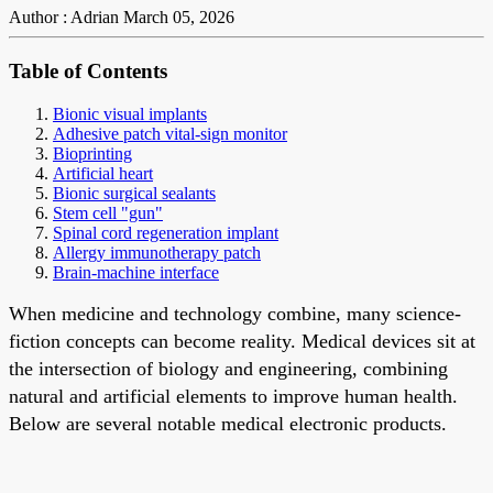
Author : Adrian
March 05, 2026
Table of Contents
Bionic visual implants
Adhesive patch vital-sign monitor
Bioprinting
Artificial heart
Bionic surgical sealants
Stem cell "gun"
Spinal cord regeneration implant
Allergy immunotherapy patch
Brain-machine interface
When medicine and technology combine, many science-
fiction concepts can become reality. Medical devices sit at
the intersection of biology and engineering, combining
natural and artificial elements to improve human health.
Below are several notable medical electronic products.