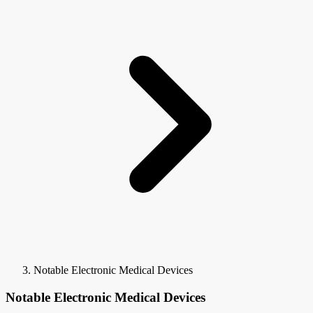
Notable Electronic Medical Devices
Notable Electronic Medical Devices