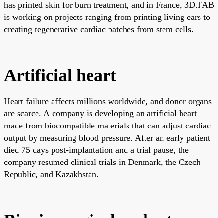
has printed skin for burn treatment, and in France, 3D.FAB
is working on projects ranging from printing living ears to
creating regenerative cardiac patches from stem cells.
Artificial heart
Heart failure affects millions worldwide, and donor organs
are scarce. A company is developing an artificial heart
made from biocompatible materials that can adjust cardiac
output by measuring blood pressure. After an early patient
died 75 days post-implantation and a trial pause, the
company resumed clinical trials in Denmark, the Czech
Republic, and Kazakhstan.