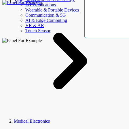
AllElectroHub
IoT Applications
Wearable & Portable Devices
Communication & 5G
AI & Edge Computing
VR & AR
Touch Sensor
Medical Electronics