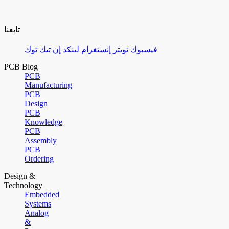
تابعنا
تيك توك
لينكد إن
إنستغرام
تويتر
فيسبوك
PCB Blog
PCB
Manufacturing
PCB
Design
PCB
Knowledge
PCB
Assembly
PCB
Ordering
Design &
Technology
Embedded
Systems
Analog
&