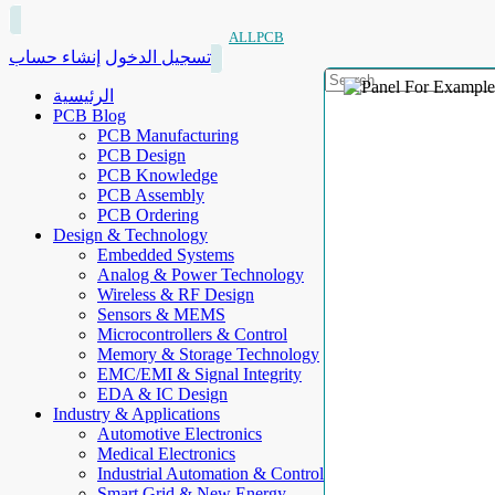
ALLPCB
إنشاء حساب
تسجيل الدخول
الرئيسية
PCB Blog
PCB Manufacturing
PCB Design
PCB Knowledge
PCB Assembly
PCB Ordering
Design & Technology
Embedded Systems
Analog & Power Technology
Wireless & RF Design
Sensors & MEMS
Microcontrollers & Control
Memory & Storage Technology
EMC/EMI & Signal Integrity
EDA & IC Design
Industry & Applications
Automotive Electronics
Medical Electronics
Industrial Automation & Control
Smart Grid & New Energy