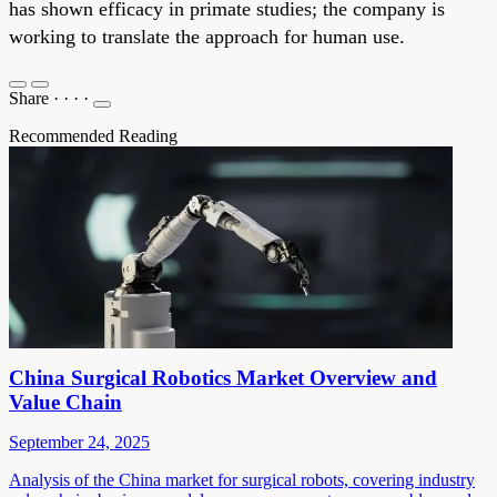
has shown efficacy in primate studies; the company is
working to translate the approach for human use.
Share
·
·
·
·
Recommended Reading
China Surgical Robotics Market Overview and
Value Chain
September 24, 2025
Analysis of the China market for surgical robots, covering industry