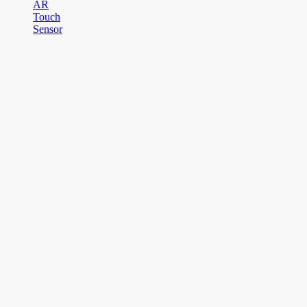
AR
Touch
Sensor