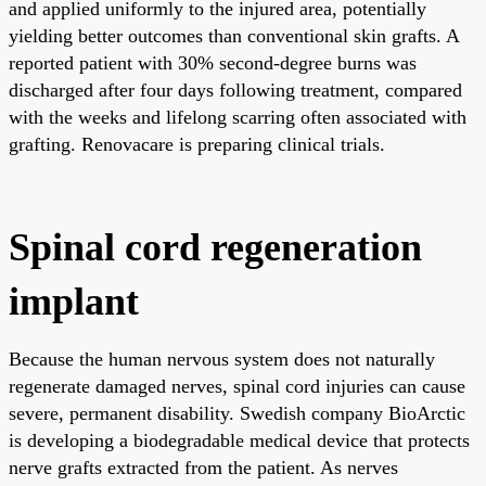
and applied uniformly to the injured area, potentially
yielding better outcomes than conventional skin grafts. A
reported patient with 30% second-degree burns was
discharged after four days following treatment, compared
with the weeks and lifelong scarring often associated with
grafting. Renovacare is preparing clinical trials.
Spinal cord regeneration
implant
Because the human nervous system does not naturally
regenerate damaged nerves, spinal cord injuries can cause
severe, permanent disability. Swedish company BioArctic
is developing a biodegradable medical device that protects
nerve grafts extracted from the patient. As nerves