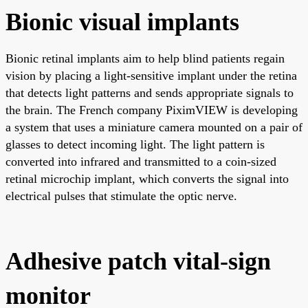
Bionic visual implants
Bionic retinal implants aim to help blind patients regain
vision by placing a light-sensitive implant under the retina
that detects light patterns and sends appropriate signals to
the brain. The French company PiximVIEW is developing
a system that uses a miniature camera mounted on a pair of
glasses to detect incoming light. The light pattern is
converted into infrared and transmitted to a coin-sized
retinal microchip implant, which converts the signal into
electrical pulses that stimulate the optic nerve.
Adhesive patch vital-sign
monitor