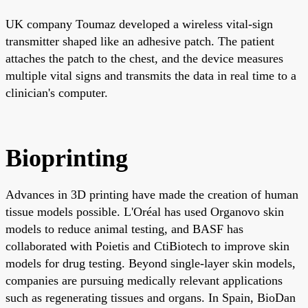
UK company Toumaz developed a wireless vital-sign
transmitter shaped like an adhesive patch. The patient
attaches the patch to the chest, and the device measures
multiple vital signs and transmits the data in real time to a
clinician's computer.
Bioprinting
Advances in 3D printing have made the creation of human
tissue models possible. L'Oréal has used Organovo skin
models to reduce animal testing, and BASF has
collaborated with Poietis and CtiBiotech to improve skin
models for drug testing. Beyond single-layer skin models,
companies are pursuing medically relevant applications
such as regenerating tissues and organs. In Spain, BioDan