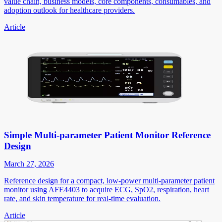
value chain, business models, core components, consumables, and
adoption outlook for healthcare providers.
Article
Simple Multi-parameter Patient Monitor Reference
Design
March 27, 2026
Reference design for a compact, low-power multi-parameter patient
monitor using AFE4403 to acquire ECG, SpO2, respiration, heart
rate, and skin temperature for real-time evaluation.
Article