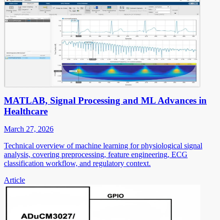
MATLAB, Signal Processing and ML Advances in
Healthcare
March 27, 2026
Technical overview of machine learning for physiological signal
analysis, covering preprocessing, feature engineering, ECG
classification workflow, and regulatory context.
Article