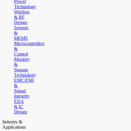
Power
Technology
Wireless
& RF
Design
Sensors
&
MEMS
Microcontrollers
&
Control
Memory
&
Storage
Technology
EMC/EMI
&
Signal
Integrity
EDA
& IC
Design
Industry &
Applications