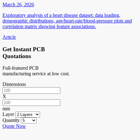
March 26, 2026
Exploratory analysis of a heart disease dataset: data loading,
demographic distributions, age/heart-rate/blood-pressure plots and
correlation matrix showing feature associations.
Article
Get Instant PCB
Quotations
Full-featured PCB
manufacturing service at low cost.
Dimensions
X
mm
Layer
Quantity
Quote Now