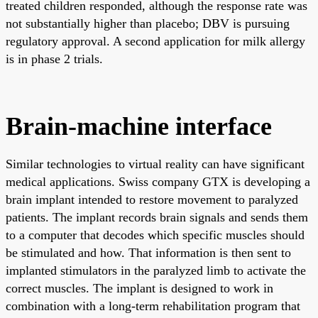
treated children responded, although the response rate was
not substantially higher than placebo; DBV is pursuing
regulatory approval. A second application for milk allergy
is in phase 2 trials.
Brain-machine interface
Similar technologies to virtual reality can have significant
medical applications. Swiss company GTX is developing a
brain implant intended to restore movement to paralyzed
patients. The implant records brain signals and sends them
to a computer that decodes which specific muscles should
be stimulated and how. That information is then sent to
implanted stimulators in the paralyzed limb to activate the
correct muscles. The implant is designed to work in
combination with a long-term rehabilitation program that