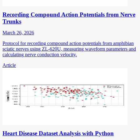
Recording Compound Action Potentials from Nerve
Trunks
March 26, 2026
Protocol for recording compound action potentials from amphibian
sciatic nerves using ZL-620U, measuring waveform parameters and
calculating nerve conduction velocity.
Article
Heart Disease Dataset Analysis with Python